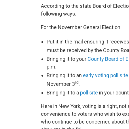
According to the state Board of Election
following ways:
For the November General Election:
Put it in the mail ensuring it recei
must be received by the County Boa
Bringing it to your
County Board of E
p.m.
Bringing it to an
early voting poll site
rd
November 3
.
Bringing it to a
poll site
in your coun
Here in New York, voting is a right, not
convenience to voters who wish to exerc
who continue to be concerned about the