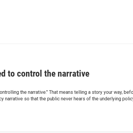
d to control the narrative
trolling the narrative." That means telling a story your way, befo
narrative so that the public never hears of the underlying policy