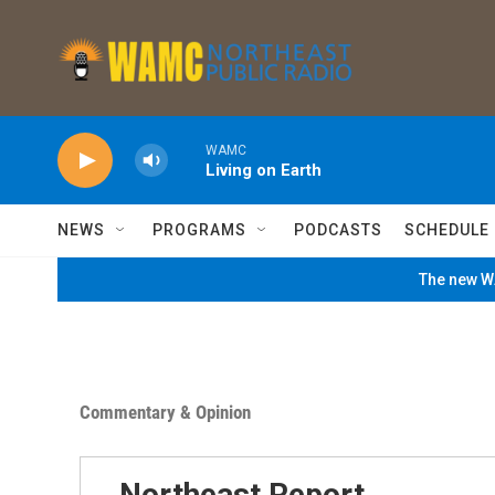
Skip to main content
WAMC
Living on Earth
NEWS
PROGRAMS
PODCASTS
SCHEDULE
The new WA
Commentary & Opinion
Northeast Report