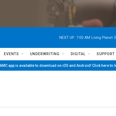
NEXT UP:
7:00 AM
Living Planet
EVENTS
UNDERWRITING
DIGITAL
SUPPORT
MC app is available to download on iOS and Android! Click here to 