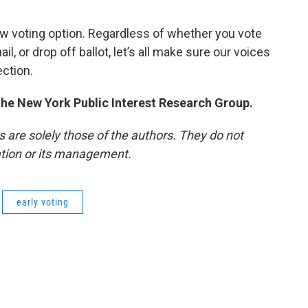
w voting option. Regardless of whether you vote
il, or drop off ballot, let’s all make sure our voices
ection.
 the New York Public Interest Research Group.
re solely those of the authors. They do not
tation or its management.
early voting