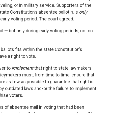
aveling, or in military service. Supporters of the
 state Constitution’s absentee ballot rule
only
 early voting period. The court agreed.
l — but only during early voting periods, not on
 ballots fits within the state Constitution’s
ve a right to vote.
wer to
implement
that right to state lawmakers,
d policymakers must, from time to time, ensure that
are as few as possible to guarantee that right is
 by outdated laws and/or the failure to implement
hise voters.
es of absentee mail in voting that had been