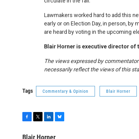
circulate in the fall.
Lawmakers worked hard to add this ne
early or on Election Day, in person, by ma
are heard by voting in the upcoming el
Blair Horner is executive director of
The views expressed by commentators a
necessarily reflect the views of this s
Tags
Commentary & Opinion
Blair Horner
F
T
L
B
a
w
i
l
c
i
n
u
Blair Horner