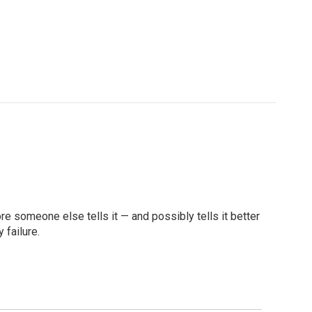
re someone else tells it — and possibly tells it better
 failure.