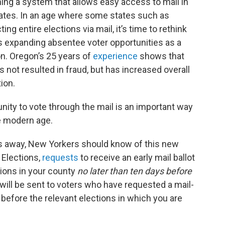
ing a system that allows easy access to mail in
tates. In an age where some states such as
 entire elections via mail, it’s time to rethink
ds expanding absentee voter opportunities as a
on. Oregon’s 25 years of
experience
shows that
 not resulted in fraud, but has increased overall
tion.
unity to vote through the mail is an important way
he modern age.
hs away, New Yorkers should know of this new
 Elections,
requests
to receive an early mail ballot
tions in your county
no later than ten days before
s will be sent to voters who have requested a mail-
s before the relevant elections in which you are