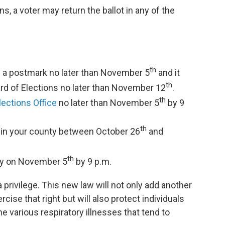
s, a voter may return the ballot in any of the
th
ves a postmark no later than November 5
and it
th
rd of Elections no later than November 12
.
th
lections Office
no later than November 5
by 9
th
in your county between October 26
and
th
ty on November 5
by 9 p.m.
 a privilege. This new law will not only add another
ise that right but will also protect individuals
 various respiratory illnesses that tend to