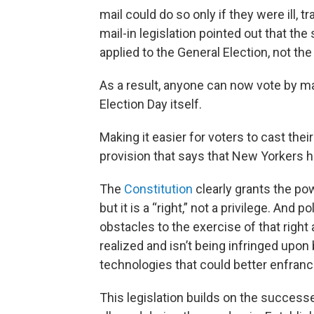
mail could do so only if they were ill, tr
mail-in legislation pointed out that the
applied to the General Election, not the
As a result, anyone can now vote by mai
Election Day itself.
Making it easier for voters to cast their
provision that says that New Yorkers ha
The
Constitution
clearly grants the po
but it is a “right,” not a privilege. An
obstacles to the exercise of that right 
realized and isn’t being infringed upon
technologies that could better enfranc
This legislation builds on the success