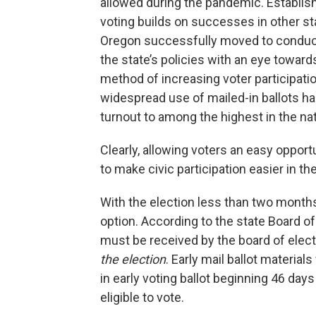
allowed during the pandemic. Establish
voting builds on successes in other s
Oregon successfully moved to conducting
the state’s policies with an eye towar
method of increasing voter participati
widespread use of mailed-in ballots has
turnout to among the highest in the na
Clearly, allowing voters an easy opport
to make civic participation easier in t
With the election less than two mont
option. According to the state Board of
must be received by the board of elec
the election
. Early mail ballot material
in early voting ballot beginning 46 day
eligible to vote.