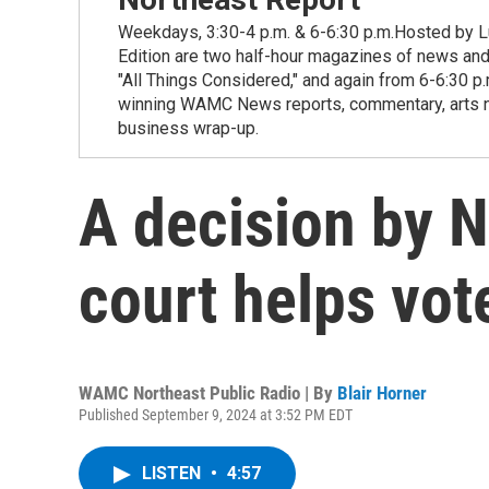
Weekdays, 3:30-4 p.m. & 6-6:30 p.m.Hosted by Lu
Edition are two half-hour magazines of news and
"All Things Considered," and again from 6-6:30 p
winning WAMC News reports, commentary, arts new
business wrap-up.
A decision by N
court helps vot
WAMC Northeast Public Radio | By
Blair Horner
Published September 9, 2024 at 3:52 PM EDT
LISTEN
•
4:57