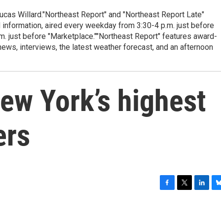
cas Willard."Northeast Report" and "Northeast Report Late"
 information, aired every weekday from 3:30-4 p.m. just before
.m. just before "Marketplace.""Northeast Report" features award-
s, interviews, the latest weather forecast, and an afternoon
ew York’s highest
ers
F
T
L
B
a
w
i
l
c
i
n
u