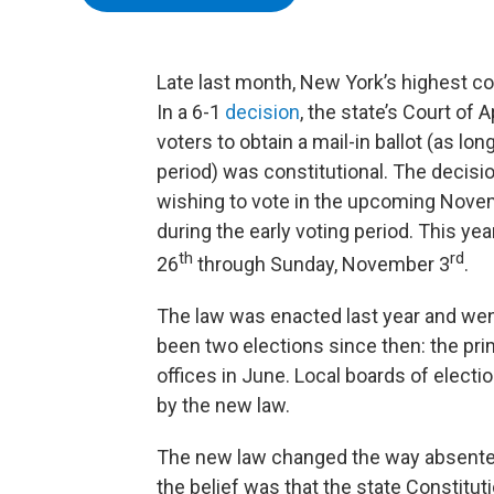
Late last month, New York’s highest cou
In a 6-1
decision
, the state’s Court of
voters to obtain a mail-in ballot (as lon
period) was constitutional. The decisio
wishing to vote in the upcoming Novemb
during the early voting period. This ye
th
rd
26
through Sunday, November 3
.
The law was enacted last year and went 
been two elections since then: the prim
offices in June. Local boards of electi
by the new law.
The new law changed the way absentee
the belief was that the state Constitut