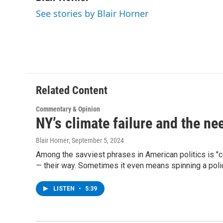
e
t
k
e
See stories by Blair Horner
b
t
e
s
o
e
d
k
o
r
I
y
k
n
Related Content
Commentary & Opinion
NY’s climate failure and the nee
Blair Horner
, September 5, 2024
Among the savviest phrases in American politics is "con
— their way. Sometimes it even means spinning a policy 
LISTEN
•
5:39