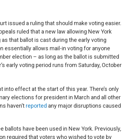
e
t
k
e
b
t
e
s
o
e
d
k
o
r
I
y
rt issued a ruling that should make voting easier.
k
n
 Appeals ruled that a new law allowing New York
g as that ballot is cast during the early voting
n essentially allows mail-in voting for anyone
er election – as long as the ballot is submitted
ar’s early voting period runs from Saturday, October
into effect at the start of this year. There’s only
ary elections for president in March and all other
ons haven’t
reported
any major disruptions caused
 ballots have been used in New York. Previously,
ion required that voters who wished to vote by