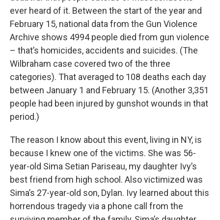
ever heard of it. Between the start of the year and
February 15, national data from the Gun Violence
Archive shows 4994 people died from gun violence
– that’s homicides, accidents and suicides. (The
Wilbraham case covered two of the three
categories). That averaged to 108 deaths each day
between January 1 and February 15. (Another 3,351
people had been injured by gunshot wounds in that
period.)
The reason I know about this event, living in NY, is
because I knew one of the victims. She was 56-
year-old Sima Setian Pariseau, my daughter Ivy’s
best friend from high school. Also victimized was
Sima’s 27-year-old son, Dylan. Ivy learned about this
horrendous tragedy via a phone call from the
surviving member of the family, Sima’s daughter