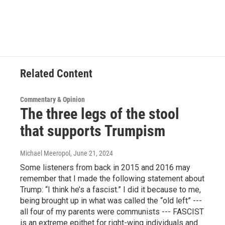
Related Content
Commentary & Opinion
The three legs of the stool
that supports Trumpism
Michael Meeropol
, June 21, 2024
Some listeners from back in 2015 and 2016 may
remember that I made the following statement about
Trump: “I think he’s a fascist.” I did it because to me,
being brought up in what was called the “old left” ---
all four of my parents were communists --- FASCIST
is an extreme epithet for right-wing individuals and