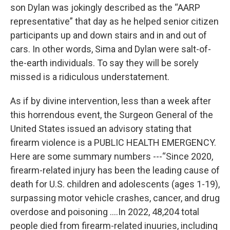
son Dylan was jokingly described as the “AARP
representative” that day as he helped senior citizen
participants up and down stairs and in and out of
cars. In other words, Sima and Dylan were salt-of-
the-earth individuals. To say they will be sorely
missed is a ridiculous understatement.
As if by divine intervention, less than a week after
this horrendous event, the Surgeon General of the
United States issued an advisory stating that
firearm violence is a PUBLIC HEALTH EMERGENCY.
Here are some summary numbers ---“Since 2020,
firearm-related injury has been the leading cause of
death for U.S. children and adolescents (ages 1-19),
surpassing motor vehicle crashes, cancer, and drug
overdose and poisoning ….In 2022, 48,204 total
people died from firearm-related inuuries, including