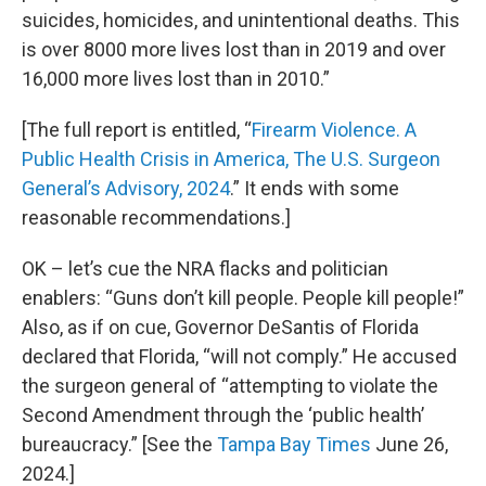
suicides, homicides, and unintentional deaths. This
is over 8000 more lives lost than in 2019 and over
16,000 more lives lost than in 2010.”
[The full report is entitled, “
Firearm Violence. A
Public Health Crisis in America, The U.S. Surgeon
General’s Advisory, 2024
.” It ends with some
reasonable recommendations.]
OK – let’s cue the NRA flacks and politician
enablers: “Guns don’t kill people. People kill people!”
Also, as if on cue, Governor DeSantis of Florida
declared that Florida, “will not comply.” He accused
the surgeon general of “attempting to violate the
Second Amendment through the ‘public health’
bureaucracy.” [See the
Tampa Bay Times
June 26,
2024.]