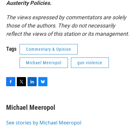
Austerity Policies.
The views expressed by commentators are solely
those of the authors. They do not necessarily
reflect the views of this station or its management.
Tags
Commentary & Opinion
Michael Meeropol
gun violence
F
T
L
B
a
w
i
l
c
i
n
u
e
t
k
e
Michael Meeropol
b
t
e
s
o
e
d
k
o
r
I
y
See stories by Michael Meeropol
k
n