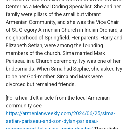
Center as a Medical Coding Specialist. She and her
family were pillars of the small but vibrant
Armenian Community, and she was the Vice Chair
of St. Gregory Armenian Church in Indian Orchard, a
neighborhood of Springfield. Her parents, Harry and
Elizabeth Setian, were among the founding
members of the church. Sima married Mark
Pariseau in a Church ceremony. Ivy was one of her
bridesmaids. When Sima had Sophie, she asked Ivy
to be her God-mother. Sima and Mark were
divorced but remained friends.
[For a heartfelt article from the local Armenian
community see
https://armenianweekly.com/2024/06/25/sima-
setian-pariseau-and-son-dylan-pariseau-
remembered-following-tragic-deaths/
The article