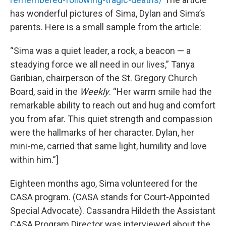
has wonderful pictures of Sima, Dylan and Sima’s
parents. Here is a small sample from the article:
“Sima was a quiet leader, a rock, a beacon — a
steadying force we all need in our lives,” Tanya
Garibian, chairperson of the St. Gregory Church
Board, said in the
Weekly
. “Her warm smile had the
remarkable ability to reach out and hug and comfort
you from afar. This quiet strength and compassion
were the hallmarks of her character. Dylan, her
mini-me, carried that same light, humility and love
within him.”]
Eighteen months ago, Sima volunteered for the
CASA program. (CASA stands for Court-Appointed
Special Advocate). Cassandra Hildeth the Assistant
CASA Program Director was interviewed about the