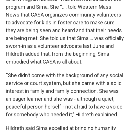
program and Sima. She “…. told Western Mass
News that CASA organizes community volunteers
to advocate for kids in foster care to make sure
they are being seen and heard and that their needs
are being met. She told us that Sima … was officially
sworn-in as a volunteer advocate last June and
Hildreth added that, from the beginning, Sima
embodied what CASA is all about.
“
She didn’t come with the background of any social
service or court system, but she came with a solid
interest in family and family connection. She was
an eager learner and she was - although a quiet,
peaceful person herself - not afraid to have a voice
for somebody who needed it,” Hildreth explained.
Hildreth said Sima excelled at bringing humanity