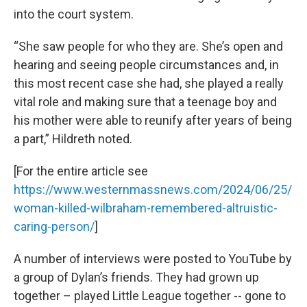
into the court system.
“She saw people for who they are. She’s open and
hearing and seeing people circumstances and, in
this most recent case she had, she played a really
vital role and making sure that a teenage boy and
his mother were able to reunify after years of being
a part,” Hildreth noted.
[For the entire article see
https://www.westernmassnews.com/2024/06/25/
woman-killed-wilbraham-remembered-altruistic-
caring-person/
]
A number of interviews were posted to YouTube by
a group of Dylan’s friends. They had grown up
together – played Little League together -- gone to