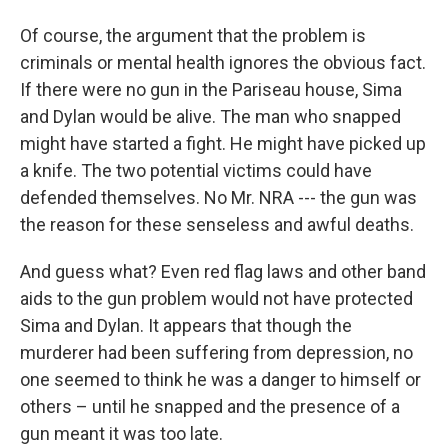
Of course, the argument that the problem is
criminals or mental health ignores the obvious fact.
If there were no gun in the Pariseau house, Sima
and Dylan would be alive. The man who snapped
might have started a fight. He might have picked up
a knife. The two potential victims could have
defended themselves. No Mr. NRA --- the gun was
the reason for these senseless and awful deaths.
And guess what? Even red flag laws and other band
aids to the gun problem would not have protected
Sima and Dylan. It appears that though the
murderer had been suffering from depression, no
one seemed to think he was a danger to himself or
others – until he snapped and the presence of a
gun meant it was too late.