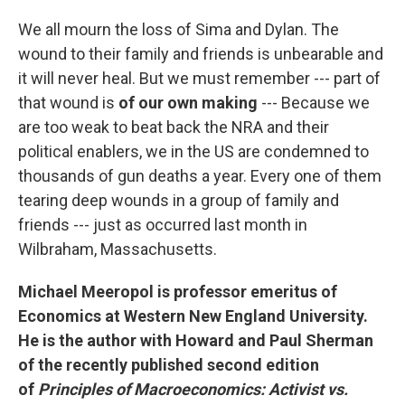
We all mourn the loss of Sima and Dylan. The
wound to their family and friends is unbearable and
it will never heal. But we must remember --- part of
that wound is
of our own making
--- Because we
are too weak to beat back the NRA and their
political enablers, we in the US are condemned to
thousands of gun deaths a year. Every one of them
tearing deep wounds in a group of family and
friends --- just as occurred last month in
Wilbraham, Massachusetts.
Michael Meeropol is professor emeritus of
Economics at Western New England University.
He is the author with Howard and Paul Sherman
of the recently published second edition
of
Principles of Macroeconomics: Activist vs.