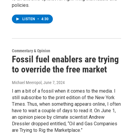
policies.
LISTEN
•
4:30
Commentary & Opinion
Fossil fuel enablers are trying
to override the free market
Michael Meeropol
, June 7, 2024
I am a bit of a fossil when it comes to the media. I
still subscribe to the print edition of the New York
Times. Thus, when something appears online, I often
have to wait a couple of days to read it. On June 1,
an opinion piece by climate scientist Andrew
Dressler dropped entitled, “Oil and Gas Companies
are Trying to Rig the Marketplace.”