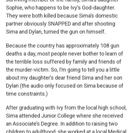
Sophie, who happens to be Ivy’s God-daughter.
They were both killed because Sima’s domestic
partner obviously SNAPPED and after shooting
Sima and Dylan, turned the gun on himself.
Because the country has approximately 108 gun
deaths a day, most people never bother to learn of
the terrible loss suffered by family and friends of
the murder-victim. So, I’m going to tell you a little
about my daughter’s dear friend Sima and her son
Dylan (the audio only focused on Sima because of
time constraints.)
After graduating with Ivy from the local high school,
Sima attended Junior College where she received
an Associate’s Degree. In addition to raising two
children to adulthood, she worked at a local Medical