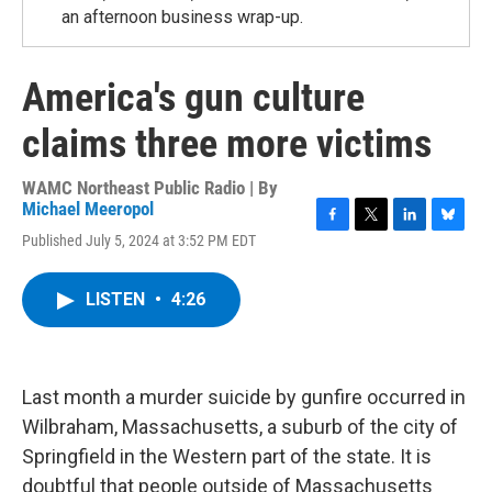
an afternoon business wrap-up.
America's gun culture
claims three more victims
WAMC Northeast Public Radio | By
Michael Meeropol
F
T
L
B
Published July 5, 2024 at 3:52 PM EDT
a
w
i
l
c
i
n
u
e
t
k
e
LISTEN
•
4:26
b
t
e
s
o
e
d
k
o
r
I
y
k
n
Last month a murder suicide by gunfire occurred in
Wilbraham, Massachusetts, a suburb of the city of
Springfield in the Western part of the state. It is
doubtful that people outside of Massachusetts