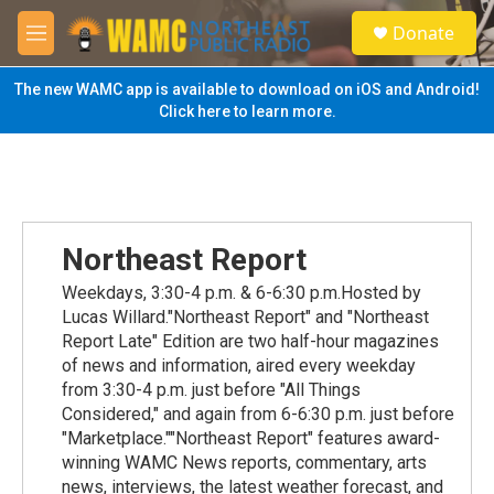
Skip to main content
S
Donate
e
M
a
e
r
n
The new WAMC app is available to download on iOS and Android!
c
u
Click here to learn more.
h
u
e
r
y
Northeast Report
Weekdays, 3:30-4 p.m. & 6-6:30 p.m.Hosted by
Lucas Willard."Northeast Report" and "Northeast
Report Late" Edition are two half-hour magazines
of news and information, aired every weekday
from 3:30-4 p.m. just before "All Things
Considered," and again from 6-6:30 p.m. just before
"Marketplace.""Northeast Report" features award-
winning WAMC News reports, commentary, arts
news, interviews, the latest weather forecast, and