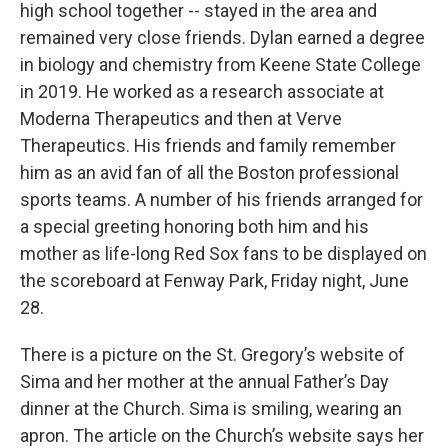
high school together -- stayed in the area and
remained very close friends. Dylan earned a degree
in biology and chemistry from Keene State College
in 2019. He worked as a research associate at
Moderna Therapeutics and then at Verve
Therapeutics. His friends and family remember
him as an avid fan of all the Boston professional
sports teams. A number of his friends arranged for
a special greeting honoring both him and his
mother as life-long Red Sox fans to be displayed on
the scoreboard at Fenway Park, Friday night, June
28.
There is a picture on the St. Gregory’s website of
Sima and her mother at the annual Father’s Day
dinner at the Church. Sima is smiling, wearing an
apron. The article on the Church’s website says her