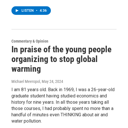
LISTEN
•
4:36
Commentary & Opinion
In praise of the young people
organizing to stop global
warming
Michael Meeropol
, May 24, 2024
I am 81 years old. Back in 1969, I was a 26-year-old
graduate student having studied economics and
history for nine years. In all those years taking all
those courses, I had probably spent no more than a
handful of minutes even THINKING about air and
water pollution.