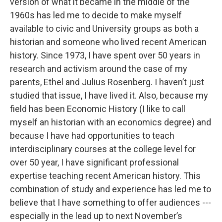
version of what it became in the middle of the
1960s has led me to decide to make myself
available to civic and University groups as both a
historian and someone who lived recent American
history. Since 1973, I have spent over 50 years in
research and activism around the case of my
parents, Ethel and Julius Rosenberg. I haven’t just
studied that issue, I have lived it. Also, because my
field has been Economic History (I like to call
myself an historian with an economics degree) and
because I have had opportunities to teach
interdisciplinary courses at the college level for
over 50 year, I have significant professional
expertise teaching recent American history. This
combination of study and experience has led me to
believe that I have something to offer audiences ---
especially in the lead up to next November’s