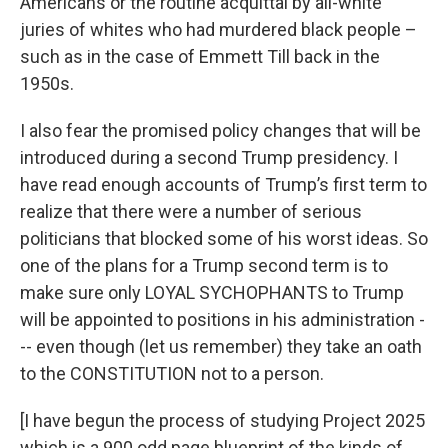
Americans or the routine acquittal by all-white
juries of whites who had murdered black people –
such as in the case of Emmett Till back in the
1950s.
I also fear the promised policy changes that will be
introduced during a second Trump presidency. I
have read enough accounts of Trump’s first term to
realize that there were a number of serious
politicians that blocked some of his worst ideas. So
one of the plans for a Trump second term is to
make sure only LOYAL SYCHOPHANTS to Trump
will be appointed to positions in his administration -
-- even though (let us remember) they take an oath
to the CONSTITUTION not to a person.
[I have begun the process of studying Project 2025
which is a 900 odd page blueprint of the kinds of