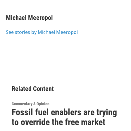
a
w
i
l
c
i
n
u
e
t
k
e
Michael Meeropol
b
t
e
s
o
e
d
k
o
r
I
y
See stories by Michael Meeropol
k
n
Related Content
Commentary & Opinion
Fossil fuel enablers are trying
to override the free market