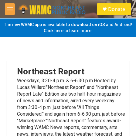
Skip to main content
S
Donate
e
M
a
e
r
n
The new WAMC app is available to download on iOS and Android!
c
u
Click here to learn more.
h
u
e
r
y
Northeast Report
Weekdays, 3:30-4 p.m. & 6-6:30 p.m.Hosted by
Lucas Willard."Northeast Report" and "Northeast
Report Late" Edition are two half-hour magazines
of news and information, aired every weekday
from 3:30-4 p.m. just before "All Things
Considered," and again from 6-6:30 p.m. just before
"Marketplace.""Northeast Report" features award-
winning WAMC News reports, commentary, arts
news, interviews, the latest weather forecast, and