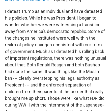
I detest Trump as an individual and have detested
his policies. While he was President, I began to
wonder whether we were witnessing a transition
away from America’s democratic republic. Some of
the changes he instituted were well within the
realm of policy changes consistent with our form
of government. Much as I detested his rolling back
of important regulations, there was nothing unusual
about that. Both Ronald Reagan and both Bushes
had done the same. It was things like the Muslim
ban --- clearly overstepping his legal authority as
President --- and the enforced separation of
children from their parents at the border that really
brought me up short. Those were like what FDR did
during WW II with the internment of the Japanese-