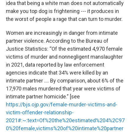
idea that being a white man does not automatically
make you top dog is frightening --- it produces in
the worst of people a rage that can turn to murder.
Women are increasingly in danger from intimate
partner violence. According to the Bureau of
Justice Statistics: “Of the estimated 4,970 female
victims of murder and nonnegligent manslaughter
in 2021, data reported by law enforcement
agencies indicate that 34% were killed by an
intimate partner …. By comparison, about 6% of the
17,970 males murdered that year were victims of
intimate partner homicide.” [see
https://bjs.ojp.gov/female-murder-victims-and-
victim-offender-relationship-
2021#:~:text=Of%20the%20estimated%204%2C97
0%20female,victims%20of%20intimate%20partner