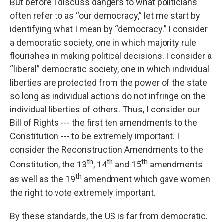
But before I discuss dangers to what politicians
often refer to as “our democracy,” let me start by
identifying what I mean by “democracy.” I consider
a democratic society, one in which majority rule
flourishes in making political decisions. I consider a
“liberal” democratic society, one in which individual
liberties are protected from the power of the state
so long as individual actions do not infringe on the
individual liberties of others. Thus, I consider our
Bill of Rights --- the first ten amendments to the
Constitution --- to be extremely important. I
consider the Reconstruction Amendments to the
th
th
th
Constitution, the 13
, 14
and 15
amendments
th
as well as the 19
amendment which gave women
the right to vote extremely important.
By these standards, the US is far from democratic.