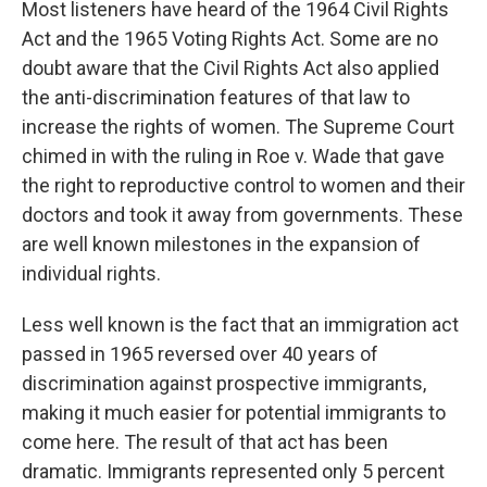
Most listeners have heard of the 1964 Civil Rights
Act and the 1965 Voting Rights Act. Some are no
doubt aware that the Civil Rights Act also applied
the anti-discrimination features of that law to
increase the rights of women. The Supreme Court
chimed in with the ruling in Roe v. Wade that gave
the right to reproductive control to women and their
doctors and took it away from governments. These
are well known milestones in the expansion of
individual rights.
Less well known is the fact that an immigration act
passed in 1965 reversed over 40 years of
discrimination against prospective immigrants,
making it much easier for potential immigrants to
come here. The result of that act has been
dramatic. Immigrants represented only 5 percent