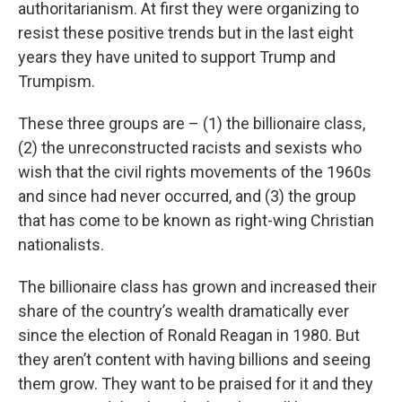
authoritarianism. At first they were organizing to
resist these positive trends but in the last eight
years they have united to support Trump and
Trumpism.
These three groups are – (1) the billionaire class,
(2) the unreconstructed racists and sexists who
wish that the civil rights movements of the 1960s
and since had never occurred, and (3) the group
that has come to be known as right-wing Christian
nationalists.
The billionaire class has grown and increased their
share of the country’s wealth dramatically ever
since the election of Ronald Reagan in 1980. But
they aren’t content with having billions and seeing
them grow. They want to be praised for it and they