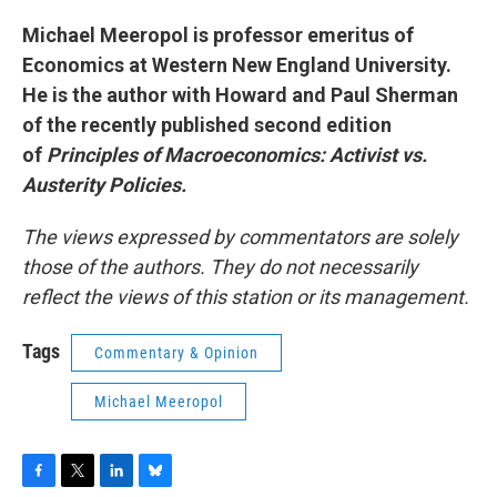
Michael Meeropol is professor emeritus of
Economics at Western New England University.
He is the author with Howard and Paul Sherman
of the recently published second edition
of
Principles of Macroeconomics: Activist vs.
Austerity Policies.
The views expressed by commentators are solely
those of the authors. They do not necessarily
reflect the views of this station or its management.
Tags
Commentary & Opinion
Michael Meeropol
F
T
L
B