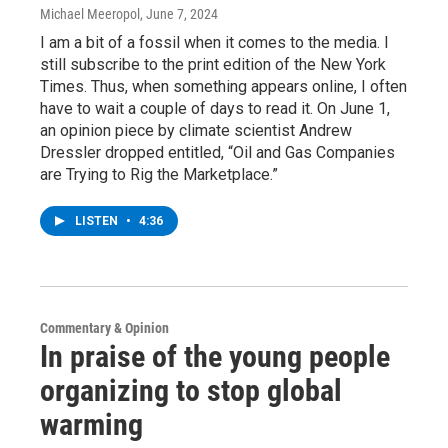
Michael Meeropol
, June 7, 2024
I am a bit of a fossil when it comes to the media. I
still subscribe to the print edition of the New York
Times. Thus, when something appears online, I often
have to wait a couple of days to read it. On June 1,
an opinion piece by climate scientist Andrew
Dressler dropped entitled, “Oil and Gas Companies
are Trying to Rig the Marketplace.”
LISTEN
•
4:36
Commentary & Opinion
In praise of the young people
organizing to stop global
warming