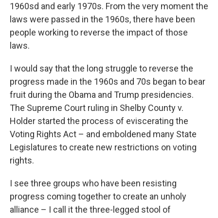
1960sd and early 1970s. From the very moment the
laws were passed in the 1960s, there have been
people working to reverse the impact of those
laws.
I would say that the long struggle to reverse the
progress made in the 1960s and 70s began to bear
fruit during the Obama and Trump presidencies.
The Supreme Court ruling in Shelby County v.
Holder started the process of eviscerating the
Voting Rights Act – and emboldened many State
Legislatures to create new restrictions on voting
rights.
I see three groups who have been resisting
progress coming together to create an unholy
alliance – I call it the three-legged stool of