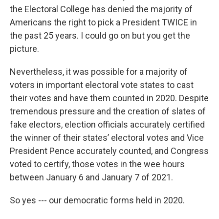
the Electoral College has denied the majority of
Americans the right to pick a President TWICE in
the past 25 years. I could go on but you get the
picture.
Nevertheless, it was possible for a majority of
voters in important electoral vote states to cast
their votes and have them counted in 2020. Despite
tremendous pressure and the creation of slates of
fake electors, election officials accurately certified
the winner of their states’ electoral votes and Vice
President Pence accurately counted, and Congress
voted to certify, those votes in the wee hours
between January 6 and January 7 of 2021.
So yes --- our democratic forms held in 2020.