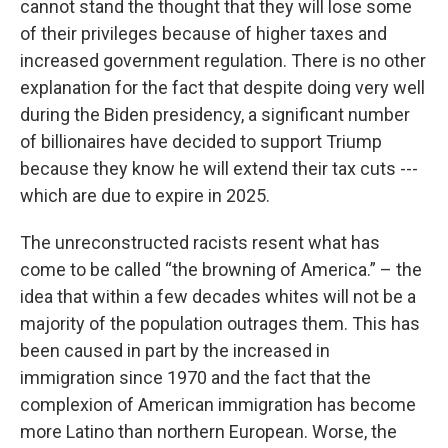
cannot stand the thought that they will lose some
of their privileges because of higher taxes and
increased government regulation. There is no other
explanation for the fact that despite doing very well
during the Biden presidency, a significant number
of billionaires have decided to support Triump
because they know he will extend their tax cuts ---
which are due to expire in 2025.
The unreconstructed racists resent what has
come to be called “the browning of America.” – the
idea that within a few decades whites will not be a
majority of the population outrages them. This has
been caused in part by the increased in
immigration since 1970 and the fact that the
complexion of American immigration has become
more Latino than northern European. Worse, the