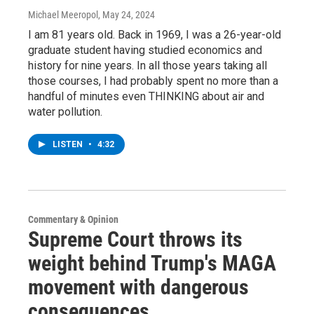
Michael Meeropol
, May 24, 2024
I am 81 years old. Back in 1969, I was a 26-year-old
graduate student having studied economics and
history for nine years. In all those years taking all
those courses, I had probably spent no more than a
handful of minutes even THINKING about air and
water pollution.
LISTEN
•
4:32
Commentary & Opinion
Supreme Court throws its
weight behind Trump's MAGA
movement with dangerous
consequences