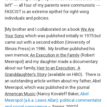
left” --- all four of my parents were communists ---
FASCIST is an extreme epithet for right-wing
individuals and policies.
[My brother and I collaborated on a book
We Are
Your Sons
which was published initially in 1975 but
came out with a second edition (University of
Illinois Press) in 1986. My brother published his
own memoir,
An Execution in the Family
(Robert
Meeropol) and my daughter made a documentary
about our family,
Heir to an Execution: A
Granddaughter’s Story
(available on HBO). There is
an outstanding article written about my father, Abel
Meeropol, which was published in the journal
American Music
(Nancy Kovaleff Baker,
Abel
Meeropol (a.k.a. Lewis Allan): political commentator
and social conscience
– Spring, 2002)]