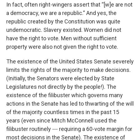
In fact, often right-wingers assert that “[w]e are not
a democracy, we are a republic.” And yes, the
republic created by the Constitution was quite
undemocratic. Slavery existed. Women did not
have the right to vote. Men without sufficient
property were also not given the right to vote.
The existence of the United States Senate severely
limits the rights of the majority to make decisions.
(Initially, the Senators were elected by State
Legislatures not directly by the people!). The
existence of the filibuster which governs many
actions in the Senate has led to thwarting of the will
of the majority countless times in the past 15
years (even since Mitch McConnell used the
filibuster routinely --- requiring a 60-vote margin for
most decisions in the Senate). The existence of