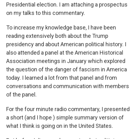
Presidential election. I am attaching a prospectus
on my talks to this commentary.
To increase my knowledge base, I have been
reading extensively both about the Trump
presidency and about American political history. I
also attended a panel at the American Historical
Association meetings in January which explored
the question of the danger of fascism in America
today. I learned a lot from that panel and from
conversations and communication with members
of the panel.
For the four minute radio commentary, I presented
a short (and I hope ) simple summary version of
what I think is going on in the United States.