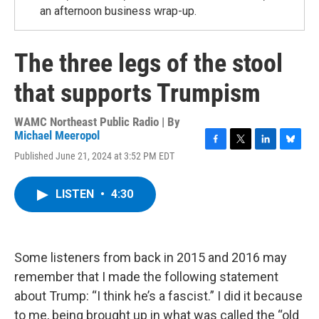
an afternoon business wrap-up.
The three legs of the stool
that supports Trumpism
WAMC Northeast Public Radio | By
Michael Meeropol
F
T
L
B
Published June 21, 2024 at 3:52 PM EDT
a
w
i
l
c
i
n
u
e
t
k
e
LISTEN
•
4:30
b
t
e
s
o
e
d
k
o
r
I
y
k
n
Some listeners from back in 2015 and 2016 may
remember that I made the following statement
about Trump: “I think he’s a fascist.” I did it because
to me, being brought up in what was called the “old