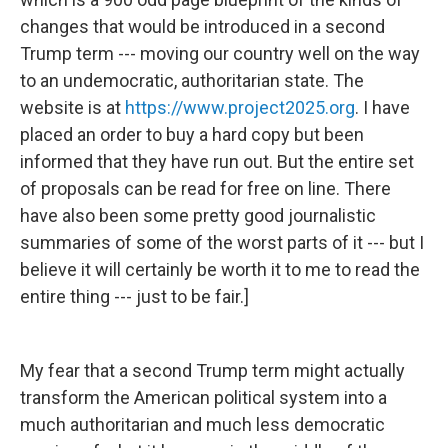
changes that would be introduced in a second
Trump term --- moving our country well on the way
to an undemocratic, authoritarian state. The
website is at
https://www.project2025.org
. I have
placed an order to buy a hard copy but been
informed that they have run out. But the entire set
of proposals can be read for free on line. There
have also been some pretty good journalistic
summaries of some of the worst parts of it --- but I
believe it will certainly be worth it to me to read the
entire thing --- just to be fair.]
My fear that a second Trump term might actually
transform the American political system into a
much authoritarian and much less democratic