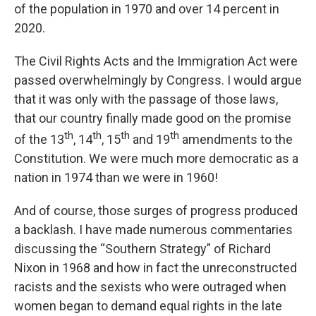
of the population in 1970 and over 14 percent in
2020.
The Civil Rights Acts and the Immigration Act were
passed overwhelmingly by Congress. I would argue
that it was only with the passage of those laws,
that our country finally made good on the promise
th
th
th
th
of the 13
, 14
, 15
and 19
amendments to the
Constitution. We were much more democratic as a
nation in 1974 than we were in 1960!
And of course, those surges of progress produced
a backlash. I have made numerous commentaries
discussing the “Southern Strategy” of Richard
Nixon in 1968 and how in fact the unreconstructed
racists and the sexists who were outraged when
women began to demand equal rights in the late