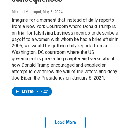
Michael Meeropol
, May 3, 2024
Imagine for a moment that instead of daily reports
from a New York Courtroom where Donald Trump is
on trial for falsifying business records to describe a
payoff to a woman with whom he had a brief affair in
2006, we would be getting daily reports from a
Washington, DC courtroom where the US
government is presenting chapter and verse about
how Donald Trump encouraged and enabled an
attempt to overthrow the will of the voters and deny
Joe Biden the Presidency on January 6, 2021.
LISTEN
•
4:27
Load More