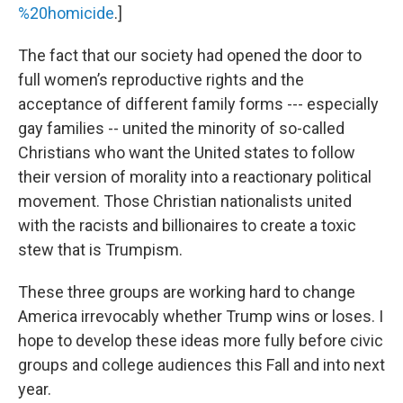
%20homicide
.]
The fact that our society had opened the door to
full women’s reproductive rights and the
acceptance of different family forms --- especially
gay families -- united the minority of so-called
Christians who want the United states to follow
their version of morality into a reactionary political
movement. Those Christian nationalists united
with the racists and billionaires to create a toxic
stew that is Trumpism.
These three groups are working hard to change
America irrevocably whether Trump wins or loses. I
hope to develop these ideas more fully before civic
groups and college audiences this Fall and into next
year.