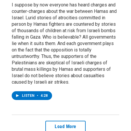
I suppose by now everyone has heard charges and
counter-charges about the war between Hamas and
Israel. Lurid stories of atrocities committed in
person by Hamas fighters are countered by stories
of thousands of children at risk from Israeli bombs
falling in Gaza. Who is believable? All governments
lie when it suits them. And each government plays
on the fact that the opposition is totally
untrustworthy. Thus, the supporters of the
Palestinians are skeptical of Israeli charges of
brutal mass killings by Hamas and supporters of
Israel do not believe stories about casualties
caused by Israeli air strikes.
LISTEN
•
4:28
Load More