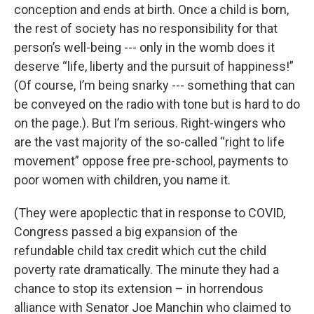
conception and ends at birth. Once a child is born,
the rest of society has no responsibility for that
person’s well-being --- only in the womb does it
deserve “life, liberty and the pursuit of happiness!”
(Of course, I’m being snarky --- something that can
be conveyed on the radio with tone but is hard to do
on the page.). But I’m serious. Right-wingers who
are the vast majority of the so-called “right to life
movement” oppose free pre-school, payments to
poor women with children, you name it.
(They were apoplectic that in response to COVID,
Congress passed a big expansion of the
refundable child tax credit which cut the child
poverty rate dramatically. The minute they had a
chance to stop its extension – in horrendous
alliance with Senator Joe Manchin who claimed to