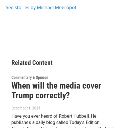
o
e
d
k
o
r
I
y
See stories by Michael Meeropol
k
n
Related Content
Commentary & Opinion
When will the media cover
Trump correctly?
December 1, 2023
Have you ever heard of Robert Hubbell. He
publishes a daily blog called Today’s Edition