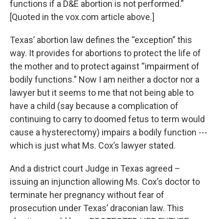
functions if a D&E abortion is not performed.”
[Quoted in the vox.com article above.]
Texas’ abortion law defines the “exception” this
way. It provides for abortions to protect the life of
the mother and to protect against “impairment of
bodily functions.” Now I am neither a doctor nor a
lawyer but it seems to me that not being able to
have a child (say because a complication of
continuing to carry to doomed fetus to term would
cause a hysterectomy) impairs a bodily function ---
which is just what Ms. Cox’s lawyer stated.
And a district court Judge in Texas agreed –
issuing an injunction allowing Ms. Cox’s doctor to
terminate her pregnancy without fear of
prosecution under Texas’ draconian law. This