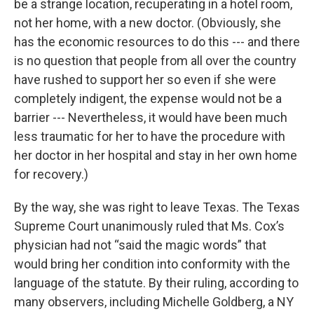
be a strange location, recuperating in a hotel room,
not her home, with a new doctor. (Obviously, she
has the economic resources to do this --- and there
is no question that people from all over the country
have rushed to support her so even if she were
completely indigent, the expense would not be a
barrier --- Nevertheless, it would have been much
less traumatic for her to have the procedure with
her doctor in her hospital and stay in her own home
for recovery.)
By the way, she was right to leave Texas. The Texas
Supreme Court unanimously ruled that Ms. Cox’s
physician had not “said the magic words” that
would bring her condition into conformity with the
language of the statute. By their ruling, according to
many observers, including Michelle Goldberg, a NY