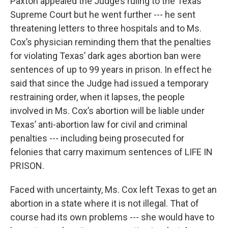
Paxton appealed the Judge’s ruling to the Texas
Supreme Court but he went further --- he sent
threatening letters to three hospitals and to Ms.
Cox’s physician reminding them that the penalties
for violating Texas’ dark ages abortion ban were
sentences of up to 99 years in prison. In effect he
said that since the Judge had issued a temporary
restraining order, when it lapses, the people
involved in Ms. Cox’s abortion will be liable under
Texas’ anti-abortion law for civil and criminal
penalties --- including being prosecuted for
felonies that carry maximum sentences of LIFE IN
PRISON.
Faced with uncertainty, Ms. Cox left Texas to get an
abortion in a state where it is not illegal. That of
course had its own problems --- she would have to