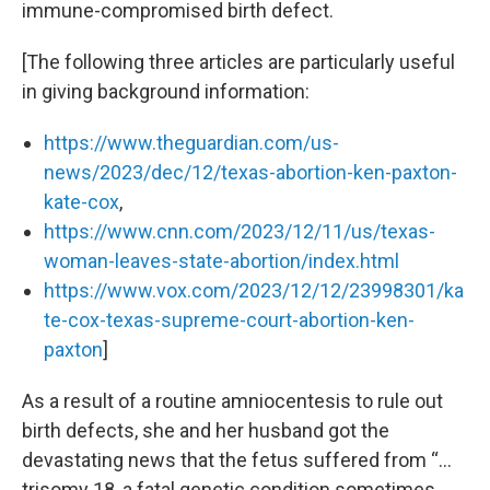
immune-compromised birth defect.
[The following three articles are particularly useful
in giving background information:
https://www.theguardian.com/us-
news/2023/dec/12/texas-abortion-ken-paxton-
kate-cox
,
https://www.cnn.com/2023/12/11/us/texas-
woman-leaves-state-abortion/index.html
https://www.vox.com/2023/12/12/23998301/ka
te-cox-texas-supreme-court-abortion-ken-
paxton
]
As a result of a routine amniocentesis to rule out
birth defects, she and her husband got the
devastating news that the fetus suffered from “…
trisomy 18, a fatal genetic condition sometimes