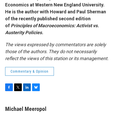
Economics at Western New England University.
He is the author with Howard and Paul Sherman
of the recently published second edition
of
Principles of Macroeconomics: Activist vs.
Austerity Policies.
The views expressed by commentators are solely
those of the authors. They do not necessarily
reflect the views of this station or its management.
Commentary & Opinion
F
T
L
B
a
w
i
l
c
i
n
u
e
t
k
e
Michael Meeropol
b
t
e
s