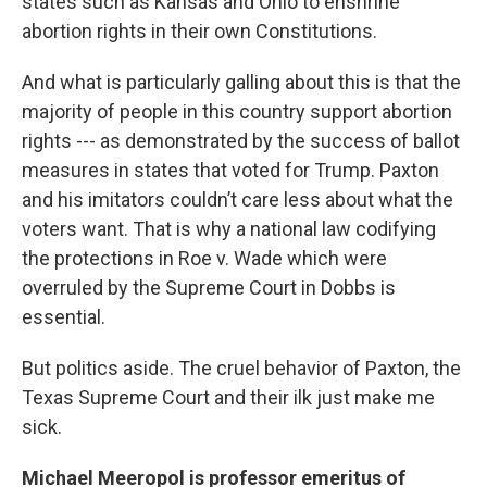
states such as Kansas and Ohio to enshrine
abortion rights in their own Constitutions.
And what is particularly galling about this is that the
majority of people in this country support abortion
rights --- as demonstrated by the success of ballot
measures in states that voted for Trump. Paxton
and his imitators couldn’t care less about what the
voters want. That is why a national law codifying
the protections in Roe v. Wade which were
overruled by the Supreme Court in Dobbs is
essential.
But politics aside. The cruel behavior of Paxton, the
Texas Supreme Court and their ilk just make me
sick.
Michael Meeropol is professor emeritus of