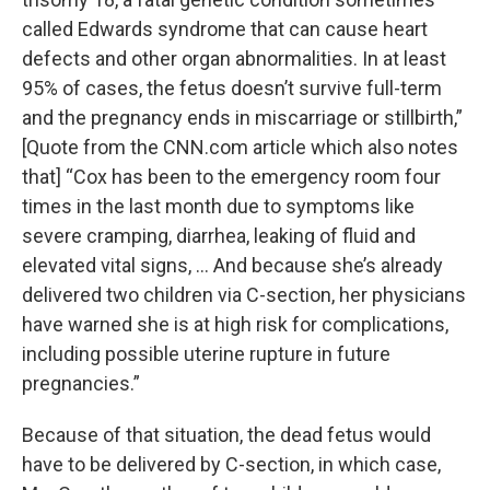
called Edwards syndrome that can cause heart
defects and other organ abnormalities. In at least
95% of cases, the fetus doesn’t survive full-term
and the pregnancy ends in miscarriage or stillbirth,”
[Quote from the CNN.com article which also notes
that] “Cox has been to the emergency room four
times in the last month due to symptoms like
severe cramping, diarrhea, leaking of fluid and
elevated vital signs, ... And because she’s already
delivered two children via C-section, her physicians
have warned she is at high risk for complications,
including possible uterine rupture in future
pregnancies.”
Because of that situation, the dead fetus would
have to be delivered by C-section, in which case,