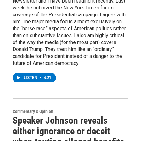
Newsletter and I have been reading it recently. Last
week, he criticized the New York Times for its
coverage of the Presidential campaign. I agree with
him. The major media focus almost exclusively on
the “horse race” aspects of American politics rather
than on substantive issues. I also am highly critical
of the way the media (for the most part) covers
Donald Trump. They treat him like an “ordinary”
candidate for President instead of a danger to the
future of American democracy.
LISTEN
•
4:21
Commentary & Opinion
Speaker Johnson reveals
either ignorance or deceit