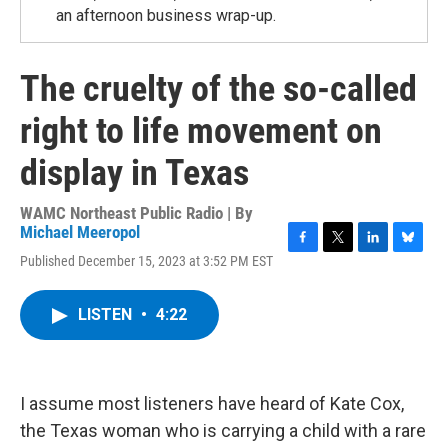
an afternoon business wrap-up.
The cruelty of the so-called
right to life movement on
display in Texas
WAMC Northeast Public Radio | By
Michael Meeropol
F
T
L
B
Published December 15, 2023 at 3:52 PM EST
a
w
i
l
c
i
n
u
e
t
k
e
LISTEN
•
4:22
b
t
e
s
o
e
d
k
o
r
I
y
k
n
I assume most listeners have heard of Kate Cox,
the Texas woman who is carrying a child with a rare