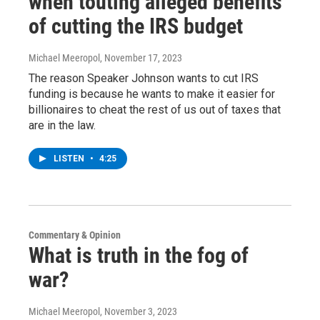
when touting alleged benefits
of cutting the IRS budget
Michael Meeropol
, November 17, 2023
The reason Speaker Johnson wants to cut IRS
funding is because he wants to make it easier for
billionaires to cheat the rest of us out of taxes that
are in the law.
LISTEN
•
4:25
Commentary & Opinion
What is truth in the fog of
war?
Michael Meeropol
, November 3, 2023