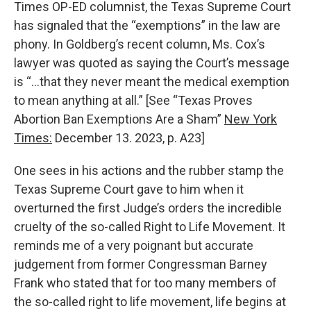
Times OP-ED columnist, the Texas Supreme Court
has signaled that the “exemptions” in the law are
phony. In Goldberg’s recent column, Ms. Cox’s
lawyer was quoted as saying the Court’s message
is “…that they never meant the medical exemption
to mean anything at all.” [See “Texas Proves
Abortion Ban Exemptions Are a Sham”
New York
Times:
December 13. 2023, p. A23]
One sees in his actions and the rubber stamp the
Texas Supreme Court gave to him when it
overturned the first Judge’s orders the incredible
cruelty of the so-called Right to Life Movement. It
reminds me of a very poignant but accurate
judgement from former Congressman Barney
Frank who stated that for too many members of
the so-called right to life movement, life begins at