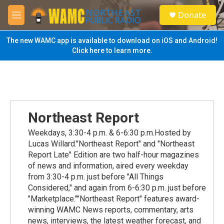
Skip to main content
S
Donate
e
M
a
e
r
n
The new WAMC app is available to download on iOS and Android!
c
u
Click here to learn more.
h
u
e
r
y
Northeast Report
Weekdays, 3:30-4 p.m. & 6-6:30 p.m.Hosted by
Lucas Willard."Northeast Report" and "Northeast
Report Late" Edition are two half-hour magazines
of news and information, aired every weekday
from 3:30-4 p.m. just before "All Things
Considered," and again from 6-6:30 p.m. just before
"Marketplace.""Northeast Report" features award-
winning WAMC News reports, commentary, arts
news, interviews, the latest weather forecast, and