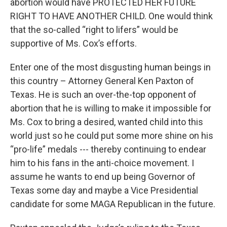
abortion would have PROTECTED HER FUTURE
RIGHT TO HAVE ANOTHER CHILD. One would think
that the so-called “right to lifers” would be
supportive of Ms. Cox’s efforts.
Enter one of the most disgusting human beings in
this country – Attorney General Ken Paxton of
Texas. He is such an over-the-top opponent of
abortion that he is willing to make it impossible for
Ms. Cox to bring a desired, wanted child into this
world just so he could put some more shine on his
“pro-life” medals --- thereby continuing to endear
him to his fans in the anti-choice movement. I
assume he wants to end up being Governor of
Texas some day and maybe a Vice Presidential
candidate for some MAGA Republican in the future.