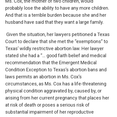
Ms. Cox, the mother of two children, would
probably lose the ability to have any more children.
And that is a terrible burden because she and her
husband have said that they want a large family.
Given the situation, her lawyers petitioned a Texas
Court to declare that she met the “exemptions” to
Texas’ wildly restrictive abortion law. Her lawyer
stated she had a “… good faith belief and medical
recommendation that the Emergent Medical
Condition Exception to Texas’s abortion bans and
laws permits an abortion in Ms. Cox’s
circumstances, as Ms. Cox has a life-threatening
physical condition aggravated by, caused by, or
arising from her current pregnancy that places her
at risk of death or poses a serious risk of
substantial impairment of her reproductive