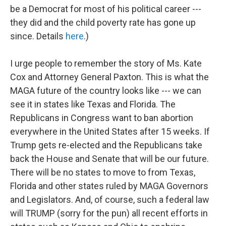
be a Democrat for most of his political career ---
they did and the child poverty rate has gone up
since. Details
here
.)
I urge people to remember the story of Ms. Kate
Cox and Attorney General Paxton. This is what the
MAGA future of the country looks like --- we can
see it in states like Texas and Florida. The
Republicans in Congress want to ban abortion
everywhere in the United States after 15 weeks. If
Trump gets re-elected and the Republicans take
back the House and Senate that will be our future.
There will be no states to move to from Texas,
Florida and other states ruled by MAGA Governors
and Legislators. And, of course, such a federal law
will TRUMP (sorry for the pun) all recent efforts in