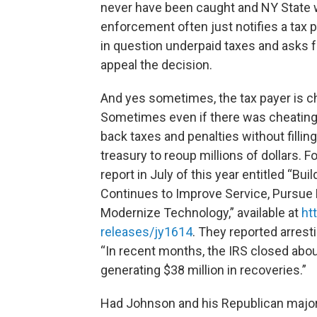
never have been caught and NY State w
enforcement often just notifies a tax p
in question underpaid taxes and asks 
appeal the decision.
And yes sometimes, the tax payer is ch
Sometimes even if there was cheating th
back taxes and penalties without filli
treasury to reoup millions of dollars.
report in July of this year entitled “B
Continues to Improve Service, Pursue 
Modernize Technology,” available at
ht
releases/jy1614
. They reported arrest
“In recent months, the IRS closed about
generating $38 million in recoveries.”
Had Johnson and his Republican major