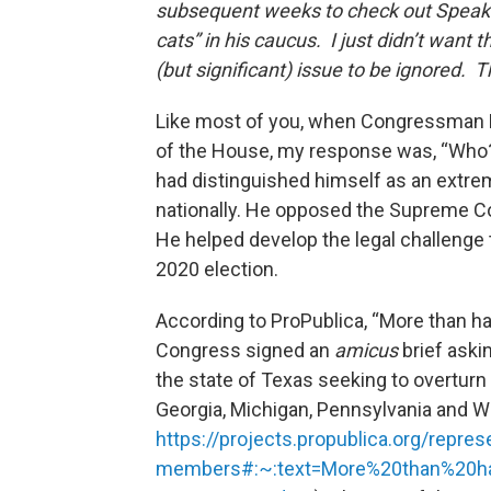
subsequent weeks to check out Speaker
cats” in his caucus. I just didn’t want t
(but significant) issue to be ignored.
Like most of you, when Congressman 
of the House, my response was, “Who?
had distinguished himself as an extrem
nationally. He opposed the Supreme Cou
He helped develop the legal challenge 
2020 election.
According to ProPublica, “More than h
Congress signed an
amicus
brief aski
the state of Texas seeking to overturn 
Georgia, Michigan, Pennsylvania and Wisc
https://projects.propublica.org/rep
members#:~:text=More%20than%20h