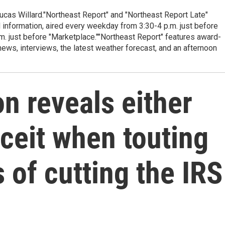
cas Willard."Northeast Report" and "Northeast Report Late"
 information, aired every weekday from 3:30-4 p.m. just before
.m. just before "Marketplace.""Northeast Report" features award-
s, interviews, the latest weather forecast, and an afternoon
n reveals either
ceit when touting
 of cutting the IRS