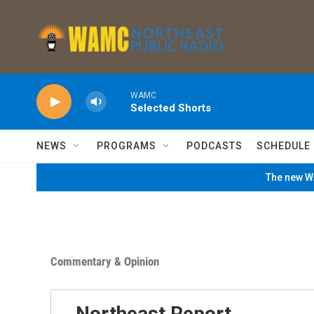
Skip to main content
WAMC
Selected Shorts
NEWS
PROGRAMS
PODCASTS
SCHEDULE
The new WA
Commentary & Opinion
Northeast Report