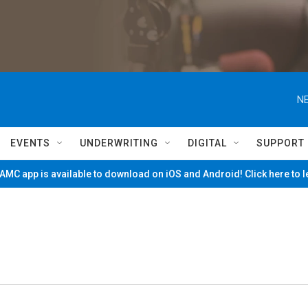
NE
EVENTS
UNDERWRITING
DIGITAL
SUPPORT
MC app is available to download on iOS and Android! Click here to 