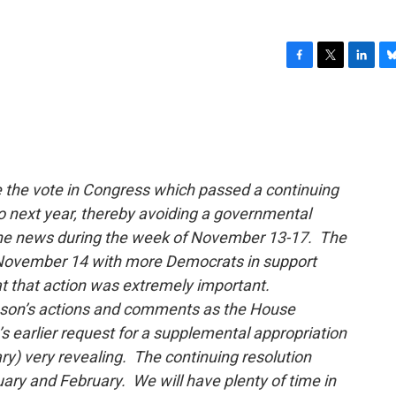
F
T
L
B
a
w
i
l
c
i
n
u
e
t
k
e
b
t
e
s
o
e
d
k
o
r
I
y
the vote in Congress which passed a continuing
k
n
o next year, thereby avoiding a governmental
the news during the week of November 13-17. The
n November 14 with more Democrats in support
at that action was extremely important.
nson’s actions and comments as the House
s earlier request for a supplemental appropriation
) very revealing. The continuing resolution
ary and February. We will have plenty of time in