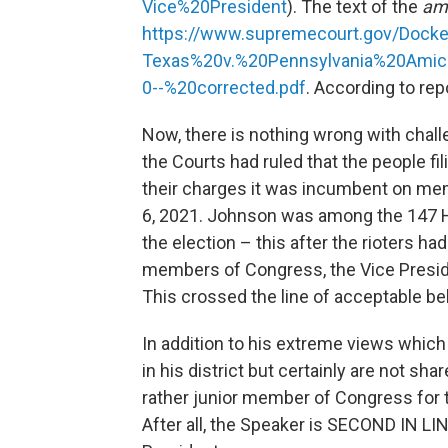
Vice%20President
). The text of the
am
https://www.supremecourt.gov/Doc
Texas%20v.%20Pennsylvania%20Amic
0--%20corrected.pdf
. According to rep
Now, there is nothing wrong with chall
the Courts had ruled that the people f
their charges it was incumbent on me
6, 2021. Johnson was among the 147 H
the election – this after the rioters ha
members of Congress, the Vice Presid
This crossed the line of acceptable be
In addition to his extreme views which
in his district but certainly are not sh
rather junior member of Congress for t
After all, the Speaker is SECOND IN LIN