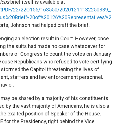
icus
brief itself is available at
ketPDF/22/22O155/163550/20201211132250339_
us%20Brief%20of%20126%20Representatives%2
orts, Johnson had helped craft the brief.
enging an election result in Court. However, once
iling the suits had made no case whatsoever for
mbers of Congress to count the votes on January
ouse Republicans who refused to vote certifying
d stormed the Capitol threatening the lives of
ent, staffers and law enforcement personnel.
havior.
 may be shared by a majority of his constituents
ared by the vast majority of Americans, he is also a
he exalted position of Speaker of the House.
E for the Presidency, right behind the Vice