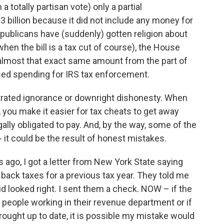
totally partisan vote) only a partial
3 billion because it did not include any money for
publicans have (suddenly) gotten religion about
hen the bill is a tax cut of course), the House
g almost that exact same amount from the part of
ased spending for IRS tax enforcement.
rated ignorance or downright dishonesty. When
you make it easier for tax cheats to get away
gally obligated to pay. And, by the way, some of the
-- it could be the result of honest mistakes.
s ago, I got a letter from New York State saying
 back taxes for a previous tax year. They told me
id looked right. I sent them a check. NOW – if the
people working in their revenue department or if
ught up to date, it is possible my mistake would