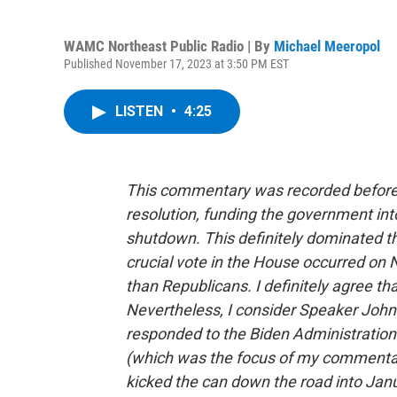
WAMC Northeast Public Radio | By
Michael Meeropol
Published November 17, 2023 at 3:50 PM EST
LISTEN
•
4:25
This commentary was recorded before 
resolution, funding the government int
shutdown. This definitely dominated 
crucial vote in the House occurred o
than Republicans. I definitely agree th
Nevertheless, I consider Speaker Joh
responded to the Biden Administration’
(which was the focus of my commentary
kicked the can down the road into Janu