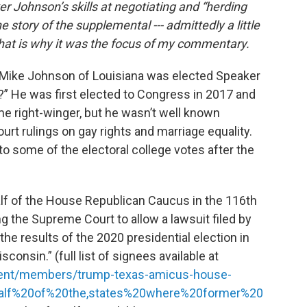
 Johnson’s skills at negotiating and “herding
he story of the supplemental --- admittedly a little
 That is why it was the focus of my commentary.
Mike Johnson of Louisiana was elected Speaker
” He was first elected to Congress in 2017 and
e right-winger, but he wasn’t well known
rt rulings on gay rights and marriage equality.
to some of the electoral college votes after the
alf of the House Republican Caucus in the 116th
ng the Supreme Court to allow a lawsuit filed by
the results of the 2020 presidential election in
onsin.” (full list of signees available at
resent/members/trump-texas-amicus-house-
alf%20of%20the,states%20where%20former%20