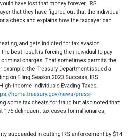
ould have lost that money forever. IRS
ayer that they have figured out that the individual
for a check and explains how the taxpayer can
eating, and gets indicted for tax evasion.
e best result is forcing the individual to pay
ng criminal charges. That sometimes permits the
 For example, the Treasury Department issued a
uilding on Filing Season 2023 Success, IRS
High-Income Individuals Evading Taxes,
tps://home.treasury.gov/news/press-
ing some tax cheats for fraud but also noted that:
 175 delinquent tax cases for millionaires,
ity succeeded in cutting IRS enforcement by $14