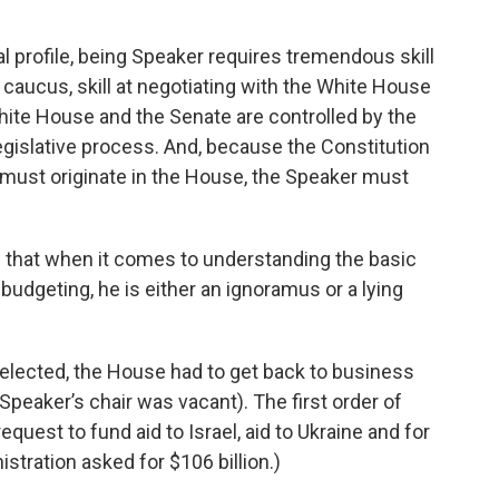
l profile, being Speaker requires tremendous skill
ty caucus, skill at negotiating with the White House
hite House and the Senate are controlled by the
 legislative process. And, because the Constitution
s must originate in the House, the Speaker must
 that when it comes to understanding the basic
dgeting, he is either an ignoramus or a lying
elected, the House had to get back to business
peaker’s chair was vacant). The first order of
uest to fund aid to Israel, aid to Ukraine and for
tration asked for $106 billion.)