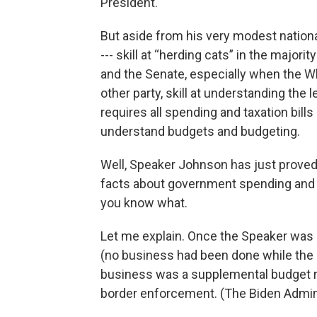
President.
But aside from his very modest nationa
--- skill at “herding cats” in the majori
and the Senate, especially when the W
other party, skill at understanding the
requires all spending and taxation bill
understand budgets and budgeting.
Well, Speaker Johnson has just proved
facts about government spending and bu
you know what.
Let me explain. Once the Speaker was 
(no business had been done while the S
business was a supplemental budget req
border enforcement. (The Biden Adminis