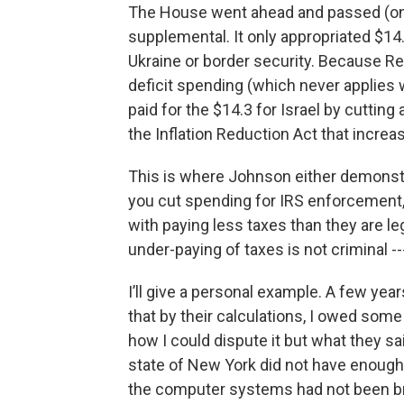
The House went ahead and passed (on a 
supplemental. It only appropriated $14.
Ukraine or border security. Because Re
deficit spending (which never applies w
paid for the $14.3 for Israel by cuttin
the Inflation Reduction Act that incre
This is where Johnson either demonst
you cut spending for IRS enforcement, 
with paying less taxes than they are le
under-paying of taxes is not criminal -
I’ll give a personal example. A few year
that by their calculations, I owed some
how I could dispute it but what they sa
state of New York did not have enough 
the computer systems had not been bro