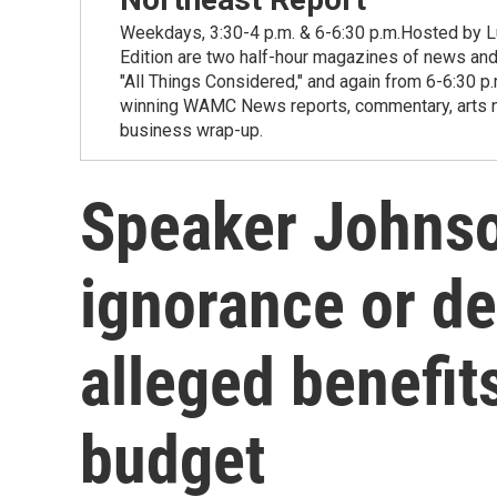
Weekdays, 3:30-4 p.m. & 6-6:30 p.m.Hosted by Lu
Edition are two half-hour magazines of news and
"All Things Considered," and again from 6-6:30 p
winning WAMC News reports, commentary, arts new
business wrap-up.
Speaker Johnso
ignorance or de
alleged benefits
budget