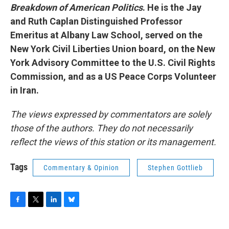
Breakdown of American Politics
. He is the Jay
and Ruth Caplan Distinguished Professor
Emeritus at Albany Law School, served on the
New York Civil Liberties Union board, on the New
York Advisory Committee to the U.S. Civil Rights
Commission, and as a US Peace Corps Volunteer
in Iran.
The views expressed by commentators are solely
those of the authors. They do not necessarily
reflect the views of this station or its management.
Tags
Commentary & Opinion
Stephen Gottlieb
F
T
L
B
a
w
i
l