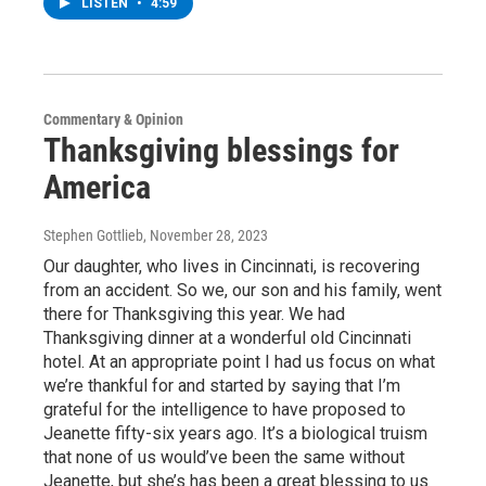
LISTEN
•
4:59
Commentary & Opinion
Thanksgiving blessings for
America
Stephen Gottlieb
, November 28, 2023
Our daughter, who lives in Cincinnati, is recovering
from an accident. So we, our son and his family, went
there for Thanksgiving this year. We had
Thanksgiving dinner at a wonderful old Cincinnati
hotel. At an appropriate point I had us focus on what
we’re thankful for and started by saying that I’m
grateful for the intelligence to have proposed to
Jeanette fifty-six years ago. It’s a biological truism
that none of us would’ve been the same without
Jeanette, but she’s has been a great blessing to us