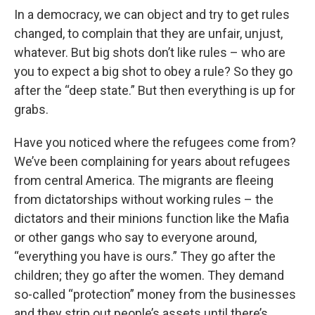
In a democracy, we can object and try to get rules
changed, to complain that they are unfair, unjust,
whatever. But big shots don’t like rules – who are
you to expect a big shot to obey a rule? So they go
after the “deep state.” But then everything is up for
grabs.
Have you noticed where the refugees come from?
We’ve been complaining for years about refugees
from central America. The migrants are fleeing
from dictatorships without working rules – the
dictators and their minions function like the Mafia
or other gangs who say to everyone around,
“everything you have is ours.” They go after the
children; they go after the women. They demand
so-called “protection” money from the businesses
and they strip out people’s assets until there’s