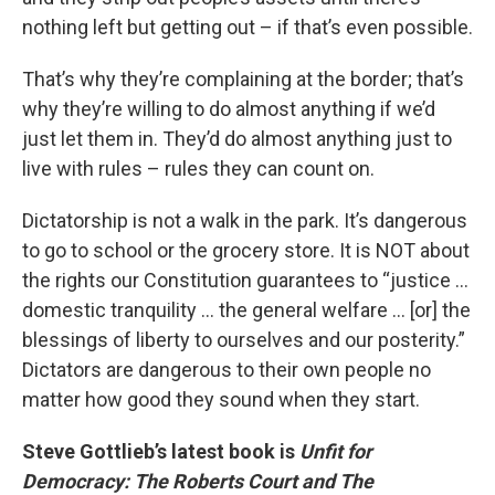
nothing left but getting out – if that’s even possible.
That’s why they’re complaining at the border; that’s
why they’re willing to do almost anything if we’d
just let them in. They’d do almost anything just to
live with rules – rules they can count on.
Dictatorship is not a walk in the park. It’s dangerous
to go to school or the grocery store. It is NOT about
the rights our Constitution guarantees to “justice …
domestic tranquility … the general welfare … [or] the
blessings of liberty to ourselves and our posterity.”
Dictators are dangerous to their own people no
matter how good they sound when they start.
Steve Gottlieb’s latest book is
Unfit for
Democracy: The Roberts Court and The