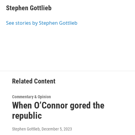
c
i
n
u
e
t
k
e
Stephen Gottlieb
b
t
e
s
o
e
d
k
o
r
I
y
See stories by Stephen Gottlieb
k
n
Related Content
Commentary & Opinion
When O’Connor gored the
republic
Stephen Gottlieb
, December 5, 2023