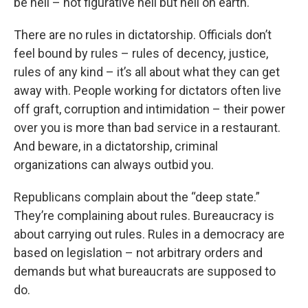
be hell – not figurative hell but hell on earth.
There are no rules in dictatorship. Officials don’t
feel bound by rules – rules of decency, justice,
rules of any kind – it’s all about what they can get
away with. People working for dictators often live
off graft, corruption and intimidation – their power
over you is more than bad service in a restaurant.
And beware, in a dictatorship, criminal
organizations can always outbid you.
Republicans complain about the “deep state.”
They’re complaining about rules. Bureaucracy is
about carrying out rules. Rules in a democracy are
based on legislation – not arbitrary orders and
demands but what bureaucrats are supposed to
do.