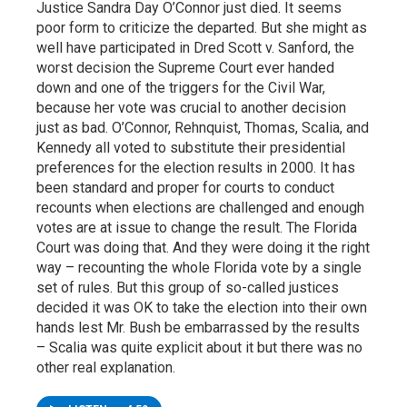
Justice Sandra Day O’Connor just died. It seems
poor form to criticize the departed. But she might as
well have participated in Dred Scott v. Sanford, the
worst decision the Supreme Court ever handed
down and one of the triggers for the Civil War,
because her vote was crucial to another decision
just as bad. O’Connor, Rehnquist, Thomas, Scalia, and
Kennedy all voted to substitute their presidential
preferences for the election results in 2000. It has
been standard and proper for courts to conduct
recounts when elections are challenged and enough
votes are at issue to change the result. The Florida
Court was doing that. And they were doing it the right
way – recounting the whole Florida vote by a single
set of rules. But this group of so-called justices
decided it was OK to take the election into their own
hands lest Mr. Bush be embarrassed by the results
– Scalia was quite explicit about it but there was no
other real explanation.