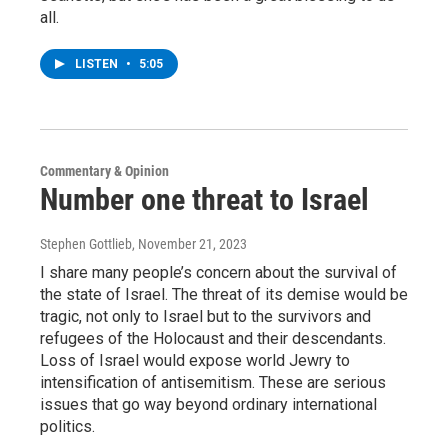
all.
LISTEN
•
5:05
Commentary & Opinion
Number one threat to Israel
Stephen Gottlieb
, November 21, 2023
I share many people’s concern about the survival of
the state of Israel. The threat of its demise would be
tragic, not only to Israel but to the survivors and
refugees of the Holocaust and their descendants.
Loss of Israel would expose world Jewry to
intensification of antisemitism. These are serious
issues that go way beyond ordinary international
politics.