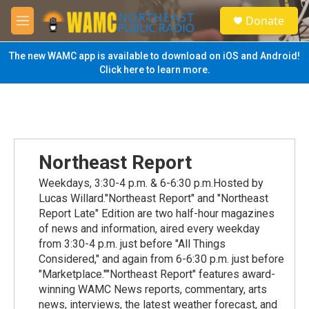
Skip to main content
S
Donate
e
M
a
e
r
n
The new WAMC app is available to download on iOS and Android!
c
u
Click here to learn more.
h
u
e
r
y
Northeast Report
Weekdays, 3:30-4 p.m. & 6-6:30 p.m.Hosted by
Lucas Willard."Northeast Report" and "Northeast
Report Late" Edition are two half-hour magazines
of news and information, aired every weekday
from 3:30-4 p.m. just before "All Things
Considered," and again from 6-6:30 p.m. just before
"Marketplace.""Northeast Report" features award-
winning WAMC News reports, commentary, arts
news, interviews, the latest weather forecast, and