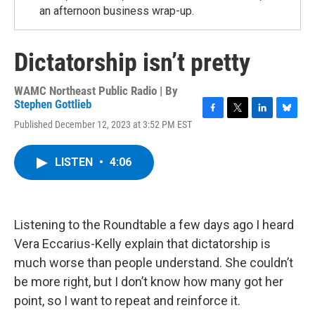
an afternoon business wrap-up.
Dictatorship isn’t pretty
WAMC Northeast Public Radio | By
Stephen Gottlieb
F
T
L
B
Published December 12, 2023 at 3:52 PM EST
a
w
i
l
c
i
n
u
e
t
k
e
LISTEN
•
4:06
b
t
e
s
o
e
d
k
o
r
I
y
k
n
Listening to the Roundtable a few days ago I heard
Vera Eccarius-Kelly explain that dictatorship is
much worse than people understand. She couldn’t
be more right, but I don’t know how many got her
point, so I want to repeat and reinforce it.