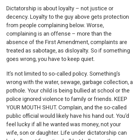
Dictatorship is about loyalty – not justice or
decency. Loyalty to the guy above gets protection
from people complaining below. Worse,
complaining is an offense – more than the
absence of the First Amendment, complaints are
treated as sabotage, as disloyalty. So if something
goes wrong, you have to keep quiet.
It’s not limited to so-called policy. Something’s
wrong with the water, sewage, garbage collection, a
pothole. Your child is being bullied at school or the
police ignored violence to family or friends. KEEP
YOUR MOUTH SHUT. Complain, and the so-called
public official would likely have his hand out. You’d
feel lucky if all he wanted was money, not your
wife, son or daughter. Life under dictatorship can