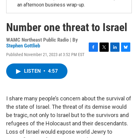
an afternoon business wrap-up.
Number one threat to Israel
WAMC Northeast Public Radio | By
Stephen Gottlieb
F
T
L
B
Published November 21, 2023 at 3:52 PM EST
a
w
i
l
c
i
n
u
e
t
k
e
LISTEN
•
4:57
b
t
e
s
o
e
d
k
o
r
I
y
k
n
I share many people’s concern about the survival of
the state of Israel. The threat of its demise would
be tragic, not only to Israel but to the survivors and
refugees of the Holocaust and their descendants.
Loss of Israel would expose world Jewry to