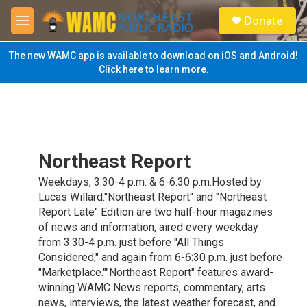
Skip to main content
S
Donate
e
M
a
e
r
n
The new WAMC app is available to download on iOS and Android!
c
u
Click here to learn more.
h
u
e
r
y
Northeast Report
Weekdays, 3:30-4 p.m. & 6-6:30 p.m.Hosted by
Lucas Willard."Northeast Report" and "Northeast
Report Late" Edition are two half-hour magazines
of news and information, aired every weekday
from 3:30-4 p.m. just before "All Things
Considered," and again from 6-6:30 p.m. just before
"Marketplace.""Northeast Report" features award-
winning WAMC News reports, commentary, arts
news, interviews, the latest weather forecast, and