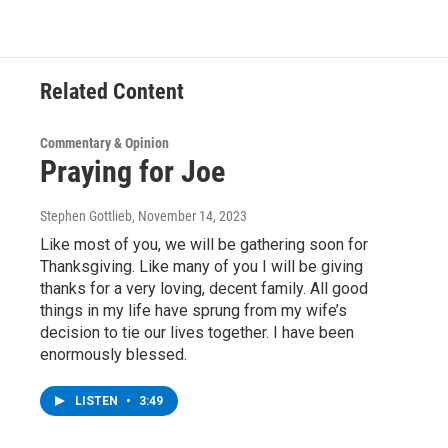
Related Content
Commentary & Opinion
Praying for Joe
Stephen Gottlieb
, November 14, 2023
Like most of you, we will be gathering soon for
Thanksgiving. Like many of you I will be giving
thanks for a very loving, decent family. All good
things in my life have sprung from my wife’s
decision to tie our lives together. I have been
enormously blessed.
LISTEN
•
3:49