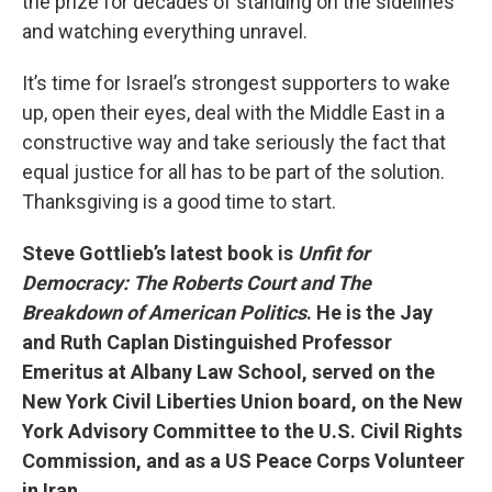
the prize for decades of standing on the sidelines
and watching everything unravel.
It’s time for Israel’s strongest supporters to wake
up, open their eyes, deal with the Middle East in a
constructive way and take seriously the fact that
equal justice for all has to be part of the solution.
Thanksgiving is a good time to start.
Steve Gottlieb’s latest book is
Unfit for
Democracy: The Roberts Court and The
Breakdown of American Politics
. He is the Jay
and Ruth Caplan Distinguished Professor
Emeritus at Albany Law School, served on the
New York Civil Liberties Union board, on the New
York Advisory Committee to the U.S. Civil Rights
Commission, and as a US Peace Corps Volunteer
in Iran.