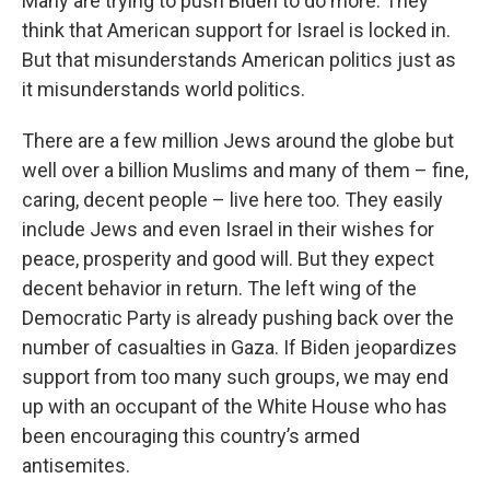
Many are trying to push Biden to do more. They
think that American support for Israel is locked in.
But that misunderstands American politics just as
it misunderstands world politics.
There are a few million Jews around the globe but
well over a billion Muslims and many of them – fine,
caring, decent people – live here too. They easily
include Jews and even Israel in their wishes for
peace, prosperity and good will. But they expect
decent behavior in return. The left wing of the
Democratic Party is already pushing back over the
number of casualties in Gaza. If Biden jeopardizes
support from too many such groups, we may end
up with an occupant of the White House who has
been encouraging this country’s armed
antisemites.