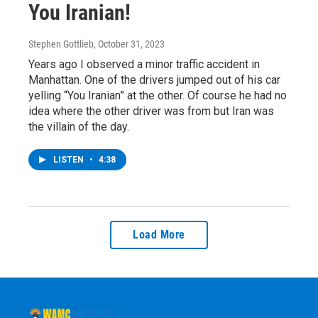
You Iranian!
Stephen Gottlieb
, October 31, 2023
Years ago I observed a minor traffic accident in
Manhattan. One of the drivers jumped out of his car
yelling “You Iranian” at the other. Of course he had no
idea where the other driver was from but Iran was
the villain of the day.
LISTEN
•
4:38
Load More