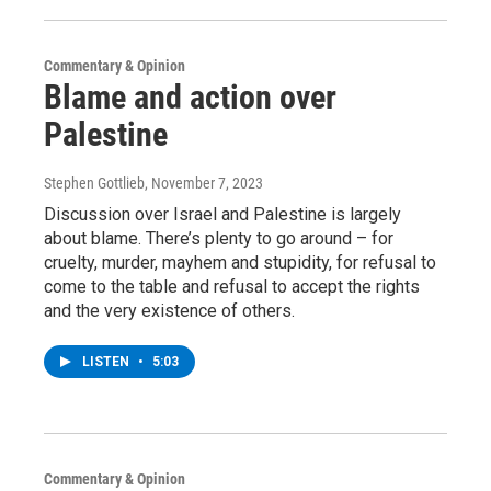
Commentary & Opinion
Blame and action over
Palestine
Stephen Gottlieb
, November 7, 2023
Discussion over Israel and Palestine is largely
about blame. There’s plenty to go around – for
cruelty, murder, mayhem and stupidity, for refusal to
come to the table and refusal to accept the rights
and the very existence of others.
LISTEN
•
5:03
Commentary & Opinion