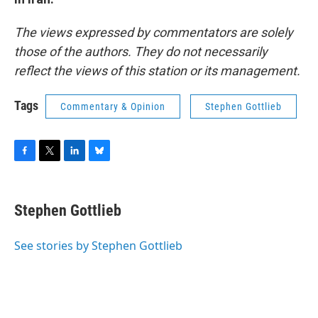
The views expressed by commentators are solely
those of the authors. They do not necessarily
reflect the views of this station or its management.
Tags
Commentary & Opinion
Stephen Gottlieb
F
T
L
B
a
w
i
l
c
i
n
u
e
t
k
e
Stephen Gottlieb
b
t
e
s
o
e
d
k
o
r
I
y
See stories by Stephen Gottlieb
k
n