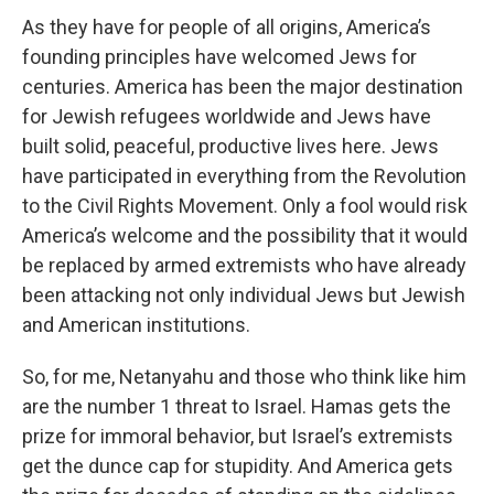
As they have for people of all origins, America’s
founding principles have welcomed Jews for
centuries. America has been the major destination
for Jewish refugees worldwide and Jews have
built solid, peaceful, productive lives here. Jews
have participated in everything from the Revolution
to the Civil Rights Movement. Only a fool would risk
America’s welcome and the possibility that it would
be replaced by armed extremists who have already
been attacking not only individual Jews but Jewish
and American institutions.
So, for me, Netanyahu and those who think like him
are the number 1 threat to Israel. Hamas gets the
prize for immoral behavior, but Israel’s extremists
get the dunce cap for stupidity. And America gets