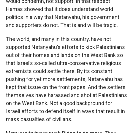
would condemn, not support. In that respect
Hamas showed that it does understand world
politics in a way that Netanyahu, his government
and supporters do not. That is and will be tragic.
The world, and many in this country, have not
supported Netanyahu’s efforts to kick Palestinians
out of their homes and lands on the West Bank so
that Israel’s so-called ultra-conservative religious
extremists could settle there. By its constant
pushing for yet more settlements, Netanyahu has
kept that issue on the front pages. And the settlers
themselves have harassed and shot at Palestinians
on the West Bank. Not a good background for
Israeli efforts to defend itself in ways that result in
mass casualties of civilians.