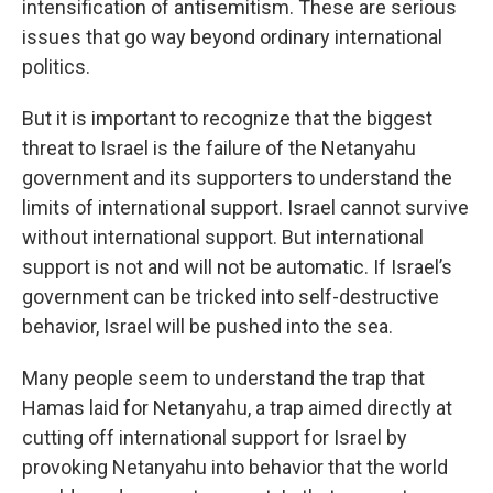
intensification of antisemitism. These are serious
issues that go way beyond ordinary international
politics.
But it is important to recognize that the biggest
threat to Israel is the failure of the Netanyahu
government and its supporters to understand the
limits of international support. Israel cannot survive
without international support. But international
support is not and will not be automatic. If Israel’s
government can be tricked into self-destructive
behavior, Israel will be pushed into the sea.
Many people seem to understand the trap that
Hamas laid for Netanyahu, a trap aimed directly at
cutting off international support for Israel by
provoking Netanyahu into behavior that the world