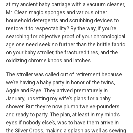
at my ancient baby carriage with a vacuum cleaner,
Mr. Clean magic sponges and various other
household detergents and scrubbing devices to
restore it to respectability? By the way, if you’re
searching for objective proof of your chronological
age one need seek no further than the brittle fabric
on your baby stroller, the fractured tires, and the
oxidizing chrome knobs and latches.
The stroller was called out of retirement because
we’re having a baby party in honor of the twins,
Aggie and Faye. They arrived prematurely in
January, upsetting my wife’s plans for a baby
shower. But they’re now plump twelve-pounders
and ready to party. The plan, at least in my mind’s
eyes if nobody else’s, was to have them arrive in
the Silver Cross, making a splash as well as sewing