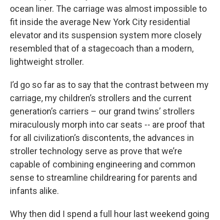
ocean liner. The carriage was almost impossible to
fit inside the average New York City residential
elevator and its suspension system more closely
resembled that of a stagecoach than a modern,
lightweight stroller.
I’d go so far as to say that the contrast between my
carriage, my children’s strollers and the current
generation’s carriers – our grand twins’ strollers
miraculously morph into car seats -- are proof that
for all civilization’s discontents, the advances in
stroller technology serve as prove that we’re
capable of combining engineering and common
sense to streamline childrearing for parents and
infants alike.
Why then did I spend a full hour last weekend going