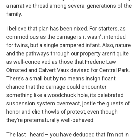
a narrative thread among several generations of the
family.
I believe that plan has been nixed. For starters, as
commodious as the carriage is it wasn’t intended
for twins, but a single pampered infant. Also, nature
and the pathways through our property aren’t quite
as well-conceived as those that Frederic Law
Olmsted and Calvert Vaux devised for Central Park.
There’s a small but by no means insignificant
chance that the carriage could encounter
something like a woodchuck hole, its celebrated
suspension system overreact, jostle the guests of
honor and elicit howls of protest, even though
they’re preternaturally well-behaved.
The last I heard – you have deduced that I’m not in