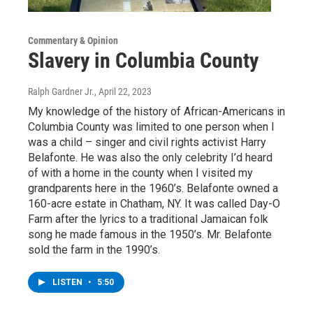
Commentary & Opinion
Slavery in Columbia County
Ralph Gardner Jr.
, April 22, 2023
My knowledge of the history of African-Americans in
Columbia County was limited to one person when I
was a child – singer and civil rights activist Harry
Belafonte. He was also the only celebrity I’d heard
of with a home in the county when I visited my
grandparents here in the 1960’s. Belafonte owned a
160-acre estate in Chatham, NY. It was called Day-O
Farm after the lyrics to a traditional Jamaican folk
song he made famous in the 1950’s. Mr. Belafonte
sold the farm in the 1990’s.
LISTEN
•
5:50