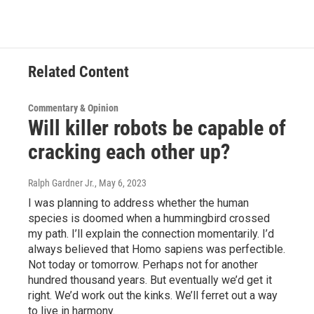
Related Content
Commentary & Opinion
Will killer robots be capable of
cracking each other up?
Ralph Gardner Jr.
, May 6, 2023
I was planning to address whether the human
species is doomed when a hummingbird crossed
my path. I’ll explain the connection momentarily. I’d
always believed that Homo sapiens was perfectible.
Not today or tomorrow. Perhaps not for another
hundred thousand years. But eventually we’d get it
right. We’d work out the kinks. We’ll ferret out a way
to live in harmony.