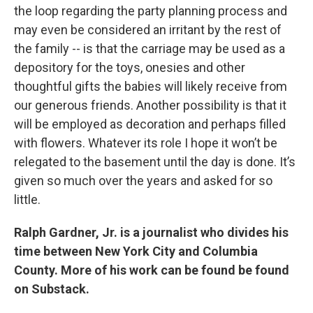
the loop regarding the party planning process and
may even be considered an irritant by the rest of
the family -- is that the carriage may be used as a
depository for the toys, onesies and other
thoughtful gifts the babies will likely receive from
our generous friends. Another possibility is that it
will be employed as decoration and perhaps filled
with flowers. Whatever its role I hope it won’t be
relegated to the basement until the day is done. It’s
given so much over the years and asked for so
little.
Ralph Gardner, Jr. is a journalist who divides his
time between New York City and Columbia
County. More of his work can be found be found
on Substack.