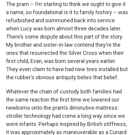
The pram – I’m starting to think we ought to give it
a name, so foundational is it to family history – was
refurbished and summoned back into service
when Lucy was born almost three decades later.
There’s some dispute about this part of the story.
My brother and sister-in-law contend they’re the
ones that resurrected the Silver Cross when their
first child, Evan, was born several years earlier.
They even claim to have had new tires installed but
the rubber’s obvious antiquity belies that belief.
Whatever the chain of custody both families had
the same reaction the first time we lowered our
newborns onto the pram’s diminutive mattress:
stroller technology had come a long way since we
were infants. Perhaps inspired by British stiffness,
it was approximately as maneuverable as a Cunard