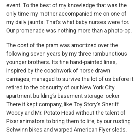
event. To the best of my knowledge that was the
only time my mother accompanied me on one of
my daily jaunts. That’s what baby nurses were for.
Our promenade was nothing more than a photo-op.
The cost of the pram was amortized over the
following seven years by my three rambunctious
younger brothers. Its fine hand-painted lines,
inspired by the coachwork of horse drawn
carriages, managed to survive the lot of us before it
retired to the obscurity of our New York City
apartment building’s basement storage locker.
There it kept company, like Toy Story’s Sheriff
Woody and Mr. Potato Head without the talent of
Pixar animators to bring them to life, by our rusting
Schwinn bikes and warped American Flyer sleds.