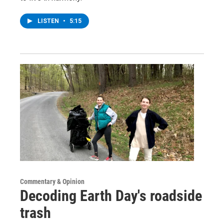
LISTEN
•
5:15
Commentary & Opinion
Decoding Earth Day's roadside
trash