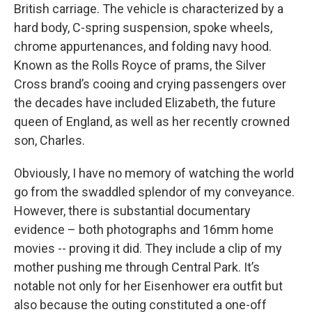
British carriage. The vehicle is characterized by a
hard body, C-spring suspension, spoke wheels,
chrome appurtenances, and folding navy hood.
Known as the Rolls Royce of prams, the Silver
Cross brand’s cooing and crying passengers over
the decades have included Elizabeth, the future
queen of England, as well as her recently crowned
son, Charles.
Obviously, I have no memory of watching the world
go from the swaddled splendor of my conveyance.
However, there is substantial documentary
evidence – both photographs and 16mm home
movies -- proving it did. They include a clip of my
mother pushing me through Central Park. It’s
notable not only for her Eisenhower era outfit but
also because the outing constituted a one-off