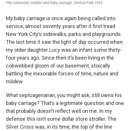
The columnist, mother and baby carriage, Central Park 1953
My baby carriage is once again being called into
service, almost seventy years after it first tread
New York City’s sidewalks, parks and playgrounds.
The last time it saw the light of day occurred when
my older daughter Lucy was an infant some thirty-
four years ago. Since then it’s been living in the
cobwebbed gloom of our basement, stoically
battling the inexorable forces of time, nature and
mildew.
What septuagenarian, you might ask, still owns his
baby carriage? That’s a legitimate question and one
that probably doesn’t reflect well on me. In my
defense this isn’t some dollar store stroller. The
Silver Cross was, in its time, the top of the line