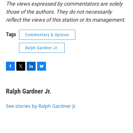
The views expressed by commentators are solely
those of the authors. They do not necessarily
reflect the views of this station or its management.
Tags
Commentary & Opinion
Ralph Gardner Jr.
F
T
L
B
a
w
i
l
c
i
n
u
e
t
k
e
Ralph Gardner Jr.
b
t
e
s
o
e
d
k
o
r
I
y
See stories by Ralph Gardner Jr.
k
n