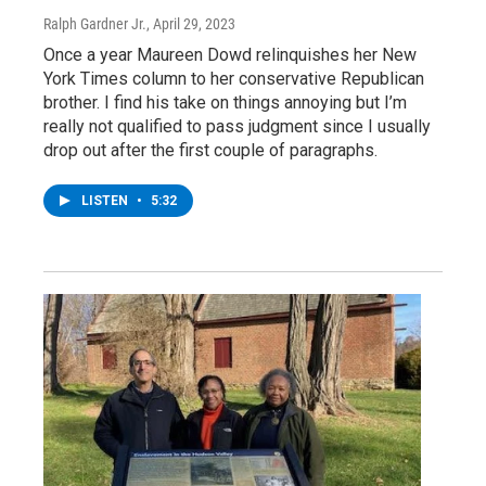
Ralph Gardner Jr.
, April 29, 2023
Once a year Maureen Dowd relinquishes her New
York Times column to her conservative Republican
brother. I find his take on things annoying but I’m
really not qualified to pass judgment since I usually
drop out after the first couple of paragraphs.
LISTEN
•
5:32