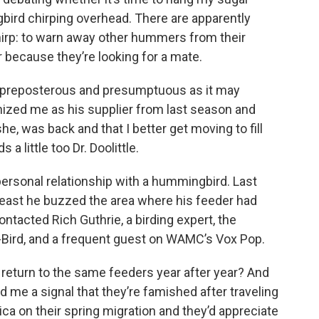
ird chirping overhead. There are apparently
rp: to warn away other hummers from their
or because they’re looking for a mate.
as preposterous and presumptuous as it may
nized me as his supplier from last season and
e, was back and that I better get moving to fill
 a little too Dr. Doolittle.
 a personal relationship with a hummingbird. Last
least he buzzed the area where his feeder had
ntacted Rich Guthrie, a birding expert, the
 e-Bird, and a frequent guest on WAMC’s Vox Pop.
return to the same feeders year after year? And
end me a signal that they’re famished after traveling
a on their spring migration and they’d appreciate