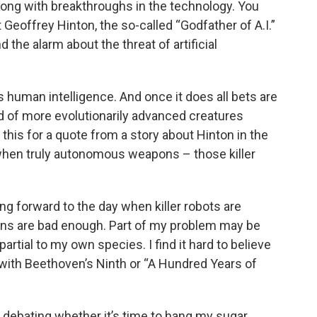
 along with breakthroughs in the technology. You
Geoffrey Hinton, the so-called “Godfather of A.I.”
 the alarm about the threat of artificial
ses human intelligence. And once it does all bets are
d of more evolutionarily advanced creatures
s this for a quote from a story about Hinton in the
when truly autonomous weapons – those killer
ing forward to the day when killer robots are
cans are bad enough. Part of my problem may be
 partial to my own species. I find it hard to believe
 with Beethoven’s Ninth or “A Hundred Years of
debating whether it’s time to hang my sugar