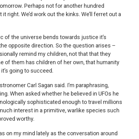
 tomorrow. Perhaps not for another hundred
it right. We’d work out the kinks. We’ll ferret out a
rc of the universe bends towards justice it’s
the opposite direction. So the question arises –
sionally remind my children, not that that they
e of them has children of her own, that humanity
it’s going to succeed.
stronomer Carl Sagan said. I’m paraphrasing,
izing. When asked whether he believed in UFOs he
hnologically sophisticated enough to travel millions
uch interest in a primitive, warlike species such
 proved worthy.
as on my mind lately as the conversation around