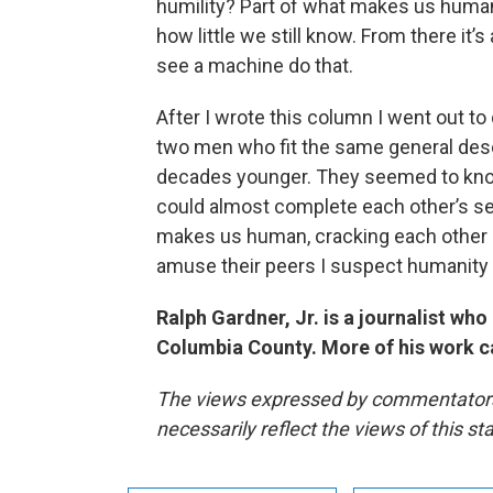
humility? Part of what makes us human
how little we still know. From there it’s 
see a machine do that.
After I wrote this column I went out to 
two men who fit the same general descr
decades younger. They seemed to know
could almost complete each other’s sen
makes us human, cracking each other u
amuse their peers I suspect humanity 
Ralph Gardner, Jr. is a journalist wh
Columbia County. More of his work c
The views expressed by commentators a
necessarily reflect the views of this s