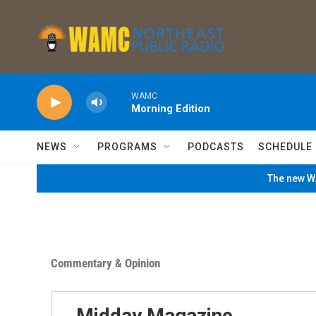
Skip to main content
WAMC
Morning Edition
NEWS
PROGRAMS
PODCASTS
SCHEDULE
The new WA
Commentary & Opinion
Midday Magazine