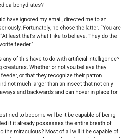
eted carbohydrates?
uld have ignored my email, directed me to an
eriously. Fortunately, he chose the latter. “You are
At least that’s what I like to believe. They do the
vorite feeder.”
ny of this have to do with artificial intelligence?
 creatures. Whether or not you believe they
feeder, or that they recognize their patron
rd not much larger than an insect that not only
deways and backwards and can hover in place for
destined to become will be it be capable of being
ed if it already possesses the entire breath of
o the miraculous? Most of all will it be capable of