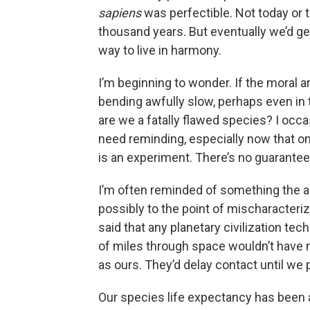
sapiens
was perfectible. Not today or
thousand years. But eventually we’d get 
way to live in harmony.
I’m beginning to wonder. If the moral a
bending awfully slow, perhaps even in 
are we a fatally flawed species? I occa
need reminding, especially now that on
is an experiment. There’s no guarantee 
I’m often reminded of something the a
possibly to the point of mischaracter
said that any planetary civilization tec
of miles through space wouldn’t have m
as ours. They’d delay contact until we
Our species life expectancy has been 