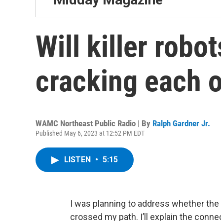
Will killer robo
cracking each 
WAMC Northeast Public Radio | By
Ralph Gardner Jr.
Published May 6, 2023 at 12:52 PM EDT
LISTEN
•
5:15
I was planning to address whether t
crossed my path. I’ll explain the conne