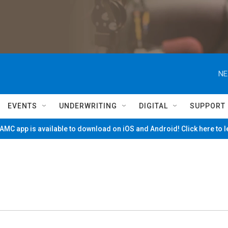
NE
EVENTS
UNDERWRITING
DIGITAL
SUPPORT
MC app is available to download on iOS and Android! Click here to 