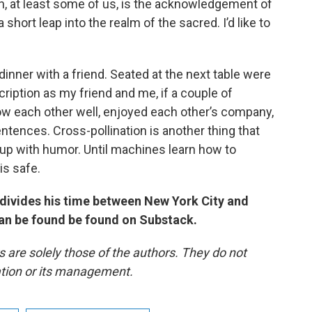
, at least some of us, is the acknowledgement of
a short leap into the realm of the sacred. I’d like to
dinner with a friend. Seated at the next table were
iption as my friend and me, if a couple of
 each other well, enjoyed each other’s company,
tences. Cross-pollination is another thing that
p with humor. Until machines learn how to
is safe.
o divides his time between New York City and
an be found be found on Substack.
re solely those of the authors. They do not
tation or its management.