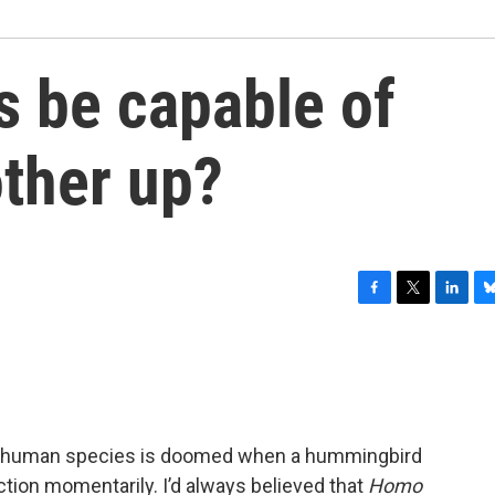
ts be capable of
other up?
F
T
L
B
a
w
i
l
c
i
n
u
e
t
k
e
b
t
e
s
o
e
d
k
o
r
I
y
he human species is doomed when a hummingbird
k
n
ction momentarily. I’d always believed that
Homo