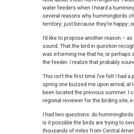
water feeders when I heard a hummingb
several reasons why hummingbirds chi
territory; just because they’re happy; 
I’d like to propose another reason – 
sound. That the bird in question recog
was informing me that he, or perhaps sh
the feeder. I realize that probably sounds
This isn’t the first time I’ve felt I had
spring one buzzed me upon arrival; at 
been located the previous summer. I co
regional reviewer for the birding site,
I had two questions: do hummingbirds 
is it possible the birds are trying to s
thousands of miles from Central Americ