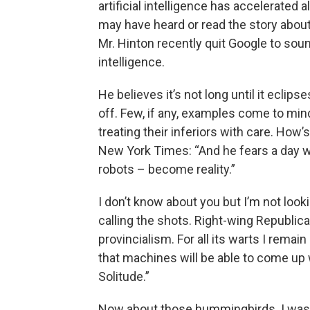
artificial intelligence has accelerated
may have heard or read the story about 
Mr. Hinton recently quit Google to sound
intelligence.
He believes it’s not long until it eclip
off. Few, if any, examples come to min
treating their inferiors with care. How’
New York Times: “And he fears a day 
robots – become reality.”
I don’t know about you but I’m not look
calling the shots. Right-wing Republi
provincialism. For all its warts I remain
that machines will be able to come up
Solitude.”
Now about those hummingbirds. I was 