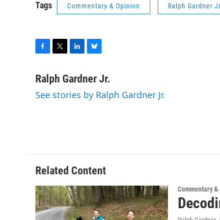
Tags
Commentary & Opinion
Ralph Gardner Jr
F
T
L
B
a
w
i
l
c
i
n
u
Ralph Gardner Jr.
e
t
k
e
See stories by Ralph Gardner Jr.
b
t
e
s
o
e
d
k
o
r
I
y
k
n
Related Content
Commentary & 
Decodi