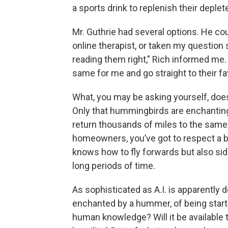
a sports drink to replenish their depl
Mr. Guthrie had several options. He co
online therapist, or taken my question s
reading them right,” Rich informed me. “
same for me and go straight to their fa
What, you may be asking yourself, does a
Only that hummingbirds are enchanting
return thousands of miles to the same 
homeowners, you’ve got to respect a bi
knows how to fly forwards but also si
long periods of time.
As sophisticated as A.I. is apparently 
enchanted by a hummer, of being startl
human knowledge? Will it be available t