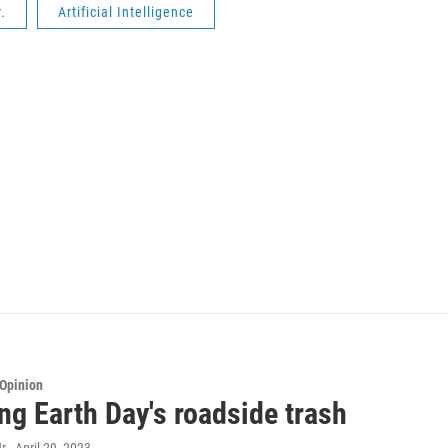
.
Artificial Intelligence
Opinion
ng Earth Day's roadside trash