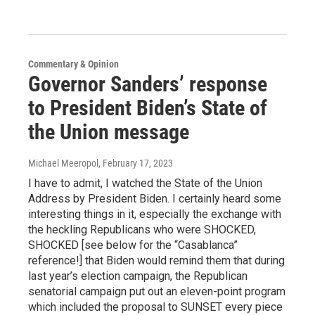
Commentary & Opinion
Governor Sanders’ response
to President Biden’s State of
the Union message
Michael Meeropol
, February 17, 2023
I have to admit, I watched the State of the Union
Address by President Biden. I certainly heard some
interesting things in it, especially the exchange with
the heckling Republicans who were SHOCKED,
SHOCKED [see below for the “Casablanca”
reference!] that Biden would remind them that during
last year’s election campaign, the Republican
senatorial campaign put out an eleven-point program
which included the proposal to SUNSET every piece