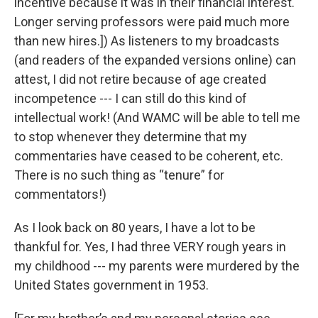
incentive because it was in their financial interest.
Longer serving professors were paid much more
than new hires.]) As listeners to my broadcasts
(and readers of the expanded versions online) can
attest, I did not retire because of age created
incompetence --- I can still do this kind of
intellectual work! (And WAMC will be able to tell me
to stop whenever they determine that my
commentaries have ceased to be coherent, etc.
There is no such thing as “tenure” for
commentators!)
As I look back on 80 years, I have a lot to be
thankful for. Yes, I had three VERY rough years in
my childhood --- my parents were murdered by the
United States government in 1953.