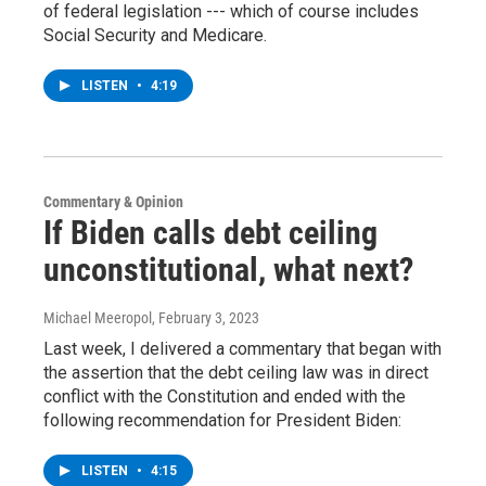
of federal legislation --- which of course includes
Social Security and Medicare.
LISTEN
•
4:19
Commentary & Opinion
If Biden calls debt ceiling
unconstitutional, what next?
Michael Meeropol
, February 3, 2023
Last week, I delivered a commentary that began with
the assertion that the debt ceiling law was in direct
conflict with the Constitution and ended with the
following recommendation for President Biden:
LISTEN
•
4:15