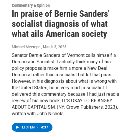
Commentary & Opinion
In praise of Bernie Sanders'
socialist diagnosis of what
what ails American society
Michael Meeropol
, March 3, 2023
Senator Bernie Sanders of Vermont calls himself a
Democratic Socialist. I actually think many of his
policy proposals make him a more a New Deal
Democrat rather than a socialist but let that pass.
However, in his diagnosis about what is wrong with
the United States, he is very much a socialist. I
delivered this commentary because I had just read a
review of his new book, IT’S OKAY TO BE ANGRY
ABOUT CAPITALISM. (NY: Crown Publishers, 2023),
written with John Nichols.
LISTEN
•
4:37