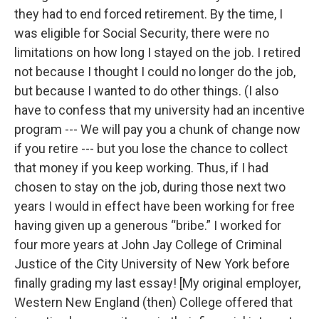
they had to end forced retirement. By the time, I
was eligible for Social Security, there were no
limitations on how long I stayed on the job. I retired
not because I thought I could no longer do the job,
but because I wanted to do other things. (I also
have to confess that my university had an incentive
program --- We will pay you a chunk of change now
if you retire --- but you lose the chance to collect
that money if you keep working. Thus, if I had
chosen to stay on the job, during those next two
years I would in effect have been working for free
having given up a generous “bribe.” I worked for
four more years at John Jay College of Criminal
Justice of the City University of New York before
finally grading my last essay! [My original employer,
Western New England (then) College offered that