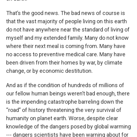
That’s the good news. The bad news of course is
that the vast majority of people living on this earth
do not have anywhere near the standard of living of
myself and my extended family. Many do not know
where their next meal is coming from. Many have
no access to preventive medical care. Many have
been driven from their homes by war, by climate
change, or by economic destitution.
And as if the condition of hundreds of millions of
our fellow human beings weren’t bad enough, there
is the impending catastrophe barreling down the
“road” of history threatening the very survival of
humanity on planet earth. Worse, despite clear
knowledge of the dangers posed by global warming
--- dangers scientists have been warning about for