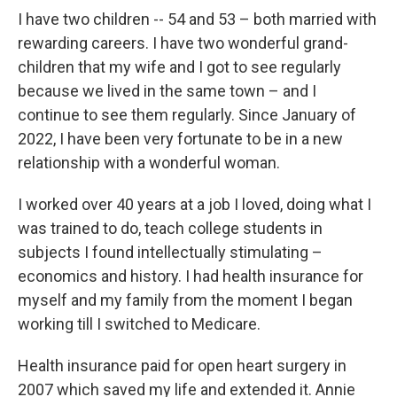
I have two children -- 54 and 53 – both married with
rewarding careers. I have two wonderful grand-
children that my wife and I got to see regularly
because we lived in the same town – and I
continue to see them regularly. Since January of
2022, I have been very fortunate to be in a new
relationship with a wonderful woman.
I worked over 40 years at a job I loved, doing what I
was trained to do, teach college students in
subjects I found intellectually stimulating –
economics and history. I had health insurance for
myself and my family from the moment I began
working till I switched to Medicare.
Health insurance paid for open heart surgery in
2007 which saved my life and extended it. Annie