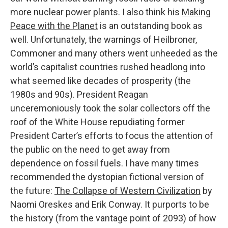
more nuclear power plants. I also think his
Making
Peace with the Planet
is an outstanding book as
well. Unfortunately, the warnings of Heilbroner,
Commoner and many others went unheeded as the
world’s capitalist countries rushed headlong into
what seemed like decades of prosperity (the
1980s and 90s). President Reagan
unceremoniously took the solar collectors off the
roof of the White House repudiating former
President Carter’s efforts to focus the attention of
the public on the need to get away from
dependence on fossil fuels. I have many times
recommended the dystopian fictional version of
the future:
The Collapse of Western Civilization
by
Naomi Oreskes and Erik Conway. It purports to be
the history (from the vantage point of 2093) of how