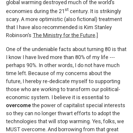
global warming destroyed much of the world’s
st
economies during the 21
century. It is strikingly
scary. A more optimistic (also fictional) treatment
that I have also recommended is Kim Stanley
Robinson’s
The Ministry for the Future
.]
One of the undeniable facts about turning 80 is that
I know I have lived more than 80% of my life ---
perhaps 90%. In other words, I do not have much
time left. Because of my concerns about the
future, I hereby re-dedicate myself to supporting
those who are working to transform our political-
economic system. I believe it is essential to
overcome
the power of capitalist special interests
so they can no longer thwart efforts to adopt the
technologies that will stop warming. Yes, folks, we
MUST overcome. And borrowing from that great