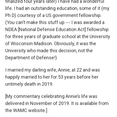
finalized four years later) I have had a wonderful
life. I had an outstanding education, some of it (my
Ph D) courtesy of a US government fellowship.
(You can’t make this stuff up --- I was awarded a
NDEA [National Defense Education Act] fellowship
for three years of graduate school at the University
of Wisconsin-Madison. Obviously, it was the
University who made this decision, not the
Department of Defense!)
I married my darling wife, Annie, at 22 and was
happily married to her for 53 years before her
untimely death in 2019.
[My commentary celebrating Annie’s life was
delivered in November of 2019. It is available from
the WAMC website.]