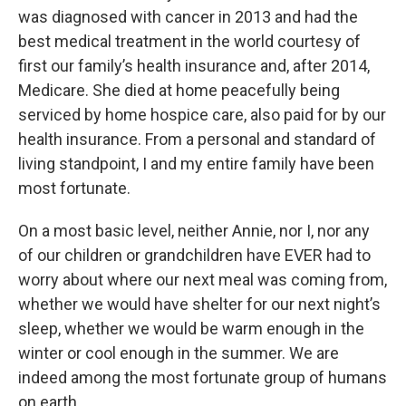
was diagnosed with cancer in 2013 and had the
best medical treatment in the world courtesy of
first our family’s health insurance and, after 2014,
Medicare. She died at home peacefully being
serviced by home hospice care, also paid for by our
health insurance. From a personal and standard of
living standpoint, I and my entire family have been
most fortunate.
On a most basic level, neither Annie, nor I, nor any
of our children or grandchildren have EVER had to
worry about where our next meal was coming from,
whether we would have shelter for our next night’s
sleep, whether we would be warm enough in the
winter or cool enough in the summer. We are
indeed among the most fortunate group of humans
on earth.