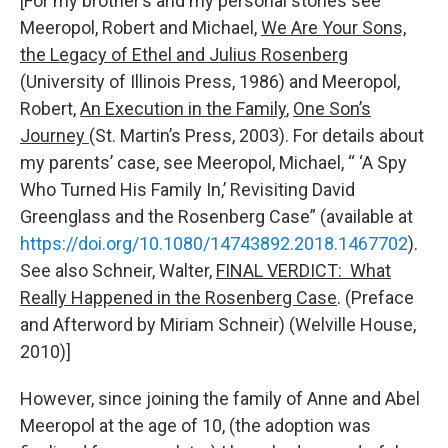
[For my brother’s and my personal stories see
Meeropol, Robert and Michael,
We Are Your Sons,
the Legacy of Ethel and Julius Rosenberg
(University of Illinois Press, 1986) and Meeropol,
Robert,
An Execution in the Family
,
One Son’s
Journey
(St. Martin’s Press, 2003). For details about
my parents’ case, see Meeropol, Michael, “ ‘A Spy
Who Turned His Family In,’ Revisiting David
Greenglass and the Rosenberg Case” (available at
https://doi.org/10.1080/14743892.2018.1467702
).
See also Schneir, Walter,
FINAL VERDICT: What
Really Happened in the Rosenberg Case
. (Preface
and Afterword by Miriam Schneir) (Welville House,
2010)]
However, since joining the family of Anne and Abel
Meeropol at the age of 10, (the adoption was