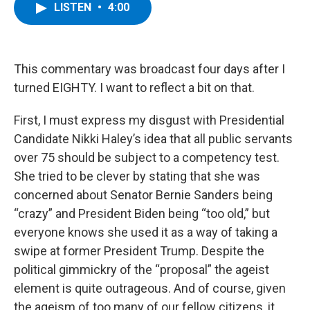
e
t
k
e
LISTEN
•
4:00
b
t
e
s
o
e
d
k
o
r
I
y
k
n
This commentary was broadcast four days after I
turned EIGHTY. I want to reflect a bit on that.
First, I must express my disgust with Presidential
Candidate Nikki Haley’s idea that all public servants
over 75 should be subject to a competency test.
She tried to be clever by stating that she was
concerned about Senator Bernie Sanders being
“crazy” and President Biden being “too old,” but
everyone knows she used it as a way of taking a
swipe at former President Trump. Despite the
political gimmickry of the “proposal” the ageist
element is quite outrageous. And of course, given
the ageism of too many of our fellow citizens, it