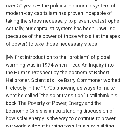
over 50 years – the political economic system of
modern-day capitalism has proven incapable of
taking the steps necessary to prevent catastrophe.
Actually, our capitalist system has been unwilling
(because of the power of those who sit at the apex
of power) to take those necessary steps.
[My first introduction to the “problem” of global
warming was in 1974 when I read
An Inquiry into
the Human Prospect
by the economist Robert
Heilbroner. Scientists like Barry Commoner worked
tirelessly in the 1970s showing us ways to make
what he called “the solar transition.” I still think his
book
The Poverty of Power
,
Energy and the
Economic Crisis
is an outstanding discussion of
how solar energy is the way to continue to power
our world without burning fossil fuels or building