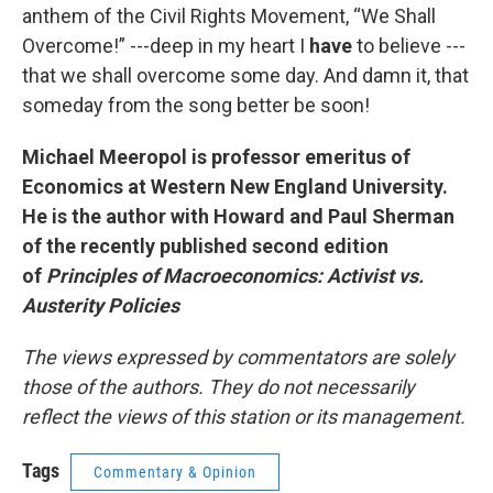
anthem of the Civil Rights Movement, “We Shall
Overcome!” ---deep in my heart I
have
to believe ---
that we shall overcome some day. And damn it, that
someday from the song better be soon!
Michael Meeropol is professor emeritus of
Economics at Western New England University.
He is the author with Howard and Paul Sherman
of the recently published second edition
of
Principles of Macroeconomics: Activist vs.
Austerity Policies
The views expressed by commentators are solely
those of the authors. They do not necessarily
reflect the views of this station or its management.
Tags
Commentary & Opinion