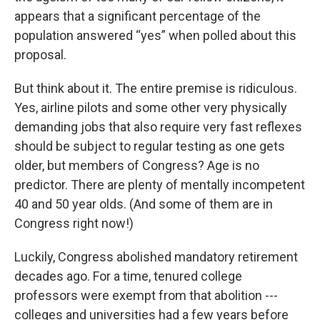
appears that a significant percentage of the
population answered “yes” when polled about this
proposal.
But think about it. The entire premise is ridiculous.
Yes, airline pilots and some other very physically
demanding jobs that also require very fast reflexes
should be subject to regular testing as one gets
older, but members of Congress? Age is no
predictor. There are plenty of mentally incompetent
40 and 50 year olds. (And some of them are in
Congress right now!)
Luckily, Congress abolished mandatory retirement
decades ago. For a time, tenured college
professors were exempt from that abolition ---
colleges and universities had a few years before