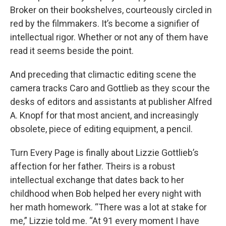
Broker on their bookshelves, courteously circled in
red by the filmmakers. It’s become a signifier of
intellectual rigor. Whether or not any of them have
read it seems beside the point.
And preceding that climactic editing scene the
camera tracks Caro and Gottlieb as they scour the
desks of editors and assistants at publisher Alfred
A. Knopf for that most ancient, and increasingly
obsolete, piece of editing equipment, a pencil.
Turn Every Page is finally about Lizzie Gottlieb’s
affection for her father. Theirs is a robust
intellectual exchange that dates back to her
childhood when Bob helped her every night with
her math homework. “There was a lot at stake for
me,” Lizzie told me. “At 91 every moment I have