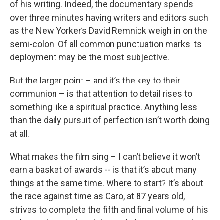
of his writing. Indeed, the documentary spends
over three minutes having writers and editors such
as the New Yorker’s David Remnick weigh in on the
semi-colon. Of all common punctuation marks its
deployment may be the most subjective.
But the larger point – and it’s the key to their
communion – is that attention to detail rises to
something like a spiritual practice. Anything less
than the daily pursuit of perfection isn’t worth doing
at all.
What makes the film sing – I can’t believe it won’t
earn a basket of awards -- is that it’s about many
things at the same time. Where to start? It’s about
the race against time as Caro, at 87 years old,
strives to complete the fifth and final volume of his