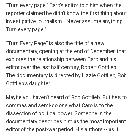
“Turn every page,” Caro’s editor told him when the
reporter claimed he didn’t know the first thing about
investigative journalism. “Never assume anything.
Turn every page.”
“Turn Every Page” is also the title of a new
documentary, opening at the end of December, that
explores the relationship between Caro and his
editor over the last half century, Robert Gottlieb.
The documentary is directed by Lizzie Gottlieb, Bob
Gottlieb’s daughter.
Maybe you haven’t heard of Bob Gottlieb. But he’s to
commas and semi-colons what Caro is to the
dissection of political power. Someone in the
documentary describes him as the most important
editor of the post-war period. His authors -- as if