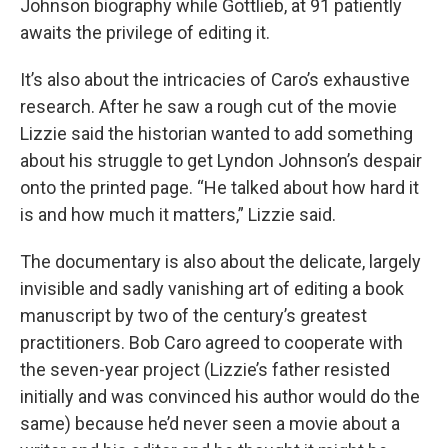
Johnson biography while Gottlieb, at 91 patiently
awaits the privilege of editing it.
It’s also about the intricacies of Caro’s exhaustive
research. After he saw a rough cut of the movie
Lizzie said the historian wanted to add something
about his struggle to get Lyndon Johnson’s despair
onto the printed page. “He talked about how hard it
is and how much it matters,” Lizzie said.
The documentary is also about the delicate, largely
invisible and sadly vanishing art of editing a book
manuscript by two of the century’s greatest
practitioners. Bob Caro agreed to cooperate with
the seven-year project (Lizzie’s father resisted
initially and was convinced his author would do the
same) because he’d never seen a movie about a