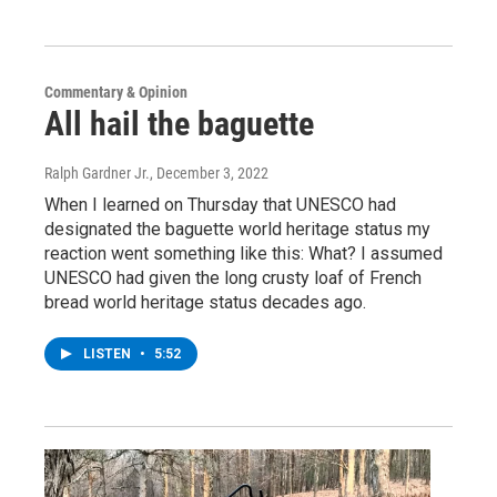
Commentary & Opinion
All hail the baguette
Ralph Gardner Jr.
, December 3, 2022
When I learned on Thursday that UNESCO had
designated the baguette world heritage status my
reaction went something like this: What? I assumed
UNESCO had given the long crusty loaf of French
bread world heritage status decades ago.
LISTEN
•
5:52