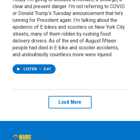
clear and present danger. I’m not referring to COVID
or Donald Trump’s Tuesday announcement that he’s
running for President again. I’m talking about the
epidemic of E-bikes and scooters on New York City
streets, many of them ridden by rushing food
delivery drivers. As of the end of August fifteen
people had died in E-bike and scooter accidents,
and undoubtedly countless more were injured.
LISTEN
•
5:41
Load More