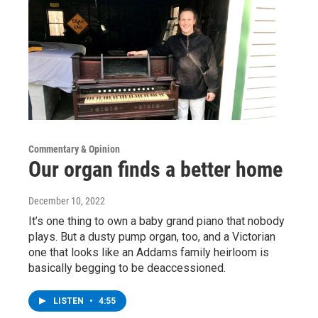
Commentary & Opinion
Our organ finds a better home
December 10, 2022
It’s one thing to own a baby grand piano that nobody
plays. But a dusty pump organ, too, and a Victorian
one that looks like an Addams family heirloom is
basically begging to be deaccessioned.
LISTEN
•
4:55