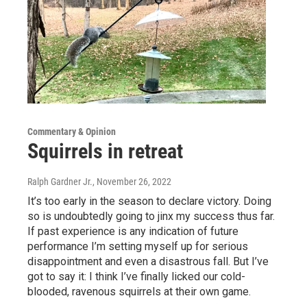
Commentary & Opinion
Squirrels in retreat
Ralph Gardner Jr.
, November 26, 2022
It’s too early in the season to declare victory. Doing
so is undoubtedly going to jinx my success thus far.
If past experience is any indication of future
performance I’m setting myself up for serious
disappointment and even a disastrous fall. But I’ve
got to say it: I think I’ve finally licked our cold-
blooded, ravenous squirrels at their own game.