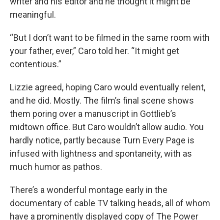
writer and his editor and he thought it might be
meaningful.
“But I don’t want to be filmed in the same room with
your father, ever,” Caro told her. “It might get
contentious.”
Lizzie agreed, hoping Caro would eventually relent,
and he did. Mostly. The film’s final scene shows
them poring over a manuscript in Gottlieb’s
midtown office. But Caro wouldn’t allow audio. You
hardly notice, partly because Turn Every Page is
infused with lightness and spontaneity, with as
much humor as pathos.
There’s a wonderful montage early in the
documentary of cable TV talking heads, all of whom
have a prominently displayed copy of The Power