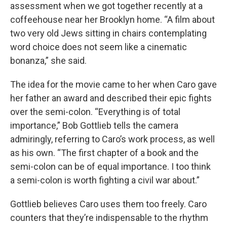
assessment when we got together recently at a
coffeehouse near her Brooklyn home. “A film about
two very old Jews sitting in chairs contemplating
word choice does not seem like a cinematic
bonanza,” she said.
The idea for the movie came to her when Caro gave
her father an award and described their epic fights
over the semi-colon. “Everything is of total
importance,” Bob Gottlieb tells the camera
admiringly, referring to Caro’s work process, as well
as his own. “The first chapter of a book and the
semi-colon can be of equal importance. I too think
a semi-colon is worth fighting a civil war about.”
Gottlieb believes Caro uses them too freely. Caro
counters that they’re indispensable to the rhythm