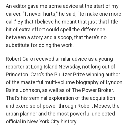
An editor gave me some advice at the start of my
career. “It never hurts,” he said, “to make one more
call.” By that I believe he meant that just that little
bit of extra effort could spell the difference
between a story and a scoop, that there’s no
substitute for doing the work.
Robert Caro received similar advice as a young
reporter at Long Island Newsday, not long out of
Princeton. Caro’s the Pulitzer Prize winning author
of the masterful multi-volume biography of Lyndon
Bains Johnson, as well as of The Power Broker.
That’s his seminal exploration of the acquisition
and exercise of power through Robert Moses, the
urban planner and the most powerful unelected
official in New York City history.