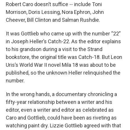
Robert Caro doesn’t suffice -- include Toni
Morrison, Doris Lessing, Nora Ephron, John
Cheever, Bill Clinton and Salman Rushdie.
It was Gottlieb who came up with the number “22”
in Joseph Heller’s Catch-22. As the editor explains
to his grandson during a visit to the Strand
bookstore, the original title was Catch-18. But Leon
Uris’s World War II novel Mila 18 was about to be
published, so the unknown Heller relinquished the
number.
In the wrong hands, a documentary chronicling a
fifty-year relationship between a writer and his
editor, even a writer and editor as celebrated as
Caro and Gottlieb, could have been as riveting as
watching paint dry. Lizzie Gottlieb agreed with that