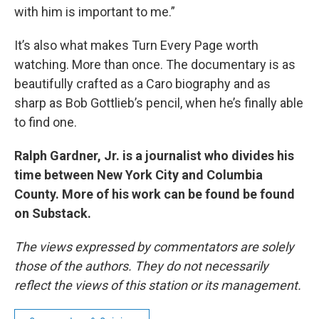
with him is important to me.”
It’s also what makes Turn Every Page worth
watching. More than once. The documentary is as
beautifully crafted as a Caro biography and as
sharp as Bob Gottlieb’s pencil, when he’s finally able
to find one.
Ralph Gardner, Jr. is a journalist who divides his
time between New York City and Columbia
County. More of his work can be found be found
on Substack.
The views expressed by commentators are solely
those of the authors. They do not necessarily
reflect the views of this station or its management.