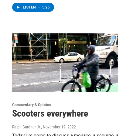
LISTEN
•
5:26
Commentary & Opinion
Scooters everywhere
Ralph Gardner Jr.
, November 19, 2022
Today I’m going to discuss a menace, a scourge, a