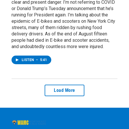
clear and present danger. I’m not referring to COVID
or Donald Trump’s Tuesday announcement that he’s
running for President again. I’m talking about the
epidemic of E-bikes and scooters on New York City
streets, many of them ridden by rushing food
delivery drivers. As of the end of August fifteen
people had died in E-bike and scooter accidents,
and undoubtedly countless more were injured.
LISTEN
•
5:41
Load More