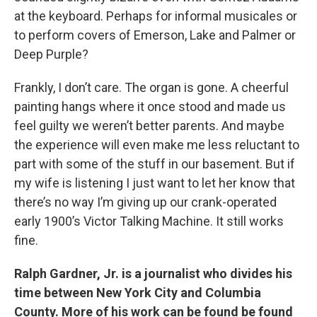
at the keyboard. Perhaps for informal musicales or
to perform covers of Emerson, Lake and Palmer or
Deep Purple?
Frankly, I don’t care. The organ is gone. A cheerful
painting hangs where it once stood and made us
feel guilty we weren’t better parents. And maybe
the experience will even make me less reluctant to
part with some of the stuff in our basement. But if
my wife is listening I just want to let her know that
there’s no way I’m giving up our crank-operated
early 1900’s Victor Talking Machine. It still works
fine.
Ralph Gardner, Jr. is a journalist who divides his
time between New York City and Columbia
County. More of his work can be found be found