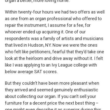
organ a better, more loving home.
Within twenty-four hours we had two offers as well
as one from an organ professional who offered to
repair the instrument, I assume for a fee, for
whoever ended up acquiring it. One of our
respondents was a family of artists and musicians
that lived in Hudson, NY. Now we were the ones
who felt like petitioners, fearful that they’d take one
look at the heirloom and drive away without it. I felt
like I was applying to an Ivy League college with
below average SAT scores.
But they couldn’t have been more pleasant when
they arrived and seemed genuinely enthusiastic
about collecting our organ. If you can’t sell your
furniture for a decent price the next best thing –
one might even describe it as superior during this