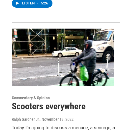
LISTEN
•
5:26
Commentary & Opinion
Scooters everywhere
Ralph Gardner Jr.
, November 19, 2022
Today I’m going to discuss a menace, a scourge, a