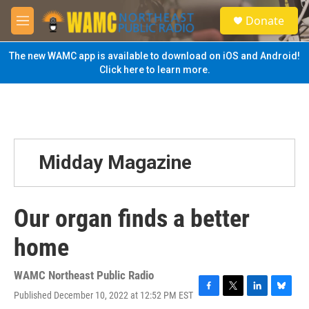
Skip to main content
S
Donate
e
M
a
e
r
n
The new WAMC app is available to download on iOS and Android!
c
u
Click here to learn more.
h
u
e
r
y
Midday Magazine
Our organ finds a better
home
WAMC Northeast Public Radio
Published December 10, 2022 at 12:52 PM EST
F
T
L
B