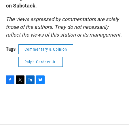
on Substack.
The views expressed by commentators are solely
those of the authors. They do not necessarily
reflect the views of this station or its management.
Tags
Commentary & Opinion
Ralph Gardner Jr.
F
T
L
B
a
w
i
l
c
i
n
u
e
t
k
e
b
t
e
s
o
e
d
k
o
r
I
y
k
n