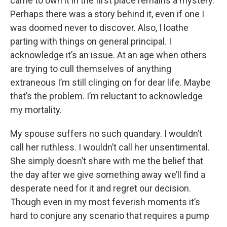
came to own it in the first place remains a mystery.
Perhaps there was a story behind it, even if one I
was doomed never to discover. Also, I loathe
parting with things on general principal. I
acknowledge it’s an issue. At an age when others
are trying to cull themselves of anything
extraneous I’m still clinging on for dear life. Maybe
that’s the problem. I’m reluctant to acknowledge
my mortality.
My spouse suffers no such quandary. I wouldn’t
call her ruthless. I wouldn’t call her unsentimental.
She simply doesn’t share with me the belief that
the day after we give something away we’ll find a
desperate need for it and regret our decision.
Though even in my most feverish moments it’s
hard to conjure any scenario that requires a pump