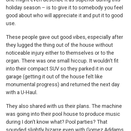
holiday season – is to give it to somebody you feel
good about who will appreciate it and put it to good
use.
These people gave out good vibes, especially after
they lugged the thing out of the house without
noticeable injury either to themselves or to the
organ. There was one small hiccup. It wouldn’t fit
into their compact SUV so they parked it in our
garage (getting it out of the house felt like
monumental progress) and returned the next day
with a U-Haul.
They also shared with us their plans. The machine
was going into their pool house to produce music
during I don’t know what? Pool parties? That
sounded slightly bizarre even with Gomez Addams