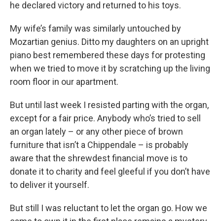
he declared victory and returned to his toys.
My wife’s family was similarly untouched by
Mozartian genius. Ditto my daughters on an upright
piano best remembered these days for protesting
when we tried to move it by scratching up the living
room floor in our apartment.
But until last week I resisted parting with the organ,
except for a fair price. Anybody who’s tried to sell
an organ lately – or any other piece of brown
furniture that isn’t a Chippendale – is probably
aware that the shrewdest financial move is to
donate it to charity and feel gleeful if you don’t have
to deliver it yourself.
But still I was reluctant to let the organ go. How we