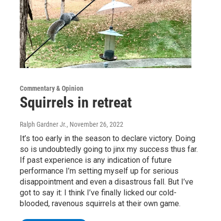
Commentary & Opinion
Squirrels in retreat
Ralph Gardner Jr.
, November 26, 2022
It’s too early in the season to declare victory. Doing
so is undoubtedly going to jinx my success thus far.
If past experience is any indication of future
performance I’m setting myself up for serious
disappointment and even a disastrous fall. But I’ve
got to say it: I think I’ve finally licked our cold-
blooded, ravenous squirrels at their own game.