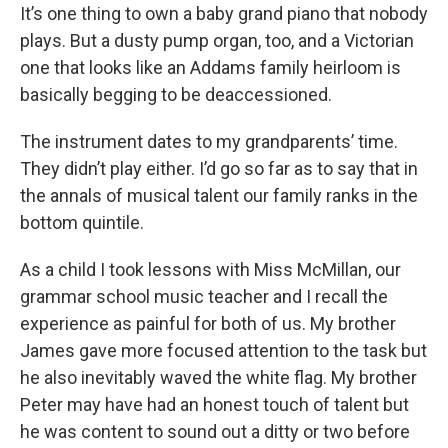
It’s one thing to own a baby grand piano that nobody
plays. But a dusty pump organ, too, and a Victorian
one that looks like an Addams family heirloom is
basically begging to be deaccessioned.
The instrument dates to my grandparents’ time.
They didn’t play either. I’d go so far as to say that in
the annals of musical talent our family ranks in the
bottom quintile.
As a child I took lessons with Miss McMillan, our
grammar school music teacher and I recall the
experience as painful for both of us. My brother
James gave more focused attention to the task but
he also inevitably waved the white flag. My brother
Peter may have had an honest touch of talent but
he was content to sound out a ditty or two before