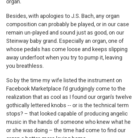
organ.
Besides, with apologies to J.S. Bach, any organ
composition can probably be played, or in our case
remain un-played and sound just as good, on our
Steinway baby grand. Especially an organ, one of
whose pedals has come loose and keeps slipping
away underfoot when you try to pump it, leaving
you breathless.
So by the time my wife listed the instrument on
Facebook Marketplace I’d grudgingly come to the
realization that as cool as I found our organ’s twelve
gothically lettered knobs -- or is the technical term
stops? – that looked capable of producing angelic
music in the hands of someone who knew what he
or she was doing – the time had come to find our