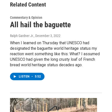
Related Content
Commentary & Opinion
All hail the baguette
Ralph Gardner Jr.
, December 3, 2022
When I learned on Thursday that UNESCO had
designated the baguette world heritage status my
reaction went something like this: What? I assumed
UNESCO had given the long crusty loaf of French
bread world heritage status decades ago.
LISTEN
•
5:52