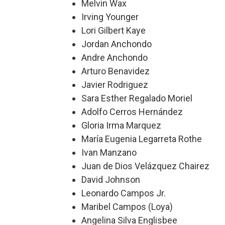
Melvin Wax
Irving Younger
Lori Gilbert Kaye
Jordan Anchondo
Andre Anchondo
Arturo Benavidez
Javier Rodriguez
Sara Esther Regalado Moriel
Adolfo Cerros Hernández
Gloria Irma Marquez
María Eugenia Legarreta Rothe
Ivan Manzano
Juan de Dios Velázquez Chairez
David Johnson
Leonardo Campos Jr.
Maribel Campos (Loya)
Angelina Silva Englisbee