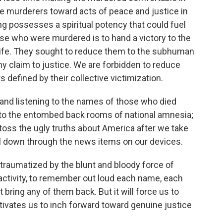
the murderers toward acts of peace and justice in
ing possesses a spiritual potency that could fuel
hose who were murdered is to hand a victory to the
life. They sought to reduce them to the subhuman
y claim to justice. We are forbidden to reduce
defined by their collective victimization.
 and listening to the names of those who died
 to the entombed back rooms of national amnesia;
toss the ugly truths about America after we take
l down through the news items on our devices.
 traumatized by the blunt and bloody force of
l activity, to remember out loud each name, each
 bring any of them back. But it will force us to
otivates us to inch forward toward genuine justice