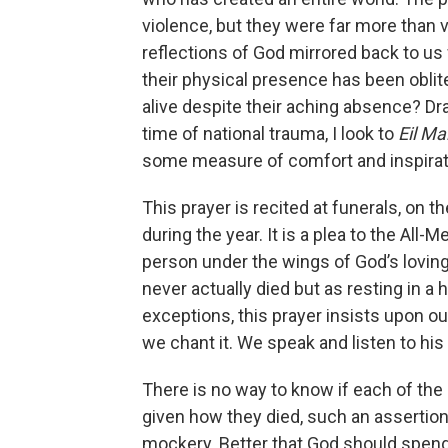
violence, but they were far more than v
reflections of God mirrored back to us w
their physical presence has been oblit
alive despite their aching absence? Dr
time of national trauma, I look to
Eil M
some measure of comfort and inspirat
This prayer is recited at funerals, on 
during the year. It is a plea to the All
person under the wings of God’s loving
never actually died but as resting in a 
exceptions, this prayer insists upon o
we chant it. We speak and listen to his
There is no way to know if each of the
given how they died, such an assertion 
mockery. Better that God should spen