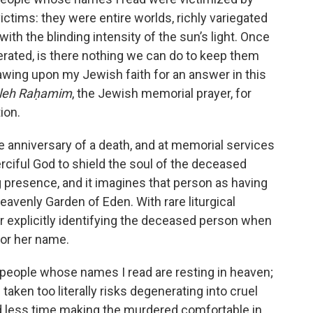
ictims: they were entire worlds, richly variegated
ith the blinding intensity of the sun’s light. Once
erated, is there nothing we can do to keep them
awing upon my Jewish faith for an answer in this
aleh Raḥamim
, the Jewish memorial prayer, for
ion.
the anniversary of a death, and at memorial services
-Merciful God to shield the soul of the deceased
 presence, and it imagines that person as having
heavenly Garden of Eden. With rare liturgical
ur explicitly identifying the deceased person when
 or her name.
 people whose names I read are resting in heaven;
taken too literally risks degenerating into cruel
d less time making the murdered comfortable in