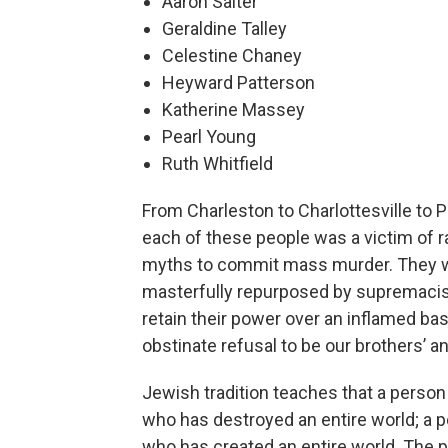
Aaron Salter
Geraldine Talley
Celestine Chaney
Heyward Patterson
Katherine Massey
Pearl Young
Ruth Whitfield
From Charleston to Charlottesville to P
each of these people was a victim of
myths to commit mass murder. They we
masterfully repurposed by supremacist 
retain their power over an inflamed bas
obstinate refusal to be our brothers’ a
Jewish tradition teaches that a perso
who has destroyed an entire world; a 
who has created an entire world. The 