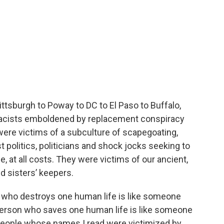
ittsburgh to Poway to DC to El Paso to Buffalo,
 racists emboldened by replacement conspiracy
re victims of a subculture of scapegoating,
politics, politicians and shock jocks seeking to
e, at all costs. They were victims of our ancient,
nd sisters’ keepers.
n who destroys one human life is like someone
person who saves one human life is like someone
people whose names I read were victimized by