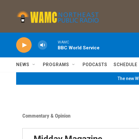
Skip to main content
WAMC
BBC World Service
NEWS
PROGRAMS
PODCASTS
SCHEDULE
The new WA
Commentary & Opinion
Midday Magazine