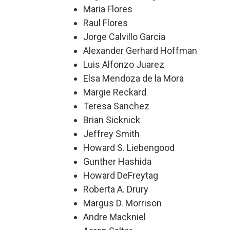
Maria Flores
Raul Flores
Jorge Calvillo Garcia
Alexander Gerhard Hoffman
Luis Alfonzo Juarez
Elsa Mendoza de la Mora
Margie Reckard
Teresa Sanchez
Brian Sicknick
Jeffrey Smith
Howard S. Liebengood
Gunther Hashida
Howard DeFreytag
Roberta A. Drury
Margus D. Morrison
Andre Mackniel