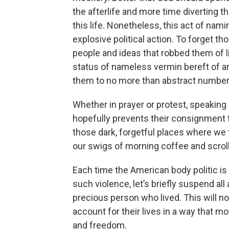
the afterlife and more time diverting 
this life. Nonetheless, this act of nam
explosive political action. To forget t
people and ideas that robbed them of 
status of nameless vermin bereft of an
them to no more than abstract numbers 
Whether in prayer or protest, speaking
hopefully prevents their consignment
those dark, forgetful places where we 
our swigs of morning coffee and scrol
Each time the American body politic is
such violence, let’s briefly suspend al
precious person who lived. This will not
account for their lives in a way that m
and freedom.