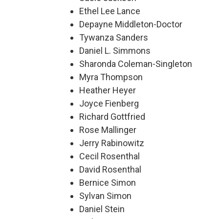
Ethel Lee Lance
Depayne Middleton-Doctor
Tywanza Sanders
Daniel L. Simmons
Sharonda Coleman-Singleton
Myra Thompson
Heather Heyer
Joyce Fienberg
Richard Gottfried
Rose Mallinger
Jerry Rabinowitz
Cecil Rosenthal
David Rosenthal
Bernice Simon
Sylvan Simon
Daniel Stein