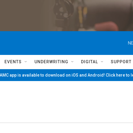
NE
EVENTS
UNDERWRITING
DIGITAL
SUPPORT
MC app is available to download on iOS and Android! Click here to 