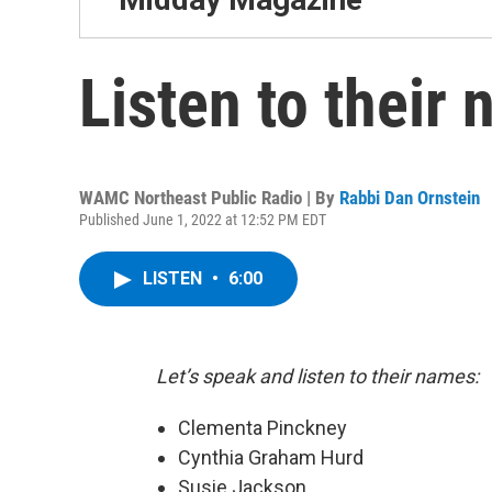
Listen to their
WAMC Northeast Public Radio | By
Rabbi Dan Ornstein
Published June 1, 2022 at 12:52 PM EDT
LISTEN
•
6:00
Let’s speak and listen to their names:
Clementa Pinckney
Cynthia Graham Hurd
Susie Jackson