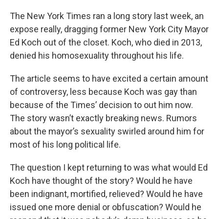
The New York Times ran a long story last week, an
expose really, dragging former New York City Mayor
Ed Koch out of the closet. Koch, who died in 2013,
denied his homosexuality throughout his life.
The article seems to have excited a certain amount
of controversy, less because Koch was gay than
because of the Times’ decision to out him now.
The story wasn’t exactly breaking news. Rumors
about the mayor’s sexuality swirled around him for
most of his long political life.
The question I kept returning to was what would Ed
Koch have thought of the story? Would he have
been indignant, mortified, relieved? Would he have
issued one more denial or obfuscation? Would he