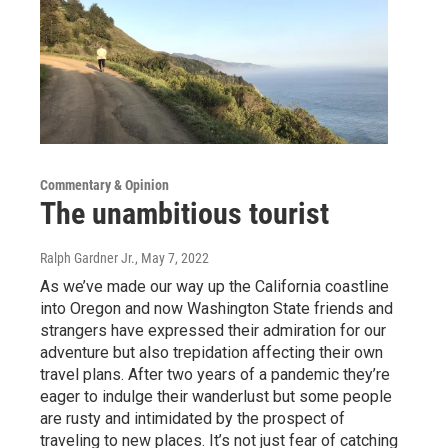
Commentary & Opinion
The unambitious tourist
Ralph Gardner Jr.
, May 7, 2022
As we’ve made our way up the California coastline
into Oregon and now Washington State friends and
strangers have expressed their admiration for our
adventure but also trepidation affecting their own
travel plans. After two years of a pandemic they’re
eager to indulge their wanderlust but some people
are rusty and intimidated by the prospect of
traveling to new places. It’s not just fear of catching