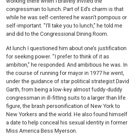
working there when I bravely invited the
congressman to lunch. Part of Ed’s charm is that
while he was self-centered he wasn’t pompous or
self-important. “I’ll take you to lunch,” he told me
and did to the Congressional Dining Room.
At lunch I questioned him about one’s justification
for seeking power. “I prefer to think of it as
ambition,” he responded. And ambitious he was. In
the course of running for mayor in 1977 he went,
under the guidance of star political strategist David
Garth, from being a low-key almost fuddy-duddy
congressman in ill-fitting suits to a larger than life
figure, the brash personification of New York to
New Yorkers and the world. He also found himself
a date to help conceal his sexual identity in former
Miss America Bess Myerson.