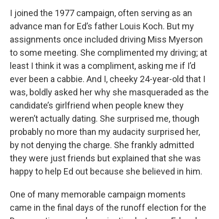
I joined the 1977 campaign, often serving as an
advance man for Ed’s father Louis Koch. But my
assignments once included driving Miss Myerson
to some meeting. She complimented my driving; at
least I think it was a compliment, asking me if I’d
ever been a cabbie. And I, cheeky 24-year-old that I
was, boldly asked her why she masqueraded as the
candidate’s girlfriend when people knew they
weren’t actually dating. She surprised me, though
probably no more than my audacity surprised her,
by not denying the charge. She frankly admitted
they were just friends but explained that she was
happy to help Ed out because she believed in him.
One of many memorable campaign moments
came in the final days of the runoff election for the