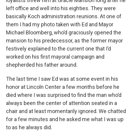
loyalists threw him at Gracie Mansion long after he
left office and well into his eighties. They were
basically Koch administration reunions. At one of
them I had my photo taken with Ed and Mayor
Michael Bloomberg, who’d graciously opened the
mansion to his predecessor, as the former mayor
festively explained to the current one that I’d
worked on his first mayoral campaign and
shepherded his father around.
The last time I saw Ed was at some event in his
honor at Lincoln Center a few months before he
died where I was surprised to find the man who’d
always been the center of attention seated in a
chair and at least momentarily ignored. We chatted
for a few minutes and he asked me what I was up
to as he always did.