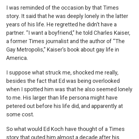
I was reminded of the occasion by that Times
story. It said that he was deeply lonely in the latter
years of his life. He regretted he didn’t have a
partner. “I want a boyfriend,” he told Charles Kaiser,
a former Times journalist and the author of “The
Gay Metropolis,” Kaiser’s book about gay life in
America.
I suppose what struck me, shocked me really,
besides the fact that Ed was being overlooked
when I spotted him was that he also seemed lonely
to me. His larger than life persona might have
petered out before his life did, and apparently at
some cost.
So what would Ed Koch have thought of a Times
story that outed him almost a decade after his