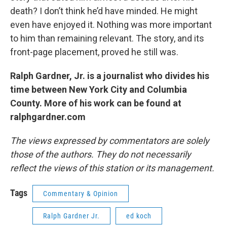
death? I don’t think he’d have minded. He might
even have enjoyed it. Nothing was more important
to him than remaining relevant. The story, and its
front-page placement, proved he still was.
Ralph Gardner, Jr. is a journalist who divides his
time between New York City and Columbia
County. More of his work can be found at
ralphgardner.com
The views expressed by commentators are solely
those of the authors. They do not necessarily
reflect the views of this station or its management.
Tags
Commentary & Opinion
Ralph Gardner Jr.
ed koch