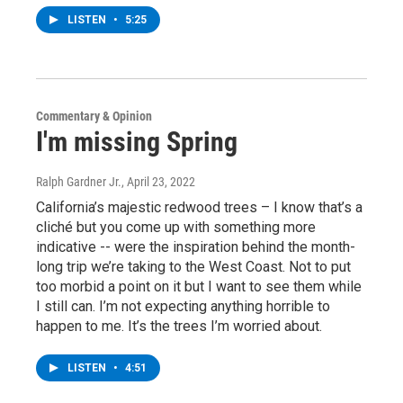
LISTEN
•
5:25
Commentary & Opinion
I'm missing Spring
Ralph Gardner Jr.
, April 23, 2022
California’s majestic redwood trees – I know that’s a
cliché but you come up with something more
indicative -- were the inspiration behind the month-
long trip we’re taking to the West Coast. Not to put
too morbid a point on it but I want to see them while
I still can. I’m not expecting anything horrible to
happen to me. It’s the trees I’m worried about.
LISTEN
•
4:51