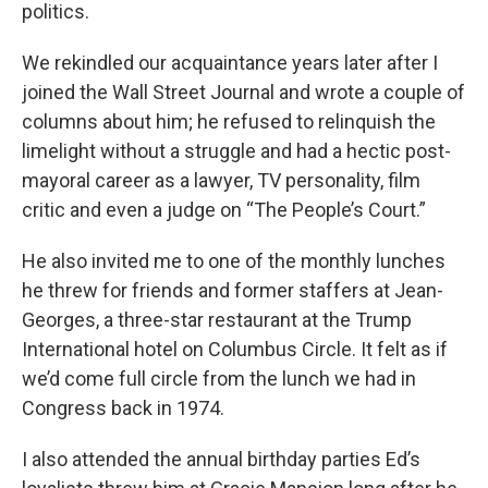
politics.
We rekindled our acquaintance years later after I
joined the Wall Street Journal and wrote a couple of
columns about him; he refused to relinquish the
limelight without a struggle and had a hectic post-
mayoral career as a lawyer, TV personality, film
critic and even a judge on “The People’s Court.”
He also invited me to one of the monthly lunches
he threw for friends and former staffers at Jean-
Georges, a three-star restaurant at the Trump
International hotel on Columbus Circle. It felt as if
we’d come full circle from the lunch we had in
Congress back in 1974.
I also attended the annual birthday parties Ed’s