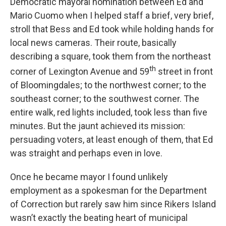
Democratic mayoral nomination between Ed and
Mario Cuomo when I helped staff a brief, very brief,
stroll that Bess and Ed took while holding hands for
local news cameras. Their route, basically
describing a square, took them from the northeast
th
corner of Lexington Avenue and 59
street in front
of Bloomingdales; to the northwest corner; to the
southeast corner; to the southwest corner. The
entire walk, red lights included, took less than five
minutes. But the jaunt achieved its mission:
persuading voters, at least enough of them, that Ed
was straight and perhaps even in love.
Once he became mayor I found unlikely
employment as a spokesman for the Department
of Correction but rarely saw him since Rikers Island
wasn’t exactly the beating heart of municipal