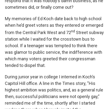
respond that it was nobody’s damn business, as he
sometimes did, or finally come out?
My memories of Ed Koch date back to high school
when he’d greet voters as they entered or emerged
nd
from the Central Park West and 72
Street subway
station while I waited for the crosstown bus to
school. If a teenager was tempted to think there
was glamor to public service, the indifference with
which many voters greeted their congressman
tended to dispel that.
During junior year in college I interned in Koch’s
Capitol Hill office. A line in the Times story, “His
highest ambition was politics, and, as a general rule
then, successful politicians were not openly gay,”
reminded me of the time, shortly after I started