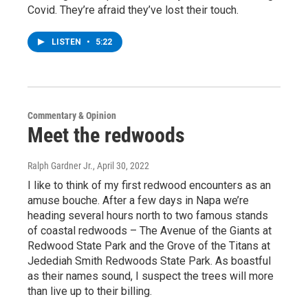
Covid. They’re afraid they’ve lost their touch.
LISTEN
•
5:22
Commentary & Opinion
Meet the redwoods
Ralph Gardner Jr.
, April 30, 2022
I like to think of my first redwood encounters as an
amuse bouche. After a few days in Napa we’re
heading several hours north to two famous stands
of coastal redwoods – The Avenue of the Giants at
Redwood State Park and the Grove of the Titans at
Jedediah Smith Redwoods State Park. As boastful
as their names sound, I suspect the trees will more
than live up to their billing.