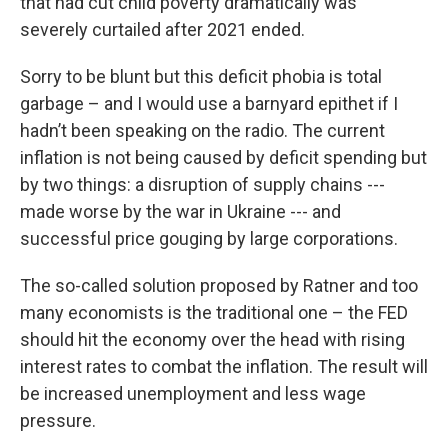
that had cut child poverty dramatically was
severely curtailed after 2021 ended.
Sorry to be blunt but this deficit phobia is total
garbage – and I would use a barnyard epithet if I
hadn’t been speaking on the radio. The current
inflation is not being caused by deficit spending but
by two things: a disruption of supply chains ---
made worse by the war in Ukraine --- and
successful price gouging by large corporations.
The so-called solution proposed by Ratner and too
many economists is the traditional one – the FED
should hit the economy over the head with rising
interest rates to combat the inflation. The result will
be increased unemployment and less wage
pressure.