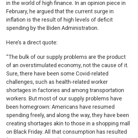
in the world of high finance. In an opinion piece in
February, he argued that the current surge in
inflation is the result of high levels of deficit
spending by the Biden Administration.
Here’s a direct quote:
“The bulk of our supply problems are the product
of an overstimulated economy, not the cause of it.
Sure, there have been some Covid-related
challenges, such as health-related worker
shortages in factories and among transportation
workers. But most of our supply problems have
been homegrown: Americans have resumed
spending freely, and along the way, they have been
creating shortages akin to those in a shopping mall
on Black Friday. All that consumption has resulted