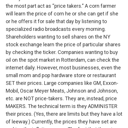
the most part act as “price takers.” A corn farmer
will learn the price of corn he or she can get if she
or he offers it for sale that day by listening to
specialized radio broadcasts every morning.
Shareholders wanting to sell shares on the NY
stock exchange learn the price of particular shares
by checking the ticker. Companies wanting to buy
oil on the spot market in Rotterdam, can check the
internet daily. However, most businesses, even the
small mom and pop hardware store or restaurant
SET their prices. Large companies like GM, Exxon-
Mobil, Oscar Meyer Meats, Johnson and Johnson,
etc. are NOT price-takers. They are, instead, price
MAKERS. The technical term is they ADMINISTER
their prices. (Yes, there are limits but they have a lot
of leeway.) Currently, the prices they have set are