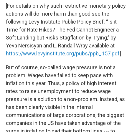
[For details on why such restrictive monetary policy
actions will do more harm than good see the
following Levy Institute Public Policy Brief: “Is it
Time for Rate Hikes? The Fed Cannot Engineer a
Soft Landing but Risks Stagflation by Trying,” by
Yeva Nersisyan and L. Randall Wray available at
https://www.levyinstitute.org/pubs/ppb_157.pdf
]
But of course, so-called wage pressure is not a
problem. Wages have failed to keep pace with
inflation this year. Thus, a policy of high interest
rates to raise unemployment to reduce wage
pressure is a solution to a non-problem. Instead, as
has been clearly visible in the internal
communications of large corporations, the biggest
companies in the US have taken advantage of the
surge in inflation to pad their bottom lines --- to