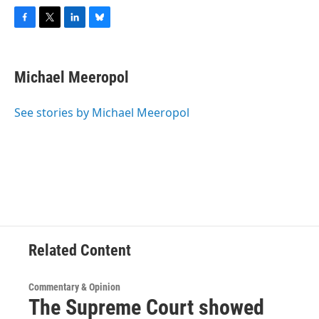
F
T
L
B
a
w
i
l
c
i
n
u
e
t
k
e
Michael Meeropol
b
t
e
s
o
e
d
k
o
r
I
y
See stories by Michael Meeropol
k
n
Related Content
Commentary & Opinion
The Supreme Court showed