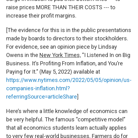
raise prices MORE THAN THEIR COSTS --- to
increase their profit margins.
[The evidence for this is in the public presentations
made by boards to directors to their stockholders.
For evidence, see an opinion piece by Lindsay
Owens in the
New York Times,
“I Listened In on Big
Business. It’s Profiting From Inflation, and You’re
Paying for It.” (May 5, 2022) available at
https://www.nytimes.com/2022/05/05/opinion/us-
companies-inflation.html?
referringSource=articleShare
]
Here’s where a little knowledge of economics can
be very helpful. The famous “competitive model”
that all economics students learn actually applies
to very few real-world businesses. Farmers do for