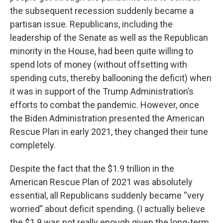
the subsequent recession suddenly became a
partisan issue. Republicans, including the
leadership of the Senate as well as the Republican
minority in the House, had been quite willing to
spend lots of money (without offsetting with
spending cuts, thereby ballooning the deficit) when
it was in support of the Trump Administration’s
efforts to combat the pandemic. However, once
the Biden Administration presented the American
Rescue Plan in early 2021, they changed their tune
completely.
Despite the fact that the $1.9 trillion in the
American Rescue Plan of 2021 was absolutely
essential, all Republicans suddenly became “very
worried” about deficit spending. (I actually believe
the $1.9 was not really enough given the long-term