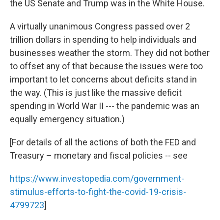
the US Senate and Trump was in the White House.
A virtually unanimous Congress passed over 2
trillion dollars in spending to help individuals and
businesses weather the storm. They did not bother
to offset any of that because the issues were too
important to let concerns about deficits stand in
the way. (This is just like the massive deficit
spending in World War II --- the pandemic was an
equally emergency situation.)
[For details of all the actions of both the FED and
Treasury – monetary and fiscal policies -- see
https://www.investopedia.com/government-
stimulus-efforts-to-fight-the-covid-19-crisis-
4799723
]