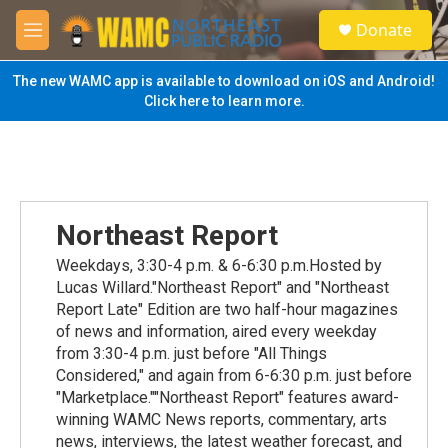
Skip to main content
S
Donate
e
M
a
e
r
n
The new WAMC app is available to download on iOS and Android!
c
u
Click here to learn more.
h
u
e
r
y
Northeast Report
Weekdays, 3:30-4 p.m. & 6-6:30 p.m.Hosted by
Lucas Willard."Northeast Report" and "Northeast
Report Late" Edition are two half-hour magazines
of news and information, aired every weekday
from 3:30-4 p.m. just before "All Things
Considered," and again from 6-6:30 p.m. just before
"Marketplace.""Northeast Report" features award-
winning WAMC News reports, commentary, arts
news, interviews, the latest weather forecast, and