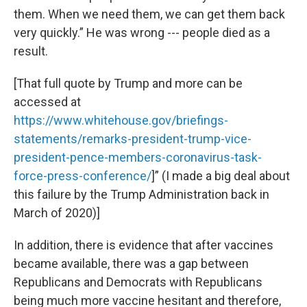
them. When we need them, we can get them back
very quickly.” He was wrong --- people died as a
result.
[That full quote by Trump and more can be
accessed at
https://www.whitehouse.gov/briefings-
statements/remarks-president-trump-vice-
president-pence-members-coronavirus-task-
force-press-conference/
]” (I made a big deal about
this failure by the Trump Administration back in
March of 2020)]
In addition, there is evidence that after vaccines
became available, there was a gap between
Republicans and Democrats with Republicans
being much more vaccine hesitant and therefore,