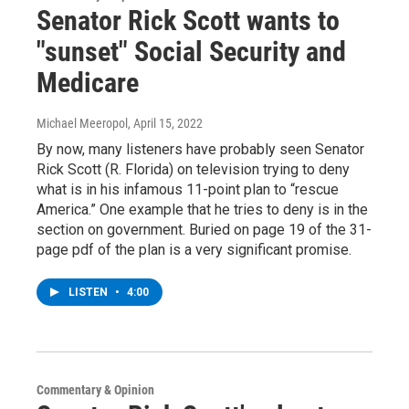
Senator Rick Scott wants to
"sunset" Social Security and
Medicare
Michael Meeropol
, April 15, 2022
By now, many listeners have probably seen Senator
Rick Scott (R. Florida) on television trying to deny
what is in his infamous 11-point plan to “rescue
America.” One example that he tries to deny is in the
section on government. Buried on page 19 of the 31-
page pdf of the plan is a very significant promise.
LISTEN
•
4:00
Commentary & Opinion