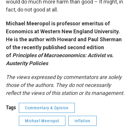
would do much more harm than good – It might, in
fact, do not good at all.
Michael Meeropol is professor emeritus of
Economics at Western New England University.
He is the author with Howard and Paul Sherman
of the recently published second edition
of
Principles of Macroeconomics: Activist vs.
Austerity Policies
The views expressed by commentators are solely
those of the authors. They do not necessarily
reflect the views of this station or its management.
Tags
Commentary & Opinion
Michael Meeropol
inflation