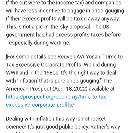
if the cut were to the income tax) and companies
will have less incentive to engage in price-gouging
if their excess profits will be taxed away anyway.
This is not a pie-in-the-sky proposal. The US
government has had excess profits taxes before --
- especially during wartime.
[For some details see Reuven AVi-Yonah, “Time to
Tax Excessive Corporate Profits: We did during
WWII and in the 1980s. It’s the right way to deal
with ‘inflation’ that is pure price-gouging.”
The
American Prospect
(April 18, 2022) available at
https://prospect.org/economy/time-to-tax-
excessive-corporate-profits/
Dealing with inflation this way is not rocket
science! It’s just good public policy. Ratner’s way