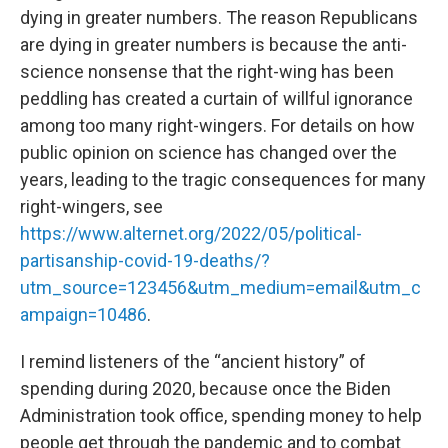
dying in greater numbers. The reason Republicans
are dying in greater numbers is because the anti-
science nonsense that the right-wing has been
peddling has created a curtain of willful ignorance
among too many right-wingers. For details on how
public opinion on science has changed over the
years, leading to the tragic consequences for many
right-wingers, see
https://www.alternet.org/2022/05/political-
partisanship-covid-19-deaths/?
utm_source=123456&utm_medium=email&utm_c
ampaign=10486
.
I remind listeners of the “ancient history” of
spending during 2020, because once the Biden
Administration took office, spending money to help
people get through the pandemic and to combat