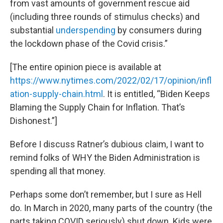
from vast amounts of government rescue aid
(including three rounds of stimulus checks) and
substantial
underspending
by consumers during
the lockdown phase of the Covid crisis.”
[The entire opinion piece is available at
https://www.nytimes.com/2022/02/17/opinion/infl
ation-supply-chain.html
. It is entitled, “Biden Keeps
Blaming the Supply Chain for Inflation. That’s
Dishonest.”]
Before I discuss Ratner’s dubious claim, I want to
remind folks of WHY the Biden Administration is
spending all that money.
Perhaps some don’t remember, but I sure as Hell
do. In March in 2020, many parts of the country (the
parts taking COVID seriously) shut down. Kids were