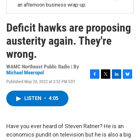
an afternoon business wrap-up.
Deficit hawks are proposing
austerity again. They're
wrong.
WAMC Northeast Public Radio | By
Michael Meeropol
F
T
L
B
Published May 20, 2022 at 3:52 PM EDT
a
w
i
l
c
i
n
u
e
t
k
e
LISTEN
•
4:05
b
t
e
s
o
e
d
k
o
r
I
y
k
n
Have you ever heard of Steven Ratner? He is an
economics pundit on television but he is also a big