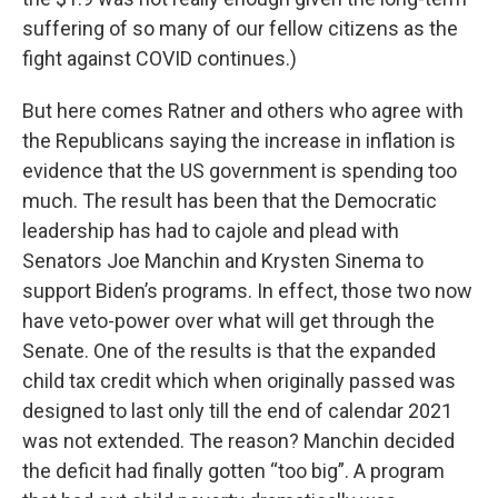
suffering of so many of our fellow citizens as the
fight against COVID continues.)
But here comes Ratner and others who agree with
the Republicans saying the increase in inflation is
evidence that the US government is spending too
much. The result has been that the Democratic
leadership has had to cajole and plead with
Senators Joe Manchin and Krysten Sinema to
support Biden’s programs. In effect, those two now
have veto-power over what will get through the
Senate. One of the results is that the expanded
child tax credit which when originally passed was
designed to last only till the end of calendar 2021
was not extended. The reason? Manchin decided
the deficit had finally gotten “too big”. A program