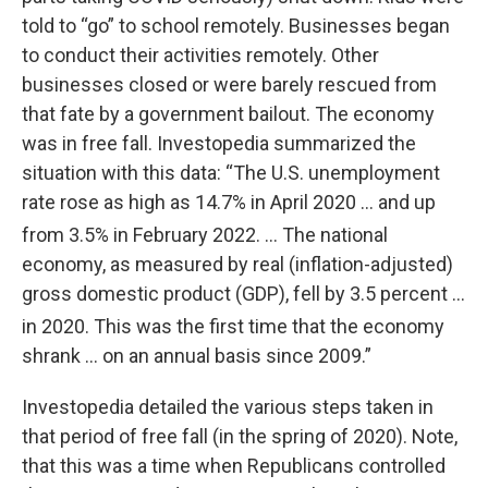
told to “go” to school remotely. Businesses began
to conduct their activities remotely. Other
businesses closed or were barely rescued from
that fate by a government bailout. The economy
was in free fall. Investopedia summarized the
situation with this data: “The U.S. unemployment
rate rose as high as 14.7% in April 2020 … and up
from 3.5% in February 2022. ...
The national
economy, as measured by real (inflation-adjusted)
gross domestic product (GDP), fell by 3.5 percent …
in 2020.
This was the first time that the economy
shrank … on an annual basis since 2009.”
Investopedia detailed the various steps taken in
that period of free fall (in the spring of 2020). Note,
that this was a time when Republicans controlled