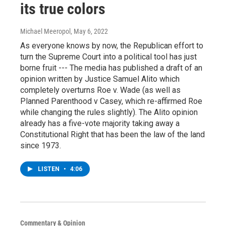
its true colors
Michael Meeropol
, May 6, 2022
As everyone knows by now, the Republican effort to
turn the Supreme Court into a political tool has just
borne fruit --- The media has published a draft of an
opinion written by Justice Samuel Alito which
completely overturns Roe v. Wade (as well as
Planned Parenthood v Casey, which re-affirmed Roe
while changing the rules slightly). The Alito opinion
already has a five-vote majority taking away a
Constitutional Right that has been the law of the land
since 1973.
LISTEN
•
4:06
Commentary & Opinion