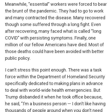
Meanwhile, “essential” workers were forced to bear
the brunt of the pandemic. They had to go to work
and many contracted the disease. Many recovered
though some suffered through a long fight. Even
after recovering, many faced what is called “long
COVID” with persisting symptoms. Finally, one
million of our fellow Americans have died. Most of
those deaths could have been avoided with better
public policy.
I can’t stress this point enough. There was a task
force within the Department of Homeland Security
specifically dedicated to making plans in advance
to deal with world-wide health emergencies. But
Trump disbanded it when he took office because,
he said, “I’m a business person — I don’t like having
thousands of people around when you don’t need