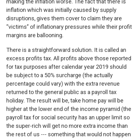
making the inflation worse. The fact that there is
inflation which was initially caused by supply
disruptions, gives them cover to claim they are
“victims” of inflationary pressures while their profit
margins are ballooning.
There is a straightforward solution. It is called an
excess profits tax. All profits above those reported
for tax purposes after calendar year 2019 should
be subject to a 50% surcharge (the actually
percentage could vary) with the extra revenue
returned to the general public as a payroll tax
holiday. The result will be, take home pay will be
higher at the lower end of the income pyramid (the
payroll tax for social security has an upper limit so
the super-rich will get no more extra income than
the rest of us --- something that would not happen