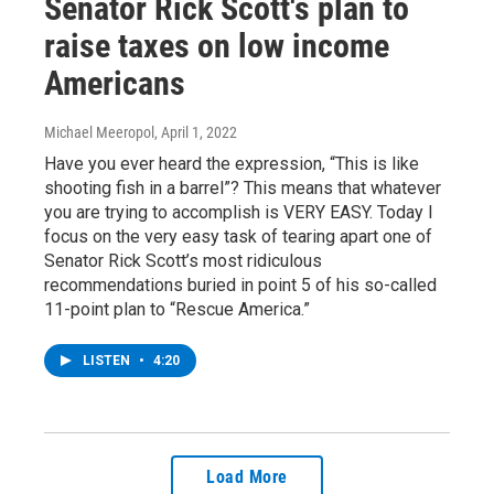
Senator Rick Scott's plan to
raise taxes on low income
Americans
Michael Meeropol
, April 1, 2022
Have you ever heard the expression, “This is like
shooting fish in a barrel”? This means that whatever
you are trying to accomplish is VERY EASY. Today I
focus on the very easy task of tearing apart one of
Senator Rick Scott’s most ridiculous
recommendations buried in point 5 of his so-called
11-point plan to “Rescue America.”
LISTEN
•
4:20
Load More