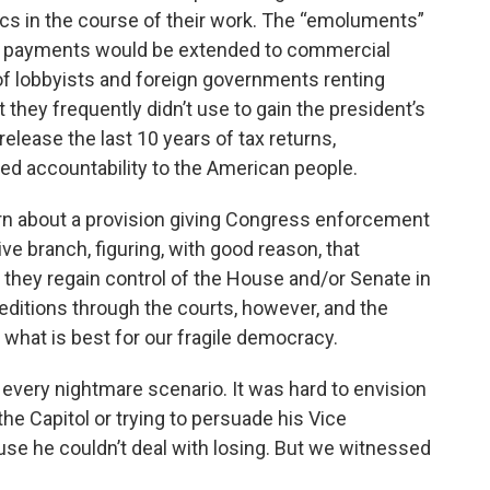
ics in the course of their work. The “emoluments”
g payments would be extended to commercial
of lobbyists and foreign governments renting
they frequently didn’t use to gain the president’s
release the last 10 years of tax returns,
ed accountability to the American people.
n about a provision giving Congress enforcement
e branch, figuring, with good reason, that
they regain control of the House and/or Senate in
xpeditions through the courts, however, and the
 what is best for our fragile democracy.
e every nightmare scenario. It was hard to envision
the Capitol or trying to persuade his Vice
use he couldn’t deal with losing. But we witnessed