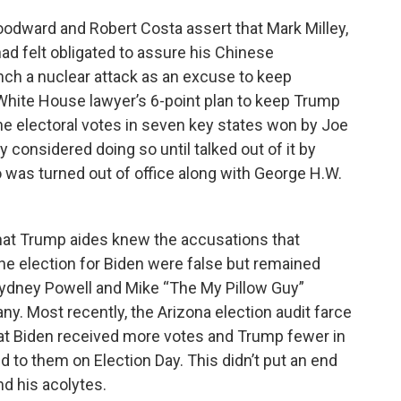
oodward and Robert Costa assert that Mark Milley,
had felt obligated to assure his Chinese
unch a nuclear attack as an excuse to keep
 White House lawyer’s 6-point plan to keep Trump
the electoral votes in seven key states won by Joe
y considered doing so until talked out of it by
 was turned out of office along with George H.W.
at Trump aides knew the accusations that
e election for Biden were false but remained
ydney Powell and Mike “The My Pillow Guy”
y. Most recently, the Arizona election audit farce
hat Biden received more votes and Trump fewer in
d to them on Election Day. This didn’t put an end
nd his acolytes.