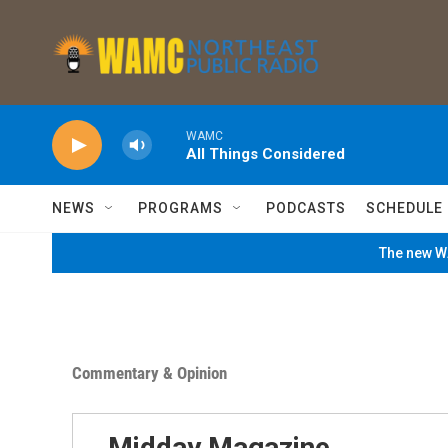
Skip to main content
WAMC
All Things Considered
NEWS
PROGRAMS
PODCASTS
SCHEDULE
The new WA
Commentary & Opinion
Midday Magazine