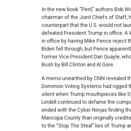
In the new book “Peril,” authors Bob W
chairman of the Joint Chiefs of Staff, 
counterpart that the U.S. would not la
defeated President Trump in office. A
in office by having Mike Pence reject 
Biden fell through, but Pence apparentl
former Vice President Dan Quayle, who
Bush by Bill Clinton and Al Gore.
A memo unearthed by CNN revealed th
Dominion Voting Systems had rigged th
silent when Trump mouthpieces like S
Lindell continued to defame the compan
ended with the Cyber Ninjas finding t
Maricopa County than originally credite
to the “Stop The Steal” lies of Trump a