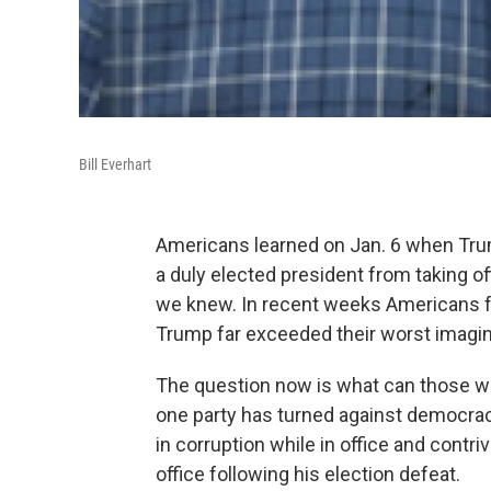
Bill Everhart
Americans learned on Jan. 6 when Trum
a duly elected president from taking o
we knew. In recent weeks Americans fou
Trump far exceeded their worst imagin
The question now is what can those w
one party has turned against democrac
in corruption while in office and contri
office following his election defeat.