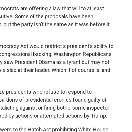
rats are offering a law that will to at least
cutive. Some of the proposals have been
but the party isn’t the same as it was before it
ocracy Act would restrict a president’s ability to
 congressional backing. Washington Republicans
y saw President Obama as a tyrant but may not
 slap at their leader. Which it of course is, and
lize presidents who refuse to respond to
rdons of presidential cronies found guilty of
aliating against or firing bothersome inspector
ired by actions or attempted actions by Trump.
wers to the Hatch Act prohibiting White House