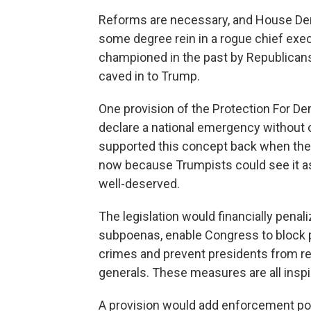
Reforms are necessary, and House Democ
some degree rein in a rogue chief exe
championed in the past by Republicans, 
caved in to Trump.
One provision of the Protection For Dem
declare a national emergency without
supported this concept back when the
now because Trumpists could see it as a
well-deserved.
The legislation would financially pena
subpoenas, enable Congress to block pa
crimes and prevent presidents from ret
generals. These measures are all insp
A provision would add enforcement po