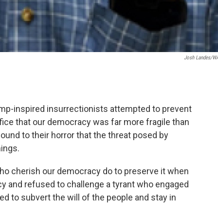
Josh Landes/W
p-inspired insurrectionists attempted to prevent
ffice that our democracy was far more fragile than
nd to their horror that the threat posed by
ings.
ho cherish our democracy do to preserve it when
y and refused to challenge a tyrant who engaged
ved to subvert the will of the people and stay in