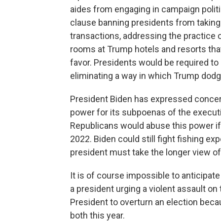
aides from engaging in campaign polit
clause banning presidents from takin
transactions, addressing the practice 
rooms at Trump hotels and resorts that 
favor. Presidents would be required to 
eliminating a way in which Trump dodg
President Biden has expressed concer
power for its subpoenas of the executiv
Republicans would abuse this power if 
2022. Biden could still fight fishing e
president must take the longer view of
It is of course impossible to anticipat
a president urging a violent assault on 
President to overturn an election beca
both this year.