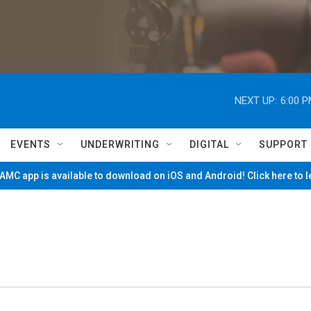
NEXT UP:
6:00 
EVENTS
UNDERWRITING
DIGITAL
SUPPORT
MC app is available to download on iOS and Android! Click here to 