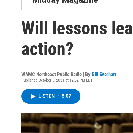
Will lessons le
action?
WAMC Northeast Public Radio | By
Bill Everhart
Published October 5, 2021 at 12:52 PM EDT
LISTEN
•
5:07