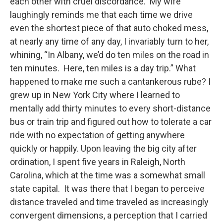
each other with cruel discordance. My wife
laughingly reminds me that each time we drive
even the shortest piece of that auto choked mess,
at nearly any time of any day, I invariably turn to her,
whining, “In Albany, we’d do ten miles on the road in
ten minutes. Here, ten miles is a day trip.” What
happened to make me such a cantankerous rube? I
grew up in New York City where I learned to
mentally add thirty minutes to every short-distance
bus or train trip and figured out how to tolerate a car
ride with no expectation of getting anywhere
quickly or happily. Upon leaving the big city after
ordination, I spent five years in Raleigh, North
Carolina, which at the time was a somewhat small
state capital. It was there that I began to perceive
distance traveled and time traveled as increasingly
convergent dimensions, a perception that I carried