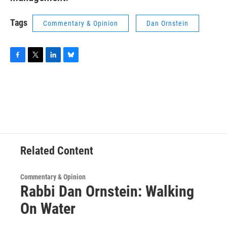
Tags
Commentary & Opinion
Dan Ornstein
F
T
L
B
a
w
i
l
c
i
n
u
e
t
k
e
b
t
e
s
o
e
d
k
o
r
I
y
k
n
Related Content
Commentary & Opinion
Rabbi Dan Ornstein: Walking
On Water