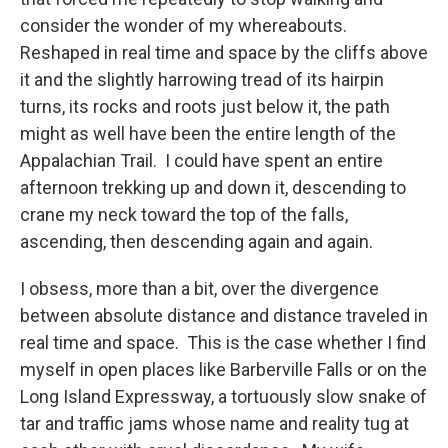
consider the wonder of my whereabouts.
Reshaped in real time and space by the cliffs above
it and the slightly harrowing tread of its hairpin
turns, its rocks and roots just below it, the path
might as well have been the entire length of the
Appalachian Trail. I could have spent an entire
afternoon trekking up and down it, descending to
crane my neck toward the top of the falls,
ascending, then descending again and again.
I obsess, more than a bit, over the divergence
between absolute distance and distance traveled in
real time and space. This is the case whether I find
myself in open places like Barberville Falls or on the
Long Island Expressway, a tortuously slow snake of
tar and traffic jams whose name and reality tug at