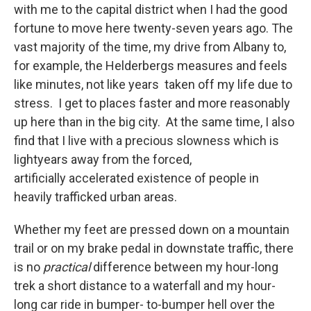
with me to the capital district when I had the good
fortune to move here twenty-seven years ago. The
vast majority of the time, my drive from Albany to,
for example, the Helderbergs measures and feels
like minutes, not like years taken off my life due to
stress. I get to places faster and more reasonably
up here than in the big city. At the same time, I also
find that I live with a precious slowness which is
lightyears away from the forced,
artificially accelerated existence of people in
heavily trafficked urban areas.
Whether my feet are pressed down on a mountain
trail or on my brake pedal in downstate traffic, there
is no
practical
difference between my hour-long
trek a short distance to a waterfall and my hour-
long car ride in bumper- to-bumper hell over the