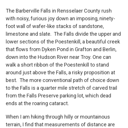
o
r
I
y
k
n
The Barberville Falls in Rensselaer County rush
with noisy, furious joy down an imposing, ninety-
foot wall of wafer-like stacks of sandstone,
limestone and slate. The Falls divide the upper and
lower sections of the Poestenkill, a beautiful creek
that flows from Dyken Pond in Grafton and Berlin,
down into the Hudson River near Troy. One can
walk a short ribbon of the Poestenkill to stand
around just above the Falls, a risky proposition at
best. The more conventional path of choice down
to the Falls is a quarter mile stretch of carved trail
from the Falls Preserve parking lot, which dead
ends at the roaring cataract.
When I am hiking through hilly or mountainous
terrain, I find that measurements of distance are