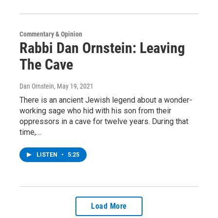
Commentary & Opinion
Rabbi Dan Ornstein: Leaving
The Cave
Dan Ornstein
, May 19, 2021
There is an ancient Jewish legend about a wonder-
working sage who hid with his son from their
oppressors in a cave for twelve years. During that
time,…
LISTEN
•
5:25
Load More