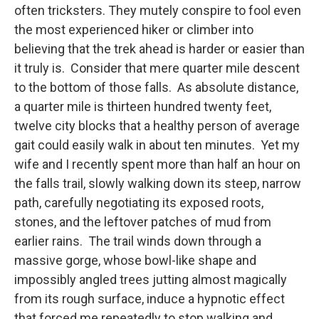
often tricksters. They mutely conspire to fool even
the most experienced hiker or climber into
believing that the trek ahead is harder or easier than
it truly is. Consider that mere quarter mile descent
to the bottom of those falls. As absolute distance,
a quarter mile is thirteen hundred twenty feet,
twelve city blocks that a healthy person of average
gait could easily walk in about ten minutes. Yet my
wife and I recently spent more than half an hour on
the falls trail, slowly walking down its steep, narrow
path, carefully negotiating its exposed roots,
stones, and the leftover patches of mud from
earlier rains. The trail winds down through a
massive gorge, whose bowl-like shape and
impossibly angled trees jutting almost magically
from its rough surface, induce a hypnotic effect
that forced me repeatedly to stop walking and