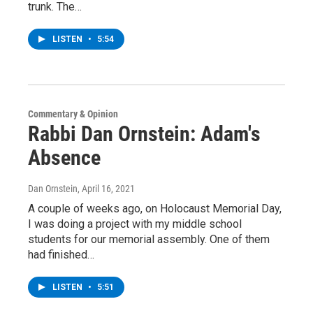
trunk. The…
LISTEN
•
5:54
Commentary & Opinion
Rabbi Dan Ornstein: Adam's
Absence
Dan Ornstein
, April 16, 2021
A couple of weeks ago, on Holocaust Memorial Day,
I was doing a project with my middle school
students for our memorial assembly. One of them
had finished…
LISTEN
•
5:51