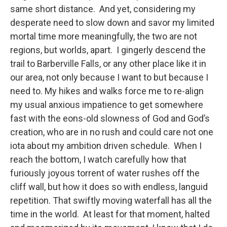
same short distance. And yet, considering my
desperate need to slow down and savor my limited
mortal time more meaningfully, the two are not
regions, but worlds, apart. I gingerly descend the
trail to Barberville Falls, or any other place like it in
our area, not only because I want to but because I
need to. My hikes and walks force me to re-align
my usual anxious impatience to get somewhere
fast with the eons-old slowness of God and God’s
creation, who are in no rush and could care not one
iota about my ambition driven schedule. When I
reach the bottom, I watch carefully how that
furiously joyous torrent of water rushes off the
cliff wall, but how it does so with endless, languid
repetition. That swiftly moving waterfall has all the
time in the world. At least for that moment, halted