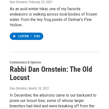
Dan Ornstein
, February 23, 2021
As an avid winter hiker, one of my favorite
endeavors is walking across local bodies of frozen
water. From the tiny frog ponds of Delmar’s Pine
Hollow…
LISTEN
•
5:50
Commentary & Opinion
Rabbi Dan Ornstein: The Old
Locust
Dan Ornstein
, March 18, 2021
In December, the arborists came to our backyard to
prune our locust tree, some of whose larger
branches had died and were breaking off from the