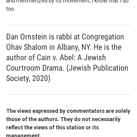
and mesmerized by its movement, I know that I do
too.
Dan Ornstein is rabbi at Congregation
Ohav Shalom in Albany, NY. He is the
author of Cain v. Abel: A Jewish
Courtroom Drama. (Jewish Publication
Society, 2020)
The views expressed by commentators are solely
those of the authors. They do not necessarily
reflect the views of this station or its
management.