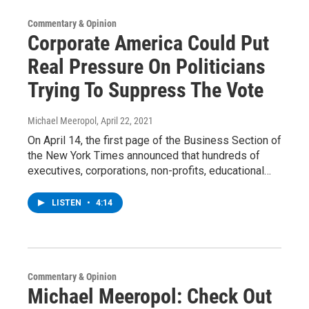
Commentary & Opinion
Corporate America Could Put
Real Pressure On Politicians
Trying To Suppress The Vote
Michael Meeropol
, April 22, 2021
On April 14, the first page of the Business Section of
the New York Times announced that hundreds of
executives, corporations, non-profits, educational…
LISTEN
•
4:14
Commentary & Opinion
Michael Meeropol: Check Out