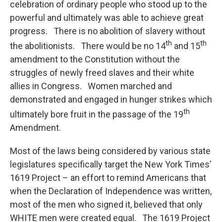
celebration of ordinary people who stood up to the
powerful and ultimately was able to achieve great
progress. There is no abolition of slavery without
th
th
the abolitionists. There would be no 14
and 15
amendment to the Constitution without the
struggles of newly freed slaves and their white
allies in Congress. Women marched and
demonstrated and engaged in hunger strikes which
th
ultimately bore fruit in the passage of the 19
Amendment.
Most of the laws being considered by various state
legislatures specifically target the New York Times’
1619 Project – an effort to remind Americans that
when the Declaration of Independence was written,
most of the men who signed it, believed that only
WHITE men were created equal. The 1619 Project