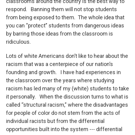
classrooms around the country is the best way to
respond. Banning them will not stop students
from being exposed to them. The whole idea that
you can “protect” students from dangerous ideas
by barring those ideas from the classroom is
ridiculous.
Lots of white Americans don’t like to hear about the
racism that was a centerpiece of our nation’s
founding and growth. I have had experiences in
the classroom over the years where studying
racism has led many of my (white) students to take
it personally. When the discussion turns to what is
called “structural racism,” where the disadvantages
for people of color do not stem from the acts of
individual racists but from the differential
opportunities built into the system --- differential