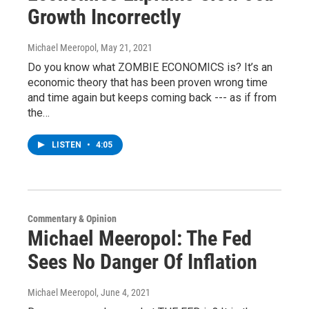
Growth Incorrectly
Michael Meeropol
, May 21, 2021
Do you know what ZOMBIE ECONOMICS is? It’s an
economic theory that has been proven wrong time
and time again but keeps coming back --- as if from
the…
LISTEN
•
4:05
Commentary & Opinion
Michael Meeropol: The Fed
Sees No Danger Of Inflation
Michael Meeropol
, June 4, 2021