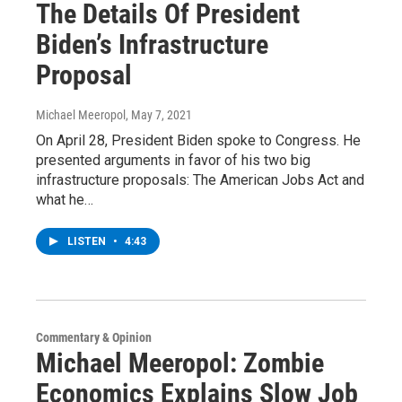
The Details Of President
Biden’s Infrastructure
Proposal
Michael Meeropol
, May 7, 2021
On April 28, President Biden spoke to Congress. He
presented arguments in favor of his two big
infrastructure proposals: The American Jobs Act and
what he…
LISTEN
•
4:43
Commentary & Opinion
Michael Meeropol: Zombie
Economics Explains Slow Job