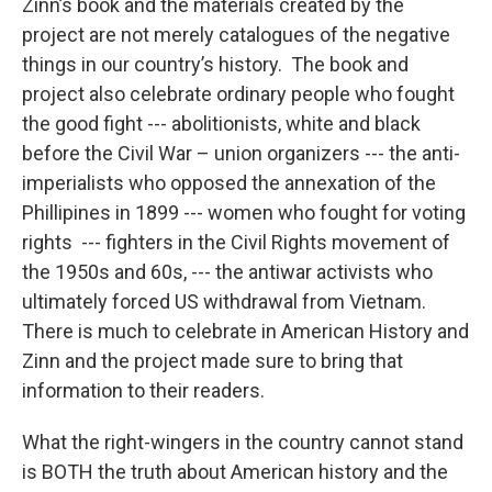
Zinn’s book and the materials created by the
project are not merely catalogues of the negative
things in our country’s history. The book and
project also celebrate ordinary people who fought
the good fight --- abolitionists, white and black
before the Civil War – union organizers --- the anti-
imperialists who opposed the annexation of the
Phillipines in 1899 --- women who fought for voting
rights --- fighters in the Civil Rights movement of
the 1950s and 60s, --- the antiwar activists who
ultimately forced US withdrawal from Vietnam.
There is much to celebrate in American History and
Zinn and the project made sure to bring that
information to their readers.
What the right-wingers in the country cannot stand
is BOTH the truth about American history and the