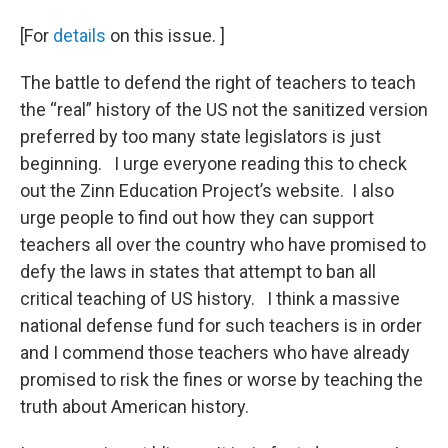
[For
details
on this issue. ]
The battle to defend the right of teachers to teach
the “real” history of the US not the sanitized version
preferred by too many state legislators is just
beginning. I urge everyone reading this to check
out the Zinn Education Project’s website. I also
urge people to find out how they can support
teachers all over the country who have promised to
defy the laws in states that attempt to ban all
critical teaching of US history. I think a massive
national defense fund for such teachers is in order
and I commend those teachers who have already
promised to risk the fines or worse by teaching the
truth about American history.