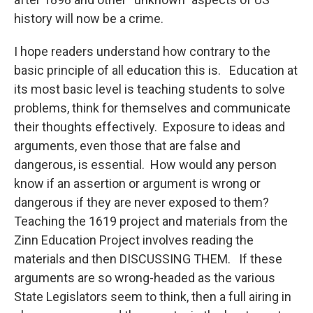
history will now be a crime.
I hope readers understand how contrary to the
basic principle of all education this is. Education at
its most basic level is teaching students to solve
problems, think for themselves and communicate
their thoughts effectively. Exposure to ideas and
arguments, even those that are false and
dangerous, is essential. How would any person
know if an assertion or argument is wrong or
dangerous if they are never exposed to them?
Teaching the 1619 project and materials from the
Zinn Education Project involves reading the
materials and then DISCUSSING THEM. If these
arguments are so wrong-headed as the various
State Legislators seem to think, then a full airing in