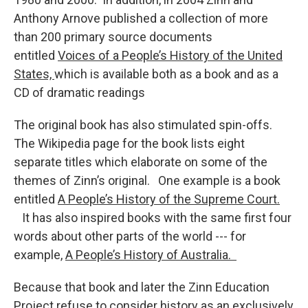
Anthony Arnove published a collection of more
than 200 primary source documents
entitled
Voices of a People’s History of the United
States,
which is available both as a book and as a
CD of dramatic readings
The original book has also stimulated spin-offs.
The Wikipedia page for the book lists eight
separate titles which elaborate on some of the
themes of Zinn’s original. One example is a book
entitled
A People’s History of the Supreme Court.
It has also inspired books with the same first four
words about other parts of the world --- for
example,
A People’s History of Australia.
Because that book and later the Zinn Education
Project refuse to consider history as an exclusively