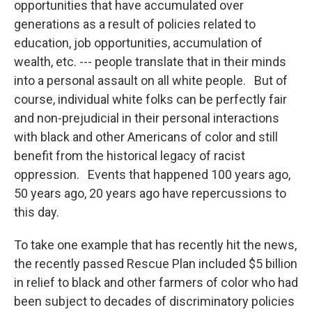
opportunities that have accumulated over
generations as a result of policies related to
education, job opportunities, accumulation of
wealth, etc. --- people translate that in their minds
into a personal assault on all white people. But of
course, individual white folks can be perfectly fair
and non-prejudicial in their personal interactions
with black and other Americans of color and still
benefit from the historical legacy of racist
oppression. Events that happened 100 years ago,
50 years ago, 20 years ago have repercussions to
this day.
To take one example that has recently hit the news,
the recently passed Rescue Plan included $5 billion
in relief to black and other farmers of color who had
been subject to decades of discriminatory policies