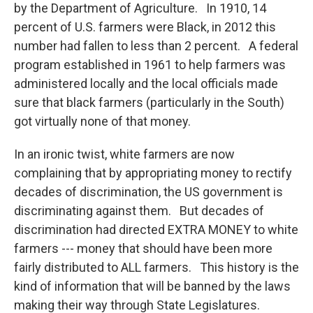
by the Department of Agriculture. In 1910, 14
percent of U.S. farmers were Black, in 2012 this
number had fallen to less than 2 percent. A federal
program established in 1961 to help farmers was
administered locally and the local officials made
sure that black farmers (particularly in the South)
got virtually none of that money.
In an ironic twist, white farmers are now
complaining that by appropriating money to rectify
decades of discrimination, the US government is
discriminating against them. But decades of
discrimination had directed EXTRA MONEY to white
farmers --- money that should have been more
fairly distributed to ALL farmers. This history is the
kind of information that will be banned by the laws
making their way through State Legislatures.