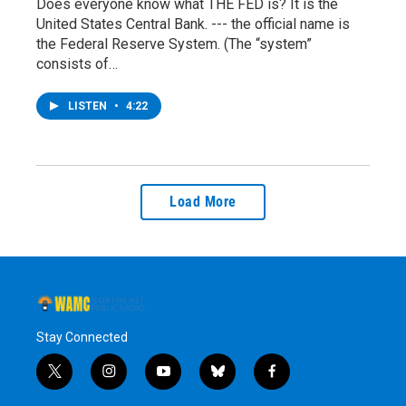
Does everyone know what THE FED is? It is the
United States Central Bank. --- the official name is
the Federal Reserve System. (The “system”
consists of…
LISTEN
•
4:22
Load More
Stay Connected
t
i
y
b
f
w
n
o
l
a