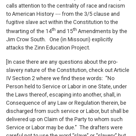
calls attention to the centrality of race and racism
to American History --- from the 3/5 clause and
fugitive slave act within the Constitution to the
th
th
thwarting of the 14
and 15
Amendments by the
Jim Crow South. One (in Missouri) explicitly
attacks the Zinn Education Project.
[In case there are any questions about the pro-
slavery nature of the Constitution, check out Article
IV Section 2 where we find these words: “No
Person held to Service or Labor in one State, under
the Laws thereof, escaping into another, shall, in
Consequence of any Law or Regulation therein, be
discharged from such service or Labor, but shall be
delivered up on Claim of the Party to whom such
Service or Labor may be due.” The drafters were
careful not to use the word “slave” or “slavery” but