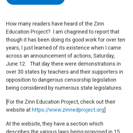
b
t
e
s
o
e
d
k
o
r
I
y
k
n
How many readers have heard of the Zinn
Education Project? I am chagrined to report that
though it has been doing its good work for over ten
years, I just learned of its existence when I came
across an announcement of actions, Saturday,
June 12. That day there were demonstrations in
over 30 states by teachers and their supporters in
opposition to dangerous censorship legislation
being considered by numerous state legislatures.
[For the Zinn Education Project, check out their
website at
https://www.zinnedproject.org
]
At the website, they have a section which
describes the various laws being proposed in 15