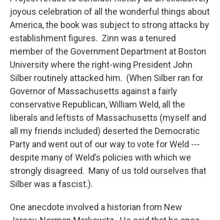
joyous celebration of all the wonderful things about
America, the book was subject to strong attacks by
establishment figures. Zinn was a tenured
member of the Government Department at Boston
University where the right-wing President John
Silber routinely attacked him. (When Silber ran for
Governor of Massachusetts against a fairly
conservative Republican, William Weld, all the
liberals and leftists of Massachusetts (myself and
all my friends included) deserted the Democratic
Party and went out of our way to vote for Weld ---
despite many of Weld’s policies with which we
strongly disagreed. Many of us told ourselves that
Silber was a fascist.).
One anecdote involved a historian from New