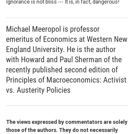
Ignorance is not bliss --- It is, in fact, dangerous!
Michael Meeropol is professor
emeritus of Economics at Western New
England University. He is the author
with Howard and Paul Sherman of the
recently published second edition of
Principles of Macroeconomics: Activist
vs. Austerity Policies
The views expressed by commentators are solely
those of the authors. They do not necessarily