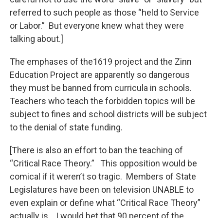
referred to such people as those “held to Service
or Labor.” But everyone knew what they were
talking about.]
The emphases of the1619 project and the Zinn
Education Project are apparently so dangerous
they must be banned from curricula in schools.
Teachers who teach the forbidden topics will be
subject to fines and school districts will be subject
to the denial of state funding.
[There is also an effort to ban the teaching of
“Critical Race Theory.” This opposition would be
comical if it weren’t so tragic. Members of State
Legislatures have been on television UNABLE to
even explain or define what “Critical Race Theory”
actually is. I would bet that 90 percent of the