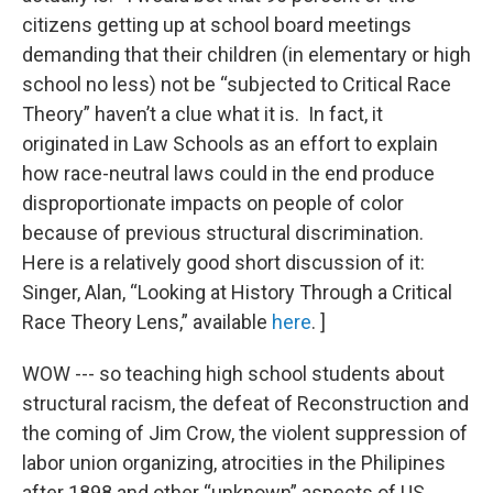
citizens getting up at school board meetings
demanding that their children (in elementary or high
school no less) not be “subjected to Critical Race
Theory” haven’t a clue what it is. In fact, it
originated in Law Schools as an effort to explain
how race-neutral laws could in the end produce
disproportionate impacts on people of color
because of previous structural discrimination.
Here is a relatively good short discussion of it:
Singer, Alan, “Looking at History Through a Critical
Race Theory Lens,” available
here
. ]
WOW --- so teaching high school students about
structural racism, the defeat of Reconstruction and
the coming of Jim Crow, the violent suppression of
labor union organizing, atrocities in the Philipines
after 1898 and other “unknown” aspects of US