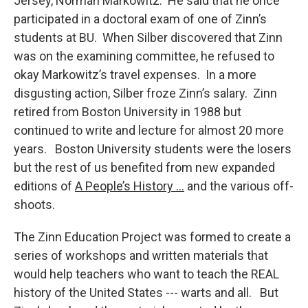
Jersey, Norman Markowitz. He said that he once
participated in a doctoral exam of one of Zinn’s
students at BU. When Silber discovered that Zinn
was on the examining committee, he refused to
okay Markowitz’s travel expenses. In a more
disgusting action, Silber froze Zinn’s salary. Zinn
retired from Boston University in 1988 but
continued to write and lecture for almost 20 more
years. Boston University students were the losers
but the rest of us benefited from new expanded
editions of
A People’s History …
and the various off-
shoots.
The Zinn Education Project was formed to create a
series of workshops and written materials that
would help teachers who want to teach the REAL
history of the United States --- warts and all. But