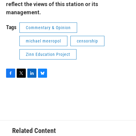
reflect the views of this station or its
management.
Tags
Commentary & Opinion
michael meeropol
censorship
Zinn Education Project
F
T
L
B
a
w
i
l
c
i
n
u
e
t
k
e
b
t
e
s
o
e
d
k
o
r
I
y
k
n
Related Content