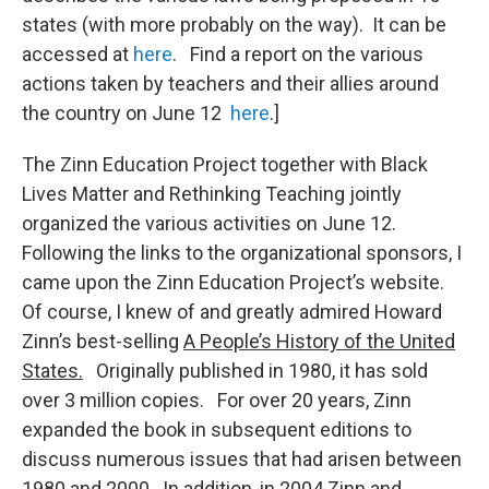
states (with more probably on the way). It can be
accessed at
here
. Find a report on the various
actions taken by teachers and their allies around
the country on June 12
here
.]
The Zinn Education Project together with Black
Lives Matter and Rethinking Teaching jointly
organized the various activities on June 12.
Following the links to the organizational sponsors, I
came upon the Zinn Education Project’s website.
Of course, I knew of and greatly admired Howard
Zinn’s best-selling
A People’s History of the United
States.
Originally published in 1980, it has sold
over 3 million copies. For over 20 years, Zinn
expanded the book in subsequent editions to
discuss numerous issues that had arisen between
1980 and 2000. In addition, in 2004 Zinn and