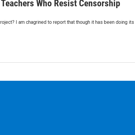
f Teachers Who Resist Censorship
ject? I am chagrined to report that though it has been doing its