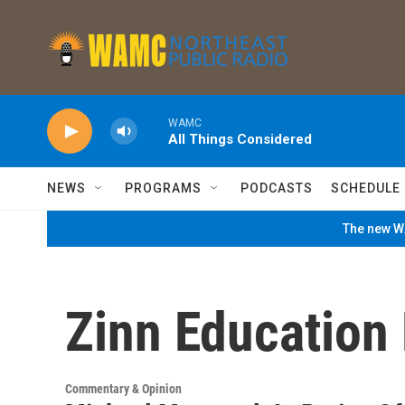
Skip to main content
WAMC
All Things Considered
NEWS
PROGRAMS
PODCASTS
SCHEDULE
The new WA
Zinn Education 
Commentary & Opinion