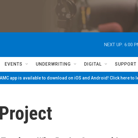
NEXT UP:
6:00 
EVENTS
UNDERWRITING
DIGITAL
SUPPORT
MC app is available to download on iOS and Android! Click here to 
Project