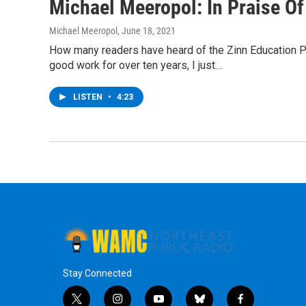
Michael Meeropol: In Praise O
Michael Meeropol
, June 18, 2021
How many readers have heard of the Zinn Education Pro
good work for over ten years, I just…
LISTEN
•
4:23
Stay Connected
t
i
y
b
f