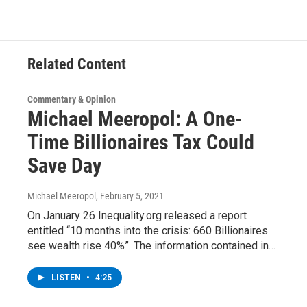
o
e
d
k
o
r
I
y
k
n
Related Content
Commentary & Opinion
Michael Meeropol: A One-
Time Billionaires Tax Could
Save Day
Michael Meeropol
, February 5, 2021
On January 26 Inequality.org released a report
entitled “10 months into the crisis: 660 Billionaires
see wealth rise 40%”. The information contained in…
LISTEN
•
4:25