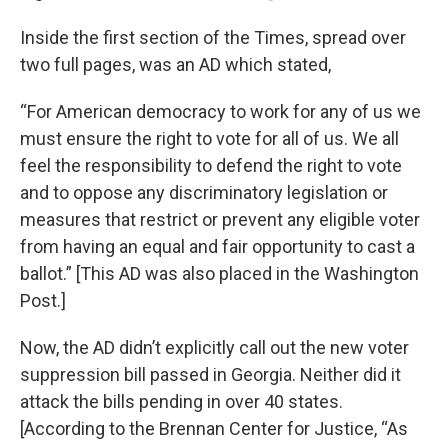
Inside the first section of the Times, spread over
two full pages, was an AD which stated,
“For American democracy to work for any of us we
must ensure the right to vote for all of us. We all
feel the responsibility to defend the right to vote
and to oppose any discriminatory legislation or
measures that restrict or prevent any eligible voter
from having an equal and fair opportunity to cast a
ballot.” [This AD was also placed in the Washington
Post.]
Now, the AD didn’t explicitly call out the new voter
suppression bill passed in Georgia. Neither did it
attack the bills pending in over 40 states.
[According to the Brennan Center for Justice, “As