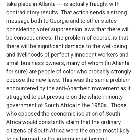
take place in Atlanta --- is actually fraught with
contradictory results. That action sends a strong
message both to Georgia and to other states
considering voter suppression laws that there will
be consequences. The problem of course, is that
there will be significant damage to the well-being
and livelihoods of perfectly innocent workers and
small business owners, many of whom (in Atlanta
for sure) are people of color who probably strongly
oppose the new laws. This was the same problem
encountered by the anti-Apartheid movement as it
struggled to put pressure on the white minority
government of South Africa in the 1980s. Those
who opposed the economic isolation of South
Africa would constantly claim that the ordinary
citizens of South Africa were the ones most likely
to be harmed by the international boycott.