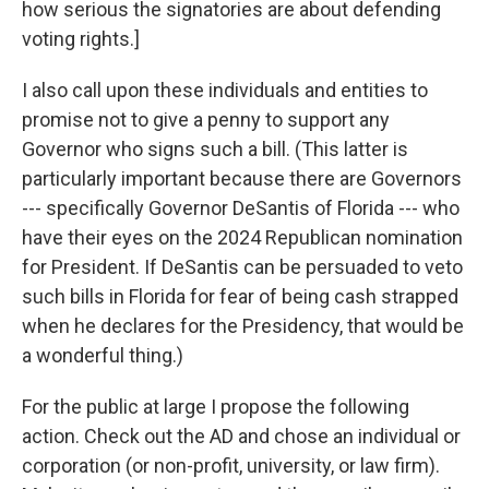
how serious the signatories are about defending
voting rights.]
I also call upon these individuals and entities to
promise not to give a penny to support any
Governor who signs such a bill. (This latter is
particularly important because there are Governors
--- specifically Governor DeSantis of Florida --- who
have their eyes on the 2024 Republican nomination
for President. If DeSantis can be persuaded to veto
such bills in Florida for fear of being cash strapped
when he declares for the Presidency, that would be
a wonderful thing.)
For the public at large I propose the following
action. Check out the AD and chose an individual or
corporation (or non-profit, university, or law firm).