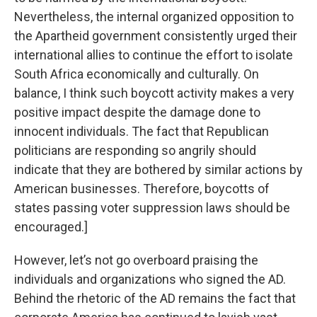
Nevertheless, the internal organized opposition to
the Apartheid government consistently urged their
international allies to continue the effort to isolate
South Africa economically and culturally. On
balance, I think such boycott activity makes a very
positive impact despite the damage done to
innocent individuals. The fact that Republican
politicians are responding so angrily should
indicate that they are bothered by similar actions by
American businesses. Therefore, boycotts of
states passing voter suppression laws should be
encouraged.]
However, let’s not go overboard praising the
individuals and organizations who signed the AD.
Behind the rhetoric of the AD remains the fact that