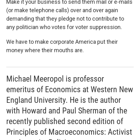
Make it your business to send them mail or e-mails
(or make telephone calls) over and over again
demanding that they pledge not to contribute to
any politician who votes for voter suppression.
We have to make corporate America put their
money where their mouths are.
Michael Meeropol is professor
emeritus of Economics at Western New
England University. He is the author
with Howard and Paul Sherman of the
recently published second edition of
Principles of Macroeconomics: Activist