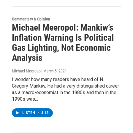
Commentary & Opinion
Michael Meeropol: Mankiw’s
Inflation Warning Is Political
Gas Lighting, Not Economic
Analysis
Michael Meeropol
, March 5, 2021
I wonder how many readers have heard of N.
Gregory Mankiw. He had a very distinguished career
as a macro-economist in the 1980s and then in the
1990s was…
LISTEN
•
4:13