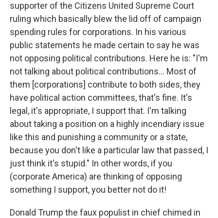
supporter of the Citizens United Supreme Court
ruling which basically blew the lid off of campaign
spending rules for corporations. In his various
public statements he made certain to say he was
not opposing political contributions. Here he is: "I'm
not talking about political contributions… Most of
them [corporations] contribute to both sides, they
have political action committees, that's fine. It's
legal, it's appropriate, I support that. I'm talking
about taking a position on a highly incendiary issue
like this and punishing a community or a state,
because you don't like a particular law that passed, I
just think it's stupid." In other words, if you
(corporate America) are thinking of opposing
something I support, you better not do it!
Donald Trump the faux populist in chief chimed in