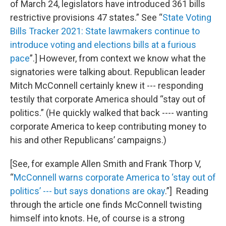
of March 24, legislators have introduced 361 bills
restrictive provisions 47 states.” See “
State Voting
Bills Tracker 2021: State lawmakers continue to
introduce voting and elections bills at a furious
pace
”.] However, from context we know what the
signatories were talking about. Republican leader
Mitch McConnell certainly knew it --- responding
testily that corporate America should “stay out of
politics.” (He quickly walked that back ---- wanting
corporate America to keep contributing money to
his and other Republicans’ campaigns.)
[See, for example Allen Smith and Frank Thorp V,
“
McConnell warns corporate America to ‘stay out of
politics’ --- but says donations are okay
.”] Reading
through the article one finds McConnell twisting
himself into knots. He, of course is a strong