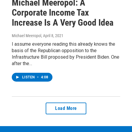
Michael Meeropol: A
Corporate Income Tax
Increase Is A Very Good Idea
Michael Meeropol
, April 8, 2021
I assume everyone reading this already knows the
basis of the Republican opposition to the
Infrastructure Bill proposed by President Biden. One
after the…
LISTEN
•
4:08
Load More