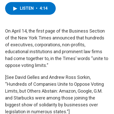
a
w
i
l
c
i
n
u
LISTEN
•
4:14
e
t
k
e
b
t
e
s
o
e
d
k
o
r
I
y
k
n
On April 14, the first page of the Business Section
of the New York Times announced that hundreds
of executives, corporations, non-profits,
educational institutions and prominent law firms
had come together to, in the Times’ words “unite to
oppose voting limits.”
[See David Gelles and Andrew Ross Sorkin,
“Hundreds of Companies Unite to Oppose Voting
Limits, but Others Abstain: Amazon, Google, G.M.
and Starbucks were among those joining the
biggest show of solidarity by businesses over
legislation in numerous states.”]