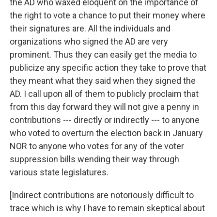
the AD who waxed eloquent on the importance of
the right to vote a chance to put their money where
their signatures are. All the individuals and
organizations who signed the AD are very
prominent. Thus they can easily get the media to
publicize any specific action they take to prove that
they meant what they said when they signed the
AD. I call upon all of them to publicly proclaim that
from this day forward they will not give a penny in
contributions --- directly or indirectly --- to anyone
who voted to overturn the election back in January
NOR to anyone who votes for any of the voter
suppression bills wending their way through
various state legislatures.
[Indirect contributions are notoriously difficult to
trace which is why I have to remain skeptical about