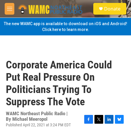
Skip to main content
S
Donate
e
M
a
e
r
n
The new WAMC app is available to download on iOS and Android!
c
u
Click here to learn more.
h
u
e
r
y
Corporate America Could
Put Real Pressure On
Politicians Trying To
Suppress The Vote
WAMC Northeast Public Radio |
By
Michael Meeropol
Published April 22, 2021 at 3:24 PM EDT
F
T
L
B