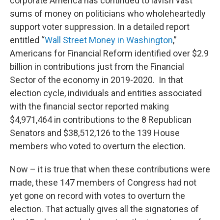
corporate America has continued to lavish vast
sums of money on politicians who wholeheartedly
support voter suppression. In a detailed report
entitled “
Wall Street Money in Washington
,”
Americans for Financial Reform identified over $2.9
billion in contributions just from the Financial
Sector of the economy in 2019-2020. In that
election cycle, individuals and entities associated
with the financial sector reported making
$4,971,464 in contributions to the 8 Republican
Senators and $38,512,126 to the 139 House
members who voted to overturn the election.
Now – it is true that when these contributions were
made, these 147 members of Congress had not
yet gone on record with votes to overturn the
election. That actually gives all the signatories of