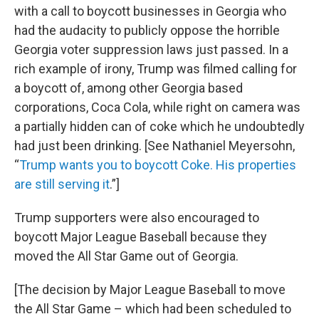
with a call to boycott businesses in Georgia who
had the audacity to publicly oppose the horrible
Georgia voter suppression laws just passed. In a
rich example of irony, Trump was filmed calling for
a boycott of, among other Georgia based
corporations, Coca Cola, while right on camera was
a partially hidden can of coke which he undoubtedly
had just been drinking. [See Nathaniel Meyersohn,
“
Trump wants you to boycott Coke. His properties
are still serving it
.”]
Trump supporters were also encouraged to
boycott Major League Baseball because they
moved the All Star Game out of Georgia.
[The decision by Major League Baseball to move
the All Star Game – which had been scheduled to