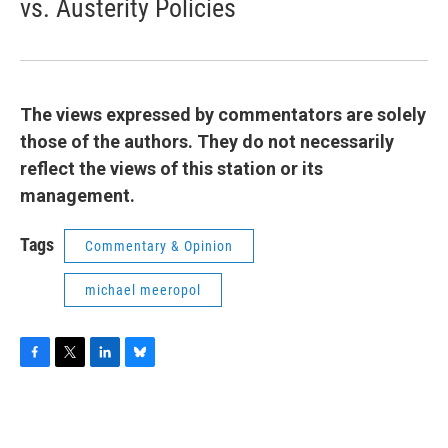
vs. Austerity Policies
The views expressed by commentators are solely
those of the authors. They do not necessarily
reflect the views of this station or its
management.
Tags
Commentary & Opinion
michael meeropol
F
T
L
B
a
w
i
l
c
i
n
u
e
t
k
e
b
t
e
s