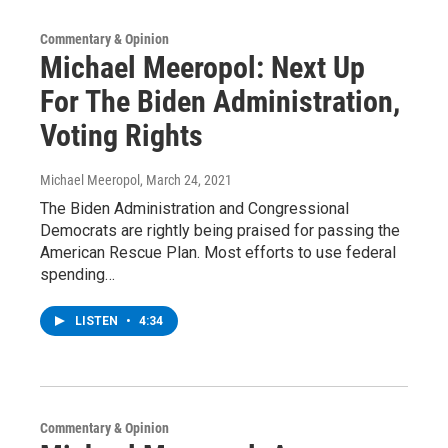
Commentary & Opinion
Michael Meeropol: Next Up
For The Biden Administration,
Voting Rights
Michael Meeropol
, March 24, 2021
The Biden Administration and Congressional
Democrats are rightly being praised for passing the
American Rescue Plan. Most efforts to use federal
spending…
LISTEN
•
4:34
Commentary & Opinion