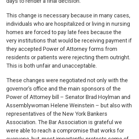
days to render a final decision.
This change is necessary because in many cases,
individuals who are hospitalized or living in nursing
homes are forced to pay late fees because the
very institutions that would be receiving payment if
they accepted Power of Attorney forms from
residents or patients were rejecting them outright.
This is both unfair and unacceptable.
These changes were negotiated not only with the
governor’s office and the main sponsors of the
Power of Attorney bill – Senator Brad Hoylman and
Assemblywoman Helene Weinstein – but also with
representatives of the New York Bankers
Association. The Bar Association is grateful we
were able to reach a compromise that works for
everyone, but, most importantly, protects some of