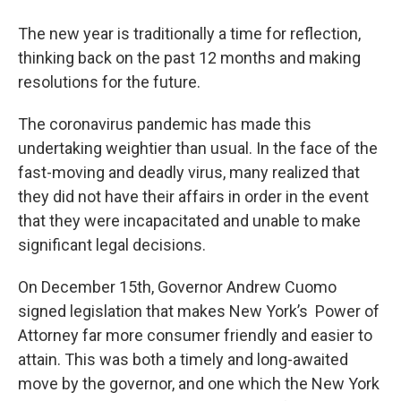
o
r
I
y
k
n
The new year is traditionally a time for reflection,
thinking back on the past 12 months and making
resolutions for the future.
The coronavirus pandemic has made this
undertaking weightier than usual. In the face of the
fast-moving and deadly virus, many realized that
they did not have their affairs in order in the event
that they were incapacitated and unable to make
significant legal decisions.
On December 15th, Governor Andrew Cuomo
signed legislation that makes New York’s Power of
Attorney far more consumer friendly and easier to
attain. This was both a timely and long-awaited
move by the governor, and one which the New York