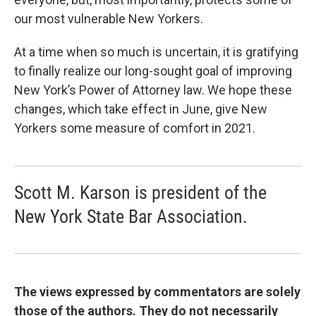
our most vulnerable New Yorkers.
At a time when so much is uncertain, it is gratifying
to finally realize our long-sought goal of improving
New York’s Power of Attorney law. We hope these
changes, which take effect in June, give New
Yorkers some measure of comfort in 2021.
Scott M. Karson is president of the
New York State Bar Association.
The views expressed by commentators are solely
those of the authors. They do not necessarily