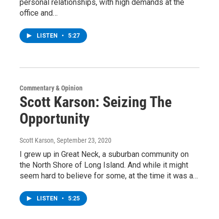
personal relationships, with high demands at the
office and…
LISTEN
•
5:27
Commentary & Opinion
Scott Karson: Seizing The
Opportunity
Scott Karson
, September 23, 2020
I grew up in Great Neck, a suburban community on
the North Shore of Long Island. And while it might
seem hard to believe for some, at the time it was a…
LISTEN
•
5:25