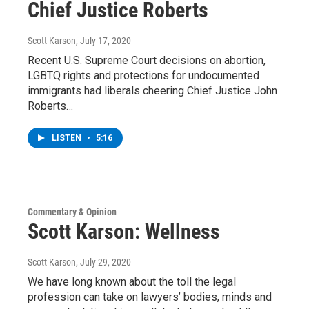
Chief Justice Roberts
Scott Karson
, July 17, 2020
Recent U.S. Supreme Court decisions on abortion,
LGBTQ rights and protections for undocumented
immigrants had liberals cheering Chief Justice John
Roberts…
LISTEN
•
5:16
Commentary & Opinion
Scott Karson: Wellness
Scott Karson
, July 29, 2020
We have long known about the toll the legal
profession can take on lawyers’ bodies, minds and