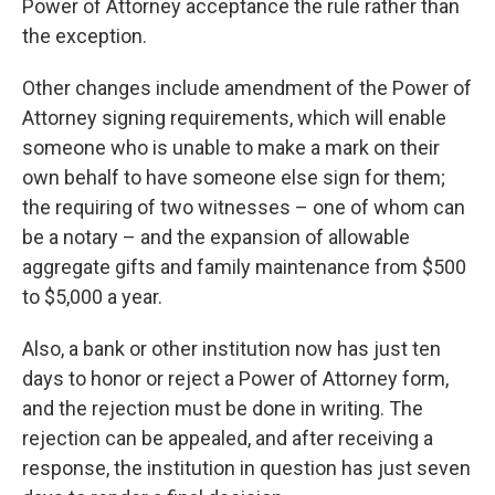
Power of Attorney acceptance the rule rather than
the exception.
Other changes include amendment of the Power of
Attorney signing requirements, which will enable
someone who is unable to make a mark on their
own behalf to have someone else sign for them;
the requiring of two witnesses – one of whom can
be a notary – and the expansion of allowable
aggregate gifts and family maintenance from $500
to $5,000 a year.
Also, a bank or other institution now has just ten
days to honor or reject a Power of Attorney form,
and the rejection must be done in writing. The
rejection can be appealed, and after receiving a
response, the institution in question has just seven