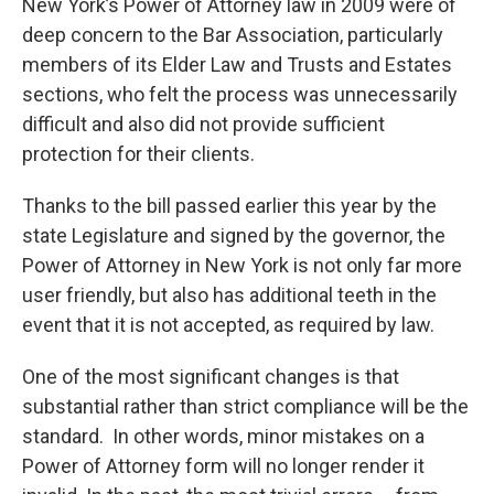
New York’s Power of Attorney law in 2009 were of
deep concern to the Bar Association, particularly
members of its Elder Law and Trusts and Estates
sections, who felt the process was unnecessarily
difficult and also did not provide sufficient
protection for their clients.
Thanks to the bill passed earlier this year by the
state Legislature and signed by the governor, the
Power of Attorney in New York is not only far more
user friendly, but also has additional teeth in the
event that it is not accepted, as required by law.
One of the most significant changes is that
substantial rather than strict compliance will be the
standard. In other words, minor mistakes on a
Power of Attorney form will no longer render it