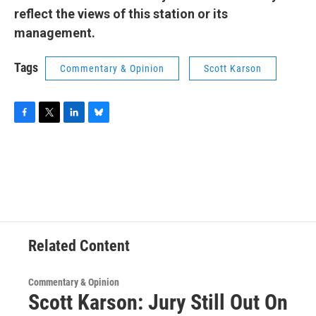
reflect the views of this station or its
management.
Tags
Commentary & Opinion
Scott Karson
F
T
L
B
a
w
i
l
c
i
n
u
e
t
k
e
b
t
e
s
o
e
d
k
o
r
I
y
k
n
Related Content
Commentary & Opinion
Scott Karson: Jury Still Out On