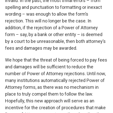
invalid. In the past, the most trivial errors – from
spelling and punctuation to formatting or inexact
wording – was enough to allow the form’s
rejection. This will no longer be the case. In
addition, if the rejection of a Power of Attorney
form – say, by a bank or other entity – is deemed
by a court to be unreasonable, then both attorney’s
fees and damages may be awarded.
We hope that the threat of being forced to pay fees
and damages will be sufficient to reduce the
number of Power of Attorney rejections. Until now,
many institutions automatically rejected Power of
Attorney forms, as there was no mechanism in
place to truly compel them to follow the law.
Hopefully, this new approach will serve as an
incentive for the creation of procedures that make