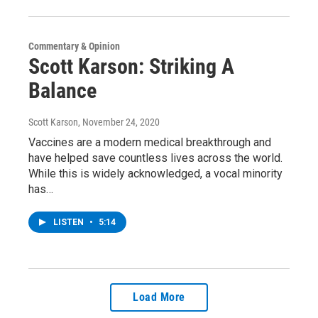
Commentary & Opinion
Scott Karson: Striking A
Balance
Scott Karson
, November 24, 2020
Vaccines are a modern medical breakthrough and
have helped save countless lives across the world.
While this is widely acknowledged, a vocal minority
has…
LISTEN
•
5:14
Load More