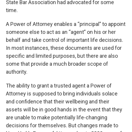
State Bar Association had advocated for some
time.
A Power of Attorney enables a “principal” to appoint
someone else to act as an “agent” on his or her
behalf and take control of important life decisions.
In most instances, these documents are used for
specific and limited purposes, but there are also
some that provide a much broader scope of
authority.
The ability to grant a trusted agent a Power of
Attorney is supposed to bring individuals solace
and confidence that their wellbeing and their
assets will be in good hands in the event that they
are unable to make potentially life-changing
decisions for themselves. But changes made to