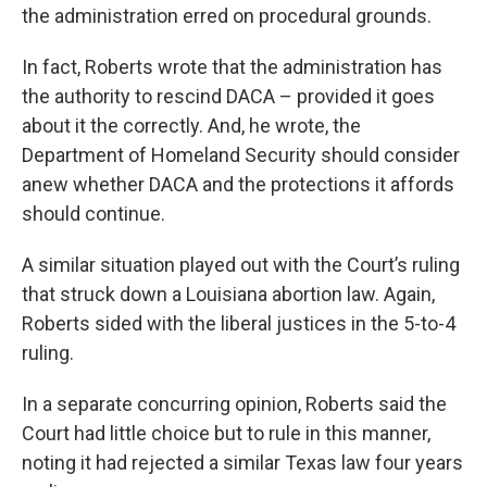
the administration erred on procedural grounds.
In fact, Roberts wrote that the administration has
the authority to rescind DACA – provided it goes
about it the correctly. And, he wrote, the
Department of Homeland Security should consider
anew whether DACA and the protections it affords
should continue.
A similar situation played out with the Court’s ruling
that struck down a Louisiana abortion law. Again,
Roberts sided with the liberal justices in the 5-to-4
ruling.
In a separate concurring opinion, Roberts said the
Court had little choice but to rule in this manner,
noting it had rejected a similar Texas law four years