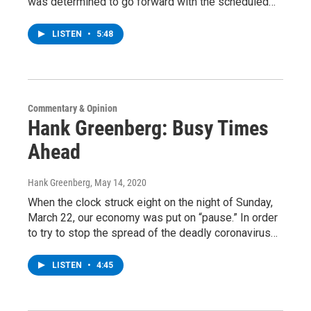
was determined to go forward with the scheduled…
LISTEN
•
5:48
Commentary & Opinion
Hank Greenberg: Busy Times
Ahead
Hank Greenberg
, May 14, 2020
When the clock struck eight on the night of Sunday,
March 22, our economy was put on “pause.” In order
to try to stop the spread of the deadly coronavirus…
LISTEN
•
4:45