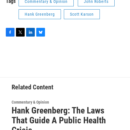
Tags
Commentary & Opinion
John Roberts
Hank Greenberg
Scott Karson
F
T
L
B
a
w
i
l
c
i
n
u
e
t
k
e
b
t
e
s
o
e
d
k
o
r
I
y
k
n
Related Content
Commentary & Opinion
Hank Greenberg: The Laws
That Guide A Public Health