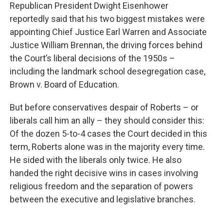
Republican President Dwight Eisenhower
reportedly said that his two biggest mistakes were
appointing Chief Justice Earl Warren and Associate
Justice William Brennan, the driving forces behind
the Court’s liberal decisions of the 1950s –
including the landmark school desegregation case,
Brown v. Board of Education.
But before conservatives despair of Roberts – or
liberals call him an ally – they should consider this:
Of the dozen 5-to-4 cases the Court decided in this
term, Roberts alone was in the majority every time.
He sided with the liberals only twice. He also
handed the right decisive wins in cases involving
religious freedom and the separation of powers
between the executive and legislative branches.