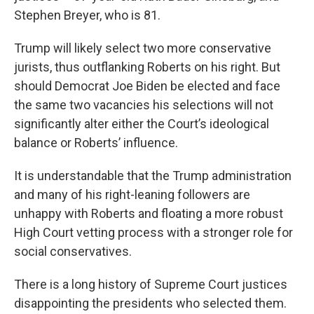
Stephen Breyer, who is 81.
Trump will likely select two more conservative
jurists, thus outflanking Roberts on his right. But
should Democrat Joe Biden be elected and face
the same two vacancies his selections will not
significantly alter either the Court’s ideological
balance or Roberts’ influence.
It is understandable that the Trump administration
and many of his right-leaning followers are
unhappy with Roberts and floating a more robust
High Court vetting process with a stronger role for
social conservatives.
There is a long history of Supreme Court justices
disappointing the presidents who selected them.