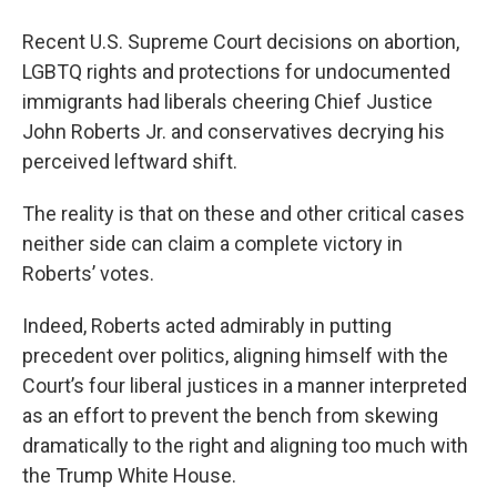
o
r
I
y
k
n
Recent U.S. Supreme Court decisions on abortion,
LGBTQ rights and protections for undocumented
immigrants had liberals cheering Chief Justice
John Roberts Jr. and conservatives decrying his
perceived leftward shift.
The reality is that on these and other critical cases
neither side can claim a complete victory in
Roberts’ votes.
Indeed, Roberts acted admirably in putting
precedent over politics, aligning himself with the
Court’s four liberal justices in a manner interpreted
as an effort to prevent the bench from skewing
dramatically to the right and aligning too much with
the Trump White House.