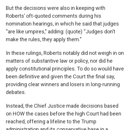
But the decisions were also in keeping with
Roberts’ oft-quoted comments during his
nomination hearings, in which he said that judges
“are like umpires,” adding: (quote) “Judges don’t
make the rules, they apply them.”
In these rulings, Roberts notably did not weigh in on
matters of substantive law or policy, nor did he
apply constitutional principles. To do so would have
been definitive and given the Court the final say,
providing clear winners and losers in long-running
debates.
Instead, the Chief Justice made decisions based
on HOW the cases before the high Court had been
reached, offering a lifeline to the Trump
administration and its conservative base in a