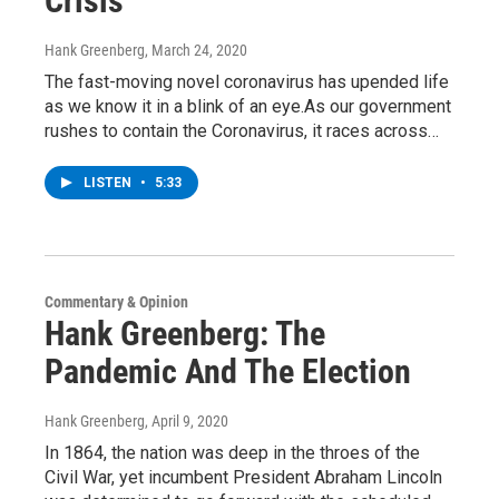
Crisis
Hank Greenberg
, March 24, 2020
The fast-moving novel coronavirus has upended life
as we know it in a blink of an eye.As our government
rushes to contain the Coronavirus, it races across…
LISTEN
•
5:33
Commentary & Opinion
Hank Greenberg: The
Pandemic And The Election
Hank Greenberg
, April 9, 2020
In 1864, the nation was deep in the throes of the
Civil War, yet incumbent President Abraham Lincoln