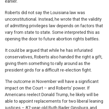
earlier.
Roberts did not say the Louisiana law was
unconstitutional. Instead, he wrote that the validity
of admitting privileges law depends on factors that
vary from state to state. Some interpreted this as
opening the door to future abortion rights battles.
It could be argued that while he has infuriated
conservatives, Roberts also handed the right a gift,
giving them something to rally around as the
president girds for a difficult re-election fight.
The outcome in November will have a significant
impact on the Court – and Roberts’ power. If
Americans reelect Donald Trump, he likely will be
able to appoint replacements for two liberal leaning
justices – 87-year-old Ruth Bader Ginsburg, and