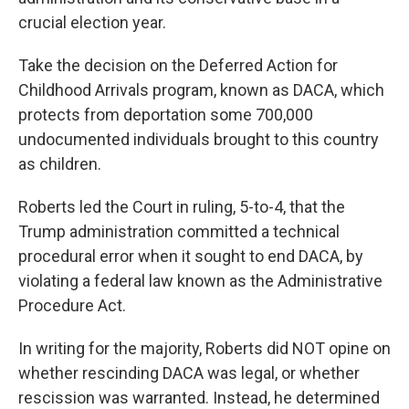
crucial election year.
Take the decision on the Deferred Action for
Childhood Arrivals program, known as DACA, which
protects from deportation some 700,000
undocumented individuals brought to this country
as children.
Roberts led the Court in ruling, 5-to-4, that the
Trump administration committed a technical
procedural error when it sought to end DACA, by
violating a federal law known as the Administrative
Procedure Act.
In writing for the majority, Roberts did NOT opine on
whether rescinding DACA was legal, or whether
rescission was warranted. Instead, he determined