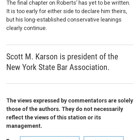
The final chapter on Roberts’ has yet to be written.
It is too early for either side to declare him theirs,
but his long-established conservative leanings
clearly continue.
Scott M. Karson is president of the
New York State Bar Association.
The views expressed by commentators are solely
those of the authors. They do not necessarily
reflect the views of this station or its
management.