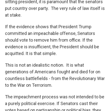
sitting president, it is paramount that the senators
put country over party. The very rule of law itself is
at stake.
If the evidence shows that President Trump
committed an impeachable offense, Senators
should vote to remove him from office. If the
evidence is insufficient, the President should be
acquitted. It is that simple.
This is not an idealistic notion. It is what
generations of Americans fought and died for on
countless battlefields - from the Revolutionary War
to the War on Terrorism.
The impeachment process was not intended to be
a purely political exercise. If Senators cast their
votes based on partisanship or political bias, they