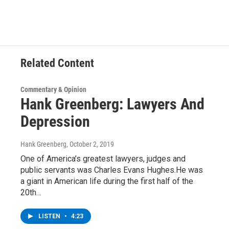
e
t
k
e
b
t
e
s
o
e
d
k
o
r
I
y
k
n
Related Content
Commentary & Opinion
Hank Greenberg: Lawyers And
Depression
Hank Greenberg
, October 2, 2019
One of America’s greatest lawyers, judges and
public servants was Charles Evans Hughes.He was
a giant in American life during the first half of the
20th…
LISTEN
•
4:23