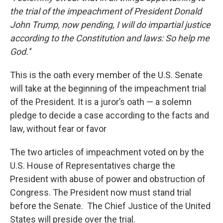
the trial of the impeachment of President Donald
John Trump, now pending, I will do impartial justice
according to the Constitution and laws: So help me
God.''
This is the oath every member of the U.S. Senate
will take at the beginning of the impeachment trial
of the President. It is a juror’s oath — a solemn
pledge to decide a case according to the facts and
law, without fear or favor
The two articles of impeachment voted on by the
U.S. House of Representatives charge the
President with abuse of power and obstruction of
Congress. The President now must stand trial
before the Senate. The Chief Justice of the United
States will preside over the trial.