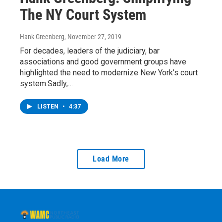
The NY Court System
Hank Greenberg
, November 27, 2019
For decades, leaders of the judiciary, bar
associations and good government groups have
highlighted the need to modernize New York’s court
system.Sadly,…
LISTEN
•
4:37
Load More