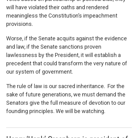
will have violated their oaths and rendered
meaningless the Constitution’s impeachment
provisions.
Worse, if the Senate acquits against the evidence
and law, if the Senate sanctions proven
lawlessness by the President, it will establish a
precedent that could transform the very nature of
our system of government.
The rule of law is our sacred inheritance. For the
sake of future generations, we must demand the
Senators give the full measure of devotion to our
founding principles. We will be watching.