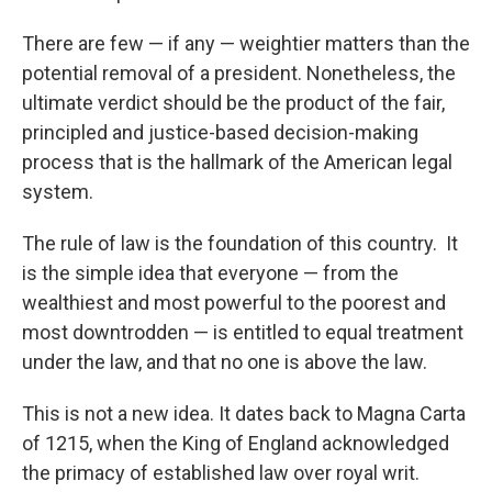
There are few — if any — weightier matters than the
potential removal of a president. Nonetheless, the
ultimate verdict should be the product of the fair,
principled and justice-based decision-making
process that is the hallmark of the American legal
system.
The rule of law is the foundation of this country. It
is the simple idea that everyone — from the
wealthiest and most powerful to the poorest and
most downtrodden — is entitled to equal treatment
under the law, and that no one is above the law.
This is not a new idea. It dates back to Magna Carta
of 1215, when the King of England acknowledged
the primacy of established law over royal writ.