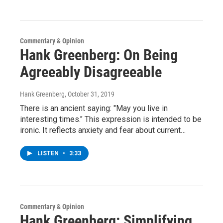
Commentary & Opinion
Hank Greenberg: On Being
Agreeably Disagreeable
Hank Greenberg
, October 31, 2019
There is an ancient saying: "May you live in
interesting times." This expression is intended to be
ironic. It reflects anxiety and fear about current…
LISTEN
•
3:33
Commentary & Opinion
Hank Greenberg: Simplifying