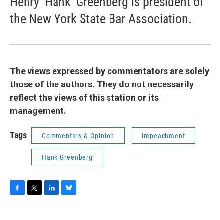
Henry ‘Hank’ Greenberg is president of
the New York State Bar Association.
The views expressed by commentators are solely
those of the authors. They do not necessarily
reflect the views of this station or its
management.
Tags
Commentary & Opinion
impeachment
Hank Greenberg
F
T
L
B
a
w
i
l
c
i
n
u