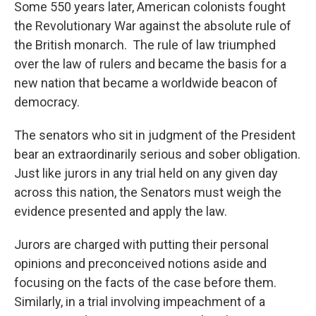
Some 550 years later, American colonists fought
the Revolutionary War against the absolute rule of
the British monarch. The rule of law triumphed
over the law of rulers and became the basis for a
new nation that became a worldwide beacon of
democracy.
The senators who sit in judgment of the President
bear an extraordinarily serious and sober obligation.
Just like jurors in any trial held on any given day
across this nation, the Senators must weigh the
evidence presented and apply the law.
Jurors are charged with putting their personal
opinions and preconceived notions aside and
focusing on the facts of the case before them.
Similarly, in a trial involving impeachment of a