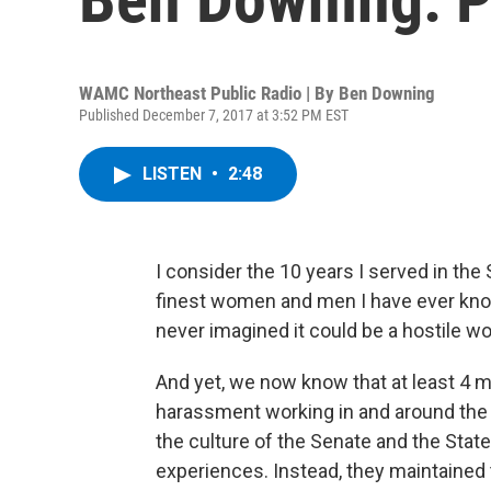
WAMC Northeast Public Radio | By
Ben Downing
Published December 7, 2017 at 3:52 PM EST
LISTEN
•
2:48
I consider the 10 years I served in the
finest women and men I have ever known
never imagined it could be a hostile w
And yet, we now know that at least 4 
harassment working in and around the
the culture of the Senate and the Sta
experiences. Instead, they maintained t