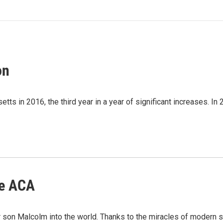
on
 in 2016, the third year in a year of significant increases. In 20
he ACA
son Malcolm into the world. Thanks to the miracles of modern s