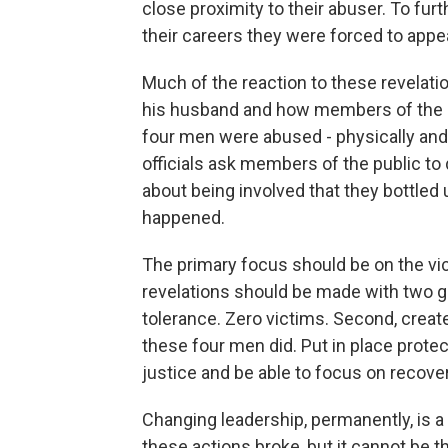
close proximity to their abuser. To fu
their careers they were forced to appea
Much of the reaction to these revelat
his husband and how members of the Se
four men were abused - physically and
officials ask members of the public to
about being involved that they bottled 
happened.
The primary focus should be on the vi
revelations should be made with two goa
tolerance. Zero victims. Second, crea
these four men did. Put in place prote
justice and be able to focus on recover
Changing leadership, permanently, is a 
these actions broke, but it cannot be t