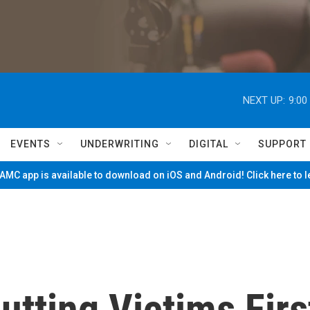
NEXT UP:
9:00
EVENTS
UNDERWRITING
DIGITAL
SUPPORT
MC app is available to download on iOS and Android! Click here to 
tting Victims Firs