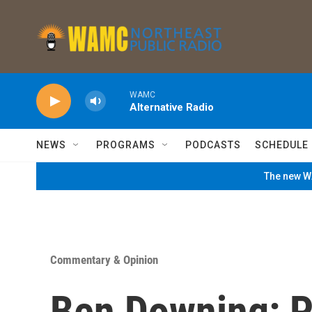
Skip to main content
WAMC
Alternative Radio
NEWS
PROGRAMS
PODCASTS
SCHEDULE
The new WA
Commentary & Opinion
Ben Downing: Pu