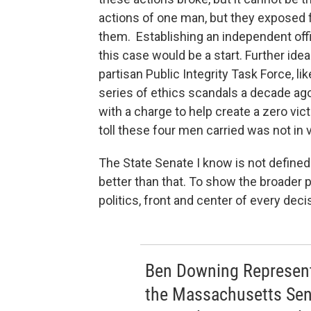
actions of one man, but they exposed f
them. Establishing an independent offic
this case would be a start. Further id
partisan Public Integrity Task Force, li
series of ethics scandals a decade ago
with a charge to help create a zero vic
toll these four men carried was not in v
The State Senate I know is not defined b
better than that. To show the broader 
politics, front and center of every de
Ben Downing Represente
the Massachusetts Sen