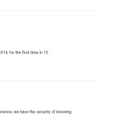
14, for the first time in 15…
cience, we have the security of knowing…