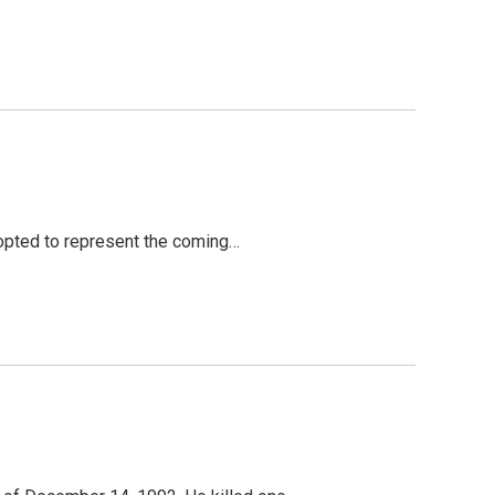
adopted to represent the coming…