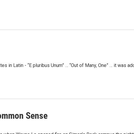
tates in Latin - “E pluribus Unum” … “Out of Many, One” … it was 
Common Sense