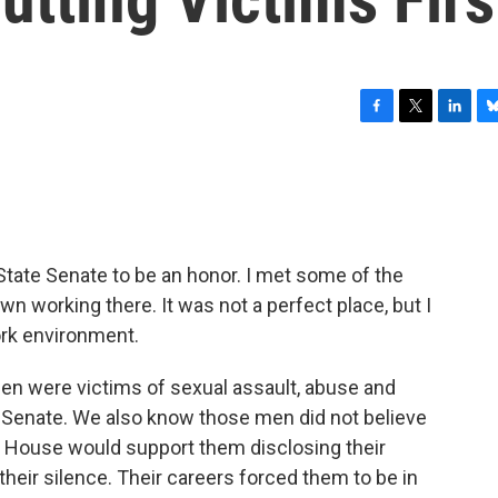
F
T
L
B
a
w
i
l
c
i
n
u
e
t
k
e
b
t
e
s
o
e
d
k
o
r
I
y
 State Senate to be an honor. I met some of the
k
n
 working there. It was not a perfect place, but I
ork environment.
men were victims of sexual assault, abuse and
 Senate. We also know those men did not believe
te House would support them disclosing their
heir silence. Their careers forced them to be in