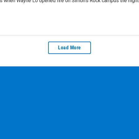
ears when Wayne Lo opened fire on Simon’s Rock campus the nigh
Load More