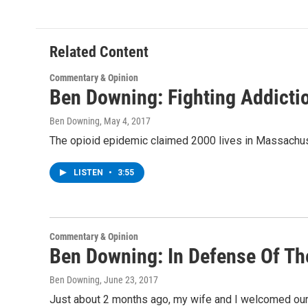
e
t
k
e
b
t
e
s
o
e
d
k
o
r
I
y
Related Content
k
n
Commentary & Opinion
Ben Downing: Fighting Addicti
Ben Downing
, May 4, 2017
The opioid epidemic claimed 2000 lives in Massachusetts
LISTEN
•
3:55
Commentary & Opinion
Ben Downing: In Defense Of T
Ben Downing
, June 23, 2017
Just about 2 months ago, my wife and I welcomed our 