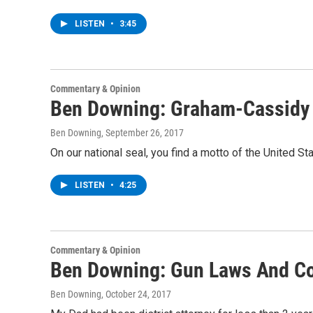
LISTEN
•
3:45
Commentary & Opinion
Ben Downing: Graham-Cassidy
Ben Downing
, September 26, 2017
On our national seal, you find a motto of the United S
LISTEN
•
4:25
Commentary & Opinion
Ben Downing: Gun Laws And 
Ben Downing
, October 24, 2017