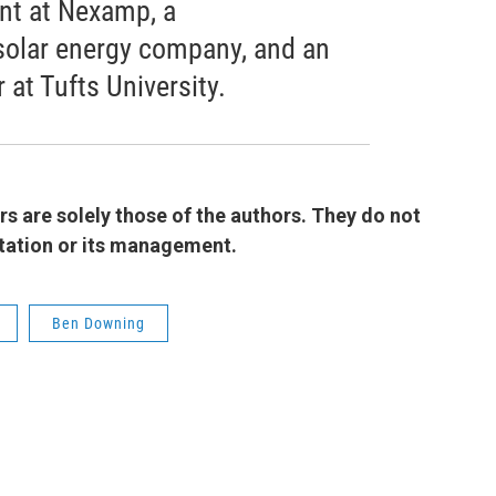
ent at Nexamp, a
olar energy company, and an
at Tufts University.
 are solely those of the authors. They do not
 station or its management.
Ben Downing