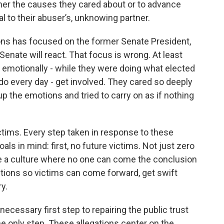
rther the causes they cared about or to advance
l to their abuser’s, unknowing partner.
ions has focused on the former Senate President,
nate will react. That focus is wrong. At least
 emotionally - while they were doing what elected
 do every day - get involved. They cared so deeply
up the emotions and tried to carry on as if nothing
ctims. Every step taken in response to these
ls in mind: first, no future victims. Not just zero
te a culture where no one can come the conclusion
ctions so victims can come forward, get swift
y.
necessary first step to repairing the public trust
he only step. These allegations center on the