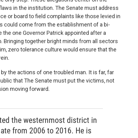
laws in the institution. The Senate must address
e or board to field complaints like those levied in
eas could come from the establishment of a bi-
ke the one Governor Patrick appointed after a
. Bringing together bright minds from all sectors
tim, zero tolerance culture would ensure that the
ein.
y the actions of one troubled man. It is far, far
public that The Senate must put the victims, not
cision moving forward.
d the westernmost district in
ate from 2006 to 2016. He is