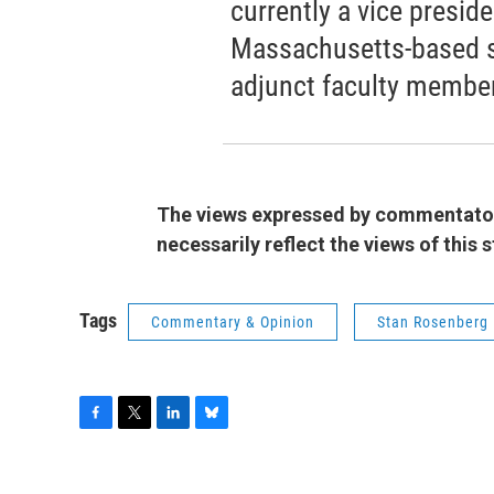
currently a vice presid
Massachusetts-based s
adjunct faculty member 
The views expressed by commentators
necessarily reflect the views of this
Tags
Commentary & Opinion
Stan Rosenberg
F
T
L
B
a
w
i
l
c
i
n
u