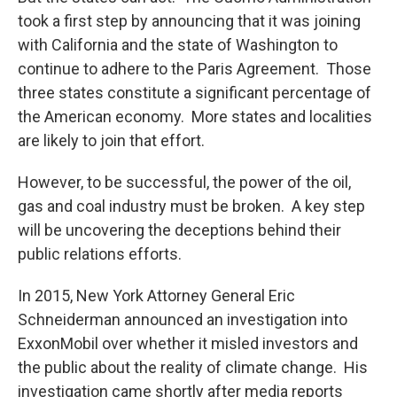
took a first step by announcing that it was joining
with California and the state of Washington to
continue to adhere to the Paris Agreement. Those
three states constitute a significant percentage of
the American economy. More states and localities
are likely to join that effort.
However, to be successful, the power of the oil,
gas and coal industry must be broken. A key step
will be uncovering the deceptions behind their
public relations efforts.
In 2015, New York Attorney General Eric
Schneiderman announced an investigation into
ExxonMobil over whether it misled investors and
the public about the reality of climate change. His
investigation came shortly after media reports