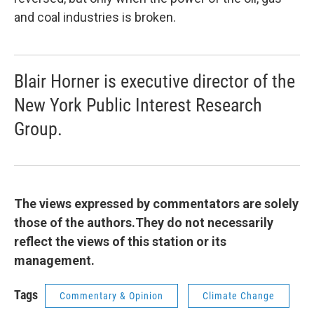
and coal industries is broken.
Blair Horner is executive director of the
New York Public Interest Research
Group.
The views expressed by commentators are solely
those of the authors.They do not necessarily
reflect the views of this station or its
management.
Tags
Commentary & Opinion
Climate Change