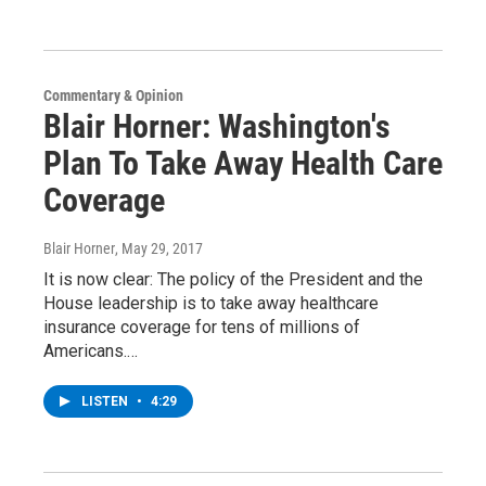
Commentary & Opinion
Blair Horner: Washington's
Plan To Take Away Health Care
Coverage
Blair Horner
, May 29, 2017
It is now clear: The policy of the President and the
House leadership is to take away healthcare
insurance coverage for tens of millions of
Americans.…
LISTEN
•
4:29