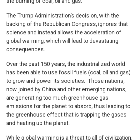
the burning of coal, oil and gas.
The Trump Administration’s decision, with the
backing of the Republican Congress, ignores that
science and instead allows the acceleration of
global warming, which will lead to devastating
consequences.
Over the past 150 years, the industrialized world
has been able to use fossil fuels (coal, oil and gas)
to grow and power its societies. Those nations,
now joined by China and other emerging nations,
are generating too much greenhouse gas
emissions for the planet to absorb, thus leading to
the greenhouse effect that is trapping the gases
and heating up the planet.
While global warming is a threat to all of civilization,