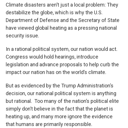
Climate disasters aren’t just a local problem: They
destabilize the globe, which is why the U.S.
Department of Defense and the Secretary of State
have viewed global heating as a pressing national
security issue.
In a rational political system, our nation would act.
Congress would hold hearings, introduce
legislation and advance proposals to help curb the
impact our nation has on the world’s climate.
But as evidenced by the Trump Administration’s
decision, our national political system is anything
but rational. Too many of the nation’s political elite
simply don’t believe in the fact that the planet is
heating up, and many more ignore the evidence
that humans are primarily responsible.