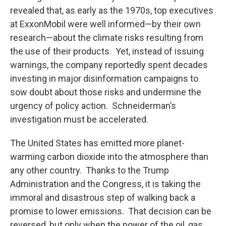
revealed that, as early as the 1970s, top executives
at ExxonMobil were well informed—by their own
research—about the climate risks resulting from
the use of their products. Yet, instead of issuing
warnings, the company reportedly spent decades
investing in major disinformation campaigns to
sow doubt about those risks and undermine the
urgency of policy action. Schneiderman’s
investigation must be accelerated.
The United States has emitted more planet-
warming carbon dioxide into the atmosphere than
any other country. Thanks to the Trump
Administration and the Congress, it is taking the
immoral and disastrous step of walking back a
promise to lower emissions. That decision can be
reversed, but only when the power of the oil, gas