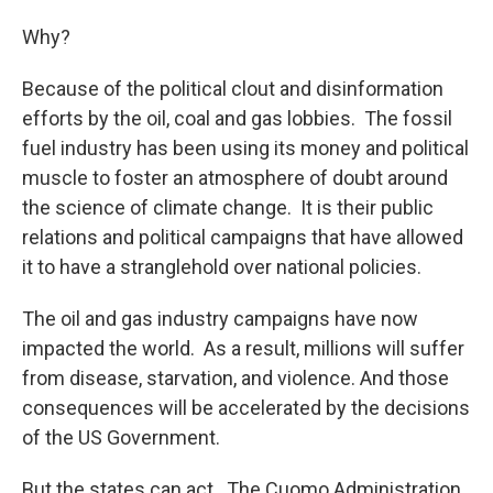
Why?
Because of the political clout and disinformation
efforts by the oil, coal and gas lobbies. The fossil
fuel industry has been using its money and political
muscle to foster an atmosphere of doubt around
the science of climate change. It is their public
relations and political campaigns that have allowed
it to have a stranglehold over national policies.
The oil and gas industry campaigns have now
impacted the world. As a result, millions will suffer
from disease, starvation, and violence. And those
consequences will be accelerated by the decisions
of the US Government.
But the states can act. The Cuomo Administration