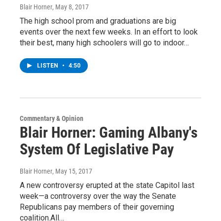
Blair Horner
, May 8, 2017
The high school prom and graduations are big
events over the next few weeks. In an effort to look
their best, many high schoolers will go to indoor…
LISTEN
•
4:50
Commentary & Opinion
Blair Horner: Gaming Albany's
System Of Legislative Pay
Blair Horner
, May 15, 2017
A new controversy erupted at the state Capitol last
week—a controversy over the way the Senate
Republicans pay members of their governing
coalition.All…