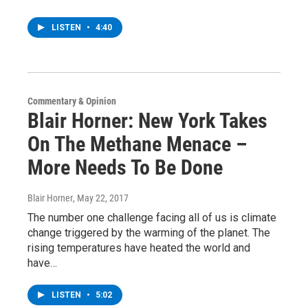
LISTEN
•
4:40
Commentary & Opinion
Blair Horner: New York Takes
On The Methane Menace –
More Needs To Be Done
Blair Horner
, May 22, 2017
The number one challenge facing all of us is climate
change triggered by the warming of the planet. The
rising temperatures have heated the world and
have…
LISTEN
•
5:02