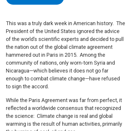
b
t
e
s
o
e
d
k
o
r
I
y
k
n
This was a truly dark week in American history. The
President of the United States ignored the advice
of the world’s scientific experts and decided to pull
the nation out of the global climate agreement
hammered out in Paris in 2015. Among the
community of nations, only worn-torn Syria and
Nicaragua—which believes it does not go far
enough to combat climate change—have refused
to sign the accord.
While the Paris Agreement was far from perfect, it
reflected a worldwide consensus that recognized
the science: Climate change is real and global
warming is the result of human activities, primarily