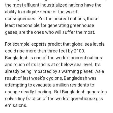
the most affluent industrialized nations have the
ability to mitigate some of the worst
consequences. Yet the poorest nations, those
least responsible for generating greenhouse
gases, are the ones who will suffer the most.
For example, experts predict that global sea levels
could rise more than three feet by 2100.
Bangladesh is one of the world’s poorest nations
and much of its land is at or below sea level. It’s
already being impacted by a warming planet: As a
result of last week’s cyclone, Bangladesh was
attempting to evacuate a million residents to
escape deadly flooding. But Bangladesh generates
only a tiny fraction of the world’s greenhouse gas
emissions.