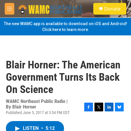
Skip to main content
S
Donate
e
M
a
e
r
n
The new WAMC app is available to download on iOS and Android!
c
u
Click here to learn more.
h
u
e
r
y
Blair Horner: The American
Government Turns Its Back
On Science
WAMC Northeast Public Radio |
By
Blair Horner
Published June 5, 2017 at 3:54 PM EDT
F
T
L
B
a
w
i
l
c
i
n
u
LISTEN
•
5:12
e
t
k
e