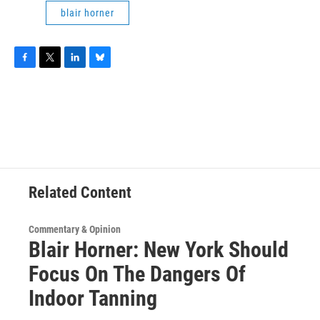
blair horner
F
T
L
B
a
w
i
l
c
i
n
u
e
t
k
e
b
t
e
s
o
e
d
k
o
r
I
y
k
n
Related Content
Commentary & Opinion
Blair Horner: New York Should
Focus On The Dangers Of
Indoor Tanning