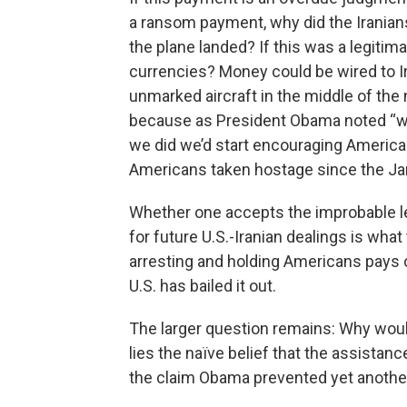
a ransom payment, why did the Iranians
the plane landed? If this was a legitim
currencies? Money could be wired to Ira
unmarked aircraft in the middle of the
because as President Obama noted “w
we did we’d start encouraging American
Americans taken hostage since the J
Whether one accepts the improbable l
for future U.S.-Iranian dealings is what
arresting and holding Americans pays of
U.S. has bailed it out.
The larger question remains: Why wou
lies the naïve belief that the assistanc
the claim Obama prevented yet another w