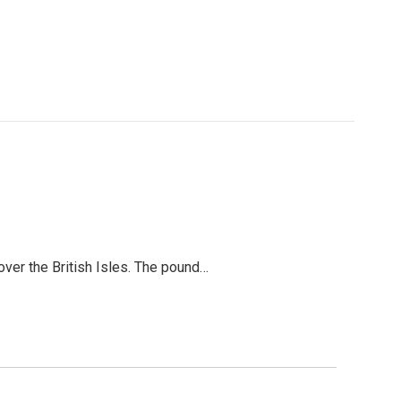
over the British Isles. The pound…