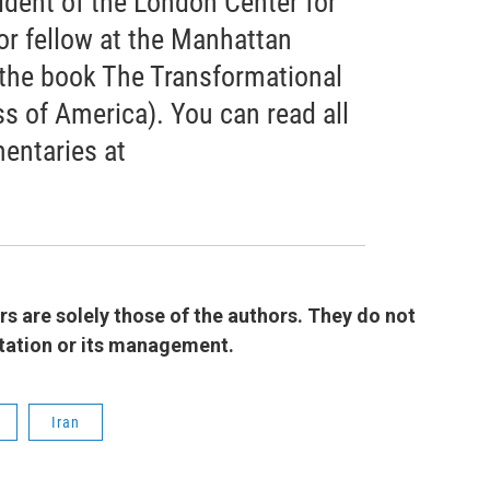
ident of the London Center for
or fellow at the Manhattan
f the book The Transformational
s of America). You can read all
entaries at
 are solely those of the authors. They do not
 station or its management.
Iran