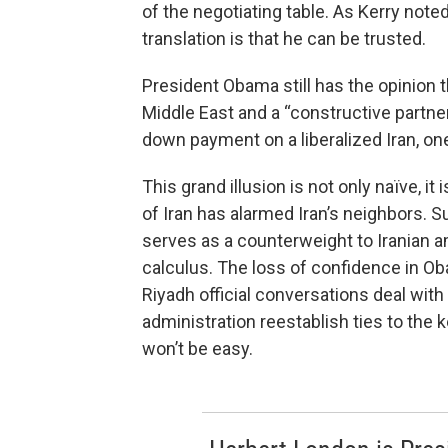
of the negotiating table. As Kerry not
translation is that he can be trusted.
President Obama still has the opinion th
Middle East and a “constructive partne
down payment on a liberalized Iran, one
This grand illusion is not only naïve, it
of Iran has alarmed Iran’s neighbors. S
serves as a counterweight to Iranian amb
calculus. The loss of confidence in Ob
Riyadh official conversations deal wi
administration reestablish ties to the 
won’t be easy.