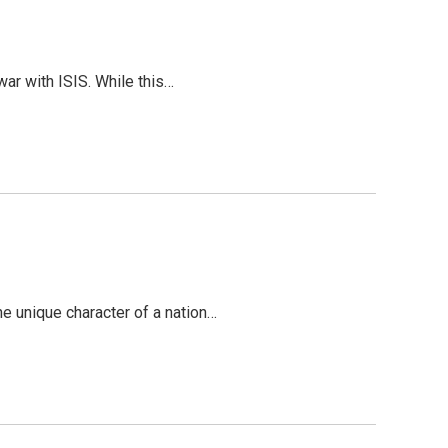
war with ISIS. While this…
the unique character of a nation…