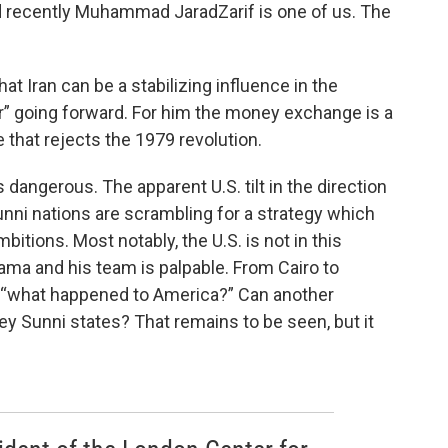
ed recently Muhammad JaradZarif is one of us. The
at Iran can be a stabilizing influence in the
r” going forward. For him the money exchange is a
 that rejects the 1979 revolution.
 is dangerous. The apparent U.S. tilt in the direction
unni nations are scrambling for a strategy which
itions. Most notably, the U.S. is not in this
ama and his team is palpable. From Cairo to
th “what happened to America?” Can another
key Sunni states? That remains to be seen, but it