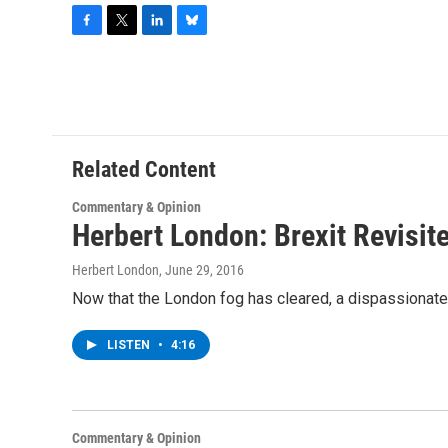
F
T
L
B
a
w
i
l
c
i
n
u
e
t
k
e
b
t
e
s
o
e
d
k
o
r
I
y
Related Content
k
n
Commentary & Opinion
Herbert London: Brexit Revisit
Herbert London
, June 29, 2016
Now that the London fog has cleared, a dispassionate 
LISTEN
•
4:16
Commentary & Opinion