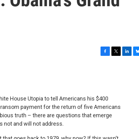
F
T
L
B
a
w
i
l
c
i
n
u
e
t
k
e
b
t
e
s
o
e
d
k
o
r
I
y
te House Utopia to tell Americans his $400
k
n
a ransom payment for the return of five Americans
dubious truth – there are questions that emerge
s not and will not address.
 that goes back to 1979, why now? If this wasn’t