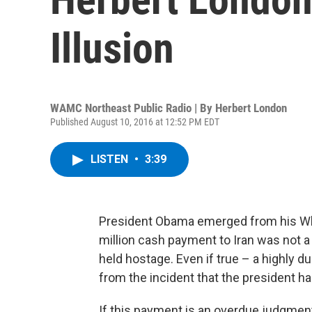
Illusion
WAMC Northeast Public Radio | By
Herbert London
Published August 10, 2016 at 12:52 PM EDT
LISTEN
•
3:39
President Obama emerged from his Whi
million cash payment to Iran was not 
held hostage. Even if true – a highly 
from the incident that the president ha
If this payment is an overdue judgment