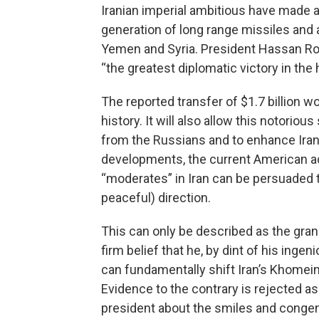
Iranian imperial ambitious have made a
generation of long range missiles and
Yemen and Syria. President Hassan Rouh
“the greatest diplomatic victory in the h
The reported transfer of $1.7 billion 
history. It will also allow this notori
from the Russians and to enhance Iran’
developments, the current American ad
“moderates” in Iran can be persuaded t
peaceful) direction.
This can only be described as the gran
firm belief that he, by dint of his inge
can fundamentally shift Iran’s Khomeini
Evidence to the contrary is rejected as
president about the smiles and congeni