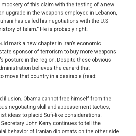
 mockery of this claim with the testing of a new
 an upgrade in the weapons employed in Lebanon,
ani has called his negotiations with the U.S.
istory of Islam.” He is probably right.
would mark a new chapter in Iran’s economic
ous state sponsor of terrorism to buy more weapons
s posture in the region. Despite these obvious
ministration believes the canard that
o move that country in a desirable (read:
d illusion. Obama cannot free himself from the
nious negotiating skill and appeasement tactics,
st ideas to placid Sufi-like considerations.
 Secretary John Kerry continues to tell the
al behavior of Iranian diplomats on the other side