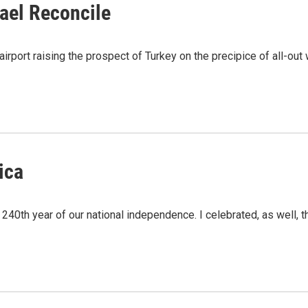
ael Reconcile
airport raising the prospect of Turkey on the precipice of all-out 
ica
e 240th year of our national independence. I celebrated, as well, 