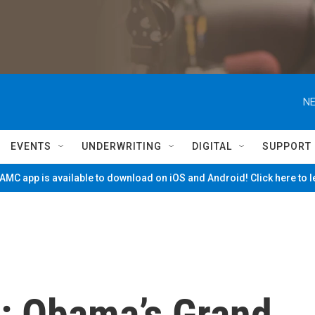
NE
EVENTS
UNDERWRITING
DIGITAL
SUPPORT
MC app is available to download on iOS and Android! Click here to 
: Obama’s Grand