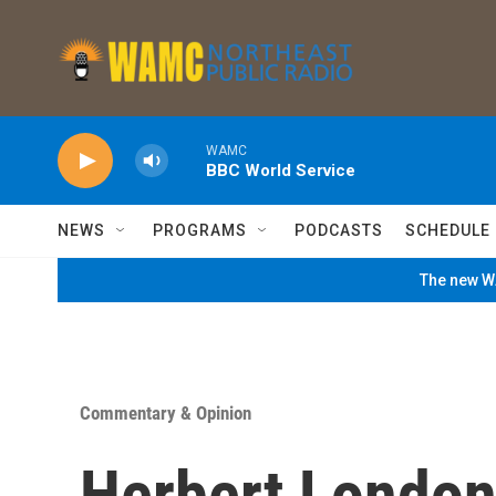
Skip to main content
WAMC
BBC World Service
NEWS
PROGRAMS
PODCASTS
SCHEDULE
The new WA
Commentary & Opinion
Herbert London