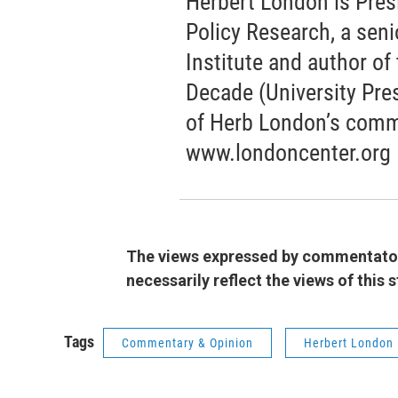
Herbert London is Pres
Policy Research, a seni
Institute and author o
Decade (University Pres
of Herb London’s comm
www.londoncenter.org
The views expressed by commentators
necessarily reflect the views of this
Tags
Commentary & Opinion
Herbert London