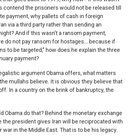
 contend the prisoners would not be released till
ate payment, why pallets of cash in foreign
n via a third party rather than sending an
 night? And if this wasn’t a ransom payment,
e do not pay ransom for hostages… because if
s to be targeted,” how does he explain the three
anuary payment?
egalistic argument Obama offers, what matters
 the mullahs believe. It is obvious they believe that
f. In a country on the brink of bankruptcy, the
ld Obama do that? Behind the monetary exchange
e the president gives Iran will be reciprocated with
ar in the Middle East. That is to be his legacy.