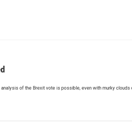
ed
analysis of the Brexit vote is possible, even with murky clouds 