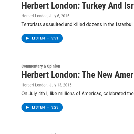
Herbert London: Turkey And Isr
Herbert London
, July 6, 2016
Terrorists assaulted and killed dozens in the Istanbul 
LISTEN
•
3:31
Commentary & Opinion
Herbert London: The New Amer
Herbert London
, July 13, 2016
On July 4th I, like millions of Americas, celebrated th
LISTEN
•
3:23