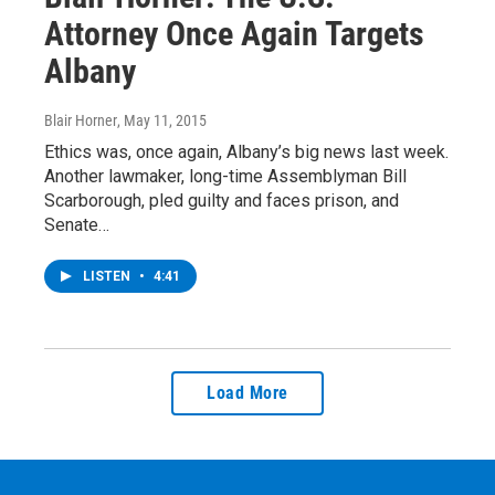
Attorney Once Again Targets
Albany
Blair Horner
, May 11, 2015
Ethics was, once again, Albany’s big news last week.
Another lawmaker, long-time Assemblyman Bill
Scarborough, pled guilty and faces prison, and
Senate…
LISTEN
•
4:41
Load More