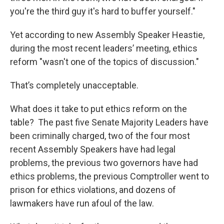
you're the third guy it's hard to buffer yourself."
Yet according to new Assembly Speaker Heastie,
during the most recent leaders’ meeting, ethics
reform "wasn't one of the topics of discussion."
That’s completely unacceptable.
What does it take to put ethics reform on the
table? The past five Senate Majority Leaders have
been criminally charged, two of the four most
recent Assembly Speakers have had legal
problems, the previous two governors have had
ethics problems, the previous Comptroller went to
prison for ethics violations, and dozens of
lawmakers have run afoul of the law.