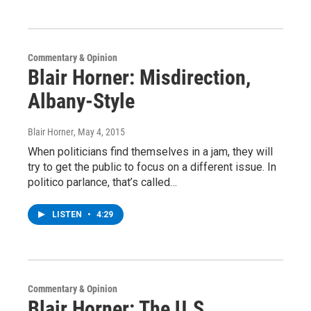
Commentary & Opinion
Blair Horner: Misdirection,
Albany-Style
Blair Horner
, May 4, 2015
When politicians find themselves in a jam, they will
try to get the public to focus on a different issue. In
politico parlance, that’s called…
LISTEN
•
4:29
Commentary & Opinion
Blair Horner: The U.S.