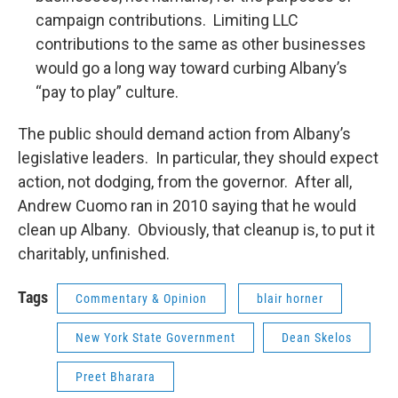
campaign contributions. Limiting LLC
contributions to the same as other businesses
would go a long way toward curbing Albany’s
“pay to play” culture.
The public should demand action from Albany’s
legislative leaders. In particular, they should expect
action, not dodging, from the governor. After all,
Andrew Cuomo ran in 2010 saying that he would
clean up Albany. Obviously, that cleanup is, to put it
charitably, unfinished.
Tags
Commentary & Opinion
blair horner
New York State Government
Dean Skelos
Preet Bharara