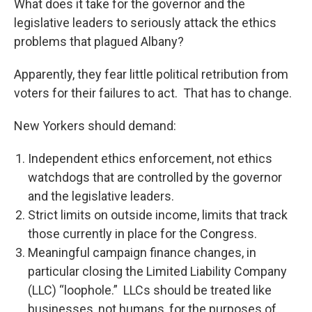
What does it take for the governor and the
legislative leaders to seriously attack the ethics
problems that plagued Albany?
Apparently, they fear little political retribution from
voters for their failures to act. That has to change.
New Yorkers should demand:
Independent ethics enforcement, not ethics
watchdogs that are controlled by the governor
and the legislative leaders.
Strict limits on outside income, limits that track
those currently in place for the Congress.
Meaningful campaign finance changes, in
particular closing the Limited Liability Company
(LLC) “loophole.” LLCs should be treated like
businesses, not humans, for the purposes of