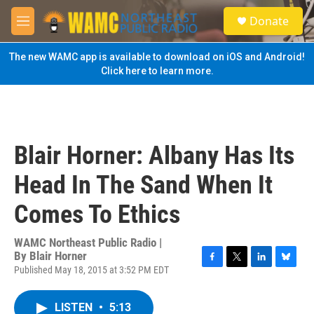
Skip to main content
S
Donate
e
M
a
e
r
n
The new WAMC app is available to download on iOS and Android!
c
u
Click here to learn more.
h
u
e
r
y
Blair Horner: Albany Has Its
Head In The Sand When It
Comes To Ethics
WAMC Northeast Public Radio |
By
Blair Horner
Published May 18, 2015 at 3:52 PM EDT
F
T
L
B
a
w
i
l
c
i
n
u
LISTEN
•
5:13
e
t
k
e