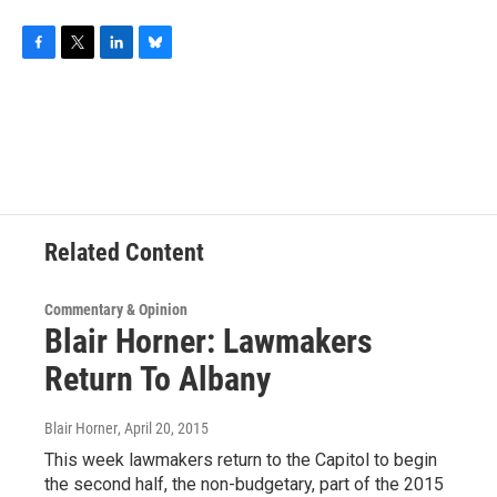
F
T
L
B
a
w
i
l
c
i
n
u
e
t
k
e
b
t
e
s
o
e
d
k
o
r
I
y
k
n
Related Content
Commentary & Opinion
Blair Horner: Lawmakers
Return To Albany
Blair Horner
, April 20, 2015
This week lawmakers return to the Capitol to begin
the second half, the non-budgetary, part of the 2015