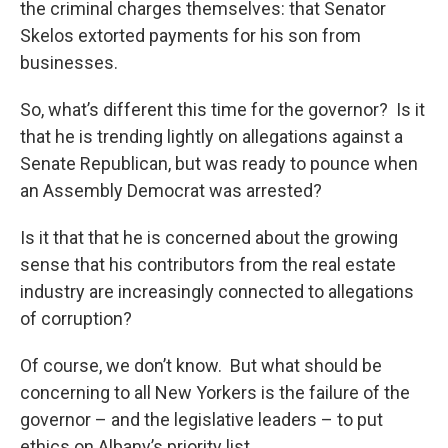
the criminal charges themselves: that Senator
Skelos extorted payments for his son from
businesses.
So, what’s different this time for the governor? Is it
that he is trending lightly on allegations against a
Senate Republican, but was ready to pounce when
an Assembly Democrat was arrested?
Is it that that he is concerned about the growing
sense that his contributors from the real estate
industry are increasingly connected to allegations
of corruption?
Of course, we don’t know. But what should be
concerning to all New Yorkers is the failure of the
governor – and the legislative leaders – to put
ethics on Albany’s priority list.