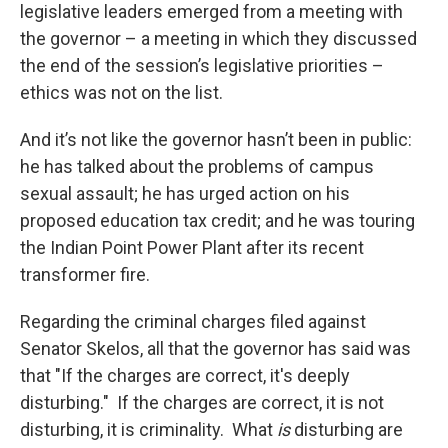
legislative leaders emerged from a meeting with
the governor – a meeting in which they discussed
the end of the session’s legislative priorities –
ethics was not on the list.
And it’s not like the governor hasn’t been in public:
he has talked about the problems of campus
sexual assault; he has urged action on his
proposed education tax credit; and he was touring
the Indian Point Power Plant after its recent
transformer fire.
Regarding the criminal charges filed against
Senator Skelos, all that the governor has said was
that "If the charges are correct, it's deeply
disturbing." If the charges are correct, it is not
disturbing, it is criminality. What
is
disturbing are