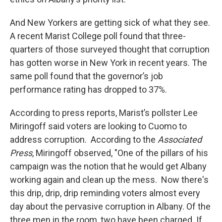
And New Yorkers are getting sick of what they see.
A recent Marist College poll found that three-
quarters of those surveyed thought that corruption
has gotten worse in New York in recent years. The
same poll found that the governor’s job
performance rating has dropped to 37%.
According to press reports, Marist’s pollster Lee
Miringoff said voters are looking to Cuomo to
address corruption. According to the
Associated
Press
, Miringoff observed, "One of the pillars of his
campaign was the notion that he would get Albany
working again and clean up the mess. Now there's
this drip, drip, drip reminding voters almost every
day about the pervasive corruption in Albany. Of the
three men in the room, two have been charged. If