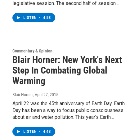
legislative session. The second half of session…
LISTEN
•
4:58
Commentary & Opinion
Blair Horner: New York's Next
Step In Combating Global
Warming
Blair Horner
, April 27, 2015
April 22 was the 45th anniversary of Earth Day. Earth
Day has been a way to focus public consciousness
about air and water pollution. This year’s Earth…
LISTEN
•
4:48