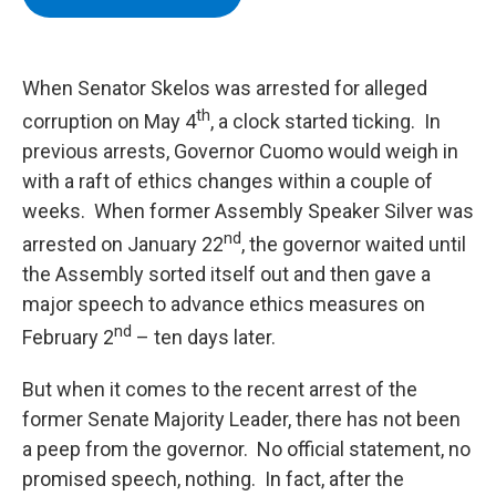
b
t
e
s
o
e
d
k
o
r
I
y
k
n
When Senator Skelos was arrested for alleged
th
corruption on May 4
, a clock started ticking. In
previous arrests, Governor Cuomo would weigh in
with a raft of ethics changes within a couple of
weeks. When former Assembly Speaker Silver was
nd
arrested on January 22
, the governor waited until
the Assembly sorted itself out and then gave a
major speech to advance ethics measures on
nd
February 2
– ten days later.
But when it comes to the recent arrest of the
former Senate Majority Leader, there has not been
a peep from the governor. No official statement, no
promised speech, nothing. In fact, after the