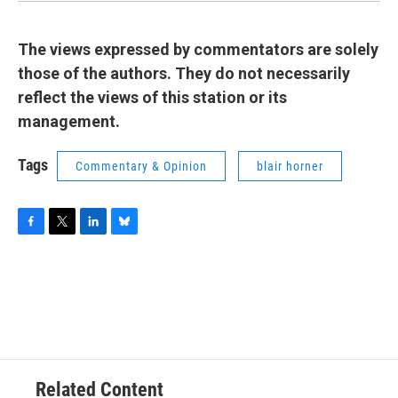
The views expressed by commentators are solely
those of the authors. They do not necessarily
reflect the views of this station or its
management.
Tags
Commentary & Opinion
blair horner
F
T
L
B
a
w
i
l
c
i
n
u
e
t
k
e
b
t
e
s
o
e
d
k
o
r
I
y
k
n
Related Content