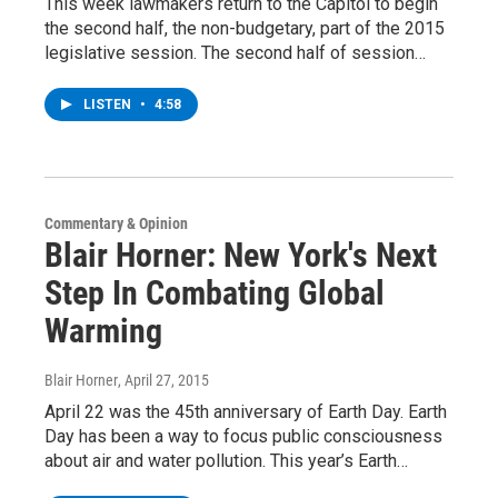
This week lawmakers return to the Capitol to begin
the second half, the non-budgetary, part of the 2015
legislative session. The second half of session…
LISTEN
•
4:58
Commentary & Opinion
Blair Horner: New York's Next
Step In Combating Global
Warming
Blair Horner
, April 27, 2015
April 22 was the 45th anniversary of Earth Day. Earth
Day has been a way to focus public consciousness
about air and water pollution. This year’s Earth…