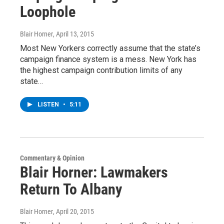
Loophole
Blair Horner
, April 13, 2015
Most New Yorkers correctly assume that the state’s
campaign finance system is a mess. New York has
the highest campaign contribution limits of any
state…
LISTEN
•
5:11
Commentary & Opinion
Blair Horner: Lawmakers
Return To Albany
Blair Horner
, April 20, 2015