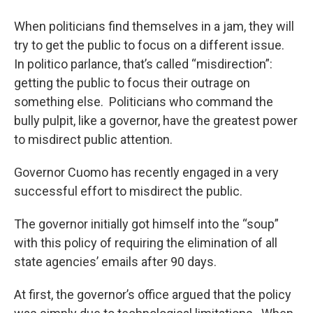
o
r
I
y
k
n
When politicians find themselves in a jam, they will
try to get the public to focus on a different issue.
In politico parlance, that’s called “misdirection”:
getting the public to focus their outrage on
something else. Politicians who command the
bully pulpit, like a governor, have the greatest power
to misdirect public attention.
Governor Cuomo has recently engaged in a very
successful effort to misdirect the public.
The governor initially got himself into the “soup”
with this policy of requiring the elimination of all
state agencies’ emails after 90 days.
At first, the governor’s office argued that the policy