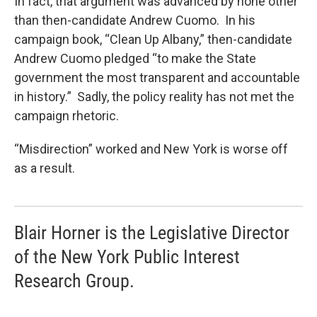
In fact, that argument was advanced by none other
than then-candidate Andrew Cuomo. In his
campaign book, “Clean Up Albany,” then-candidate
Andrew Cuomo pledged “to make the State
government the most transparent and accountable
in history.” Sadly, the policy reality has not met the
campaign rhetoric.
“Misdirection” worked and New York is worse off
as a result.
Blair Horner is the Legislative Director
of the New York Public Interest
Research Group.