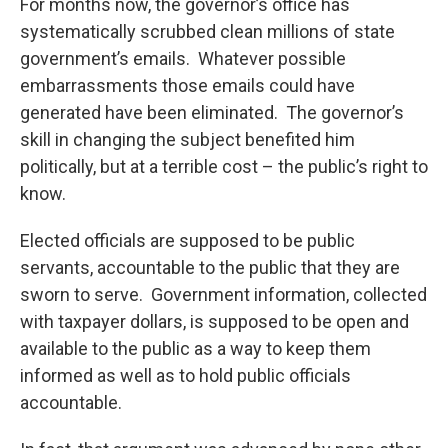
For months now, the governor’s office has
systematically scrubbed clean millions of state
government’s emails. Whatever possible
embarrassments those emails could have
generated have been eliminated. The governor’s
skill in changing the subject benefited him
politically, but at a terrible cost – the public’s right to
know.
Elected officials are supposed to be public
servants, accountable to the public that they are
sworn to serve. Government information, collected
with taxpayer dollars, is supposed to be open and
available to the public as a way to keep them
informed as well as to hold public officials
accountable.