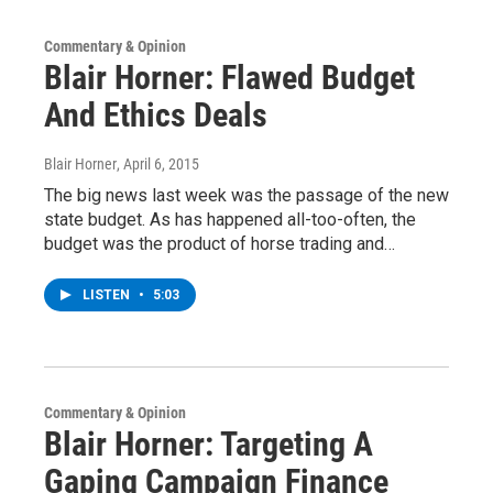
Commentary & Opinion
Blair Horner: Flawed Budget
And Ethics Deals
Blair Horner
, April 6, 2015
The big news last week was the passage of the new
state budget. As has happened all-too-often, the
budget was the product of horse trading and…
LISTEN
•
5:03
Commentary & Opinion
Blair Horner: Targeting A
Gaping Campaign Finance