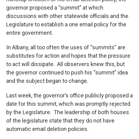
governor proposed a “summit” at which
discussions with other statewide officials and the
Legislature to establish a one email policy for the
entire government.
In Albany, all too often the uses of “summits” are
substitutes for action and hopes that the pressure
to act will dissipate. All observers knew this, but
the governor continued to push his “summit” idea
and the subject began to change.
Last week, the governor’s office publicly proposed a
date for this summit, which was promptly rejected
by the Legislature. The leadership of both houses
of the legislature state that they do not have
automatic email deletion policies.