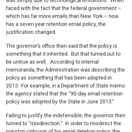
was simply due to technological limitations. When
faced with the fact that the federal government –
which has far more emails than New York – now
has a seven year retention email policy, the
justification changed.
The governor’s office then said that the policy is
something that it inherited. But that turned out to
be untrue as well. According to internal
memoranda, the Administration was describing the
policy as something that has been adopted in
2013. For example, in a Department of State memo
the agency stated that the “90-day email retention
policy was adopted by the State in June 2013.”
Failing to justify the indefensible, the governor then
turned to “misdirection.” In order to misdirect the
nonstop criticism of his email deletion policy, the