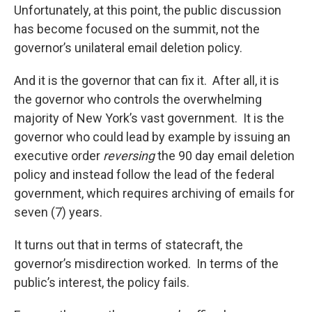
Unfortunately, at this point, the public discussion
has become focused on the summit, not the
governor’s unilateral email deletion policy.
And it is the governor that can fix it. After all, it is
the governor who controls the overwhelming
majority of New York’s vast government. It is the
governor who could lead by example by issuing an
executive order
reversing
the 90 day email deletion
policy and instead follow the lead of the federal
government, which requires archiving of emails for
seven (7) years.
It turns out that in terms of statecraft, the
governor’s misdirection worked. In terms of the
public’s interest, the policy fails.