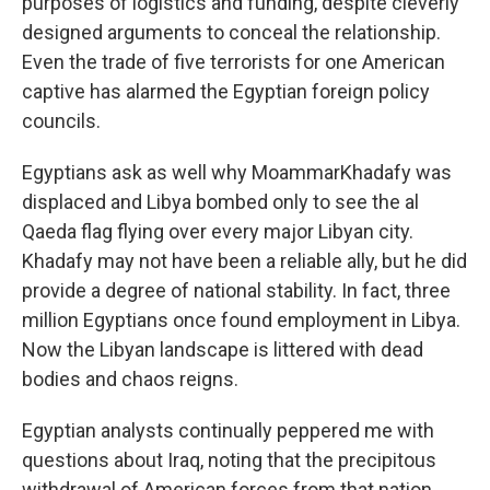
purposes of logistics and funding, despite cleverly
designed arguments to conceal the relationship.
Even the trade of five terrorists for one American
captive has alarmed the Egyptian foreign policy
councils.
Egyptians ask as well why MoammarKhadafy was
displaced and Libya bombed only to see the al
Qaeda flag flying over every major Libyan city.
Khadafy may not have been a reliable ally, but he did
provide a degree of national stability. In fact, three
million Egyptians once found employment in Libya.
Now the Libyan landscape is littered with dead
bodies and chaos reigns.
Egyptian analysts continually peppered me with
questions about Iraq, noting that the precipitous
withdrawal of American forces from that nation