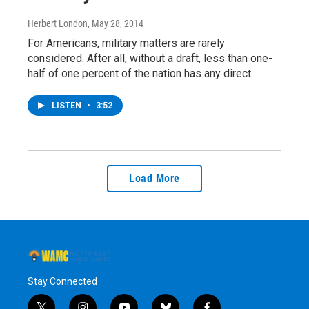
Herbert London
, May 28, 2014
For Americans, military matters are rarely
considered. After all, without a draft, less than one-
half of one percent of the nation has any direct…
LISTEN
•
3:52
Load More
Stay Connected