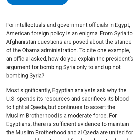
b
t
e
s
o
e
d
k
o
r
I
y
k
n
For intellectuals and government officials in Egypt,
American foreign policy is an enigma. From Syria to
Afghanistan questions are posed about the stance
of the Obama administration. To cite one example,
an official asked, how do you explain the president’s
argument for bombing Syria only to end up not
bombing Syria?
Most significantly, Egyptian analysts ask why the
U.S. spends its resources and sacrifices its blood
to fight al Qaeda, but continues to assert the
Muslim Brotherhood is a moderate force. For
Egyptians, there is sufficient evidence to maintain
the Muslim Brotherhood and al Qaeda are united for