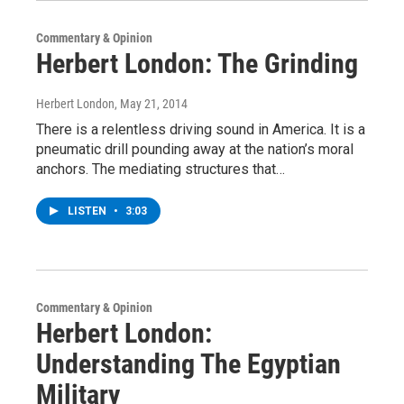
Commentary & Opinion
Herbert London: The Grinding
Herbert London
, May 21, 2014
There is a relentless driving sound in America. It is a
pneumatic drill pounding away at the nation’s moral
anchors. The mediating structures that…
LISTEN
•
3:03
Commentary & Opinion
Herbert London:
Understanding The Egyptian
Military