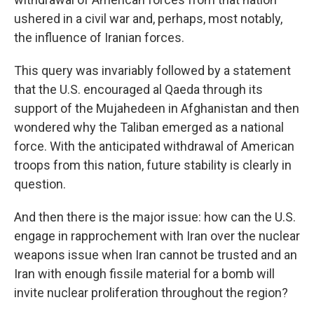
ushered in a civil war and, perhaps, most notably,
the influence of Iranian forces.
This query was invariably followed by a statement
that the U.S. encouraged al Qaeda through its
support of the Mujahedeen in Afghanistan and then
wondered why the Taliban emerged as a national
force. With the anticipated withdrawal of American
troops from this nation, future stability is clearly in
question.
And then there is the major issue: how can the U.S.
engage in rapprochement with Iran over the nuclear
weapons issue when Iran cannot be trusted and an
Iran with enough fissile material for a bomb will
invite nuclear proliferation throughout the region?