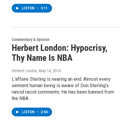
LISTEN
•
3:11
Commentary & Opinion
Herbert London: Hypocrisy,
Thy Name Is NBA
Herbert London
, May 14, 2014
L’affaire Sterling is nearing an end. Almost every
sentient human being is aware of Don Sterling’s
rancid racist comments. He has been banned from
the NBA…
LISTEN
•
2:54