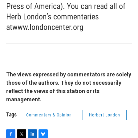
Press of America). You can read all of
Herb London’s commentaries
atwww.londoncenter.org
The views expressed by commentators are solely
those of the authors. They do not necessarily
reflect the views of this station or its
management.
Tags
Commentary & Opinion
Herbert London