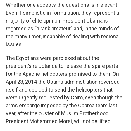
Whether one accepts the questions is irrelevant.
Even if simplistic in formulation, they represent a
majority of elite opinion. President Obama is
regarded as “a rank amateur” and, in the minds of
the many I met, incapable of dealing with regional
issues.
The Egyptians were perplexed about the
president’s reluctance to release the spare parts
for the Apache helicopters promised to them. On
April 23, 2014 the Obama administration reversed
itself and decided to send the helicopters that
were urgently requested by Cairo, even though the
arms embargo imposed by the Obama team last
year, after the ouster of Muslim Brotherhood
President Mohammed Morsi, will not be lifted.