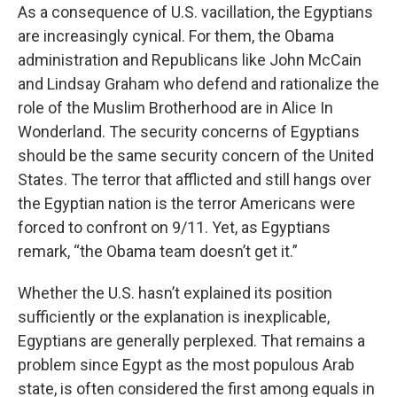
As a consequence of U.S. vacillation, the Egyptians
are increasingly cynical. For them, the Obama
administration and Republicans like John McCain
and Lindsay Graham who defend and rationalize the
role of the Muslim Brotherhood are in Alice In
Wonderland. The security concerns of Egyptians
should be the same security concern of the United
States. The terror that afflicted and still hangs over
the Egyptian nation is the terror Americans were
forced to confront on 9/11. Yet, as Egyptians
remark, “the Obama team doesn’t get it.”
Whether the U.S. hasn’t explained its position
sufficiently or the explanation is inexplicable,
Egyptians are generally perplexed. That remains a
problem since Egypt as the most populous Arab
state, is often considered the first among equals in