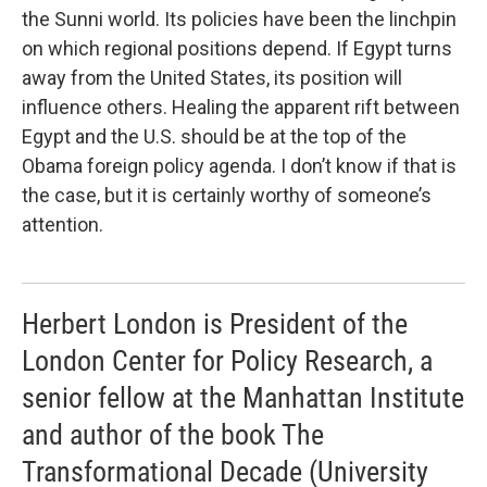
the Sunni world. Its policies have been the linchpin
on which regional positions depend. If Egypt turns
away from the United States, its position will
influence others. Healing the apparent rift between
Egypt and the U.S. should be at the top of the
Obama foreign policy agenda. I don’t know if that is
the case, but it is certainly worthy of someone’s
attention.
Herbert London is President of the
London Center for Policy Research, a
senior fellow at the Manhattan Institute
and author of the book The
Transformational Decade (University