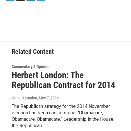
F
T
L
B
a
w
i
l
c
i
n
u
e
t
k
e
b
t
e
s
o
e
d
k
o
r
I
y
k
n
Related Content
Commentary & Opinion
Herbert London: The
Republican Contract for 2014
Herbert London
, May 7, 2014
The Republican strategy for the 2014 November
election has been cast in stone: “Obamacare,
Obamacare, Obamacare.” Leadership in the House,
the Republican…