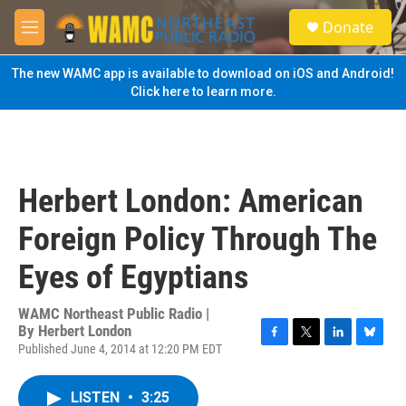
Skip to main content
S
Donate
e
M
a
e
r
n
The new WAMC app is available to download on iOS and Android!
c
u
Click here to learn more.
h
u
e
r
y
Herbert London: American
Foreign Policy Through The
Eyes of Egyptians
WAMC Northeast Public Radio |
By
Herbert London
Published June 4, 2014 at 12:20 PM EDT
F
T
L
B
a
w
i
l
c
i
n
u
LISTEN
•
3:25
e
t
k
e