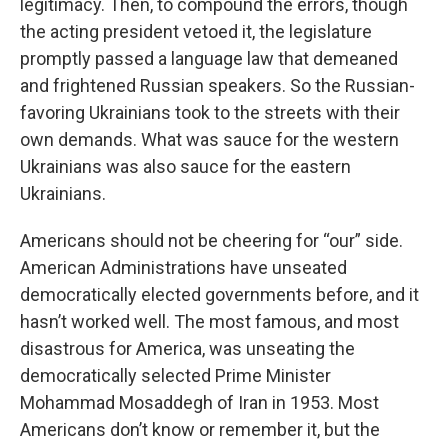
legitimacy. Then, to compound the errors, though
the acting president vetoed it, the legislature
promptly passed a language law that demeaned
and frightened Russian speakers. So the Russian-
favoring Ukrainians took to the streets with their
own demands. What was sauce for the western
Ukrainians was also sauce for the eastern
Ukrainians.
Americans should not be cheering for “our” side.
American Administrations have unseated
democratically elected governments before, and it
hasn’t worked well. The most famous, and most
disastrous for America, was unseating the
democratically selected Prime Minister
Mohammad Mosaddegh of Iran in 1953. Most
Americans don’t know or remember it, but the