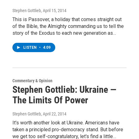
Stephen Gottlieb
, April 15, 2014
This is Passover, a holiday that comes straight out
of the Bible, the Almighty commanding us to tell the
story of the Exodus to each new generation as…
LISTEN
•
4:09
Commentary & Opinion
Stephen Gottlieb: Ukraine —
The Limits Of Power
Stephen Gottlieb
, April 22, 2014
It's worth another look at Ukraine. Americans have
taken a principled pro-democracy stand. But before
we get too self-congratulatory, let's find a little…