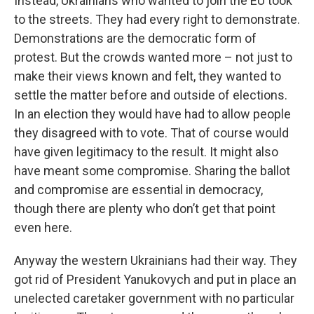
Instead, Ukrainians who wanted to join the EU took
to the streets. They had every right to demonstrate.
Demonstrations are the democratic form of
protest. But the crowds wanted more – not just to
make their views known and felt, they wanted to
settle the matter before and outside of elections.
In an election they would have had to allow people
they disagreed with to vote. That of course would
have given legitimacy to the result. It might also
have meant some compromise. Sharing the ballot
and compromise are essential in democracy,
though there are plenty who don’t get that point
even here.
Anyway the western Ukrainians had their way. They
got rid of President Yanukovych and put in place an
unelected caretaker government with no particular