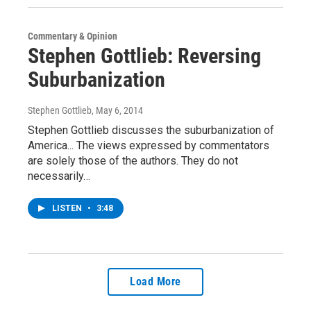
Commentary & Opinion
Stephen Gottlieb: Reversing
Suburbanization
Stephen Gottlieb
, May 6, 2014
Stephen Gottlieb discusses the suburbanization of
America... The views expressed by commentators
are solely those of the authors. They do not
necessarily…
LISTEN
•
3:48
Load More