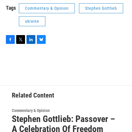
Tags
Commentary & Opinion
Stephen Gottlieb
ukraine
F
T
L
B
a
w
i
l
c
i
n
u
e
t
k
e
b
t
e
s
o
e
d
k
o
r
I
y
k
n
Related Content
Commentary & Opinion
Stephen Gottlieb: Passover –
A Celebration Of Freedom