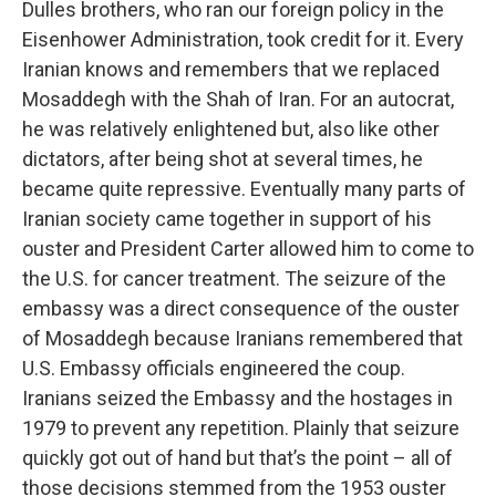
Dulles brothers, who ran our foreign policy in the
Eisenhower Administration, took credit for it. Every
Iranian knows and remembers that we replaced
Mosaddegh with the Shah of Iran. For an autocrat,
he was relatively enlightened but, also like other
dictators, after being shot at several times, he
became quite repressive. Eventually many parts of
Iranian society came together in support of his
ouster and President Carter allowed him to come to
the U.S. for cancer treatment. The seizure of the
embassy was a direct consequence of the ouster
of Mosaddegh because Iranians remembered that
U.S. Embassy officials engineered the coup.
Iranians seized the Embassy and the hostages in
1979 to prevent any repetition. Plainly that seizure
quickly got out of hand but that’s the point – all of
those decisions stemmed from the 1953 ouster