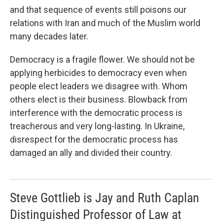
and that sequence of events still poisons our
relations with Iran and much of the Muslim world
many decades later.
Democracy is a fragile flower. We should not be
applying herbicides to democracy even when
people elect leaders we disagree with. Whom
others elect is their business. Blowback from
interference with the democratic process is
treacherous and very long-lasting. In Ukraine,
disrespect for the democratic process has
damaged an ally and divided their country.
Steve Gottlieb is Jay and Ruth Caplan
Distinguished Professor of Law at