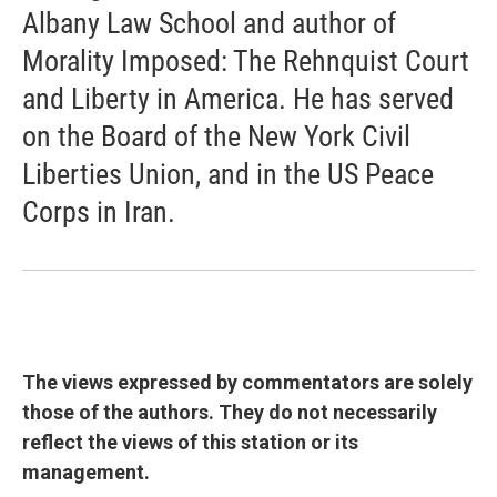
Albany Law School and author of
Morality Imposed: The Rehnquist Court
and Liberty in America. He has served
on the Board of the New York Civil
Liberties Union, and in the US Peace
Corps in Iran.
The views expressed by commentators are solely
those of the authors. They do not necessarily
reflect the views of this station or its
management.