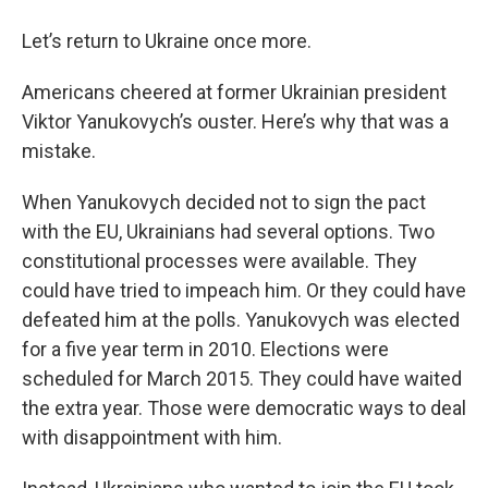
o
r
I
y
k
n
Let’s return to Ukraine once more.
Americans cheered at former Ukrainian president
Viktor Yanukovych’s ouster. Here’s why that was a
mistake.
When Yanukovych decided not to sign the pact
with the EU, Ukrainians had several options. Two
constitutional processes were available. They
could have tried to impeach him. Or they could have
defeated him at the polls. Yanukovych was elected
for a five year term in 2010. Elections were
scheduled for March 2015. They could have waited
the extra year. Those were democratic ways to deal
with disappointment with him.