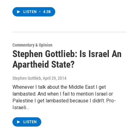
LISTEN
•
4:38
Commentary & Opinion
Stephen Gottlieb: Is Israel An
Apartheid State?
Stephen Gottlieb
, April 29, 2014
Whenever I talk about the Middle East I get
lambasted. And when I fail to mention Israel or
Palestine I get lambasted because I didn’t. Pro-
Israeli…
LISTEN