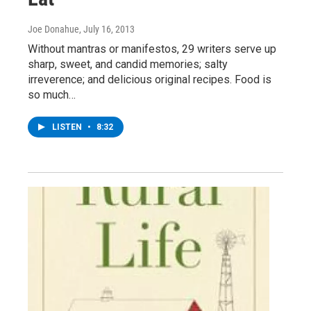
Joe Donahue
, July 16, 2013
Without mantras or manifestos, 29 writers serve up
sharp, sweet, and candid memories; salty
irreverence; and delicious original recipes. Food is
so much…
LISTEN
•
8:32