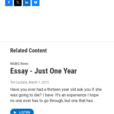
F
T
L
B
a
w
i
l
c
i
n
u
e
t
k
e
b
t
e
s
o
e
d
k
o
r
I
y
k
n
Related Content
WAMC News
Essay - Just One Year
Teri Lazzara
, March 1, 2013
Have you ever had a thirteen year old ask you if she
was going to die? I have. It’s an experience I hope
no one ever has to go through, but one that has…
LISTEN