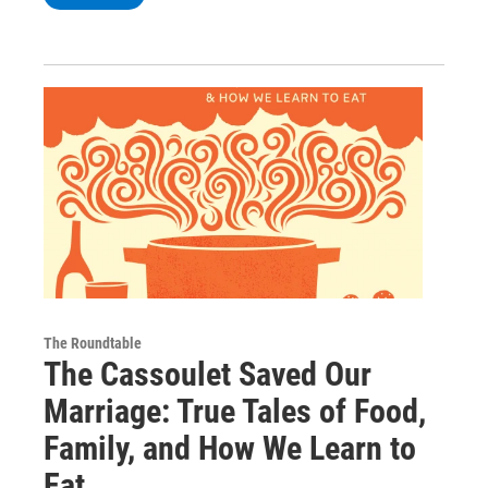
The Roundtable
The Cassoulet Saved Our
Marriage: True Tales of Food,
Family, and How We Learn to
Eat