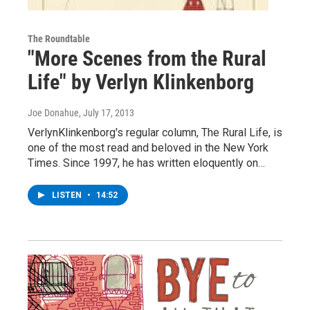
The Roundtable
"More Scenes from the Rural
Life" by Verlyn Klinkenborg
Joe Donahue
, July 17, 2013
VerlynKlinkenborg's regular column, The Rural Life, is
one of the most read and beloved in the New York
Times. Since 1997, he has written eloquently on…
LISTEN
•
14:52