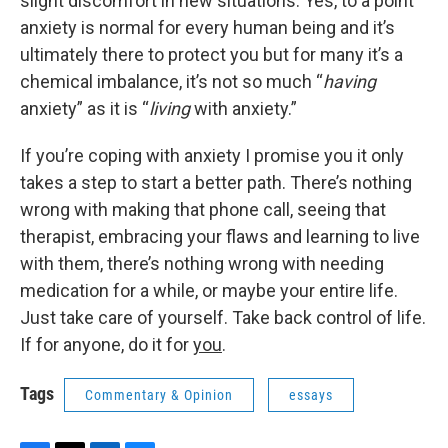
slight discomfort in new situations. Yes, to a point
anxiety is normal for every human being and it’s
ultimately there to protect you but for many it’s a
chemical imbalance, it’s not so much “
having
anxiety” as it is “
living
with anxiety.”
If you’re coping with anxiety I promise you it only
takes a step to start a better path. There’s nothing
wrong with making that phone call, seeing that
therapist, embracing your flaws and learning to live
with them, there’s nothing wrong with needing
medication for a while, or maybe your entire life.
Just take care of yourself. Take back control of life.
If for anyone, do it for
you
.
Tags
Commentary & Opinion
essays