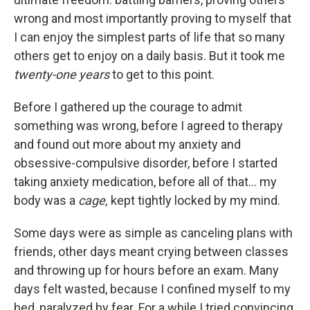
wrong and most importantly proving to myself that
I can enjoy the simplest parts of life that so many
others get to enjoy on a daily basis. But it took me
twenty-one years
to get to this point.
Before I gathered up the courage to admit
something was wrong, before I agreed to therapy
and found out more about my anxiety and
obsessive-compulsive disorder, before I started
taking anxiety medication, before all of that… my
body was a
cage,
kept tightly locked by my mind.
Some days were as simple as canceling plans with
friends, other days meant crying between classes
and throwing up for hours before an exam. Many
days felt wasted, because I confined myself to my
bed, paralyzed by fear. For a while I tried convincing