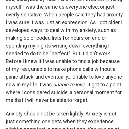
myself I was the same as everyone else, or just
overly sensitive. When people said they had anxiety
I was sure it was just an expression. As I got older I
developed ways to deal with my anxiety, such as
making color coded lists for hours on end or
spending my nights writing down everything I
needed to do to be “perfect”. But it didn’t work.
Before I knew it I was unable to find a job because
of my fear, unable to make phone calls without a
panic attack, and eventually… unable to love anyone
new in my life. I was
unable to love
. It got to a point
where I considered suicide, a personal moment for
me that I will never be able to forget.
Anxiety should not be taken lightly. Anxiety is not
just something one gets when they experience