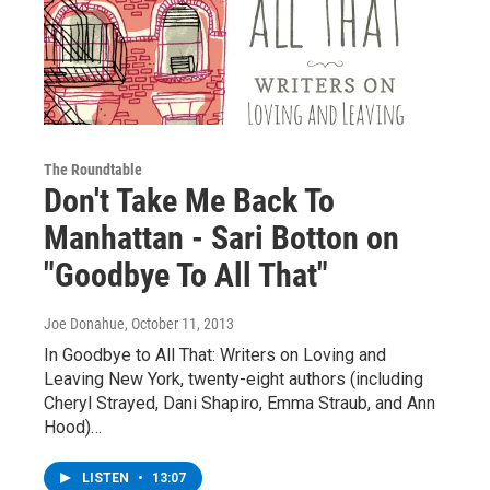
The Roundtable
Don't Take Me Back To
Manhattan - Sari Botton on
"Goodbye To All That"
Joe Donahue
, October 11, 2013
In Goodbye to All That: Writers on Loving and
Leaving New York, twenty-eight authors (including
Cheryl Strayed, Dani Shapiro, Emma Straub, and Ann
Hood)…
LISTEN
•
13:07