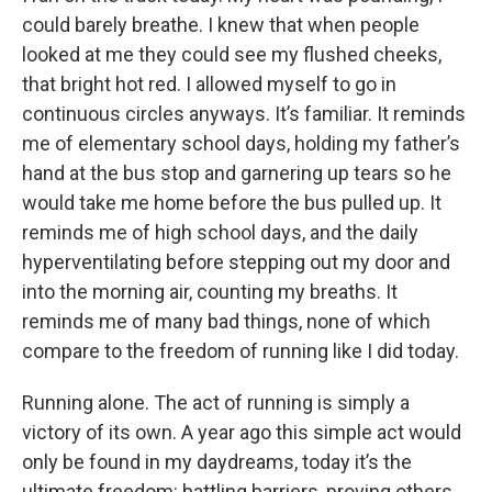
could barely breathe. I knew that when people
looked at me they could see my flushed cheeks,
that bright hot red. I allowed myself to go in
continuous circles anyways. It’s familiar. It reminds
me of elementary school days, holding my father’s
hand at the bus stop and garnering up tears so he
would take me home before the bus pulled up. It
reminds me of high school days, and the daily
hyperventilating before stepping out my door and
into the morning air, counting my breaths. It
reminds me of many bad things, none of which
compare to the freedom of running like I did today.
Running alone. The act of running is simply a
victory of its own. A year ago this simple act would
only be found in my daydreams, today it’s the
ultimate freedom: battling barriers, proving others