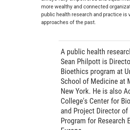
more wealthy and connected organizati
public health research and practice is 
approaches of the past.
A public health research
Sean Philpott is Direct
Bioethics program at U
School of Medicine at 
New York. He is also A
College's Center for Bi
and Project Director of
Program for Research E