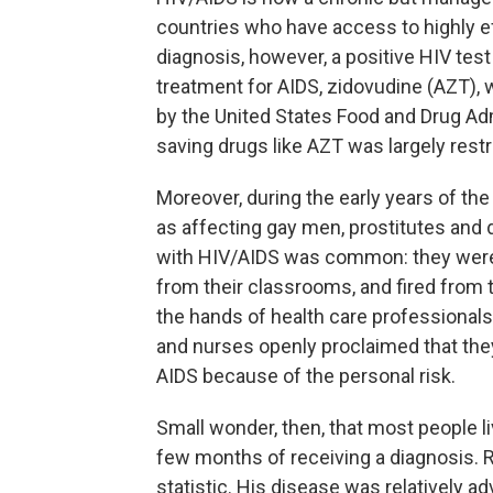
countries who have access to highly eff
diagnosis, however, a positive HIV test
treatment for AIDS, zidovudine (AZT), 
by the United States Food and Drug Admi
saving drugs like AZT was largely restric
Moreover, during the early years of t
as affecting gay men, prostitutes and d
with HIV/AIDS was common: they were r
from their classrooms, and fired from 
the hands of health care professionals
and nurses openly proclaimed that the
AIDS because of the personal risk.
Small wonder, then, that most people l
few months of receiving a diagnosis. 
statistic. His disease was relatively 