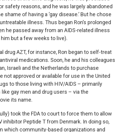
T for safety reasons, and he was largely abandoned
he shame of having a ‘gay disease.’ But he chose
-untreatable illness. Thus began Ron’s prolonged
en he passed away from an AIDS-related illness
 him but a few weeks to live).
 drug AZT, for instance, Ron began to self-treat
 antiviral medications. Soon, he and his colleagues
an, Israeli and the Netherlands to purchase
e not approved or available for use in the United
gs to those living with HIV/AIDS – primarily
ike gay men and drug users – via the
ovie its name.
ly) took the FDA to court to force them to allow
V inhibitor Peptide T from Denmark. In doing so,
in which community-based organizations and