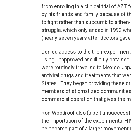
from enrolling in a clinical trial of AZ
by his friends and family because of t
to fight rather than succumb to a then
struggle, which only ended in 1992 wh
(nearly seven years after doctors gave
Denied access to the then-experimental
using unapproved and illicitly obtained
were routinely traveling to Mexico, Jap
antiviral drugs and treatments that wer
States. They began providing these dru
members of stigmatized communities l
commercial operation that gives the m
Ron Woodroof also (albeit unsuccessful
the importation of the experimental HI
he became part of a larger movement 