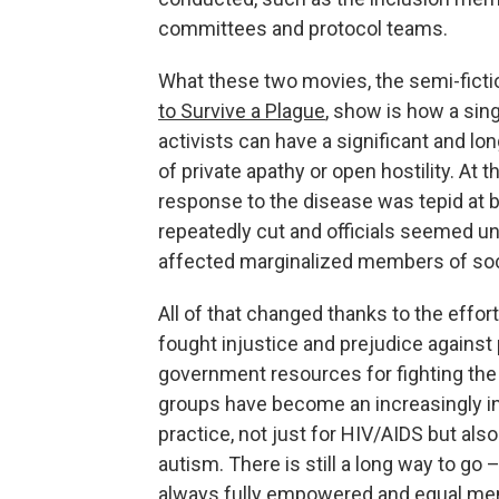
committees and protocol teams.
What these two movies, the semi-ficti
to Survive a Plague
, show is how a sing
activists can have a significant and lon
of private apathy or open hostility. At 
response to the disease was tepid at b
repeatedly cut and officials seemed un
affected marginalized members of soc
All of that changed thanks to the effo
fought injustice and prejudice agains
government resources for fighting the
groups have become an increasingly int
practice, not just for HIV/AIDS but als
autism. There is still a long way to g
always fully empowered and equal mem