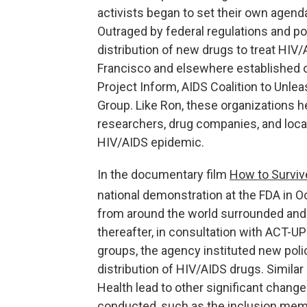
activists began to set their own agend
Outraged by federal regulations and po
distribution of new drugs to treat HIV/A
Francisco and elsewhere established or
Project Inform, AIDS Coalition to Unl
Group. Like Ron, these organizations he
researchers, drug companies, and loca
HIV/AIDS epidemic.
In the documentary film
How to Surviv
national demonstration at the FDA in O
from around the world surrounded and 
thereafter, in consultation with ACT-UP
groups, the agency instituted new poli
distribution of HIV/AIDS drugs. Similar
Health lead to other significant change
conducted, such as the inclusion memb