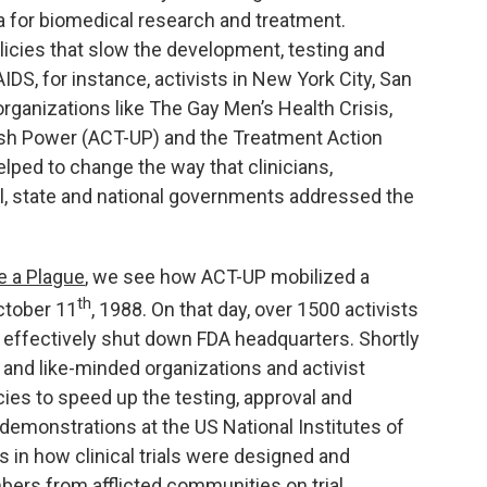
a for biomedical research and treatment.
licies that slow the development, testing and
IDS, for instance, activists in New York City, San
ganizations like The Gay Men’s Health Crisis,
eash Power (ACT-UP) and the Treatment Action
lped to change the way that clinicians,
l, state and national governments addressed the
e a Plague
, we see how ACT-UP mobilized a
th
ctober 11
, 1988. On that day, over 1500 activists
effectively shut down FDA headquarters. Shortly
 and like-minded organizations and activist
cies to speed up the testing, approval and
 demonstrations at the US National Institutes of
s in how clinical trials were designed and
ers from afflicted communities on trial