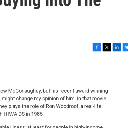
F
T
L
B
a
w
i
l
c
i
n
u
e
t
k
e
b
t
e
s
o
e
d
k
o
r
I
y
tthew McConaughey, but his recent award winning
k
n
b
might change my opinion of him. In that movie
ey plays the role of Ron Woodroof, a real-life
 HIV/AIDS in 1985.
le illness, at least for people in high-income