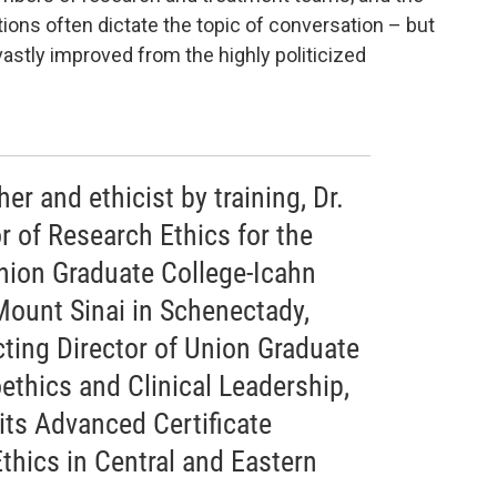
ons often dictate the topic of conversation – but
vastly improved from the highly politicized
er and ethicist by training, Dr.
or of Research Ethics for the
nion Graduate College-Icahn
Mount Sinai in Schenectady,
cting Director of Union Graduate
oethics and Clinical Leadership,
 its Advanced Certificate
thics in Central and Eastern