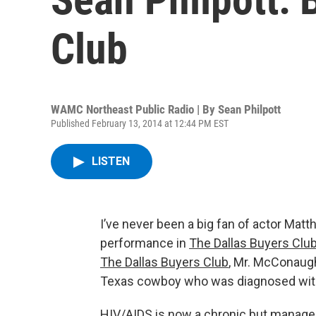
Club
WAMC Northeast Public Radio | By
Sean Philpott
Published February 13, 2014 at 12:44 PM EST
LISTEN
I’ve never been a big fan of actor Ma
performance in
The Dallas Buyers Clu
The Dallas Buyers Club
, Mr. McConaugh
Texas cowboy who was diagnosed with
HIV/AIDS is now a chronic but manageab