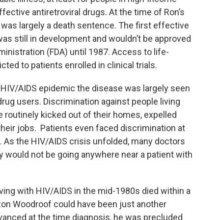
ective antiretroviral drugs. At the time of Ron’s
 was largely a death sentence. The first effective
was still in development and wouldn’t be approved
nistration (FDA) until 1987. Access to life-
ted to patients enrolled in clinical trials.
he HIV/AIDS epidemic the disease was largely seen
rug users. Discrimination against people living
outinely kicked out of their homes, expelled
their jobs. Patients even faced discrimination at
. As the HIV/AIDS crisis unfolded, many doctors
y would not be going anywhere near a patient with
iving with HIV/AIDS in the mid-1980s died within a
Ron Woodroof could have been just another
advanced at the time diagnosis, he was precluded