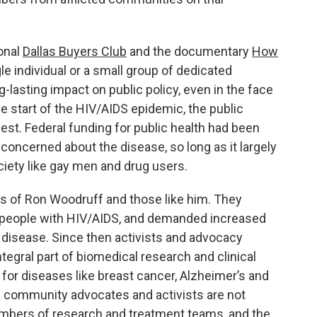
onal
Dallas Buyers Club
and the documentary
How
le individual or a small group of dedicated
g-lasting impact on public policy, even in the face
the start of the HIV/AIDS epidemic, the public
est. Federal funding for public health had been
concerned about the disease, so long as it largely
iety like gay men and drug users.
rts of Ron Woodruff and those like him. They
t people with HIV/AIDS, and demanded increased
 disease. Since then activists and advocacy
egral part of biomedical research and clinical
o for diseases like breast cancer, Alzheimer’s and
o – community advocates and activists are not
bers of research and treatment teams, and the