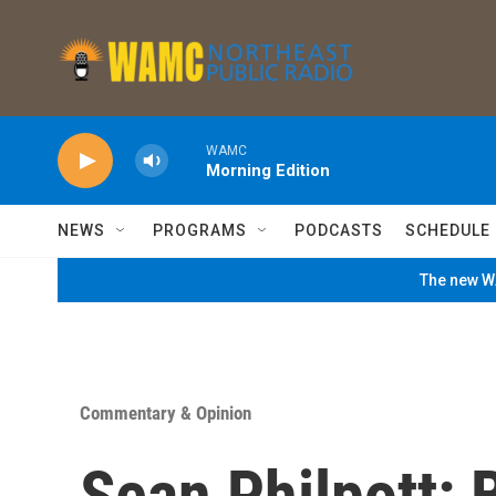
Skip to main content
WAMC
Morning Edition
NEWS
PROGRAMS
PODCASTS
SCHEDULE
The new WA
Commentary & Opinion
Sean Philpott: 