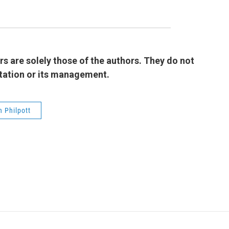
 are solely those of the authors. They do not
 station or its management.
 Philpott