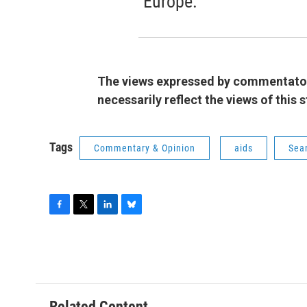
Europe.
The views expressed by commentators
necessarily reflect the views of this
Tags
Commentary & Opinion
aids
Sean
F
T
L
B
a
w
i
l
c
i
n
u
e
t
k
e
b
t
e
s
o
e
d
k
o
r
I
y
Related Content