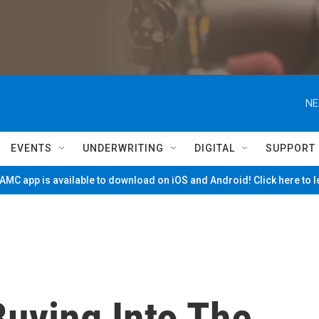
NE
EVENTS
UNDERWRITING
DIGITAL
SUPPORT
MC app is available to download on iOS and Android! Click here to 
Buying Into The