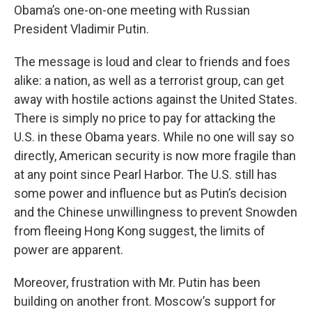
Obama’s one-on-one meeting with Russian
President Vladimir Putin.
The message is loud and clear to friends and foes
alike: a nation, as well as a terrorist group, can get
away with hostile actions against the United States.
There is simply no price to pay for attacking the
U.S. in these Obama years. While no one will say so
directly, American security is now more fragile than
at any point since Pearl Harbor. The U.S. still has
some power and influence but as Putin’s decision
and the Chinese unwillingness to prevent Snowden
from fleeing Hong Kong suggest, the limits of
power are apparent.
Moreover, frustration with Mr. Putin has been
building on another front. Moscow’s support for