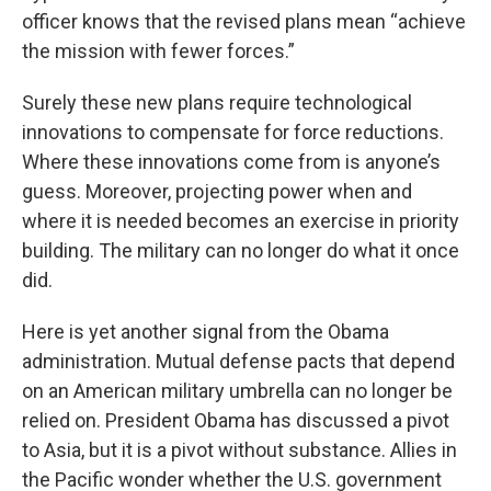
officer knows that the revised plans mean “achieve
the mission with fewer forces.”
Surely these new plans require technological
innovations to compensate for force reductions.
Where these innovations come from is anyone’s
guess. Moreover, projecting power when and
where it is needed becomes an exercise in priority
building. The military can no longer do what it once
did.
Here is yet another signal from the Obama
administration. Mutual defense pacts that depend
on an American military umbrella can no longer be
relied on. President Obama has discussed a pivot
to Asia, but it is a pivot without substance. Allies in
the Pacific wonder whether the U.S. government