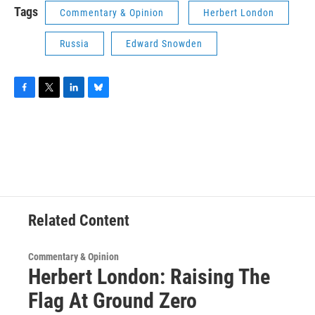
Tags
Commentary & Opinion
Herbert London
Russia
Edward Snowden
F
T
L
B
a
w
i
l
c
i
n
u
e
t
k
e
b
t
e
s
o
e
d
k
o
r
I
y
k
n
Related Content
Commentary & Opinion
Herbert London: Raising The
Flag At Ground Zero