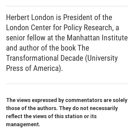
Herbert London is President of the
London Center for Policy Research, a
senior fellow at the Manhattan Institute
and author of the book The
Transformational Decade (University
Press of America).
The views expressed by commentators are solely
those of the authors. They do not necessarily
reflect the views of this station or its
management.