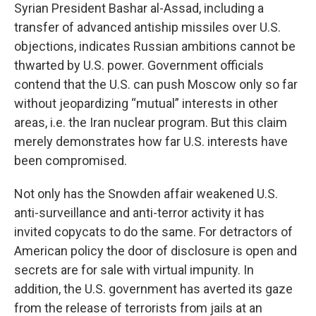
Syrian President Bashar al-Assad, including a
transfer of advanced antiship missiles over U.S.
objections, indicates Russian ambitions cannot be
thwarted by U.S. power. Government officials
contend that the U.S. can push Moscow only so far
without jeopardizing “mutual” interests in other
areas, i.e. the Iran nuclear program. But this claim
merely demonstrates how far U.S. interests have
been compromised.
Not only has the Snowden affair weakened U.S.
anti-surveillance and anti-terror activity it has
invited copycats to do the same. For detractors of
American policy the door of disclosure is open and
secrets are for sale with virtual impunity. In
addition, the U.S. government has averted its gaze
from the release of terrorists from jails at an