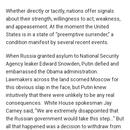
o
r
I
y
k
n
Whether directly or tacitly, nations offer signals
about their strength, willingness to act, weakness,
and appeasement. At the moment the United
States is in a state of “preemptive surrender,” a
condition manifest by several recent events.
When Russia granted asylum to National Security
Agency leaker Edward Snowden, Putin defied and
embarrassed the Obama administration.
Lawmakers across the land scorned Moscow for
this obvious slap in the face, but Putin knew
intuitively that there were unlikely to be any real
consequences. White House spokesman Jay
Carney said, “We are extremely disappointed that
the Russian government would take this step…” But
all that happened was a decision to withdraw from