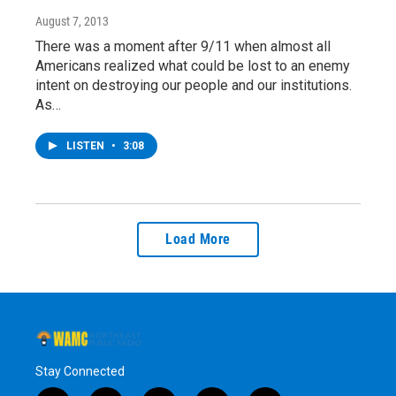
August 7, 2013
There was a moment after 9/11 when almost all
Americans realized what could be lost to an enemy
intent on destroying our people and our institutions.
As…
LISTEN
•
3:08
Load More
Stay Connected