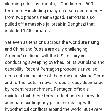
alarming rate. Last month, al Qaeda freed 600
terrorists – including many on death sentences –
from two prisons near Bagdad. Terrorists also
pulled off a massive jailbreak in Benghazi that
included 1200 inmates.
Yet even as tensions across the world are rising
and China and Russia are daily challenging
America’s national will, the U.S. military is
conducting sweeping overhaul of its war plans and
capability. Recent Pentagon proposals unveiled
deep cuts in the size of the Army and Marine Corps
and further cuts in naval forces already decimated
by recent retrenchment. Pentagon officials
maintain that these force reductions still provide
adequate contingency plans for dealing with
hypothetical conflicts around the world. But every