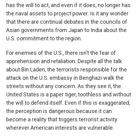
has the will to act, and even if it does, no longer has
the naval assets to project power. Is it any wonder
that there are continual debates in the councils of
Asian governments from Japan to India about the
U.S. commitment to the region.
For enemies of the U.S., there isn’t the fear of
apprehension and retaliation. Despite all the talk
about Bin Laden, the terrorists responsible for the
attack on the U.S. embassy in Benghazi walk the
streets without any concern. As they see it, the
United States is a paper tiger, toothless and without
the will to defend itself. Even if this is exaggerated,
the perception is dangerous because it can
become a reality that triggers terrorist activity
wherever American interests are vulnerable.