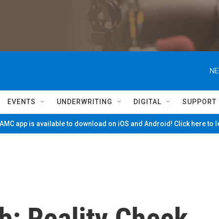
NE
EVENTS
UNDERWRITING
DIGITAL
SUPPORT
MC app is available to download on iOS and Android! Click here to 
b: Reality Check