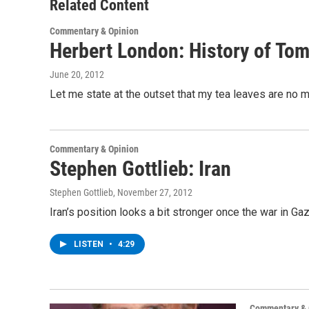
o
r
I
y
Related Content
k
n
Commentary & Opinion
Herbert London: History of To
June 20, 2012
Let me state at the outset that my tea leaves are no m
Commentary & Opinion
Stephen Gottlieb: Iran
Stephen Gottlieb
, November 27, 2012
Iran’s position looks a bit stronger once the war in G
LISTEN
•
4:29
Commentary & 