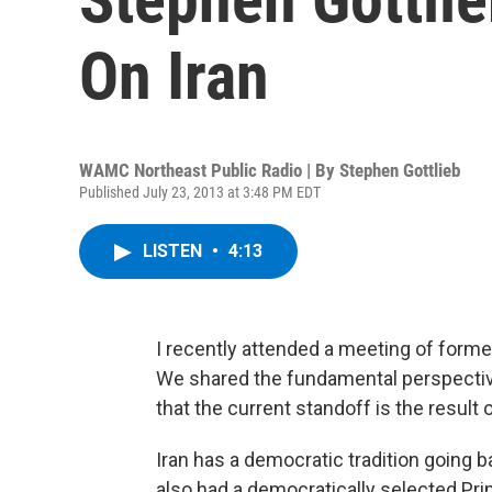
On Iran
WAMC Northeast Public Radio | By
Stephen Gottlieb
Published July 23, 2013 at 3:48 PM EDT
LISTEN
•
4:13
I recently attended a meeting of form
We shared the fundamental perspective 
that the current standoff is the resul
Iran has a democratic tradition going ba
also had a democratically selected Prim