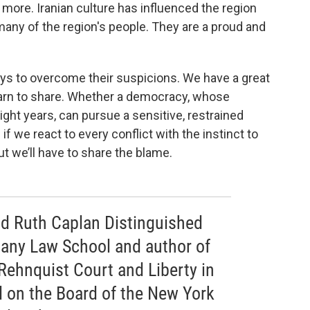
d more. Iranian culture has influenced the region
any of the region's people. They are a proud and
ways to overcome their suspicions. We have a great
earn to share. Whether a democracy, whose
ght years, can pursue a sensitive, restrained
f we react to every conflict with the instinct to
but we’ll have to share the blame.
and Ruth Caplan Distinguished
bany Law School and author of
Rehnquist Court and Liberty in
 on the Board of the New York