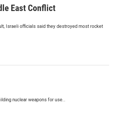
le East Conflict
t, Israeli officials said they destroyed most rocket
building nuclear weapons for use…