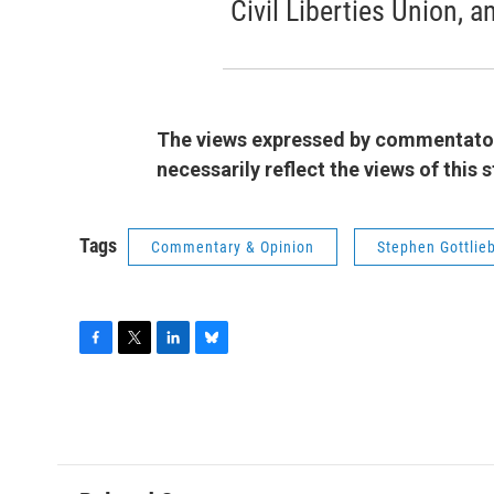
Civil Liberties Union, a
The views expressed by commentators
necessarily reflect the views of this
Tags
Commentary & Opinion
Stephen Gottlie
F
T
L
B
a
w
i
l
c
i
n
u
e
t
k
e
b
t
e
s
o
e
d
k