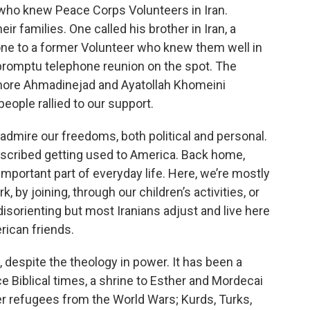
who knew Peace Corps Volunteers in Iran.
r families. One called his brother in Iran, a
one to a former Volunteer who knew them well in
promptu telephone reunion on the spot. The
 more Ahmadinejad and Ayatollah Khomeini
people rallied to our support.
s admire our freedoms, both political and personal.
escribed getting used to America. Back home,
important part of everyday life. Here, we’re mostly
 by joining, through our children’s activities, or
disorienting but most Iranians adjust and live here
rican friends.
s, despite the theology in power. It has been a
e Biblical times, a shrine to Esther and Mordecai
 refugees from the World Wars; Kurds, Turks,