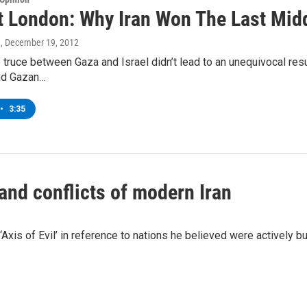
t London: Why Iran Won The Last Midd
n
, December 19, 2012
 truce between Gaza and Israel didn’t lead to an unequivocal resul
nd Gazan…
•
3:35
nd conflicts of modern Iran
Axis of Evil’ in reference to nations he believed were actively 