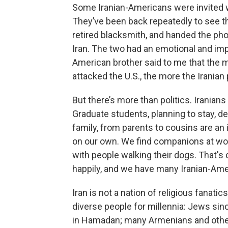
Some Iranian-Americans were invited 
They’ve been back repeatedly to see thei
retired blacksmith, and handed the ph
Iran. The two had an emotional and im
American brother said to me that the
attacked the U.S., the more the Iranian 
But there’s more than politics. Iranian
Graduate students, planning to stay, d
family, from parents to cousins are an 
on our own. We find companions at work,
with people walking their dogs. That's 
happily, and we have many Iranian-Ame
Iran is not a nation of religious fanatic
diverse people for millennia: Jews sinc
in Hamadan; many Armenians and other