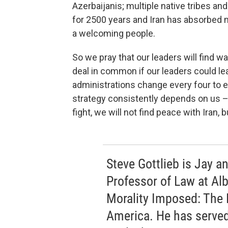
Azerbaijanis; multiple native tribes an
for 2500 years and Iran has absorbed m
a welcoming people.
So we pray that our leaders will find 
deal in common if our leaders could l
administrations change every four to ei
strategy consistently depends on us – i
fight, we will not find peace with Iran, 
Steve Gottlieb is Jay 
Professor of Law at Al
Morality Imposed: The 
America. He has served