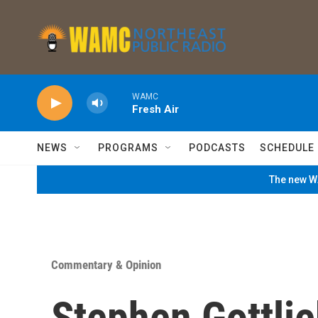
Skip to main content
WAMC
Fresh Air
NEWS
PROGRAMS
PODCASTS
SCHEDULE
The new WA
Commentary & Opinion
Stephen Gottlie