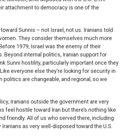
heir attachment to democracy is one of the
 toward Sunnis – not Israel, not us. Iranians told
ly women. They consider themselves much more
. Before 1979, Israel was the enemy of their
. Beyond internal politics, Iranian support for
ank Sunni hostility, particularly important once they
ike everyone else they’re looking for security in
 politics are changeable, and regional, so we
icy, Iranians outside the government are very
 feel hostile toward Iran but there’s nothing like
nd friendly. All of us who served there, including
Iranians as very well-disposed toward the U.S.