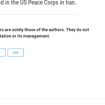
nd in the US Peace Corps in Iran.
 are solely those of the authors. They do not
 station or its management.
b
Iran