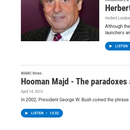
Herber
Herbert Londo
Although the
launchers a
LISTEN
WAMC News
Hooman Majd - The paradoxes a
April 14, 2013
In 2002, President George W. Bush coined the phrase ‘
LISTEN
•
13:32