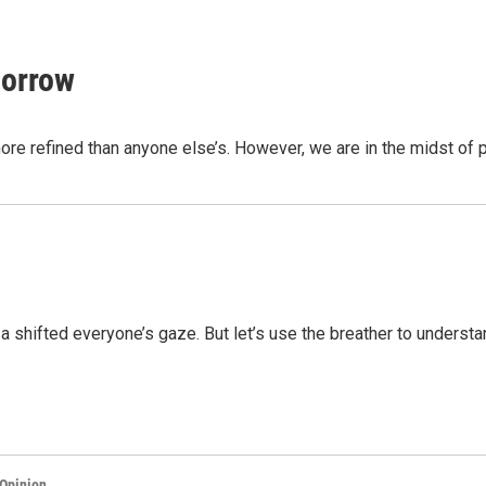
morrow
ore refined than anyone else’s. However, we are in the midst of 
aza shifted everyone’s gaze. But let’s use the breather to unders
Opinion