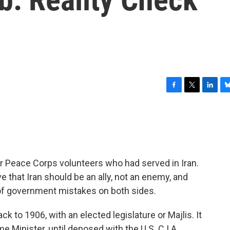
F
T
L
B
a
w
i
l
c
i
n
u
e
t
k
e
b
t
e
s
o
e
d
k
o
r
I
y
er Peace Corps volunteers who had served in Iran.
k
n
that Iran should be an ally, not an enemy, and
t of government mistakes on both sides.
ck to 1906, with an elected legislature or Majlis. It
e Minister, until deposed with the U.S. C.I.A.