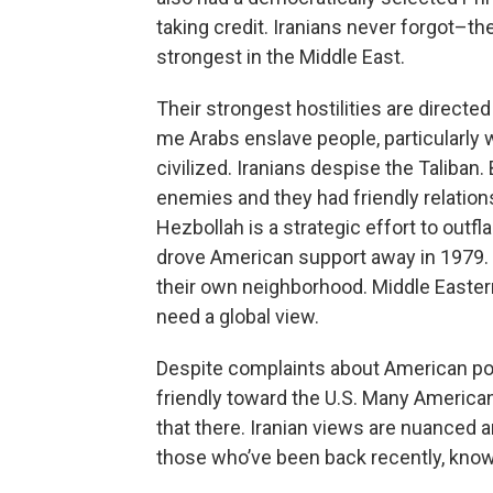
taking credit. Iranians never forgot–t
strongest in the Middle East.
Their strongest hostilities are directed
me Arabs enslave people, particular
civilized. Iranians despise the Taliban
enemies and they had friendly relations
Hezbollah is a strategic effort to outfl
drove American support away in 1979. L
their own neighborhood. Middle Eastern
need a global view.
Despite complaints about American pol
friendly toward the U.S. Many Americans
that there. Iranian views are nuanced a
those who’ve been back recently, know 