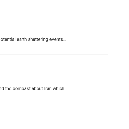
potential earth shattering events…
tand the bombast about Iran which…