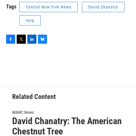
Tags
Central New York News
David Chanatry
nyrp
F
T
L
B
a
w
i
l
c
i
n
u
e
t
k
e
b
t
e
s
o
e
d
k
o
r
I
y
k
n
Related Content
WAMC News
David Chanatry: The American
Chestnut Tree