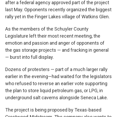
after a federal agency approved part of the project
last May. Opponents recently organized the biggest
rally yet in the Finger Lakes village of Watkins Glen.
As the members of the Schuyler County
Legislature left their most recent meeting, the
emotion and passion and anger of opponents of
the gas storage projects — and fracking in general
— burst into full display.
Dozens of protesters — part of a much larger rally
earlier in the evening—had waited for the legislators
who refused to reverse an earlier vote supporting
the plan to store liquid petroleum gas, or LPG, in
underground salt caverns alongside Seneca Lake.
The project is being proposed by Texas-based
Crestwood-Midstream. The company also wants to