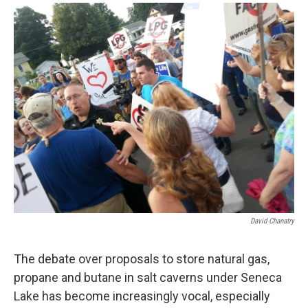
o
r
I
y
k
n
David Chanatry
The debate over proposals to store natural gas,
propane and butane in salt caverns under Seneca
Lake has become increasingly vocal, especially