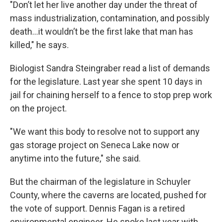
"Don’t let her live another day under the threat of
mass industrialization, contamination, and possibly
death...it wouldn’t be the first lake that man has
killed," he says.
Biologist Sandra Steingraber read a list of demands
for the legislature. Last year she spent 10 days in
jail for chaining herself to a fence to stop prep work
on the project.
"We want this body to resolve not to support any
gas storage project on Seneca Lake now or
anytime into the future," she said.
But the chairman of the legislature in Schuyler
County, where the caverns are located, pushed for
the vote of support. Dennis Fagan is a retired
environmental engineer. He spoke last year with