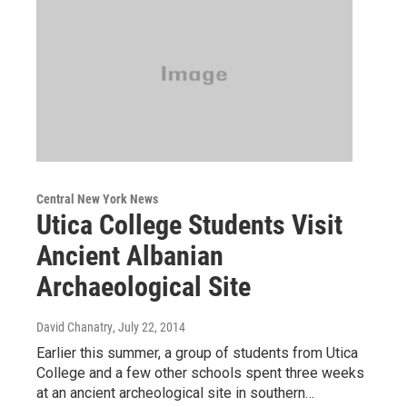
Central New York News
Utica College Students Visit
Ancient Albanian
Archaeological Site
David Chanatry
, July 22, 2014
Earlier this summer, a group of students from Utica
College and a few other schools spent three weeks
at an ancient archeological site in southern…