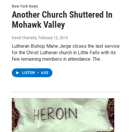
New York News
Another Church Shuttered In
Mohawk Valley
David Chanatry
, February 12, 2014
Lutheran Bishop Marie Jerge closes the last service
for the Christ Lutheran church in Little Falls with its
few remaining members in attendance. The…
LISTEN
•
4:03