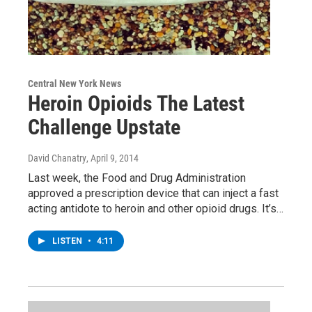
Central New York News
Heroin Opioids The Latest
Challenge Upstate
David Chanatry
, April 9, 2014
Last week, the Food and Drug Administration
approved a prescription device that can inject a fast
acting antidote to heroin and other opioid drugs. It’s…
LISTEN
•
4:11