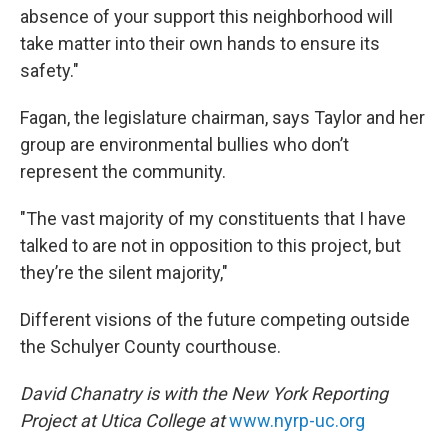
absence of your support this neighborhood will
take matter into their own hands to ensure its
safety."
Fagan, the legislature chairman, says Taylor and her
group are environmental bullies who don’t
represent the community.
"The vast majority of my constituents that I have
talked to are not in opposition to this project, but
they’re the silent majority,"
Different visions of the future competing outside
the Schulyer County courthouse.
David Chanatry is with the New York Reporting
Project at Utica College at
www.nyrp-uc.org