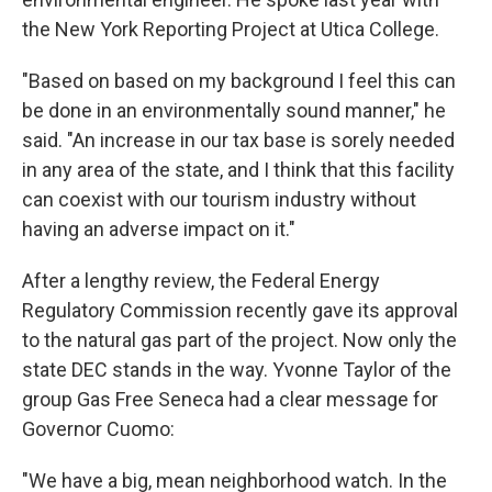
the New York Reporting Project at Utica College.
"Based on based on my background I feel this can
be done in an environmentally sound manner," he
said. "An increase in our tax base is sorely needed
in any area of the state, and I think that this facility
can coexist with our tourism industry without
having an adverse impact on it."
After a lengthy review, the Federal Energy
Regulatory Commission recently gave its approval
to the natural gas part of the project. Now only the
state DEC stands in the way. Yvonne Taylor of the
group Gas Free Seneca had a clear message for
Governor Cuomo:
"We have a big, mean neighborhood watch. In the