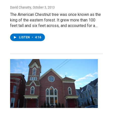
David Chanatry
, October 3, 2013
The American Chestnut tree was once known as the
king of the eastern forest. It grew more than 100
feet tall and six feet across, and accounted for a…
LISTEN
•
4:16