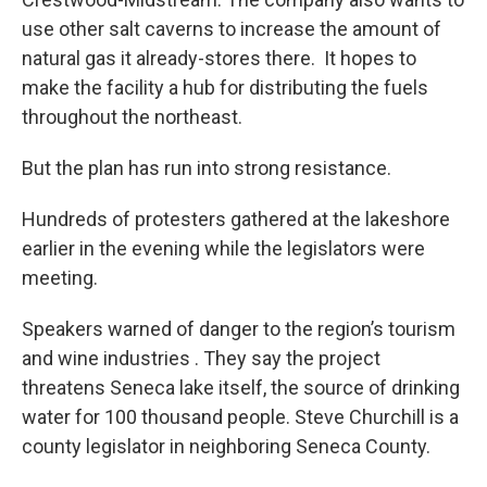
use other salt caverns to increase the amount of
natural gas it already-stores there. It hopes to
make the facility a hub for distributing the fuels
throughout the northeast.
But the plan has run into strong resistance.
Hundreds of protesters gathered at the lakeshore
earlier in the evening while the legislators were
meeting.
Speakers warned of danger to the region’s tourism
and wine industries . They say the project
threatens Seneca lake itself, the source of drinking
water for 100 thousand people. Steve Churchill is a
county legislator in neighboring Seneca County.