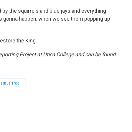
d by the squirrels and blue jays and everything
n is gonna happen, when we see them popping up
 restore the King.
porting Project at Utica College and can be found
stnut Tree