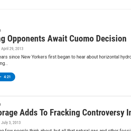
s
ng Opponents Await Cuomo Decision
, April 29, 2013
years since New Yorkers first began to hear about horizontal hyd
ling…
•
4:21
s
orage Adds To Fracking Controversy I
, July 3, 2013
ng few people think about, but all that natural gas and other fos