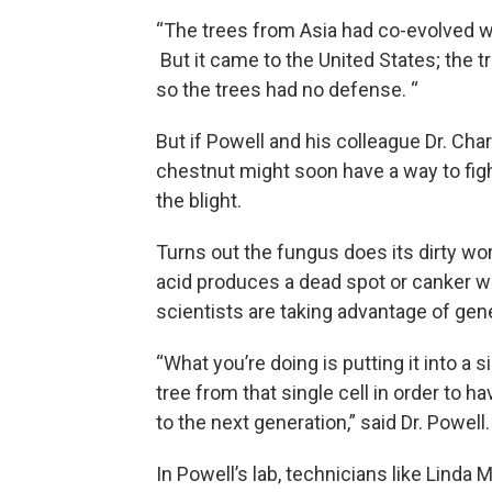
“The trees from Asia had co-evolved wi
But it came to the United States; the 
so the trees had no defense. “
But if Powell and his colleague Dr. Ch
chestnut might soon have a way to figh
the blight.
Turns out the fungus does its dirty wo
acid produces a dead spot or canker wh
scientists are taking advantage of gene
“What you’re doing is putting it into a 
tree from that single cell in order to ha
to the next generation,” said Dr. Powell.
In Powell’s lab, technicians like Linda