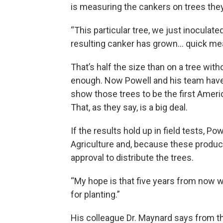
is measuring the cankers on trees they’
“This particular tree, we just inoculate
resulting canker has grown… quick mea
That’s half the size than on a tree wit
enough. Now Powell and his team have 
show those trees to be the first Americ
That, as they say, is a big deal.
If the results hold up in field tests, Po
Agriculture and, because these produc
approval to distribute the trees.
“My hope is that five years from now we
for planting.”
His colleague Dr. Maynard says from th