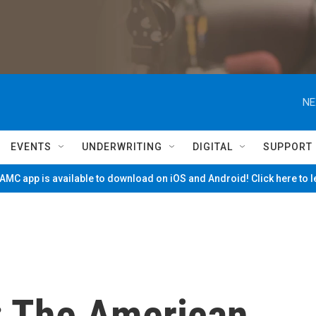
NE
EVENTS
UNDERWRITING
DIGITAL
SUPPORT
MC app is available to download on iOS and Android! Click here to 
: The American