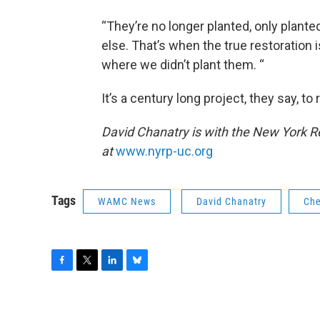
“They’re no longer planted, only plante
else. That’s when the true restoratio
where we didn’t plant them. “
It’s a century long project, they say, to
David Chanatry is with the New York Re
at
www.nyrp-uc.org
Tags
WAMC News
David Chanatry
Che
F
T
L
B
a
w
i
l
c
i
n
u