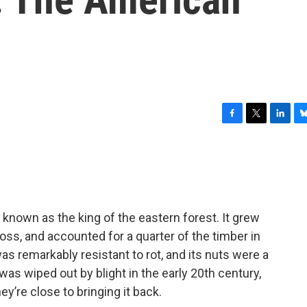
F
T
L
B
a
w
i
l
c
i
n
u
e
t
k
e
b
t
e
s
o
e
d
k
o
r
I
y
nown as the king of the eastern forest. It grew
k
n
ross, and accounted for a quarter of the timber in
s remarkably resistant to rot, and its nuts were a
as wiped out by blight in the early 20th century,
y’re close to bringing it back.