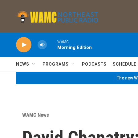
Skip to main content
WAMC
Morning Edition
NEWS
PROGRAMS
PODCASTS
SCHEDULE
The new WA
WAMC News
David Chanatry