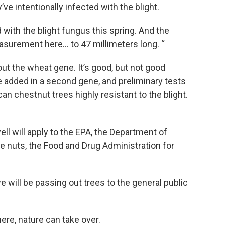
ve intentionally infected with the blight.
d with the blight fungus this spring. And the
surement here… to 47 millimeters long. “
hout the wheat gene. It’s good, but not good
added in a second gene, and preliminary tests
an chestnut trees highly resistant to the blight.
well will apply to the EPA, the Department of
e nuts, the Food and Drug Administration for
 will be passing out trees to the general public
ere, nature can take over.