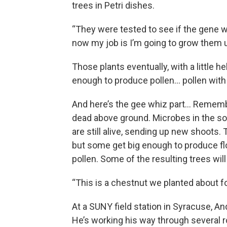
trees in Petri dishes.
“They were tested to see if the gene 
now my job is I’m going to grow them up
Those plants eventually, with a little h
enough to produce pollen… pollen wit
And here’s the gee whiz part… Remembe
dead above ground. Microbes in the soil
are still alive, sending up new shoots. 
but some get big enough to produce flo
pollen. Some of the resulting trees wil
“This is a chestnut we planted about f
At a SUNY field station in Syracuse, An
He’s working his way through several 