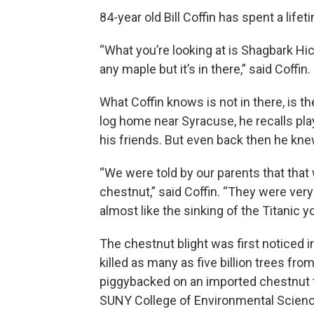
84-year old Bill Coffin has spent a life
“What you’re looking at is Shagbark Hick
any maple but it’s in there,” said Coffin.
What Coffin knows is not in there, is t
log home near Syracuse, he recalls pl
his friends. But even back then he knew
“We were told by our parents that that
chestnut,” said Coffin. “They were very
almost like the sinking of the Titanic 
The chestnut blight was first noticed i
killed as many as five billion trees fr
piggybacked on an imported chestnut tr
SUNY College of Environmental Scienc