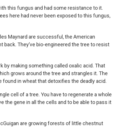
th this fungus and had some resistance to it.
trees here had never been exposed to this fungus,
arles Maynard are successful, the American
t back. They’ve bio-engineered the tree to resist
rk by making something called oxalic acid. That
ich grows around the tree and strangles it. The
 found in wheat that detoxifies the deadly acid.
single cell of a tree. You have to regenerate a whole
ve the gene in all the cells and to be able to pass it
 McGuigan are growing forests of little chestnut