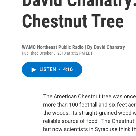
Chestnut Tree
WAMC Northeast Public Radio | By
David Chanatry
Published October 3, 2013 at 3:52 PM EDT
LISTEN
•
4:16
The American Chestnut tree was once k
more than 100 feet tall and six feet ac
the woods. Its straight-grained wood wa
reliable source of food. The Chestnut w
but now scientists in Syracuse think the