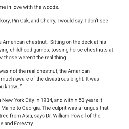
time in love with the woods.
ory, Pin Oak, and Cherry, I would say. I don’t see
he American chestnut. Sitting on the deck at his
aying childhood games, tossing horse chestnuts at
 those weren’t the real thing.
 was not the real chestnut, the American
 much aware of the disastrous blight. It was
you know…”
n New York City in 1904, and within 50 years it
om Maine to Georgia. The culprit was a fungus that
ee from Asia, says Dr. William Powell of the
e and Forestry.