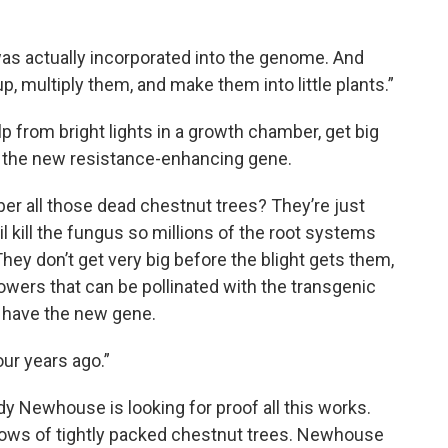
was actually incorporated into the genome. And
, multiply them, and make them into little plants.”
elp from bright lights in a growth chamber, get big
h the new resistance-enhancing gene.
r all those dead chestnut trees? They’re just
 kill the fungus so millions of the root systems
They don’t get very big before the blight gets them,
wers that can be pollinated with the transgenic
l have the new gene.
our years ago.”
dy Newhouse is looking for proof all this works.
rows of tightly packed chestnut trees. Newhouse