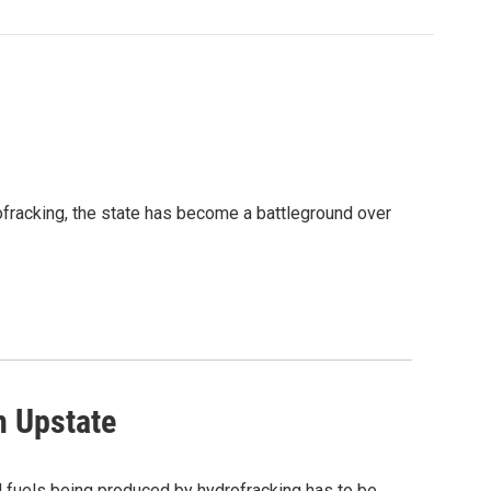
rofracking, the state has become a battleground over
n Upstate
sil fuels being produced by hydrofracking has to be