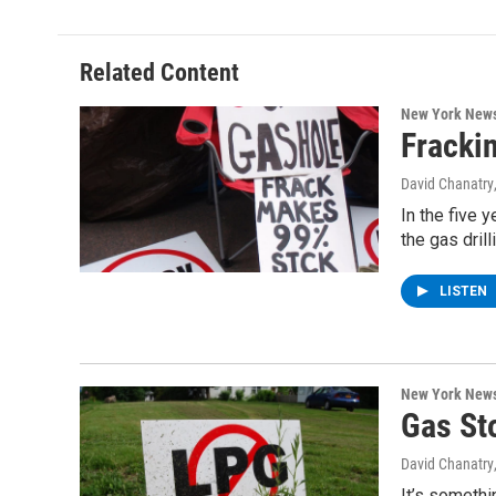
e
t
k
e
b
t
e
s
o
e
d
k
o
r
I
y
Related Content
k
n
New York New
Fracki
David Chanatry
In the five 
the gas dril
LISTEN
New York New
Gas St
David Chanatry
It’s somethi