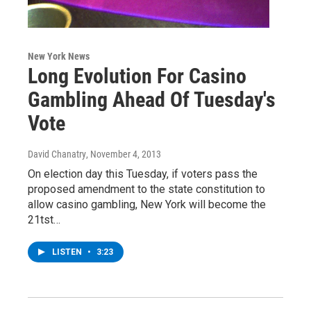
New York News
Long Evolution For Casino
Gambling Ahead Of Tuesday's
Vote
David Chanatry
, November 4, 2013
On election day this Tuesday, if voters pass the
proposed amendment to the state constitution to
allow casino gambling, New York will become the
21tst…
LISTEN
•
3:23