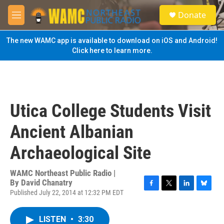
Skip to main content
S
Donate
e
M
a
e
r
n
The new WAMC app is available to download on iOS and Android!
c
u
Click here to learn more.
h
u
e
r
y
Utica College Students Visit
Ancient Albanian
Archaeological Site
WAMC Northeast Public Radio |
By
David Chanatry
Published July 22, 2014 at 12:32 PM EDT
F
T
L
B
a
w
i
l
c
i
n
u
LISTEN
•
3:30
e
t
k
e