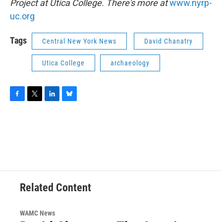
Project at Utica College. There's more at
www.nyrp-
uc.org
Tags
Central New York News
David Chanatry
Utica College
archaeology
F
T
L
B
a
w
i
l
c
i
n
u
e
t
k
e
b
t
e
s
o
e
d
k
o
r
I
y
k
n
Related Content
WAMC News