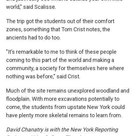
world," said Scalisse.
The trip got the students out of their comfort
zones, something that Tom Crist notes, the
ancients had to do too.
"It’s remarkable to me to think of these people
coming to this part of the world and making a
community, a society for themselves here where
nothing was before," said Crist.
Much of the site remains unexplored woodland and
floodplain. With more excavations potentially to
come, the students from upstate New York could
have plenty more skeletal remains to learn from.
David Chanatry is with the New York Reporting