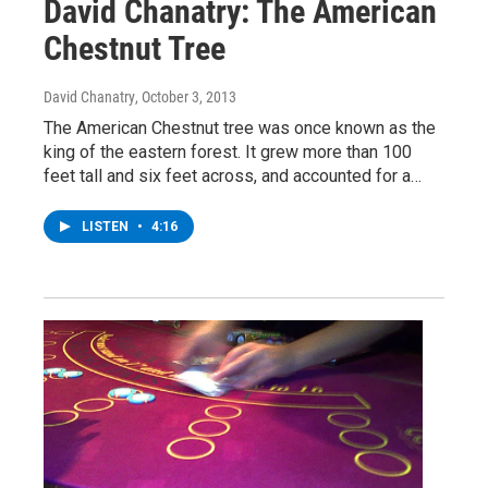
David Chanatry: The American
Chestnut Tree
David Chanatry
, October 3, 2013
The American Chestnut tree was once known as the
king of the eastern forest. It grew more than 100
feet tall and six feet across, and accounted for a…
LISTEN
•
4:16