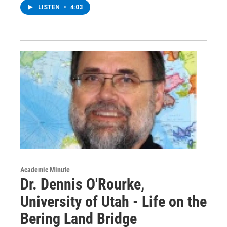
LISTEN
•
4:03
Academic Minute
Dr. Dennis O'Rourke,
University of Utah - Life on the
Bering Land Bridge