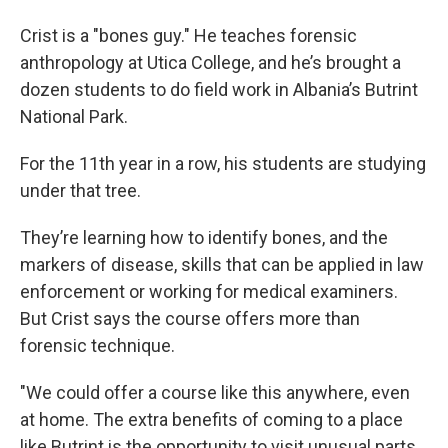
Crist is a "bones guy." He teaches forensic
anthropology at Utica College, and he’s brought a
dozen students to do field work in Albania’s Butrint
National Park.
For the 11th year in a row, his students are studying
under that tree.
They’re learning how to identify bones, and the
markers of disease, skills that can be applied in law
enforcement or working for medical examiners.
But Crist says the course offers more than
forensic technique.
"We could offer a course like this anywhere, even
at home. The extra benefits of coming to a place
like Butrint is the opportunity to visit unusual parts