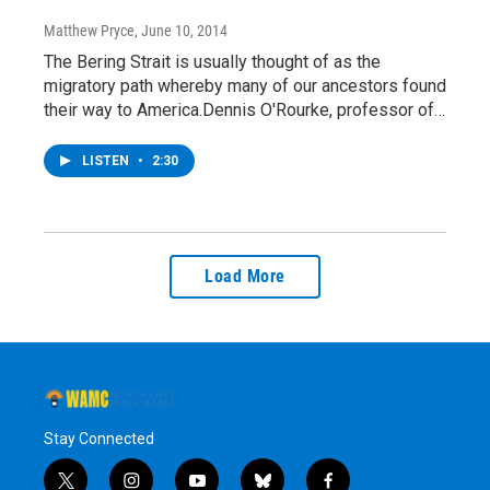
Matthew Pryce
, June 10, 2014
The Bering Strait is usually thought of as the
migratory path whereby many of our ancestors found
their way to America.Dennis O'Rourke, professor of…
LISTEN
•
2:30
Load More
Stay Connected
t
i
y
b
f