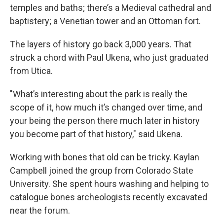
temples and baths; there’s a Medieval cathedral and
baptistery; a Venetian tower and an Ottoman fort.
The layers of history go back 3,000 years. That
struck a chord with Paul Ukena, who just graduated
from Utica.
"What’s interesting about the park is really the
scope of it, how much it’s changed over time, and
your being the person there much later in history
you become part of that history," said Ukena.
Working with bones that old can be tricky. Kaylan
Campbell joined the group from Colorado State
University. She spent hours washing and helping to
catalogue bones archeologists recently excavated
near the forum.