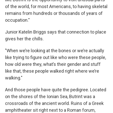
of the world, for most Americans, to having skeletal
remains from hundreds or thousands of years of
occupation."
Junior Katelin Briggs says that connection to place
gives her the chills.
"When we’re looking at the bones or we’re actually
like trying to figure out like who were these people,
how old were they, what’s their gender and stuff
like that, these people walked right where we’re
walking."
And those people have quite the pedigree. Located
on the shores of the Ionian Sea, Butrint was a
crossroads of the ancient world. Ruins of a Greek
amphitheater sit right next to a Roman forum,