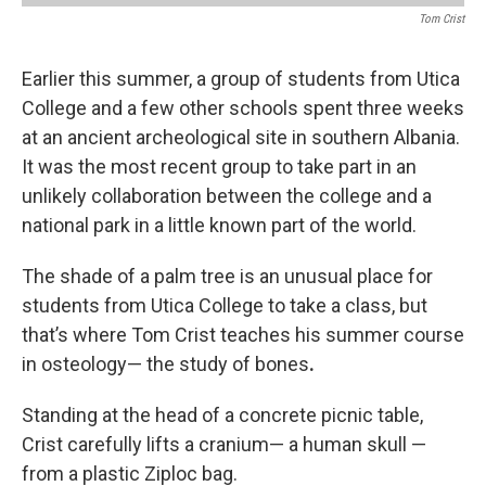
Tom Crist
Earlier this summer, a group of students from Utica
College and a few other schools spent three weeks
at an ancient archeological site in southern Albania.
It was the most recent group to take part in an
unlikely collaboration between the college and a
national park in a little known part of the world.
The shade of a palm tree is an unusual place for
students from Utica College to take a class, but
that’s where Tom Crist teaches his summer course
in osteology— the study of bones
.
Standing at the head of a concrete picnic table,
Crist carefully lifts a cranium— a human skull —
from a plastic Ziploc bag.