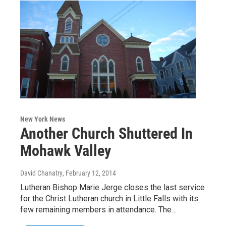
New York News
Another Church Shuttered In
Mohawk Valley
David Chanatry
, February 12, 2014
Lutheran Bishop Marie Jerge closes the last service
for the Christ Lutheran church in Little Falls with its
few remaining members in attendance. The…