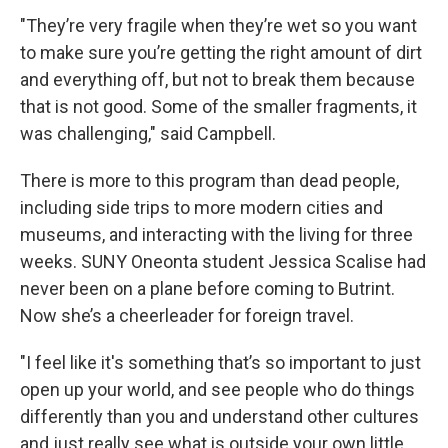
"They’re very fragile when they’re wet so you want
to make sure you’re getting the right amount of dirt
and everything off, but not to break them because
that is not good. Some of the smaller fragments, it
was challenging," said Campbell.
There is more to this program than dead people,
including side trips to more modern cities and
museums, and interacting with the living for three
weeks. SUNY Oneonta student Jessica Scalise had
never been on a plane before coming to Butrint.
Now she’s a cheerleader for foreign travel.
"I feel like it's something that’s so important to just
open up your world, and see people who do things
differently than you and understand other cultures
and just really see what is outside your own little