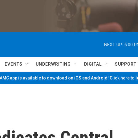
NEXT UP:
6:00 
EVENTS
UNDERWRITING
DIGITAL
SUPPORT
MC app is available to download on iOS and Android! Click here to 
dicates Central