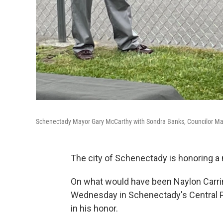
Schenectady Mayor Gary McCarthy with Sondra Banks, Councilor Mari
The city of Schenectady is honoring a
On what would have been Naylon Carrin
Wednesday in Schenectady's Central P
in his honor.