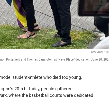
Dave Lucas
/
W
on Porterfield and Thomas Carrington, at "Nay's Place" dedication, June 20, 202
 model student-athlete who died too young.
gton's 20th birthday, people gathered
ark, where the basketball courts were dedicated