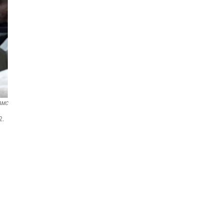
AMC
2.