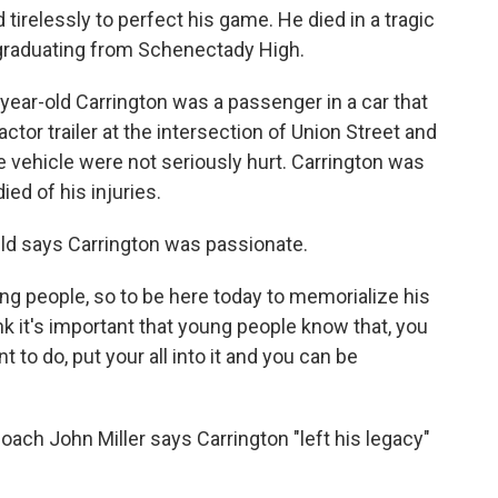
tirelessly to perfect his game. He died in a tragic
 graduating from Schenectady High.
ear-old Carrington was a passenger in a car that
actor trailer at the intersection of Union Street and
e vehicle were not seriously hurt. Carrington was
ied of his injuries.
eld says Carrington was passionate.
ung people, so to be here today to memorialize his
nk it's important that young people know that, you
 to do, put your all into it and you can be
ach John Miller says Carrington "left his legacy"