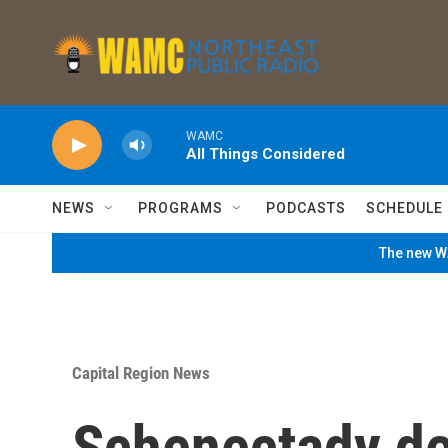
Skip to main content
WAMC
All Things Considered
NEWS
PROGRAMS
PODCASTS
SCHEDULE
The new WA
Capital Region News
Schenectady de