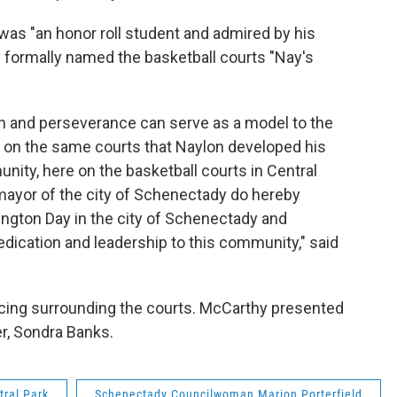
as "an honor roll student and admired by his
 formally named the basketball courts "Nay's
on and perseverance can serve as a model to the
l on the same courts that Naylon developed his
ity, here on the basketball courts in Central
 mayor of the city of Schenectady do hereby
ington Day in the city of Schenectady and
dication and leadership to this community," said
ncing surrounding the courts. McCarthy presented
r, Sondra Banks.
tral Park
Schenectady Councilwoman Marion Porterfield