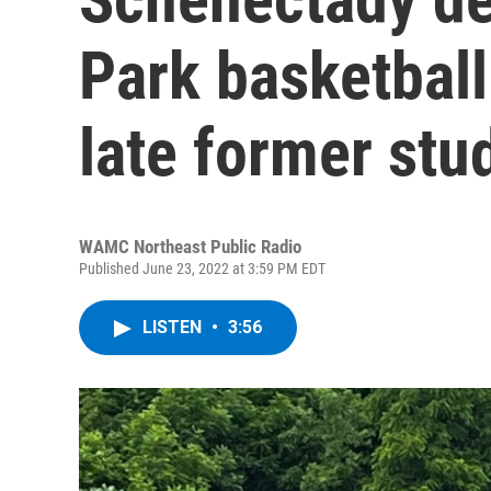
Park basketball
late former stu
WAMC Northeast Public Radio
Published June 23, 2022 at 3:59 PM EDT
LISTEN
•
3:56