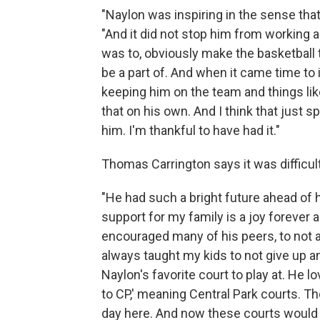
"Naylon was inspiring in the sense that h
"And it did not stop him from working a
was to, obviously make the basketball 
be a part of. And when it came time to 
keeping him on the team and things like
that on his own. And I think that just 
him. I'm thankful to have had it."
Thomas Carrington says it was difficult
"He had such a bright future ahead of hi
support for my family is a joy forever a
encouraged many of his peers, to not a
always taught my kids to not give up a
Naylon's favorite court to play at. He l
to CP,' meaning Central Park courts. T
day here. And now these courts would be