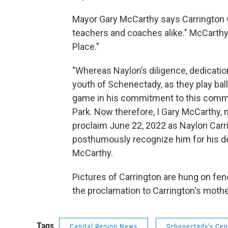
Mayor Gary McCarthy says Carrington w
teachers and coaches alike." McCarthy
Place."
"Whereas Naylon’s diligence, dedicati
youth of Schenectady, as they play bal
game in his commitment to this commun
Park. Now therefore, I Gary McCarthy,
proclaim June 22, 2022 as Naylon Carr
posthumously recognize him for his de
McCarthy.
Pictures of Carrington are hung on fe
the proclamation to Carrington's mothe
Tags
Capital Region News
Schenectady’s Cen