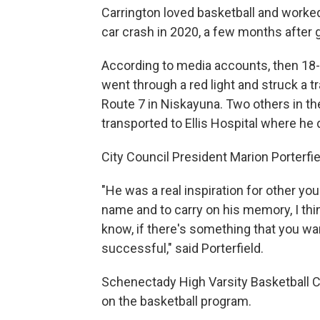
Carrington loved basketball and worked 
car crash in 2020, a few months after
According to media accounts, then 18-y
went through a red light and struck a tr
Route 7 in Niskayuna. Two others in th
transported to Ellis Hospital where he d
City Council President Marion Porterfi
"He was a real inspiration for other yo
name and to carry on his memory, I thi
know, if there's something that you want
successful," said Porterfield.
Schenectady High Varsity Basketball Co
on the basketball program.