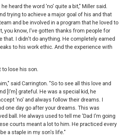
e heard the word 'no' quite a bit," Miller said.
nd trying to achieve a major goal of his and that
team and be involved in a program that he loved to
it, you know, I've gotten thanks from people for
 that. I didn't do anything. He completely earned
speaks to his work ethic. And the experience with
 to lose his son.
m," said Carrington. "So to see all this love and
nd [I'm] grateful. He was a special kid, he
ccept 'no' and always follow their dreams. I
nd one day go after your dreams. This was
oved ball. He always used to tell me 'Dad I'm going
hese courts meant a lot to him. He practiced every
 a staple in my son's life."