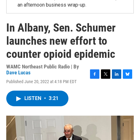
an afternoon business wrap-up.
In Albany, Sen. Schumer
launches new effort to
counter opioid epidemic
WAMC Northeast Public Radio | By
Dave Lucas
F
T
L
B
Published June 20, 2022 at 4:18 PM EDT
a
w
i
l
c
i
n
u
e
t
k
e
LISTEN
•
3:21
b
t
e
s
o
e
d
k
o
r
I
y
k
n