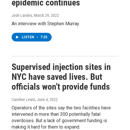
epidemic continues
Josh Landes
, March 29, 2022
An interview with Stephen Murray.
LISTEN
•
7:25
Supervised injection sites in
NYC have saved lives. But
officials won't provide funds
Caroline Lewis
, June 4, 2022
Operators of the sites say the two facilities have
intervened in more than 300 potentially fatal
overdoses. But a lack of government funding is
making it hard for them to expand.