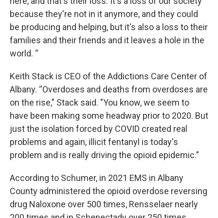
here, and that's their loss. It's a loss of our society
because they're not in it anymore, and they could
be producing and helping, but it's also a loss to their
families and their friends and it leaves a hole in the
world. “
Keith Stack is CEO of the Addictions Care Center of
Albany. “Overdoses and deaths from overdoses are
on the rise," Stack said. "You know, we seem to
have been making some headway prior to 2020. But
just the isolation forced by COVID created real
problems and again, illicit fentanyl is today's
problem and is really driving the opioid epidemic.”
According to Schumer, in 2021 EMS in Albany
County administered the opioid overdose reversing
drug Naloxone over 500 times, Rensselaer nearly
200 times and in Schenectady over 250 times.