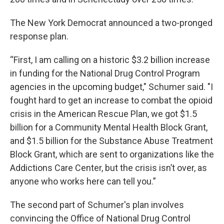
The New York Democrat announced a two-pronged
response plan.
“First, I am calling on a historic $3.2 billion increase
in funding for the National Drug Control Program
agencies in the upcoming budget," Schumer said. "I
fought hard to get an increase to combat the opioid
crisis in the American Rescue Plan, we got $1.5
billion for a Community Mental Health Block Grant,
and $1.5 billion for the Substance Abuse Treatment
Block Grant, which are sent to organizations like the
Addictions Care Center, but the crisis isn’t over, as
anyone who works here can tell you.”
The second part of Schumer's plan involves
convincing the Office of National Drug Control