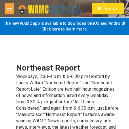
Skip to main content
S
Donate
e
M
a
e
r
n
The new WAMC app is available to download on iOS and Android!
c
u
Click here to learn more.
h
u
e
r
y
Northeast Report
Weekdays, 3:30-4 p.m. & 6-6:30 p.m.Hosted by
Lucas Willard."Northeast Report" and "Northeast
Report Late" Edition are two half-hour magazines
of news and information, aired every weekday
from 3:30-4 p.m. just before "All Things
Considered," and again from 6-6:30 p.m. just before
"Marketplace.""Northeast Report" features award-
winning WAMC News reports, commentary, arts
news, interviews, the latest weather forecast, and