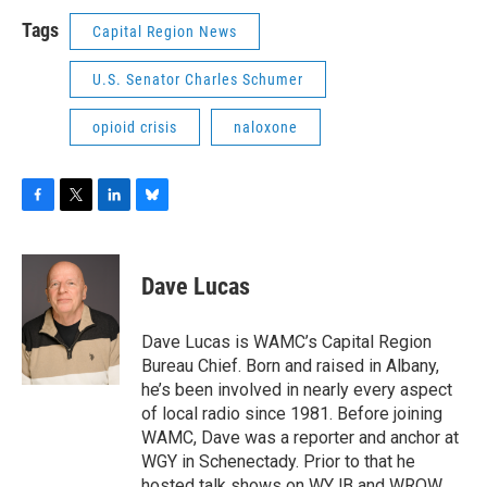
Tags
Capital Region News
U.S. Senator Charles Schumer
opioid crisis
naloxone
F
T
L
B
a
w
i
l
c
i
n
u
e
t
k
e
Dave Lucas
b
t
e
s
o
e
d
k
o
r
I
y
Dave Lucas is WAMC’s Capital Region
k
n
Bureau Chief. Born and raised in Albany,
he’s been involved in nearly every aspect
of local radio since 1981. Before joining
WAMC, Dave was a reporter and anchor at
WGY in Schenectady. Prior to that he
hosted talk shows on WYJB and WROW,