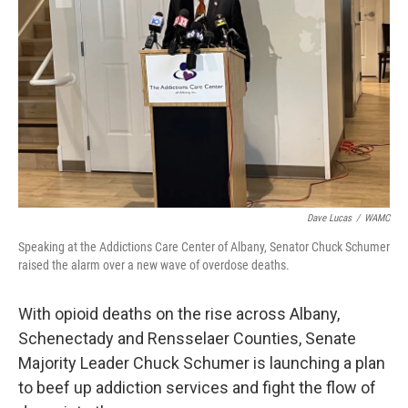
Dave Lucas
/
WAMC
Speaking at the Addictions Care Center of Albany, Senator Chuck Schumer
raised the alarm over a new wave of overdose deaths.
With opioid deaths on the rise across Albany,
Schenectady and Rensselaer Counties, Senate
Majority Leader Chuck Schumer is launching a plan
to beef up addiction services and fight the flow of