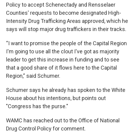
Policy to accept Schenectady and Rensselaer
Counties' requests to become designated High-
Intensity Drug Trafficking Areas approved, which he
says will stop major drug traffickers in their tracks.
“I want to promise the people of the Capital Region
I'm going to use all the clout I've got as majority
leader to get this increase in funding and to see
that a good share of it flows here to the Capital
Region,” said Schumer.
Schumer says he already has spoken to the White
House about his intentions, but points out
"Congress has the purse."
WAMC has reached out to the Office of National
Drug Control Policy for comment.