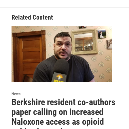
Related Content
News
Berkshire resident co-authors
paper calling on increased
Naloxone access as opioid