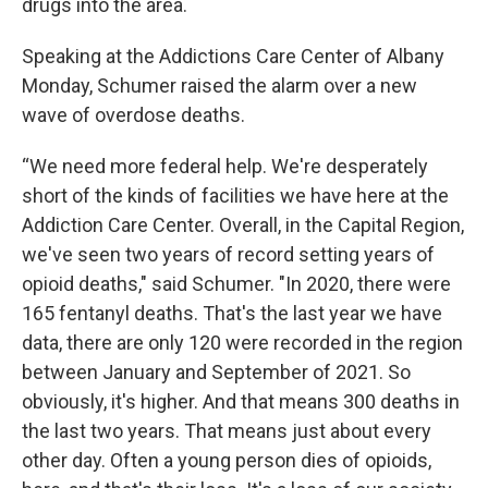
drugs into the area.
Speaking at the Addictions Care Center of Albany
Monday, Schumer raised the alarm over a new
wave of overdose deaths.
“We need more federal help. We're desperately
short of the kinds of facilities we have here at the
Addiction Care Center. Overall, in the Capital Region,
we've seen two years of record setting years of
opioid deaths," said Schumer. "In 2020, there were
165 fentanyl deaths. That's the last year we have
data, there are only 120 were recorded in the region
between January and September of 2021. So
obviously, it's higher. And that means 300 deaths in
the last two years. That means just about every
other day. Often a young person dies of opioids,