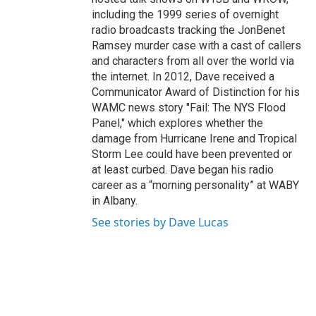
including the 1999 series of overnight
radio broadcasts tracking the JonBenet
Ramsey murder case with a cast of callers
and characters from all over the world via
the internet. In 2012, Dave received a
Communicator Award of Distinction for his
WAMC news story "Fail: The NYS Flood
Panel," which explores whether the
damage from Hurricane Irene and Tropical
Storm Lee could have been prevented or
at least curbed. Dave began his radio
career as a “morning personality” at WABY
in Albany.
See stories by Dave Lucas