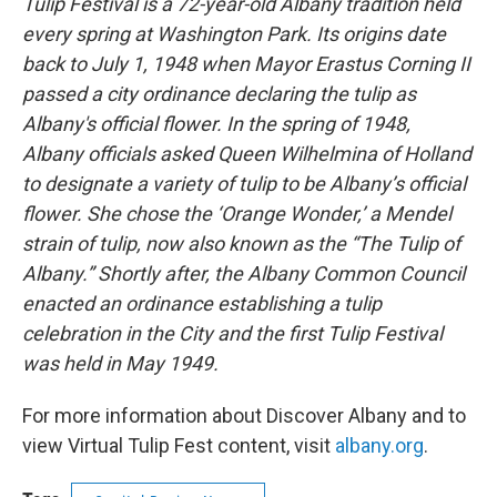
Tulip Festival is a 72-year-old Albany tradition held
every spring at Washington Park. Its origins date
back to July 1, 1948 when Mayor Erastus Corning II
passed a city ordinance declaring the tulip as
Albany's official flower. In the spring of 1948,
Albany officials asked Queen Wilhelmina of Holland
to designate a variety of tulip to be Albany’s official
flower. She chose the ‘Orange Wonder,’ a Mendel
strain of tulip, now also known as the “The Tulip of
Albany.” Shortly after, the Albany Common Council
enacted an ordinance establishing a tulip
celebration in the City and the first Tulip Festival
was held in May 1949.
For more information about Discover Albany and to
view Virtual Tulip Fest content, visit
albany.org
.