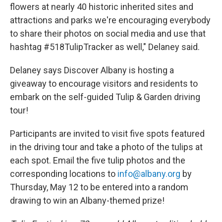
flowers at nearly 40 historic inherited sites and
attractions and parks we're encouraging everybody
to share their photos on social media and use that
hashtag #518TulipTracker as well," Delaney said.
Delaney says Discover Albany is hosting a
giveaway to encourage visitors and residents to
embark on the self-guided Tulip & Garden driving
tour!
Participants are invited to visit five spots featured
in the driving tour and take a photo of the tulips at
each spot. Email the five tulip photos and the
corresponding locations to
info@albany.org
by
Thursday, May 12 to be entered into a random
drawing to win an Albany-themed prize!