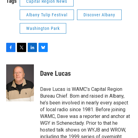
Tags
Capital Region News
Albany Tulip Festival
Discover Albany
Washington Park
F
T
L
B
a
w
i
l
c
i
n
u
e
t
k
e
Dave Lucas
b
t
e
s
o
e
d
k
o
r
I
y
Dave Lucas is WAMC’s Capital Region
k
n
Bureau Chief. Born and raised in Albany,
he’s been involved in nearly every aspect
of local radio since 1981. Before joining
WAMC, Dave was a reporter and anchor at
WGY in Schenectady. Prior to that he
hosted talk shows on WYJB and WROW,
including the 1999 series of overnight