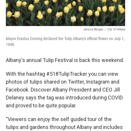
Jessica Morgan
/
City Of Albany
Mayor Erastus Corning declared the Tulip Albany's official flower on July 1,
1948.
Albany's annual Tulip Festival is back this weekend.
With the hashtag #518TulipTracker you can view
photos of tulips shared on Twitter, Instagram and
Facebook. Discover Albany President and CEO Jill
Delaney says the tag was introduced during COVID
and proved to be quite popular.
"Viewers can enjoy the self guided tour of the
tulips and gardens throughout Albany and includes