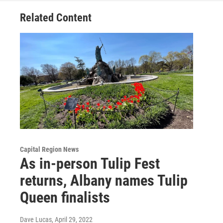
Related Content
Capital Region News
As in-person Tulip Fest
returns, Albany names Tulip
Queen finalists
Dave Lucas
, April 29, 2022