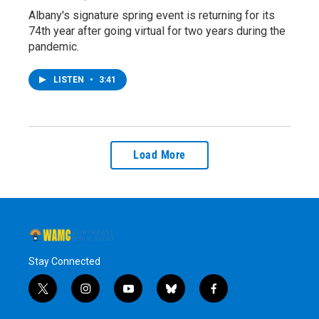
Albany's signature spring event is returning for its
74th year after going virtual for two years during the
pandemic.
LISTEN
•
3:41
Load More
Stay Connected
t
i
y
b
f
w
n
o
l
a