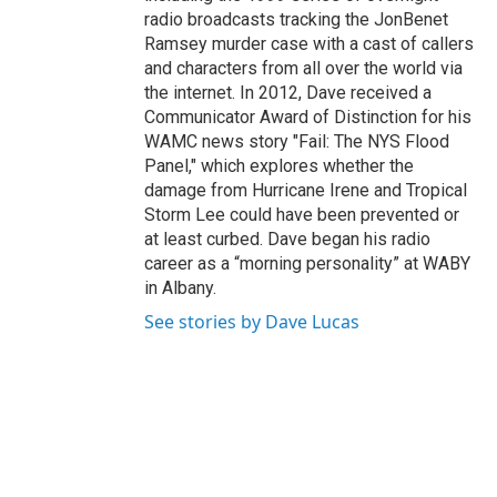
radio broadcasts tracking the JonBenet
Ramsey murder case with a cast of callers
and characters from all over the world via
the internet. In 2012, Dave received a
Communicator Award of Distinction for his
WAMC news story "Fail: The NYS Flood
Panel," which explores whether the
damage from Hurricane Irene and Tropical
Storm Lee could have been prevented or
at least curbed. Dave began his radio
career as a “morning personality” at WABY
in Albany.
See stories by Dave Lucas