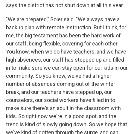
says the district has not shut down at all this year.
"We are prepared," Soler said. "We always have a
backup plan with remote instruction. But I think, for
me, the big testament has been the hard work of
our staff, being flexible, covering for each other.
You know, when we do have teachers, and we have
high absences, our staff has stepped up and filled
in to make sure we can stay open for our kids in our
community. So you know, we've had a higher
number of absences coming out of the winter
break, and our teachers have stepped up, our
counselors, our social workers have filled in to
make sure there's an adult in the classroom with
kids. So right now we're in a good spot, and the
trend is kind of slowly going down. So we hope that
we've kind of gotten through the surge, and can