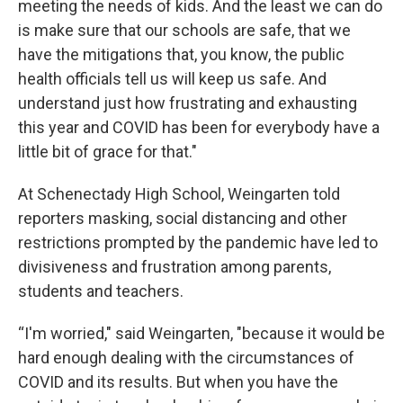
meeting the needs of kids. And the least we can do
is make sure that our schools are safe, that we
have the mitigations that, you know, the public
health officials tell us will keep us safe. And
understand just how frustrating and exhausting
this year and COVID has been for everybody have a
little bit of grace for that."
At Schenectady High School, Weingarten told
reporters masking, social distancing and other
restrictions prompted by the pandemic have led to
divisiveness and frustration among parents,
students and teachers.
“I'm worried," said Weingarten, "because it would be
hard enough dealing with the circumstances of
COVID and its results. But when you have the