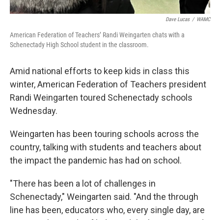
Dave Lucas
/
WAMC
American Federation of Teachers’ Randi Weingarten chats with a
Schenectady High School student in the classroom.
Amid national efforts to keep kids in class this
winter, American Federation of Teachers president
Randi Weingarten toured Schenectady schools
Wednesday.
Weingarten has been touring schools across the
country, talking with students and teachers about
the impact the pandemic has had on school.
"There has been a lot of challenges in
Schenectady," Weingarten said. "And the through
line has been, educators who, every single day, are