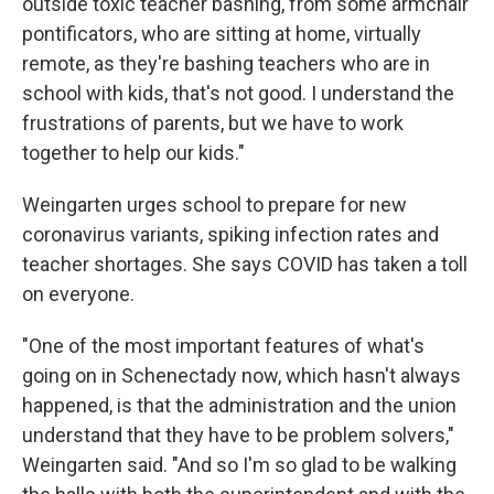
outside toxic teacher bashing, from some armchair
pontificators, who are sitting at home, virtually
remote, as they're bashing teachers who are in
school with kids, that's not good. I understand the
frustrations of parents, but we have to work
together to help our kids."
Weingarten urges school to prepare for new
coronavirus variants, spiking infection rates and
teacher shortages. She says COVID has taken a toll
on everyone.
"One of the most important features of what's
going on in Schenectady now, which hasn't always
happened, is that the administration and the union
understand that they have to be problem solvers,"
Weingarten said. "And so I'm so glad to be walking