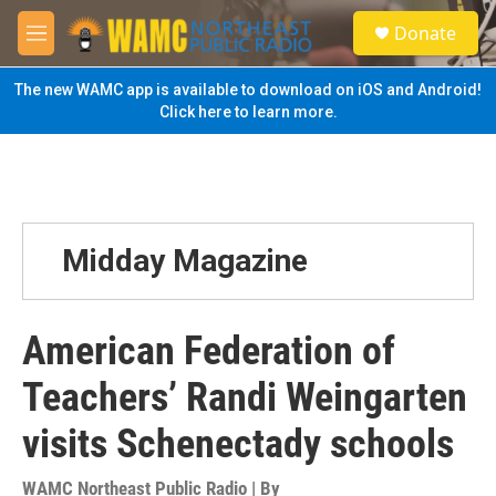
Skip to main content
S
Donate
e
M
a
e
r
n
The new WAMC app is available to download on iOS and Android!
c
u
Click here to learn more.
h
u
e
r
y
Midday Magazine
American Federation of
Teachers’ Randi Weingarten
visits Schenectady schools
WAMC Northeast Public Radio | By