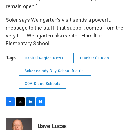
remain open."
Soler says Weingarten’s visit sends a powerful
message to the staff, that support comes from the
very top. Weingarten also visited Hamilton
Elementary School.
Tags
Capital Region News
Teachers' Union
Schenectady City School District
COVID and Schools
F
T
L
B
a
w
i
l
c
i
n
u
e
t
k
e
Dave Lucas
b
t
e
s