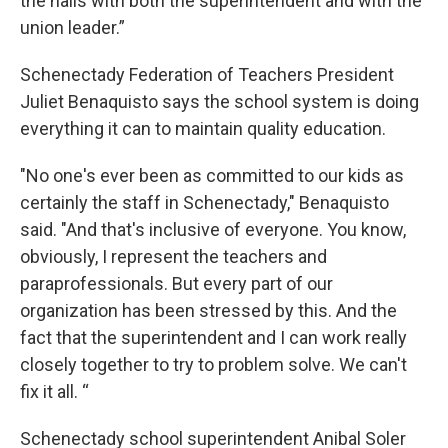
the halls with both the superintendent and with the
union leader.”
Schenectady Federation of Teachers President
Juliet Benaquisto says the school system is doing
everything it can to maintain quality education.
"No one's ever been as committed to our kids as
certainly the staff in Schenectady," Benaquisto
said. "And that's inclusive of everyone. You know,
obviously, I represent the teachers and
paraprofessionals. But every part of our
organization has been stressed by this. And the
fact that the superintendent and I can work really
closely together to try to problem solve. We can't
fix it all. “
Schenectady school superintendent Anibal Soler