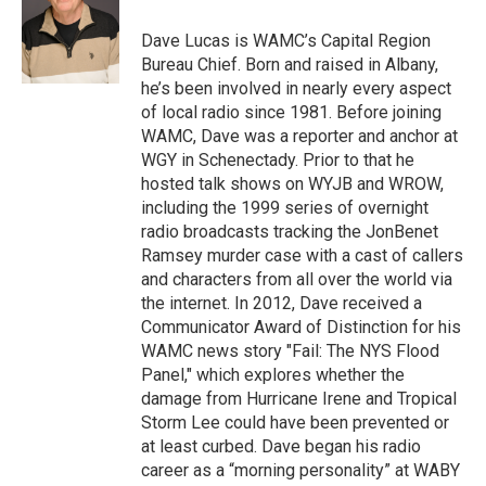
o
e
d
k
o
r
I
y
Dave Lucas is WAMC’s Capital Region
k
n
Bureau Chief. Born and raised in Albany,
he’s been involved in nearly every aspect
of local radio since 1981. Before joining
WAMC, Dave was a reporter and anchor at
WGY in Schenectady. Prior to that he
hosted talk shows on WYJB and WROW,
including the 1999 series of overnight
radio broadcasts tracking the JonBenet
Ramsey murder case with a cast of callers
and characters from all over the world via
the internet. In 2012, Dave received a
Communicator Award of Distinction for his
WAMC news story "Fail: The NYS Flood
Panel," which explores whether the
damage from Hurricane Irene and Tropical
Storm Lee could have been prevented or
at least curbed. Dave began his radio
career as a “morning personality” at WABY