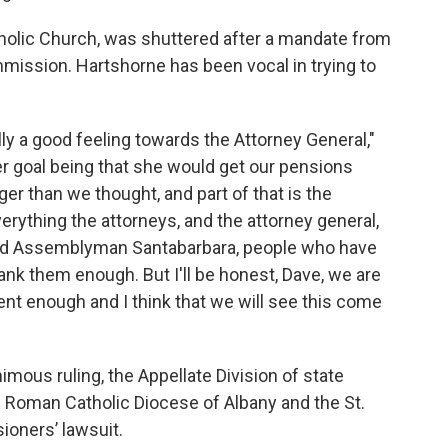
Catholic Church, was shuttered after a mandate from
mission. Hartshorne has been vocal in trying to
ally a good feeling towards the Attorney General,"
er goal being that she would get our pensions
ger than we thought, and part of that is the
verything the attorneys, and the attorney general,
 and Assemblyman Santabarbara, people who have
hank them enough. But I'll be honest, Dave, we are
ent enough and I think that we will see this come
mous ruling, the Appellate Division of state
 Roman Catholic Diocese of Albany and the St.
ioners’ lawsuit.