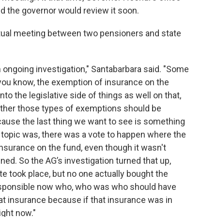
nd the governor would review it soon.
rtual meeting between two pensioners and state
n ongoing investigation," Santabarbara said. "Some
 you know, the exemption of insurance on the
nto the legislative side of things as well on that,
ther those types of exemptions should be
ecause the last thing we want to see is something
o, topic was, there was a vote to happen where the
nsurance on the fund, even though it wasn't
ened. So the AG’s investigation turned that up,
ote took place, but no one actually bought the
responsible now who, who was who should have
at insurance because if that insurance was in
ight now."