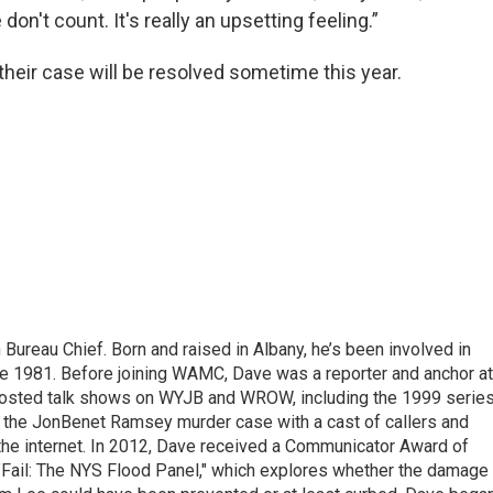
don't count. It's really an upsetting feeling.”
heir case will be resolved sometime this year.
ureau Chief. Born and raised in Albany, he’s been involved in
nce 1981. Before joining WAMC, Dave was a reporter and anchor at
 hosted talk shows on WYJB and WROW, including the 1999 serie
g the JonBenet Ramsey murder case with a cast of callers and
 the internet. In 2012, Dave received a Communicator Award of
"Fail: The NYS Flood Panel," which explores whether the damage