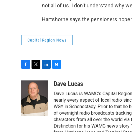
not all of us. I don't understand why we 
Hartshorne says the pensioners hope t
Capital Region News
F
T
L
B
a
w
i
l
c
i
n
u
Dave Lucas
e
t
k
e
Dave Lucas is WAMC’s Capital Region B
b
t
e
s
o
e
d
k
nearly every aspect of local radio si
o
r
I
y
WGY in Schenectady. Prior to that he
k
n
of overnight radio broadcasts trackin
characters from all over the world via
Distinction for his WAMC news story 