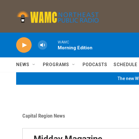
Skip to main content
WAMC
Morning Edition
NEWS
PROGRAMS
PODCASTS
SCHEDULE
The new WA
Capital Region News
Midday Magazine