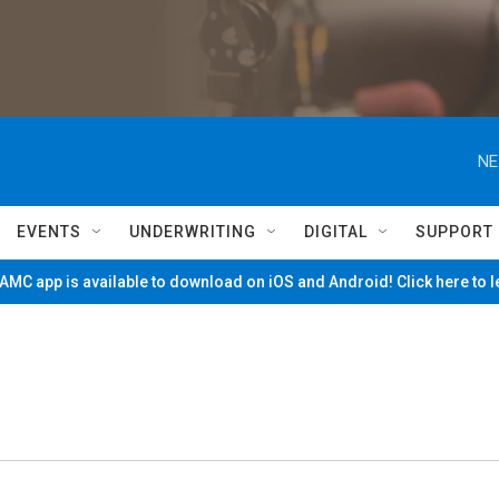
NE
EVENTS
UNDERWRITING
DIGITAL
SUPPORT
MC app is available to download on iOS and Android! Click here to 