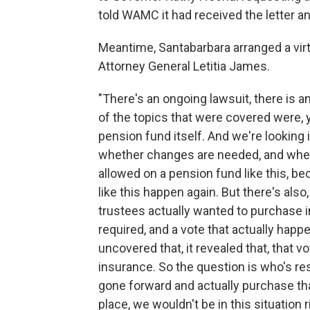
told WAMC it had received the letter a
Meantime, Santabarbara arranged a vi
Attorney General Letitia James.
"There's an ongoing lawsuit, there is a
of the topics that were covered were,
pension fund itself. And we're looking i
whether changes are needed, and whe
allowed on a pension fund like this, b
like this happen again. But there's als
trustees actually wanted to purchase i
required, and a vote that actually happ
uncovered that, it revealed that, that v
insurance. So the question is who's 
gone forward and actually purchase th
place, we wouldn't be in this situation r