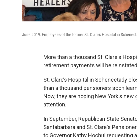
June 2019: Employees of the former St. Clare's Hospital in Schenectady
More than a thousand St. Clare's Hospi
retirement payments will be reinstated
St. Clare’s Hospital in Schenectady cl
than a thousand pensioners soon lear
Now, they are hoping New York's new go
attention.
In September, Republican State Sena
Santabarbara and St. Clare's Pensione
to Governor Kathy Hochul requesting a 