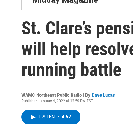
St. Clare’s pen
will help resolv
running battle
WAMC Northeast Public Radio | By
Dave Lucas
Published January 4, 2022 at 12:59 PM EST
LISTEN
•
4:52