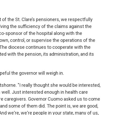
 of the St. Clare’s pensioners, we respectfully
lving the sufficiency of the claims against the
co-sponsor of the hospital along with the
 own, control, or supervise the operations of the
 The diocese continues to cooperate with the
ted with the pension, its administration, and its
ful the governor will weigh in.
rtshorne. "I really thought she would be interested,
well. Just interested enough in health care
e're caregivers. Governor Cuomo asked us to come
and some of them did. The point is, we are good,
 And we're, we're people in your state, many of us,