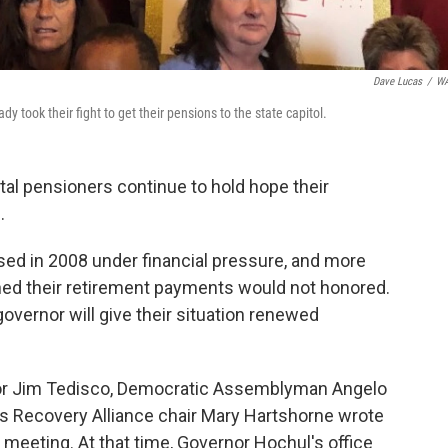
Dave Lucas
/
W
 took their fight to get their pensions to the state capitol.
tal pensioners continue to hold hope their
.
osed in 2008 under financial pressure, and more
ned their retirement payments would not honored.
vernor will give their situation renewed
tor Jim Tedisco, Democratic Assemblyman Angelo
rs Recovery Alliance chair Mary Hartshorne wrote
meeting. At that time, Governor Hochul's office