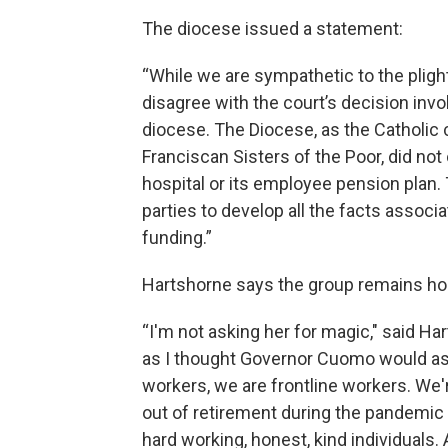
The diocese issued a statement:
“While we are sympathetic to the plight
disagree with the court’s decision invo
diocese. The Diocese, as the Catholic 
Franciscan Sisters of the Poor, did not
hospital or its employee pension plan.
parties to develop all the facts associa
funding.”
Hartshorne says the group remains hope
“I'm not asking her for magic," said Ha
as I thought Governor Cuomo would as 
workers, we are frontline workers. W
out of retirement during the pandemic 
hard working, honest, kind individuals.