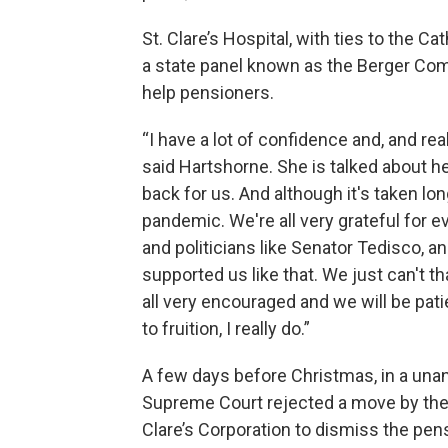
St. Clare’s Hospital, with ties to the 
a state panel known as the Berger Com
help pensioners.
“I have a lot of confidence and, and re
said Hartshorne. She is talked about h
back for us. And although it's taken lon
pandemic. We're all very grateful for e
and politicians like Senator Tedisco,
supported us like that. We just can't t
all very encouraged and we will be pati
to fruition, I really do.”
A few days before Christmas, in a unani
Supreme Court rejected a move by the
Clare’s Corporation to dismiss the pens