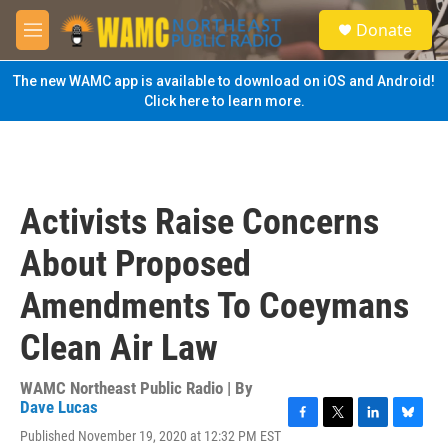
Skip to main content
S
Donate
e
M
a
e
r
n
The new WAMC app is available to download on iOS and Android!
c
u
Click here to learn more.
h
u
e
r
y
Activists Raise Concerns
About Proposed
Amendments To Coeymans
Clean Air Law
WAMC Northeast Public Radio | By
Dave Lucas
F
T
L
B
Published November 19, 2020 at 12:32 PM EST