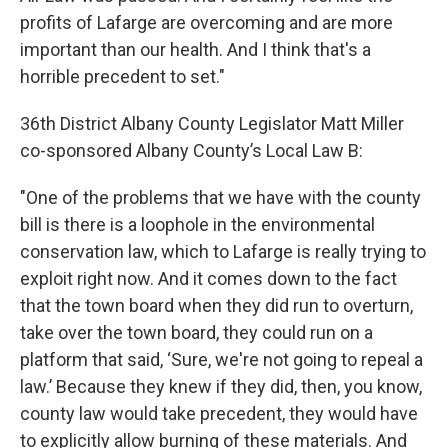
profits of Lafarge are overcoming and are more
important than our health. And I think that's a
horrible precedent to set."
36th District Albany County Legislator Matt Miller
co-sponsored Albany County’s Local Law B:
"One of the problems that we have with the county
bill is there is a loophole in the environmental
conservation law, which to Lafarge is really trying to
exploit right now. And it comes down to the fact
that the town board when they did run to overturn,
take over the town board, they could run on a
platform that said, ‘Sure, we're not going to repeal a
law.’ Because they knew if they did, then, you know,
county law would take precedent, they would have
to explicitly allow burning of these materials. And