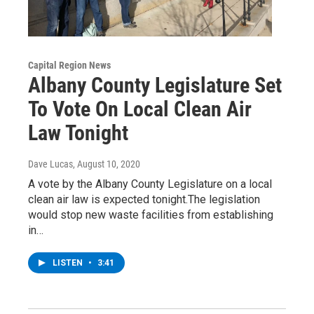
Capital Region News
Albany County Legislature Set
To Vote On Local Clean Air
Law Tonight
Dave Lucas
, August 10, 2020
A vote by the Albany County Legislature on a local
clean air law is expected tonight.The legislation
would stop new waste facilities from establishing
in…
LISTEN
•
3:41