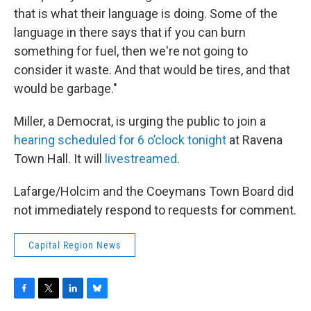
that is what their language is doing. Some of the
language in there says that if you can burn
something for fuel, then we're not going to
consider it waste. And that would be tires, and that
would be garbage."
Miller, a Democrat, is urging the public to join a
hearing scheduled for 6 o’clock tonight
at Ravena
Town Hall. It will
livestreamed
.
Lafarge/Holcim and the Coeymans Town Board did
not immediately respond to requests for comment.
Capital Region News
F
T
L
B