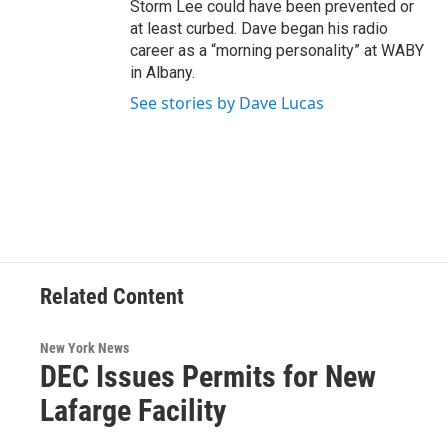
Storm Lee could have been prevented or
at least curbed. Dave began his radio
career as a “morning personality” at WABY
in Albany.
See stories by Dave Lucas
Related Content
New York News
DEC Issues Permits for New
Lafarge Facility