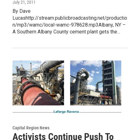
July 21, 2011
By Dave
Lucashttp://stream.publicbroadcasting.net/productio
n/mp3/wamc/local-wamc-978628.mp3Albany, NY –
A Southern Albany County cement plant gets the…
Capital Region News
Activists Continue Push To