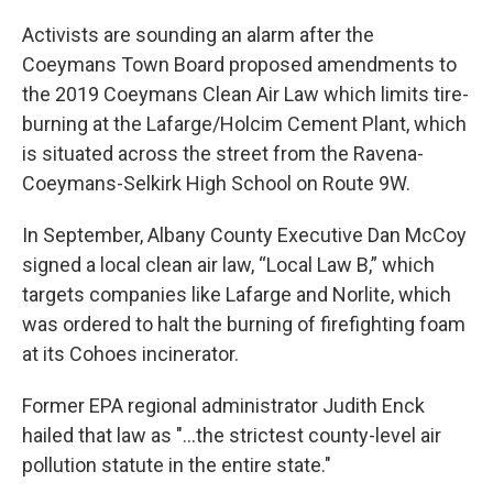
Activists are sounding an alarm after the
Coeymans Town Board proposed amendments to
the 2019 Coeymans Clean Air Law which limits tire-
burning at the Lafarge/Holcim Cement Plant, which
is situated across the street from the Ravena-
Coeymans-Selkirk High School on Route 9W.
In September, Albany County Executive Dan McCoy
signed a local clean air law, “Local Law B,” which
targets companies like Lafarge and Norlite, which
was ordered to halt the burning of firefighting foam
at its Cohoes incinerator.
Former EPA regional administrator Judith Enck
hailed that law as "...the strictest county-level air
pollution statute in the entire state."