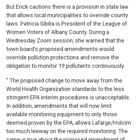
But Enck cautions there is a provision in state law
that allows local municipalities to override county
laws. Patricia Sibilia is President of the League of
Women Voters of Albany County. During a
Wednesday Zoom session, she warned that the
town board's proposed amendments would
override pollution protections and remove the
obligation to monitor 19 pollutants continuously.
" The proposed change to move away from the
World Health Organization standards to the less
stringent EPA interim procedures is unacceptable.
In addition, amendments that will now limit
available monitoring equipment to only those
deemed proven by the EPA, allows Lafarge/Holcim
too much leeway on the required monitoring. The
same is true about the proposed amendment of