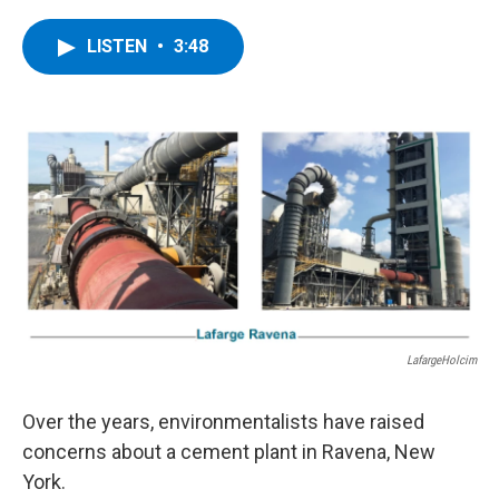
a
w
i
l
c
i
n
u
e
t
k
e
LISTEN
•
3:48
b
t
e
s
o
e
d
k
o
r
I
y
k
n
LafargeHolcim
Over the years, environmentalists have raised
concerns about a cement plant in Ravena, New
York.