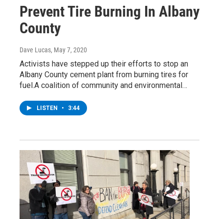
Prevent Tire Burning In Albany
County
Dave Lucas
, May 7, 2020
Activists have stepped up their efforts to stop an
Albany County cement plant from burning tires for
fuel.A coalition of community and environmental…
LISTEN
•
3:44