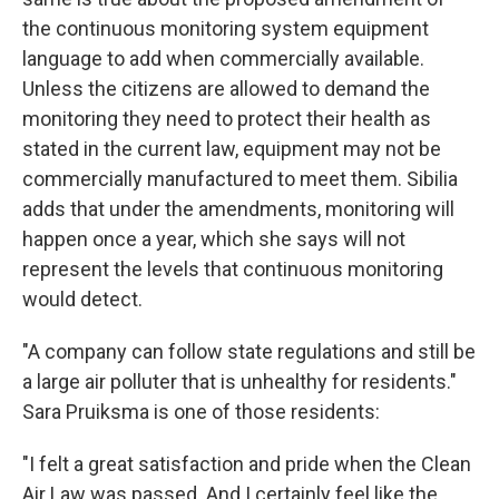
the continuous monitoring system equipment
language to add when commercially available.
Unless the citizens are allowed to demand the
monitoring they need to protect their health as
stated in the current law, equipment may not be
commercially manufactured to meet them. Sibilia
adds that under the amendments, monitoring will
happen once a year, which she says will not
represent the levels that continuous monitoring
would detect.
"A company can follow state regulations and still be
a large air polluter that is unhealthy for residents."
Sara Pruiksma is one of those residents:
"I felt a great satisfaction and pride when the Clean
Air Law was passed. And I certainly feel like the