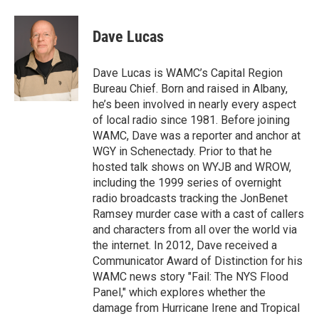
a
w
i
l
c
i
n
u
e
t
k
e
Dave Lucas
b
t
e
s
o
e
d
k
o
r
I
y
Dave Lucas is WAMC’s Capital Region
k
n
Bureau Chief. Born and raised in Albany,
he’s been involved in nearly every aspect
of local radio since 1981. Before joining
WAMC, Dave was a reporter and anchor at
WGY in Schenectady. Prior to that he
hosted talk shows on WYJB and WROW,
including the 1999 series of overnight
radio broadcasts tracking the JonBenet
Ramsey murder case with a cast of callers
and characters from all over the world via
the internet. In 2012, Dave received a
Communicator Award of Distinction for his
WAMC news story "Fail: The NYS Flood
Panel," which explores whether the
damage from Hurricane Irene and Tropical