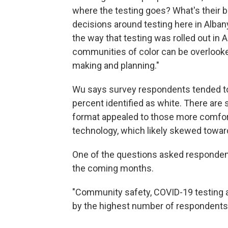
where the testing goes? What's their 
decisions around testing here in Alba
the way that testing was rolled out in
communities of color can be overlooke
making and planning."
Wu says survey respondents tended to 
percent identified as white. There are
format appealed to those more comfor
technology, which likely skewed towar
One of the questions asked respondents 
the coming months.
"Community safety, COVID-19 testing 
by the highest number of respondents