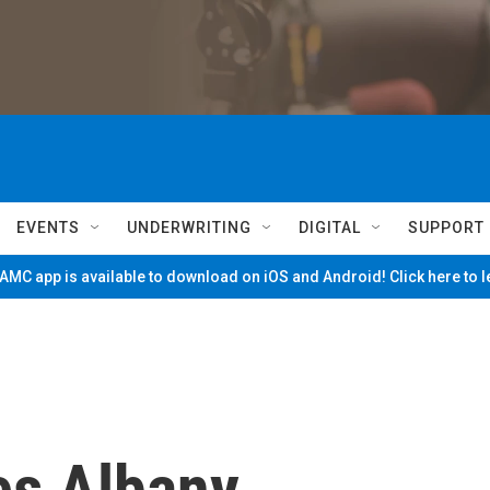
EVENTS
UNDERWRITING
DIGITAL
SUPPORT
MC app is available to download on iOS and Android! Click here to 
es Albany