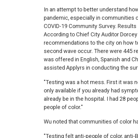
In an attempt to better understand ho
pandemic, especially in communities of
COVID-19 Community Survey. Results a
According to Chief City Auditor Dorcey
recommendations to the city on how t
second wave occur. There were 445 re
was offered in English, Spanish and C
assisted Applyrs in conducting the su
"Testing was a hot mess. First it was 
only available if you already had sym
already be in the hospital. I had 28 pe
people of color."
Wu noted that communities of color hav
"Testing felt anti-people of color, an