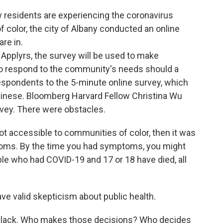
w residents are experiencing the coronavirus
 color, the city of Albany conducted an online
re in.
 Applyrs, the survey will be used to make
o respond to the community's needs should a
spondents to the 5-minute online survey, which
hinese. Bloomberg Harvard Fellow Christina Wu
rvey. There were obstacles.
not accessible to communities of color, then it was
ptoms. By the time you had symptoms, you might
ople who had COVID-19 and 17 or 18 have died, all
e valid skepticism about public health.
ti-Black. Who makes those decisions? Who decides