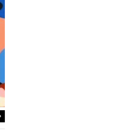
2
of
2