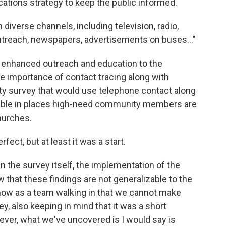
tions strategy to keep the public informed.
 diverse channels, including television, radio,
utreach, newspapers, advertisements on buses..."
enhanced outreach and education to the
e importance of contact tracing along with
y survey that would use telephone contact along
lable in places high-need community members are
churches.
ect, but at least it was a start.
n the survey itself, the implementation of the
 that these findings are not generalizable to the
now as a team walking in that we cannot make
ey, also keeping in mind that it was a short
ever, what we've uncovered is I would say is