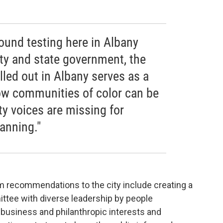
ound testing here in Albany
y and state government, the
lled out in Albany serves as a
ow communities of color can be
y voices are missing for
anning."
rm recommendations to the city include creating a
tee with diverse leadership by people
business and philanthropic interests and