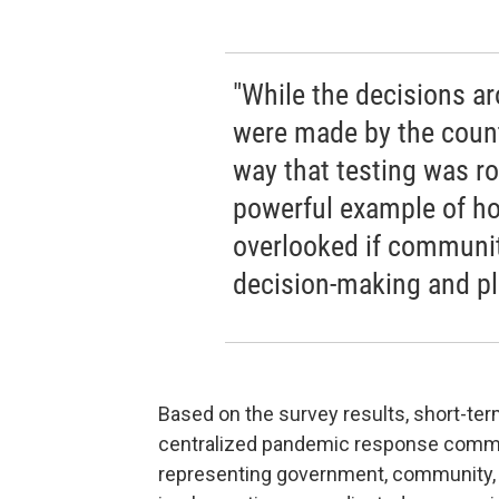
"While the decisions ar
were made by the count
way that testing was ro
powerful example of h
overlooked if communit
decision-making and pl
Based on the survey results, short-te
centralized pandemic response commit
representing government, community, 