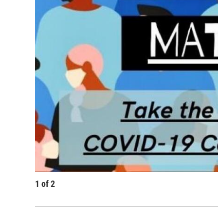
1
of
2