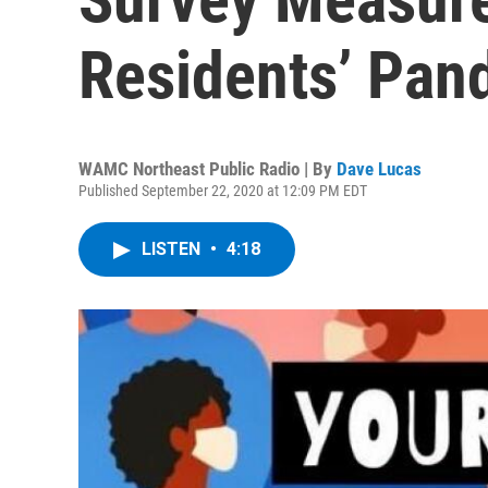
Residents’ Pan
WAMC Northeast Public Radio | By
Dave Lucas
Published September 22, 2020 at 12:09 PM EDT
LISTEN
•
4:18