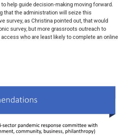
 to help guide decision-making moving forward.
g that the administration will seize this
 survey, as Christina pointed out, that would
ronic survey, but more grassroots outreach to
access who are least likely to complete an online