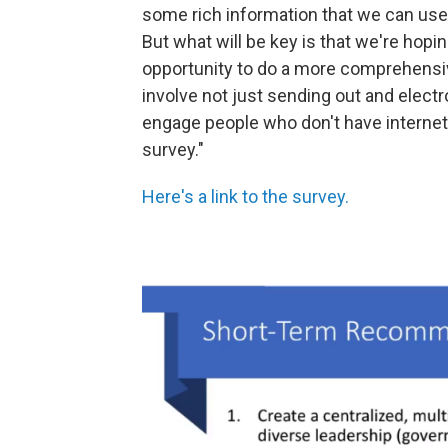
some rich information that we can use
But what will be key is that we're hopin
opportunity to do a more comprehensive
involve not just sending out and elect
engage people who don't have internet 
survey."
Here's a link to the survey.