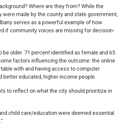
background? Where are they from? While the
ny were made by the county and state government,
 Albany serves as a powerful example of how
d if community voices are missing for decision-
be older. 71 percent identified as female and 65
 some factors influencing the outcome: the online
table with and having access to computer
d better educated, higher income people.
to reflect on what the city should prioritize in
and child care/education were deemed essential
."