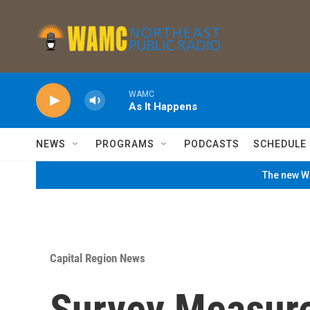
Skip to main content
WAMC
As It Happens
NEWS
PROGRAMS
PODCASTS
SCHEDULE
The new WA
Capital Region News
Survey Measur