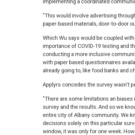
implementing a coordinated communica
"This would involve advertising through
paper-based materials, door-to-door o
Which Wu says would be coupled with 
importance of COVID-19 testing and th
conducting a more inclusive communit
with paper based questionnaires avai
already going to, like food banks and 
Applyrs concedes the survey wasn't perf
"There are some limitations an biases i
survey and the results. And so we know
entire city of Albany community. We k
decisions solely on this particular surv
window, it was only for one week. How