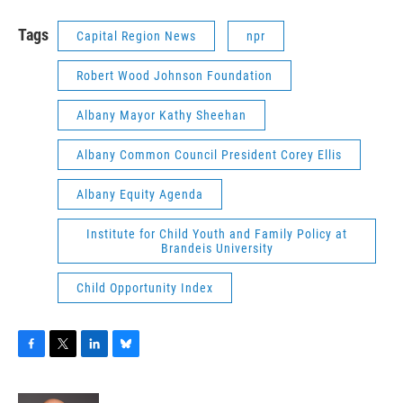
Tags
Capital Region News
npr
Robert Wood Johnson Foundation
Albany Mayor Kathy Sheehan
Albany Common Council President Corey Ellis
Albany Equity Agenda
Institute for Child Youth and Family Policy at
Brandeis University
Child Opportunity Index
F
T
L
B
a
w
i
l
c
i
n
u