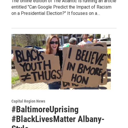
The online edition of The Atlantic is running an article
entitled "Can Google Predict the Impact of Racism
on a Presidential Election?" It focuses on a…
Capital Region News
#BaltimoreUprising
#BlackLivesMatter Albany-