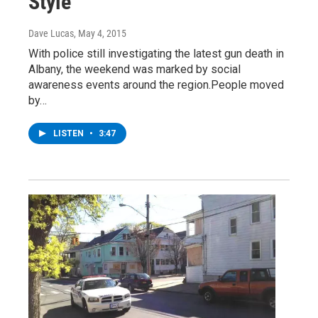
Style
Dave Lucas
, May 4, 2015
With police still investigating the latest gun death in
Albany, the weekend was marked by social
awareness events around the region.People moved
by…
LISTEN
•
3:47