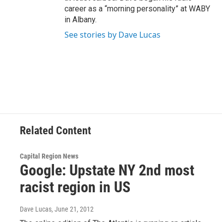
career as a “morning personality” at WABY
in Albany.
See stories by Dave Lucas
Related Content
Capital Region News
Google: Upstate NY 2nd most
racist region in US
Dave Lucas
, June 21, 2012