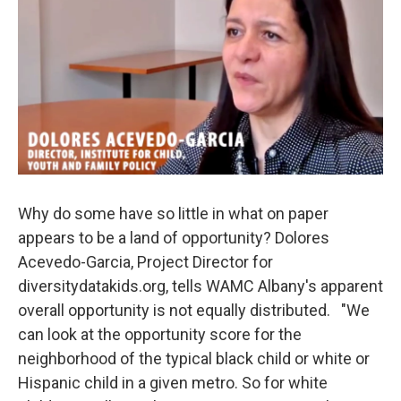
Why do some have so little in what on paper
appears to be a land of opportunity? Dolores
Acevedo-Garcia, Project Director for
diversitydatakids.org, tells WAMC Albany's apparent
overall opportunity is not equally distributed. "We
can look at the opportunity score for the
neighborhood of the typical black child or white or
Hispanic child in a given metro. So for white