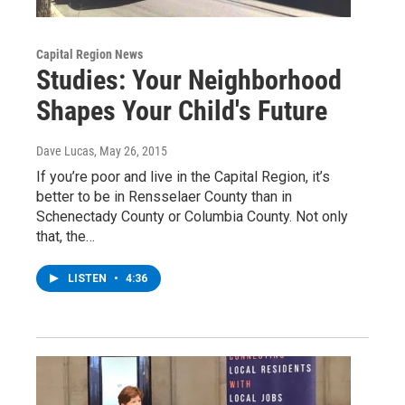
Capital Region News
Studies: Your Neighborhood
Shapes Your Child's Future
Dave Lucas
, May 26, 2015
If you’re poor and live in the Capital Region, it’s
better to be in Rensselaer County than in
Schenectady County or Columbia County. Not only
that, the…
LISTEN
•
4:36