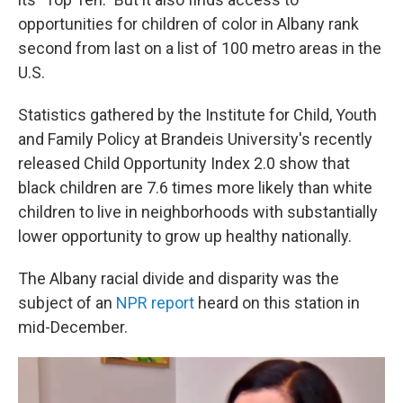
opportunities for children of color in Albany rank
second from last on a list of 100 metro areas in the
U.S.
Statistics gathered by the Institute for Child, Youth
and Family Policy at Brandeis University's recently
released Child Opportunity Index 2.0 show that
black children are 7.6 times more likely than white
children to live in neighborhoods with substantially
lower opportunity to grow up healthy nationally.
The Albany racial divide and disparity was the
subject of an
NPR report
heard on this station in
mid-December.