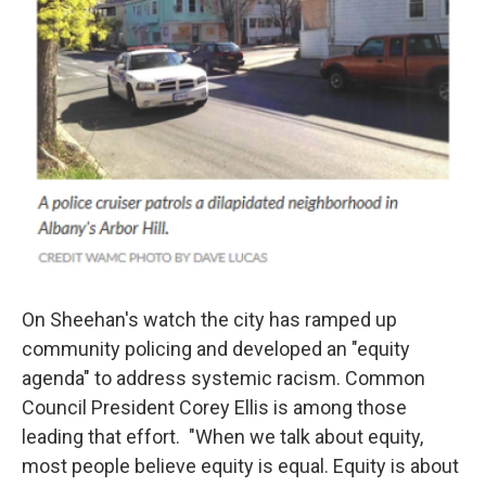
On Sheehan's watch the city has ramped up
community policing and developed an "equity
agenda" to address systemic racism. Common
Council President Corey Ellis is among those
leading that effort. "When we talk about equity,
most people believe equity is equal. Equity is about