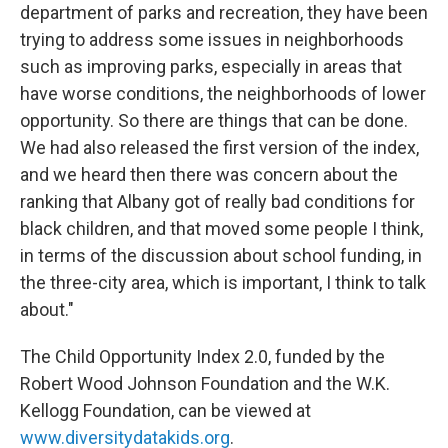
department of parks and recreation, they have been
trying to address some issues in neighborhoods
such as improving parks, especially in areas that
have worse conditions, the neighborhoods of lower
opportunity. So there are things that can be done.
We had also released the first version of the index,
and we heard then there was concern about the
ranking that Albany got of really bad conditions for
black children, and that moved some people I think,
in terms of the discussion about school funding, in
the three-city area, which is important, I think to talk
about."
The Child Opportunity Index 2.0, funded by the
Robert Wood Johnson Foundation and the W.K.
Kellogg Foundation, can be viewed at
www.diversitydatakids.org
.