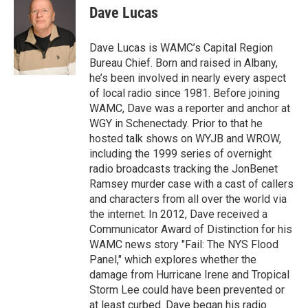
e
t
k
e
Dave Lucas
b
t
e
s
o
e
d
k
o
r
I
y
Dave Lucas is WAMC’s Capital Region
k
n
Bureau Chief. Born and raised in Albany,
he’s been involved in nearly every aspect
of local radio since 1981. Before joining
WAMC, Dave was a reporter and anchor at
WGY in Schenectady. Prior to that he
hosted talk shows on WYJB and WROW,
including the 1999 series of overnight
radio broadcasts tracking the JonBenet
Ramsey murder case with a cast of callers
and characters from all over the world via
the internet. In 2012, Dave received a
Communicator Award of Distinction for his
WAMC news story "Fail: The NYS Flood
Panel," which explores whether the
damage from Hurricane Irene and Tropical
Storm Lee could have been prevented or
at least curbed. Dave began his radio