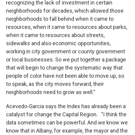
recognizing the lack of investment in certain
neighborhoods for decades, which allowed those
neighborhoods to fall behind when it came to
resources, when it came to resources about parks,
when it came to resources about streets,
sidewalks and also economic opportunities,
working in city government or county government
or local businesses. So we put together a package
that will begin to change the systematic way that
people of color have not been able to move up, so
to speak, as the city moves forward, their
neighborhoods need to grow as well."
Acevedo-Garcia says the Index has already been a
catalyst for change the Capital Region. "I think the
data sometimes can be powerful. And we know we
know that in Albany, for example, the mayor and the