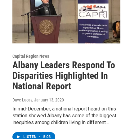
Capital Region News
Albany Leaders Respond To
Disparities Highlighted In
National Report
Dave Lucas
, January 13, 2020
In mid-December, a national report heard on this
station showed Albany has some of the biggest
inequities among children living in different…
LISTEN
•
5:03