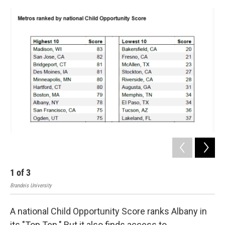
o
r
I
y
k
n
1
of
3
2
Brandeis University
Bran
A national Child Opportunity Score ranks Albany in
its "Top Ten." But it also finds access to