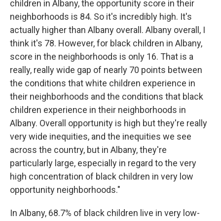
children in Albany, the opportunity score in their
neighborhoods is 84. So it's incredibly high. It's
actually higher than Albany overall. Albany overall, I
think it's 78. However, for black children in Albany,
score in the neighborhoods is only 16. That is a
really, really wide gap of nearly 70 points between
the conditions that white children experience in
their neighborhoods and the conditions that black
children experience in their neighborhoods in
Albany. Overall opportunity is high but they're really
very wide inequities, and the inequities we see
across the country, but in Albany, they're
particularly large, especially in regard to the very
high concentration of black children in very low
opportunity neighborhoods."
In Albany, 68.7% of black children live in very low-