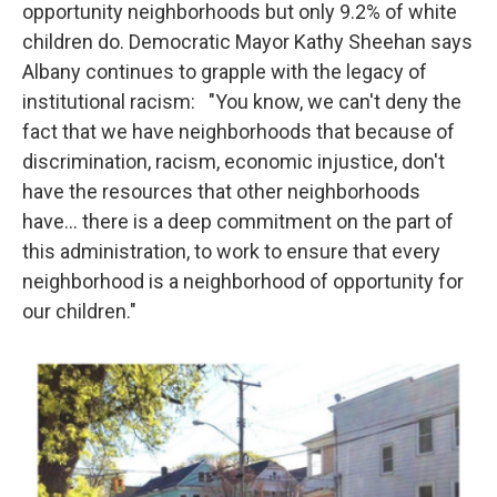
opportunity neighborhoods but only 9.2% of white
children do. Democratic Mayor Kathy Sheehan says
Albany continues to grapple with the legacy of
institutional racism: "You know, we can't deny the
fact that we have neighborhoods that because of
discrimination, racism, economic injustice, don't
have the resources that other neighborhoods
have... there is a deep commitment on the part of
this administration, to work to ensure that every
neighborhood is a neighborhood of opportunity for
our children."