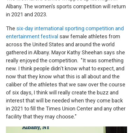
Albany. The women’s sports competition will return
in 2021 and 2023.
The
six-day international sporting competition and
entertainment festival
saw female athletes from
across the United States and around the world
gathered in Albany. Mayor Kathy Sheehan says she
really enjoyed the competition. "It was something
new. I think people didn't know what to expect, and
now that they know what this is all about and the
caliber of the athletes that we saw over the course
of six days, I think will really create the buzz and
interest that will be needed when they come back
in 2021 to fill the Times Union Center and any other
facility that they may choose."