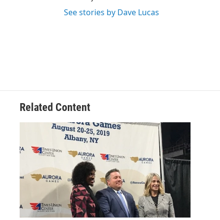
See stories by Dave Lucas
Related Content