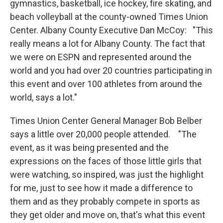
gymnastics, basketball, ice hockey, fire skating, and
beach volleyball at the county-owned Times Union
Center. Albany County Executive Dan McCoy: "This
really means a lot for Albany County. The fact that
we were on ESPN and represented around the
world and you had over 20 countries participating in
this event and over 100 athletes from around the
world, says a lot."
Times Union Center General Manager Bob Belber
says a little over 20,000 people attended. "The
event, as it was being presented and the
expressions on the faces of those little girls that
were watching, so inspired, was just the highlight
for me, just to see how it made a difference to
them and as they probably compete in sports as
they get older and move on, that's what this event