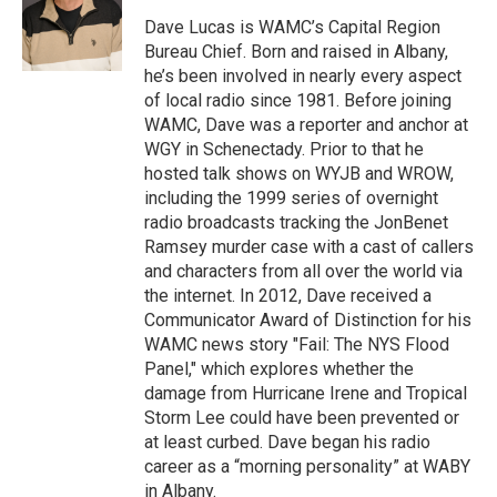
o
e
d
k
o
r
I
y
Dave Lucas is WAMC’s Capital Region
k
n
Bureau Chief. Born and raised in Albany,
he’s been involved in nearly every aspect
of local radio since 1981. Before joining
WAMC, Dave was a reporter and anchor at
WGY in Schenectady. Prior to that he
hosted talk shows on WYJB and WROW,
including the 1999 series of overnight
radio broadcasts tracking the JonBenet
Ramsey murder case with a cast of callers
and characters from all over the world via
the internet. In 2012, Dave received a
Communicator Award of Distinction for his
WAMC news story "Fail: The NYS Flood
Panel," which explores whether the
damage from Hurricane Irene and Tropical
Storm Lee could have been prevented or
at least curbed. Dave began his radio
career as a “morning personality” at WABY
in Albany.