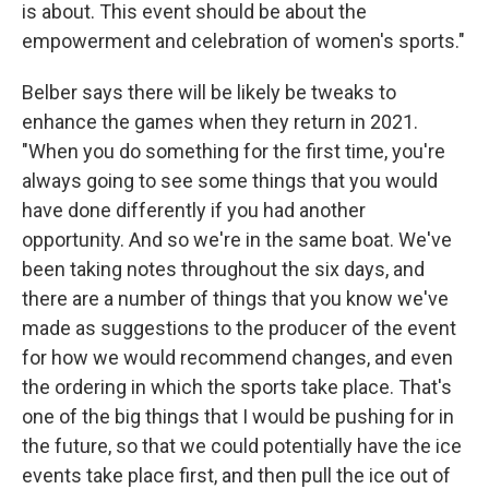
is about. This event should be about the
empowerment and celebration of women's sports."
Belber says there will be likely be tweaks to
enhance the games when they return in 2021.
"When you do something for the first time, you're
always going to see some things that you would
have done differently if you had another
opportunity. And so we're in the same boat. We've
been taking notes throughout the six days, and
there are a number of things that you know we've
made as suggestions to the producer of the event
for how we would recommend changes, and even
the ordering in which the sports take place. That's
one of the big things that I would be pushing for in
the future, so that we could potentially have the ice
events take place first, and then pull the ice out of