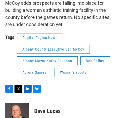
McCoy adds prospects are falling into place for
building a women's athletic training facility in the
county before the games return. No specific sites
are under consideration yet.
Tags
Capital Region News
Albany County Executive Dan McCoy
Albany Mayor Kathy Sheehan
Bob Belber
Aurora Games
Women's sports
F
T
L
B
a
w
i
l
c
i
n
u
e
t
k
e
Dave Lucas
b
t
e
s