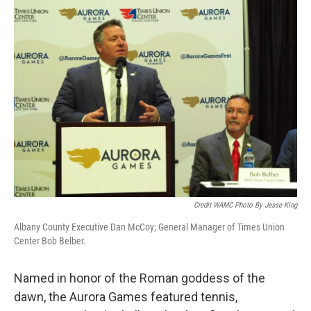
Credit WAMC Photo By Jesse King
Albany County Executive Dan McCoy; General Manager of Times Union
Center Bob Belber.
Named in honor of the Roman goddess of the
dawn, the Aurora Games featured tennis,