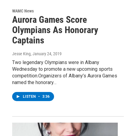
WAMC News
Aurora Games Score
Olympians As Honorary
Captains
Jesse King
, January 24, 2019
Two legendary Olympians were in Albany
Wednesday to promote a new upcoming sports
competition.Organizers of Albany’s Aurora Games
named the honorary…
LISTEN
•
3:36