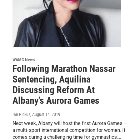
WAMC News
Following Marathon Nassar
Sentencing, Aquilina
Discussing Reform At
Albany's Aurora Games
Ian Pickus
, August 14, 2019
Next week, Albany will host the first Aurora Games —
a multi-sport international competition for women. It
comes during a challenging time for gymnastics.…