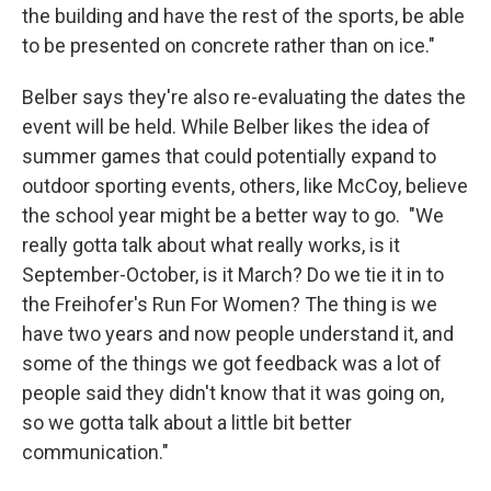
the building and have the rest of the sports, be able
to be presented on concrete rather than on ice."
Belber says they're also re-evaluating the dates the
event will be held. While Belber likes the idea of
summer games that could potentially expand to
outdoor sporting events, others, like McCoy, believe
the school year might be a better way to go. "We
really gotta talk about what really works, is it
September-October, is it March? Do we tie it in to
the Freihofer's Run For Women? The thing is we
have two years and now people understand it, and
some of the things we got feedback was a lot of
people said they didn't know that it was going on,
so we gotta talk about a little bit better
communication."