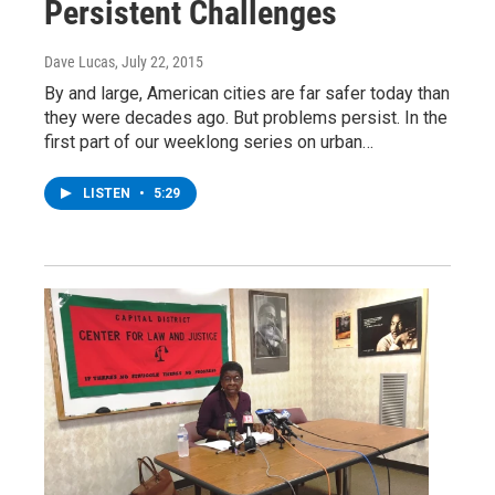
Persistent Challenges
Dave Lucas
, July 22, 2015
By and large, American cities are far safer today than
they were decades ago. But problems persist. In the
first part of our weeklong series on urban…
LISTEN
•
5:29