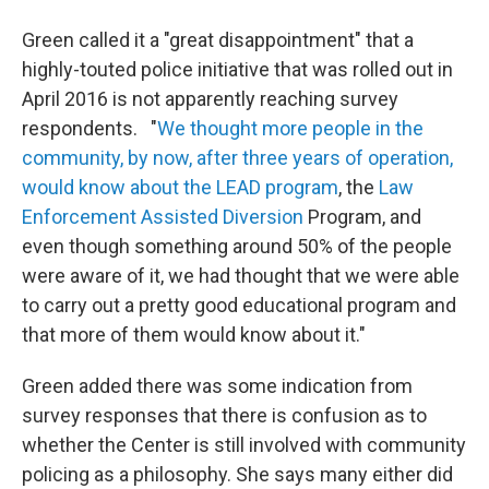
Green called it a "great disappointment" that a
highly-touted police initiative that was rolled out in
April 2016 is not apparently reaching survey
respondents. "
We thought more people in the
community, by now, after three years of operation,
would know about the LEAD program
, the
Law
Enforcement Assisted Diversion
Program, and
even though something around 50% of the people
were aware of it, we had thought that we were able
to carry out a pretty good educational program and
that more of them would know about it."
Green added there was some indication from
survey responses that there is confusion as to
whether the Center is still involved with community
policing as a philosophy. She says many either did