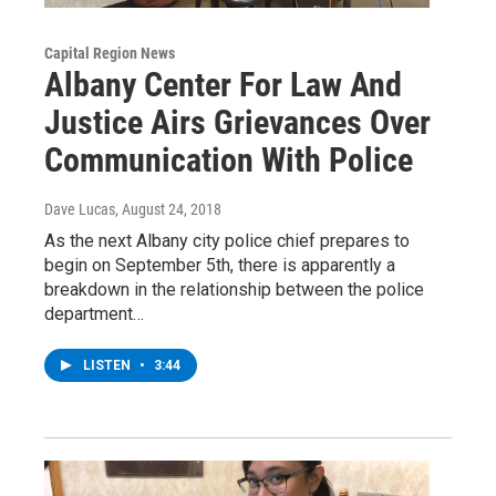
Capital Region News
Albany Center For Law And
Justice Airs Grievances Over
Communication With Police
Dave Lucas
, August 24, 2018
As the next Albany city police chief prepares to
begin on September 5th, there is apparently a
breakdown in the relationship between the police
department…
LISTEN
•
3:44