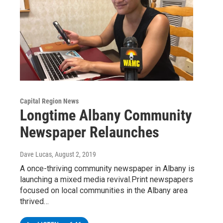
Capital Region News
Longtime Albany Community
Newspaper Relaunches
Dave Lucas
, August 2, 2019
A once-thriving community newspaper in Albany is
launching a mixed media revival.Print newspapers
focused on local communities in the Albany area
thrived…