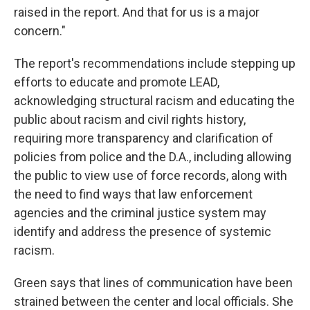
raised in the report. And that for us is a major
concern."
The report's recommendations include stepping up
efforts to educate and promote LEAD,
acknowledging structural racism and educating the
public about racism and civil rights history,
requiring more transparency and clarification of
policies from police and the D.A., including allowing
the public to view use of force records, along with
the need to find ways that law enforcement
agencies and the criminal justice system may
identify and address the presence of systemic
racism.
Green says that lines of communication have been
strained between the center and local officials. She