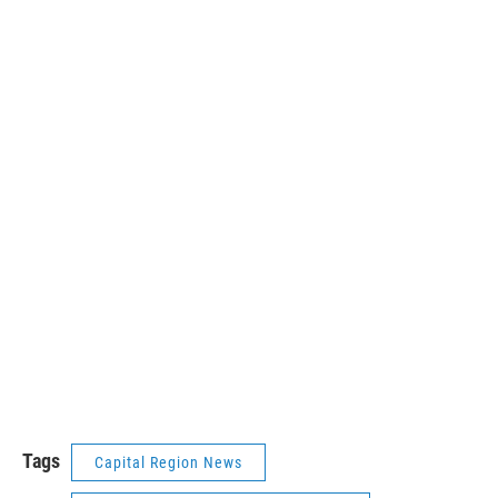
Tags
Capital Region News