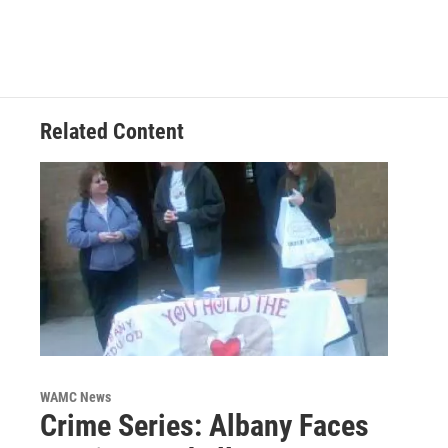
Related Content
WAMC News
Crime Series: Albany Faces