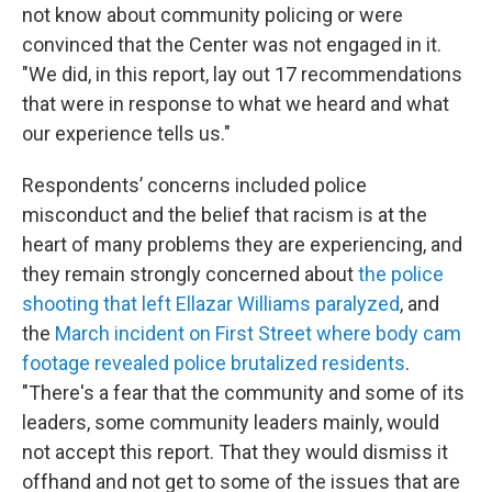
not know about community policing or were
convinced that the Center was not engaged in it.
"We did, in this report, lay out 17 recommendations
that were in response to what we heard and what
our experience tells us."
Respondents’ concerns included police
misconduct and the belief that racism is at the
heart of many problems they are experiencing, and
they remain strongly concerned about
the police
shooting that left Ellazar Williams paralyzed
, and
the
March incident on First Street where body cam
footage revealed police brutalized residents
.
"There's a fear that the community and some of its
leaders, some community leaders mainly, would
not accept this report. That they would dismiss it
offhand and not get to some of the issues that are