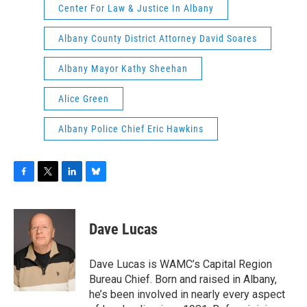
Center For Law & Justice In Albany
Albany County District Attorney David Soares
Albany Mayor Kathy Sheehan
Alice Green
Albany Police Chief Eric Hawkins
F
T
L
B
a
w
i
l
c
i
n
u
e
t
k
e
Dave Lucas
b
t
e
s
o
e
d
k
o
r
I
y
Dave Lucas is WAMC’s Capital Region
k
n
Bureau Chief. Born and raised in Albany,
he’s been involved in nearly every aspect