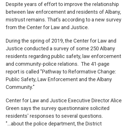
Despite years of effort to improve the relationship
between law enforcement and residents of Albany,
mistrust remains. That’s according to a new survey
from the Center for Law and Justice.
During the spring of 2019, the Center for Law and
Justice conducted a survey of some 250 Albany
residents regarding public safety, law enforcement
and community-police relations. The 41-page
report is called "Pathway to Reformative Change:
Public Safety, Law Enforcement and the Albany
Community."
Center for Law and Justice Executive Director Alice
Green says the survey questionnaire solicited
residents' responses to several questions.
"...about the police department, the District