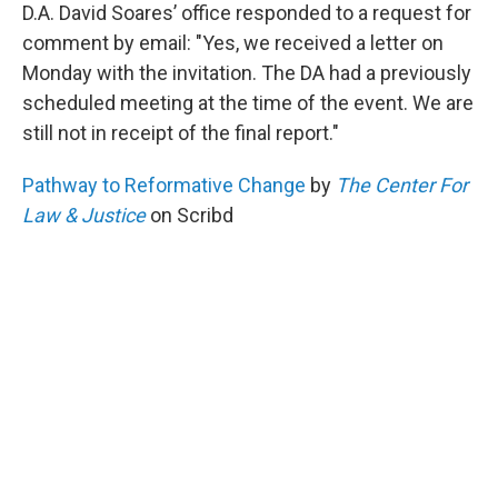
D.A. David Soares’ office responded to a request for
comment by email: "Yes, we received a letter on
Monday with the invitation. The DA had a previously
scheduled meeting at the time of the event. We are
still not in receipt of the final report."
Pathway to Reformative Change
by
The Center For
Law & Justice
on Scribd