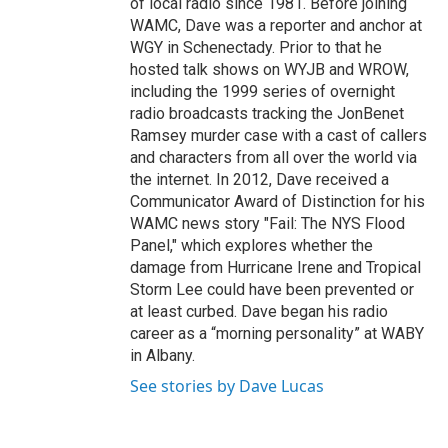
of local radio since 1981. Before joining
WAMC, Dave was a reporter and anchor at
WGY in Schenectady. Prior to that he
hosted talk shows on WYJB and WROW,
including the 1999 series of overnight
radio broadcasts tracking the JonBenet
Ramsey murder case with a cast of callers
and characters from all over the world via
the internet. In 2012, Dave received a
Communicator Award of Distinction for his
WAMC news story "Fail: The NYS Flood
Panel," which explores whether the
damage from Hurricane Irene and Tropical
Storm Lee could have been prevented or
at least curbed. Dave began his radio
career as a “morning personality” at WABY
in Albany.
See stories by Dave Lucas