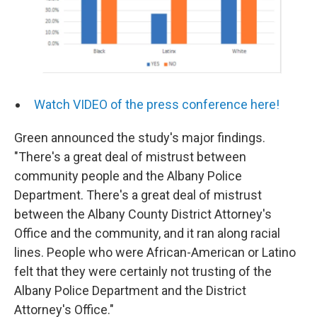
Watch VIDEO of the press conference here!
Green announced the study's major findings.
"There's a great deal of mistrust between
community people and the Albany Police
Department. There's a great deal of mistrust
between the Albany County District Attorney's
Office and the community, and it ran along racial
lines. People who were African-American or Latino
felt that they were certainly not trusting of the
Albany Police Department and the District
Attorney's Office."