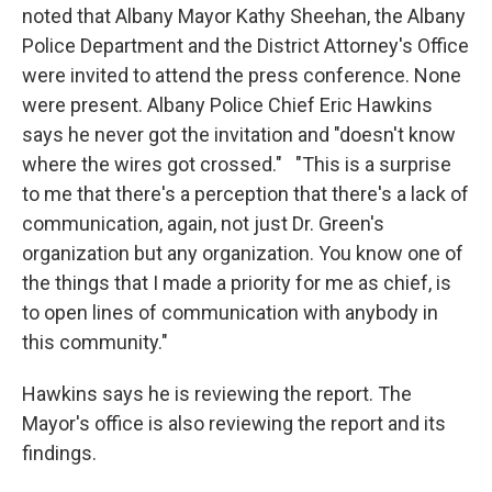
noted that Albany Mayor Kathy Sheehan, the Albany
Police Department and the District Attorney's Office
were invited to attend the press conference. None
were present. Albany Police Chief Eric Hawkins
says he never got the invitation and "doesn't know
where the wires got crossed." "This is a surprise
to me that there's a perception that there's a lack of
communication, again, not just Dr. Green's
organization but any organization. You know one of
the things that I made a priority for me as chief, is
to open lines of communication with anybody in
this community."
Hawkins says he is reviewing the report. The
Mayor's office is also reviewing the report and its
findings.