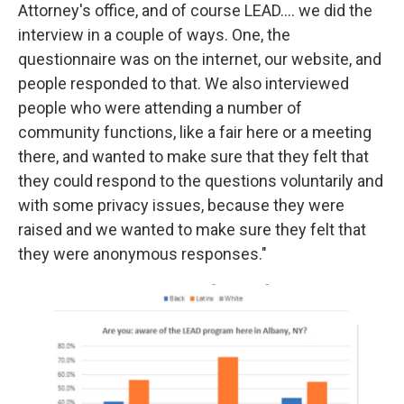
Attorney's office, and of course LEAD.... we did the
interview in a couple of ways. One, the
questionnaire was on the internet, our website, and
people responded to that. We also interviewed
people who were attending a number of
community functions, like a fair here or a meeting
there, and wanted to make sure that they felt that
they could respond to the questions voluntarily and
with some privacy issues, because they were
raised and we wanted to make sure they felt that
they were anonymous responses."