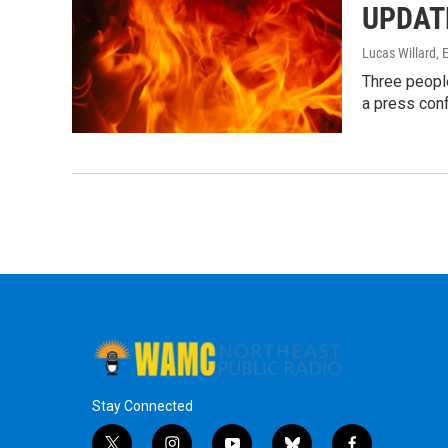
UPDATE:
Lucas Willard, E
Three people
a press con
Stay Connected