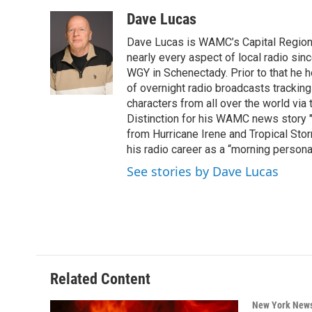
a
w
i
l
c
i
n
u
Dave Lucas
e
t
k
e
Dave Lucas is WAMC’s Capital Region B
b
t
e
s
o
e
d
k
nearly every aspect of local radio si
o
r
I
y
WGY in Schenectady. Prior to that he
k
n
of overnight radio broadcasts trackin
characters from all over the world via
Distinction for his WAMC news story 
from Hurricane Irene and Tropical Sto
his radio career as a “morning persona
See stories by Dave Lucas
Related Content
New York New