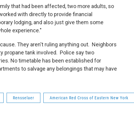
amily that had been affected, two more adults, so
worked with directly to provide financial
orary lodging, and also just give them some
whole experience."
 cause. They aren't ruling anything out. Neighbors
y propane tank involved. Police say two
uries. No timetable has been established for
apartments to salvage any belongings that may have
Rensselaer
American Red Cross of Eastern New York