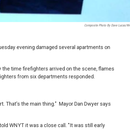
Composite Photo By Dave Lucas/
r Tuesday evening damaged several apartments on
y the time firefighters arrived on the scene, flames
efighters from six departments responded.
rt. That's the main thing." Mayor Dan Dwyer says
old WNYT it was a close call. "It was still early