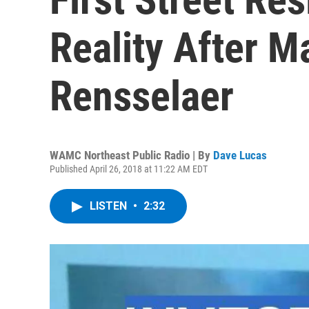
Reality After Ma
Rensselaer
WAMC Northeast Public Radio | By
Dave Lucas
Published April 26, 2018 at 11:22 AM EDT
LISTEN
•
2:32