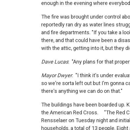
enough in the evening where everybody
The fire was brought under control abou
reportedly ran dry as water lines stru
and fire departments. "If you take a loo
there, and that could have been a disas
with the attic, getting into it, but they 
Dave Lucas
: "Any plans for that prope
Mayor Dwyer
: "I think it's under eval
so we're sorta left out but I'm gonna c
there's anything we can do on that."
The buildings have been boarded up. K
the American Red Cross. "The Red Cros
Rensselaer on Tuesday night and initia
households, a total of 13 people. Eight