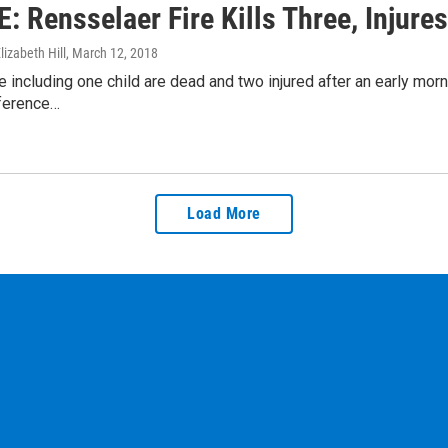
 Rensselaer Fire Kills Three, Injure
lizabeth Hill
, March 12, 2018
 including one child are dead and two injured after an early morn
ference…
Load More