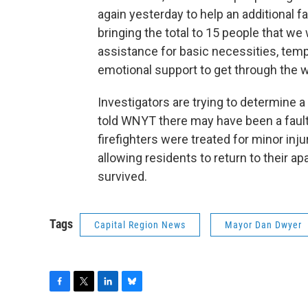
again yesterday to help an additional f
bringing the total to 15 people that we 
assistance for basic necessities, temp
emotional support to get through the 
Investigators are trying to determine a
told WNYT there may have been a fault
firefighters were treated for minor inj
allowing residents to return to their 
survived.
Tags
Capital Region News
Mayor Dan Dwyer
F
T
L
B