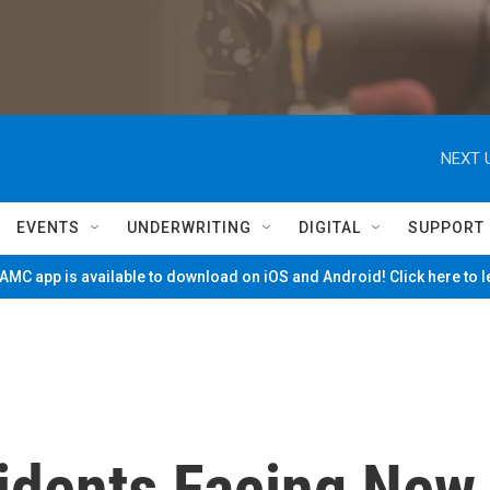
NEXT 
EVENTS
UNDERWRITING
DIGITAL
SUPPORT
MC app is available to download on iOS and Android! Click here to 
sidents Facing New