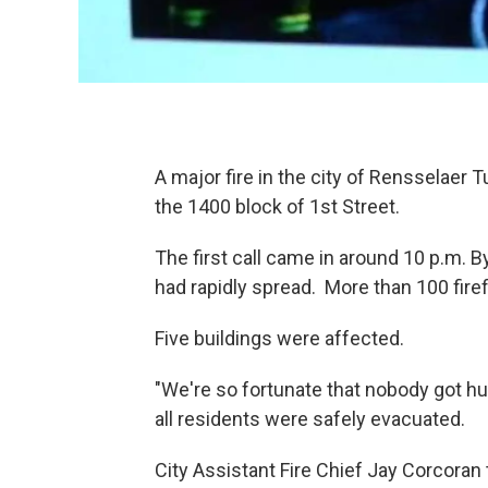
A major fire in the city of Rensselae
the 1400 block of 1st Street.
The first call came in around 10 p.m. B
had rapidly spread. More than 100 fir
Five buildings were affected.
"We're so fortunate that nobody got hu
all residents were safely evacuated.
City Assistant Fire Chief Jay Corcoran t