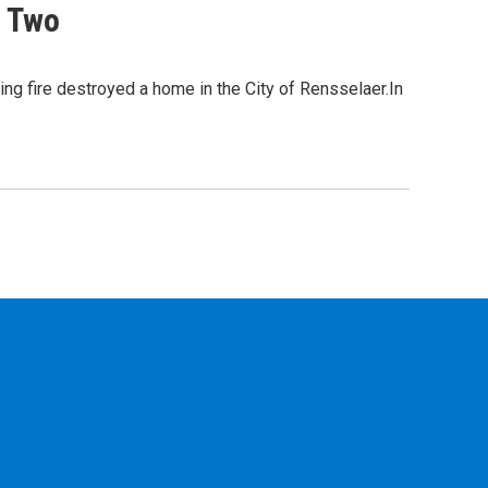
s Two
ing fire destroyed a home in the City of Rensselaer.In