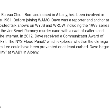
ureau Chief. Born and raised in Albany, he’s been involved in
nce 1981. Before joining WAMC, Dave was a reporter and anchor at
 hosted talk shows on WYJB and WROW, including the 1999 serie
g the JonBenet Ramsey murder case with a cast of callers and
 the internet. In 2012, Dave received a Communicator Award of
"Fail: The NYS Flood Panel," which explores whether the damage
rm Lee could have been prevented or at least curbed. Dave bega
lity” at WABY in Albany.
s