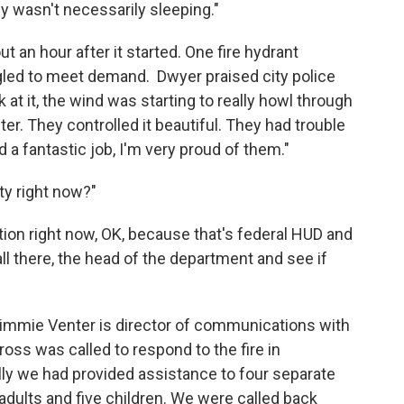
 wasn't necessarily sleeping."
t an hour after it started. One fire hydrant
ggled to meet demand. Dwyer praised city police
k at it, the wind was starting to really howl through
ter. They controlled it beautiful. They had trouble
did a fantastic job, I'm very proud of them."
rty right now?"
uation right now, OK, because that's federal HUD and
all there, the head of the department and see if
immie Venter is director of communications with
s was called to respond to the fire in
lly we had provided assistance to four separate
 adults and five children. We were called back