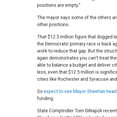
positions are empty."
The mayor says some of the others are 
other positions.
That $12.5 million figure that dogged l
the Democratic primary race is back ag
work to reduce that gap. But the struct
again demonstrates you can't treat the 
able to balance a budget and deliver ci
less, even that $12.5 million is signifi
cities like Rochester and Syracuse and
So
expect to see Mayor Sheehan head u
funding.
State Comptroller Tom DiNapoli recent