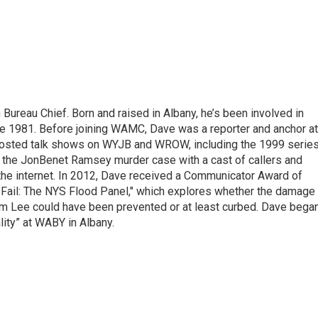
ureau Chief. Born and raised in Albany, he’s been involved in
nce 1981. Before joining WAMC, Dave was a reporter and anchor at
 hosted talk shows on WYJB and WROW, including the 1999 serie
g the JonBenet Ramsey murder case with a cast of callers and
 the internet. In 2012, Dave received a Communicator Award of
"Fail: The NYS Flood Panel," which explores whether the damage
rm Lee could have been prevented or at least curbed. Dave bega
lity” at WABY in Albany.