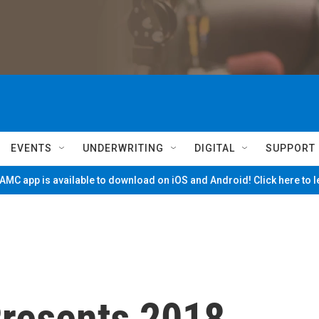
EVENTS
UNDERWRITING
DIGITAL
SUPPORT
MC app is available to download on iOS and Android! Click here to 
resents 2018