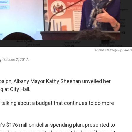
Composite Image By Dave L
y October 2, 2017.
paign, Albany Mayor Kathy Sheehan unveiled her
 at City Hall.
 talking about a budget that continues to do more
s $176 million-dollar spending plan, presented to