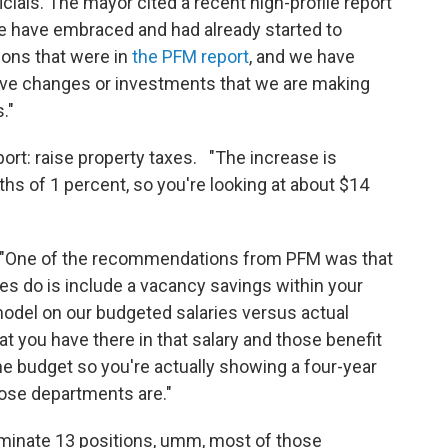
ials. The mayor cited a recent high-profile report
We have embraced and had already started to
ons that were in
the PFM report
, and we have
ave changes or investments that we are making
."
rt: raise property taxes. "The increase is
ths of 1 percent, so you're looking at about $14
: "One of the recommendations from PFM was that
es do is include a vacancy savings within your
l model on our budgeted salaries versus actual
at you have there in that salary and those benefit
 the budget so you're actually showing a four-year
hose departments are."
minate 13 positions, umm, most of those