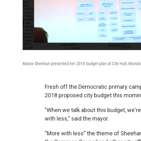
Mayor Sheehan presented her 2018 budget plan at City Hall, Monda
Fresh off the Democratic primary cam
2018 proposed city budget this morning
"When we talk about this budget, we're
with less," said the mayor.
“More with less” the theme of Sheehan'