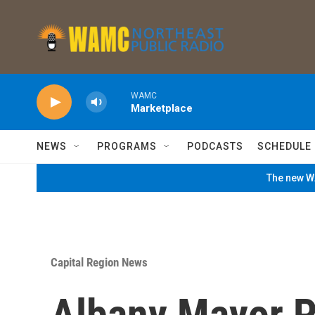
Skip to main content
WAMC
Marketplace
NEWS
PROGRAMS
PODCASTS
SCHEDULE
The new WA
Capital Region News
Albany Mayor P