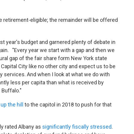
retirement-eligible; the remainder will be offered
ast year's budget and garnered plenty of debate in
ain. "Every year we start with a gap and then we
ural gap of the fair share form New York state
Capital City like no other city and expect us to be
ty services. And when I look at what we do with
cantly less per capita than what is received by
 Buffalo."
p the hill
to the capitol in 2018 to push for that
ly rated Albany as
significantly fiscally stressed
.