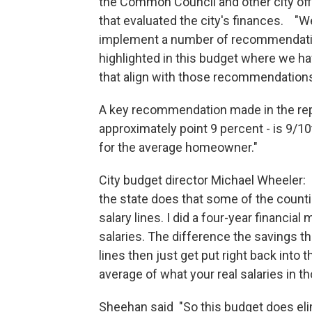
the Common Council and other city offic
that evaluated the city's finances. "
implement a number of recommendati
highlighted in this budget where we h
that align with those recommendations
A key recommendation made in the repo
approximately point 9 percent - is 9/10
for the average homeowner."
City budget director Michael Wheeler
the state does that some of the counti
salary lines. I did a four-year financia
salaries. The difference the savings th
lines then just get put right back into
average of what your real salaries in t
Sheehan said "So this budget does eli