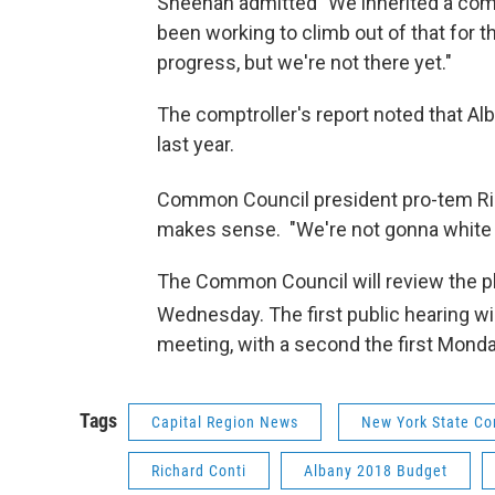
Sheehan admitted "We inherited a comp
been working to climb out of that for t
progress, but we're not there yet."
The comptroller's report noted that Al
last year.
Common Council president pro-tem Ric
makes sense. "We're not gonna white tha
The Common Council will review the pl
Wednesday. The first public hearing wi
meeting, with a second the first Mond
Tags
Capital Region News
New York State Co
Richard Conti
Albany 2018 Budget