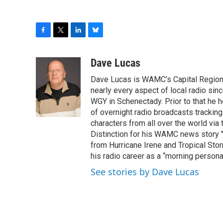
F
T
L
B
a
w
i
l
c
i
n
u
Dave Lucas
e
t
k
e
Dave Lucas is WAMC’s Capital Region B
b
t
e
s
o
e
d
k
nearly every aspect of local radio si
o
r
I
y
WGY in Schenectady. Prior to that he
k
n
of overnight radio broadcasts trackin
characters from all over the world via
Distinction for his WAMC news story 
from Hurricane Irene and Tropical Sto
his radio career as a “morning persona
See stories by Dave Lucas