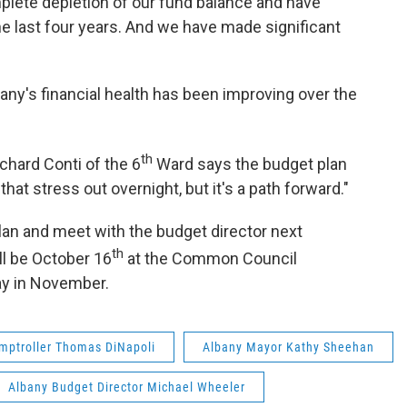
lete depletion of our fund balance and have
he last four years. And we have made significant
bany's financial health has been improving over the
th
hard Conti of the 6
Ward says the budget plan
t stress out overnight, but it's a path forward."
an and meet with the budget director next
th
ll be October 16
at the Common Council
ay in November.
mptroller Thomas DiNapoli
Albany Mayor Kathy Sheehan
Albany Budget Director Michael Wheeler