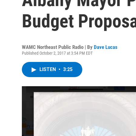
Budget Proposa
WAMC Northeast Public Radio | By
Dave Lucas
Published October 2, 2017 at 3:54 PM EDT
LISTEN
•
3:25