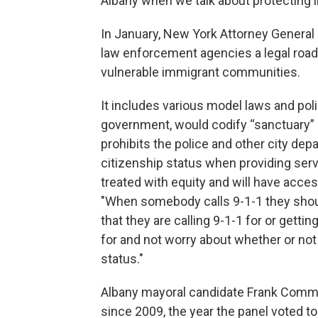
Albany when we talk about protecting i
In January, New York Attorney Genera
law enforcement agencies a legal road
vulnerable immigrant communities.
It includes various model laws and polic
government, would codify “sanctuary” p
prohibits the police and other city dep
citizenship status when providing serv
treated with equity and will have acce
"When somebody calls 9-1-1 they shou
that they are calling 9-1-1 for or getti
for and not worry about whether or not
status."
Albany mayoral candidate Frank Com
since 2009, the year the panel voted to