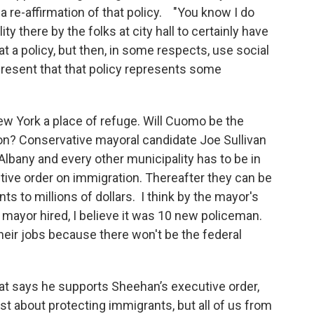
 re-affirmation of that policy. "You know I do
lity there by the folks at city hall to certainly have
hat a policy, but then, in some respects, use social
resent that that policy represents some
 York a place of refuge. Will Cuomo be the
n? Conservative mayoral candidate Joe Sullivan
lbany and every other municipality has to be in
tive order on immigration. Thereafter they can be
nts to millions of dollars. I think by the mayor's
e mayor hired, I believe it was 10 new policeman.
eir jobs because there won't be the federal
at says he supports Sheehan’s executive order,
just about protecting immigrants, but all of us from