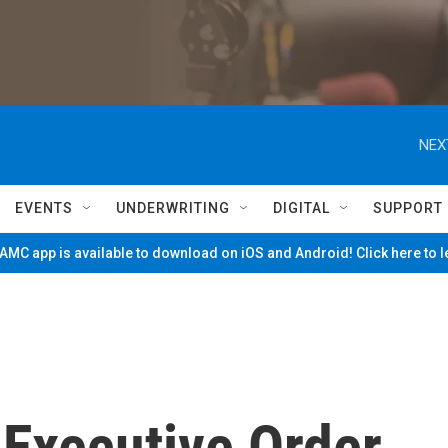
NEX
EVENTS
UNDERWRITING
DIGITAL
SUPPORT
MC app is available to download on iOS and Android! Click here to 
 Executive Order