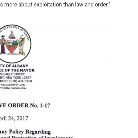
is more about exploitation than law and order.”