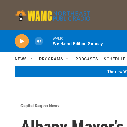
Skip to main content
WAMC
Weekend Edition Sunday
NEWS
PROGRAMS
PODCASTS
SCHEDULE
The new WA
Capital Region News
Albany Mayor's