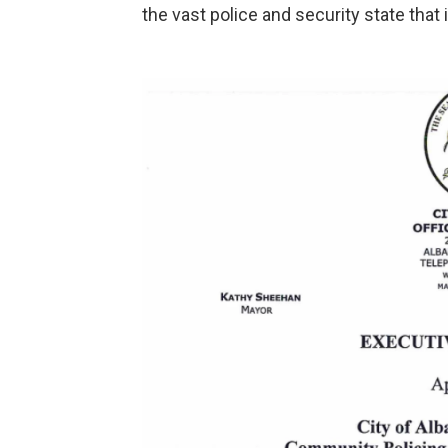
the vast police and security state that 