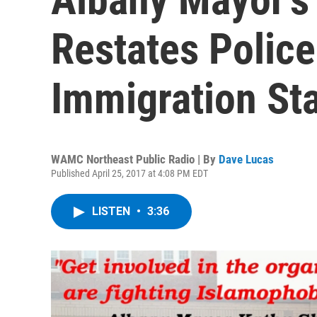
Restates Police
Immigration St
WAMC Northeast Public Radio | By
Dave Lucas
Published April 25, 2017 at 4:08 PM EDT
LISTEN
•
3:36