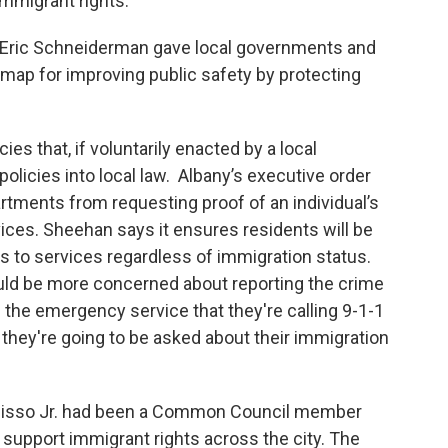
mmigrant rights."
l Eric Schneiderman gave local governments and
map for improving public safety by protecting
ies that, if voluntarily enacted by a local
olicies into local law. Albany’s executive order
artments from requesting proof of an individual’s
ices. Sheehan says it ensures residents will be
ss to services regardless of immigration status.
ld be more concerned about reporting the crime
ng the emergency service that they're calling 9-1-1
 they're going to be asked about their immigration
misso Jr. had been a Common Council member
 support immigrant rights across the city. The