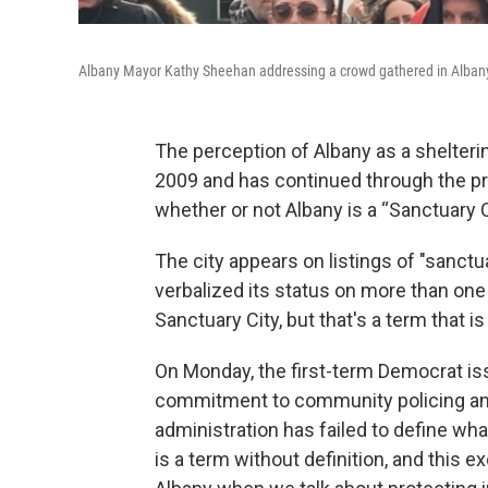
Albany Mayor Kathy Sheehan addressing a crowd gathered in Albany 
The perception of Albany as a shelter
2009 and has continued through the p
whether or not Albany is a “Sanctuary C
The city appears on listings of "sanct
verbalized its status on more than one
Sanctuary City, but that's a term that is
On Monday, the first-term Democrat iss
commitment to community policing and
administration has failed to define what
is a term without definition, and this e