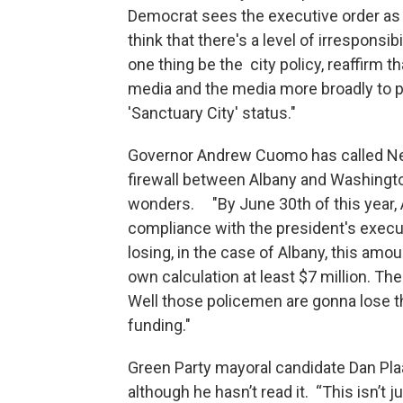
Democrat sees the executive order as a
think that there's a level of irresponsibi
one thing be the city policy, reaffirm t
media and the media more broadly to p
'Sanctuary City' status."
Governor Andrew Cuomo has called New
firewall between Albany and Washingto
wonders. "By June 30th of this year, A
compliance with the president's execu
losing, in the case of Albany, this amou
own calculation at least $7 million. Th
Well those policemen are gonna lose th
funding."
Green Party mayoral candidate Dan Pla
although he hasn’t read it. “This isn’t 