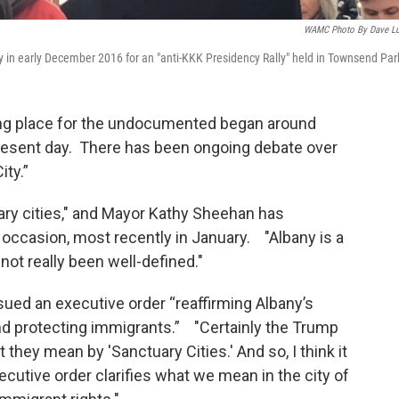
WAMC Photo By Dave L
in early December 2016 for an "anti-KKK Presidency Rally" held in Townsend Par
ing place for the undocumented began around
resent day. There has been ongoing debate over
ity.”
uary cities," and Mayor Kathy Sheehan has
 occasion, most recently in January. "Albany is a
 not really been well-defined."
ued an executive order “reaffirming Albany’s
 protecting immigrants.” "Certainly the Trump
 they mean by 'Sanctuary Cities.' And so, I think it
xecutive order clarifies what we mean in the city of